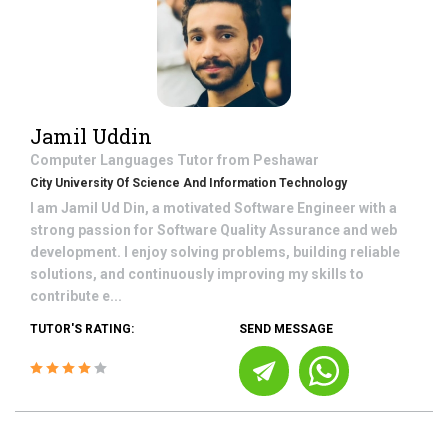
Jamil Uddin
Computer Languages
Tutor from
Peshawar
City University Of Science And Information Technology
I am Jamil Ud Din, a motivated Software Engineer with a
strong passion for Software Quality Assurance and web
development. I enjoy solving problems, building reliable
solutions, and continuously improving my skills to
contribute e...
TUTOR'S RATING:
SEND MESSAGE