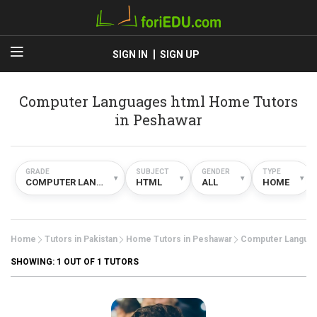
SIGN IN
SIGN UP
Computer Languages html Home Tutors
in Peshawar
GRADE
SUBJECT
GENDER
TYPE
▾
▾
▾
▾
COMPUTER LANGUAGES
HTML
ALL
HOME
Home
Tutors in Pakistan
Home Tutors in Peshawar
Computer Langua
SHOWING:
1
OUT OF 1 TUTORS