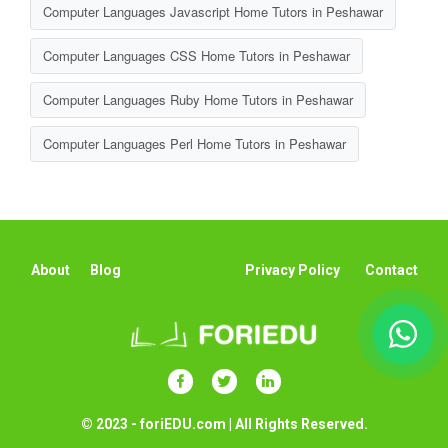
Computer Languages Javascript Home Tutors in Peshawar
Computer Languages CSS Home Tutors in Peshawar
Computer Languages Ruby Home Tutors in Peshawar
Computer Languages Perl Home Tutors in Peshawar
About
Blog
Privacy Policy
Contact
© 2023 - foriEDU.com | All Rights Reserved.