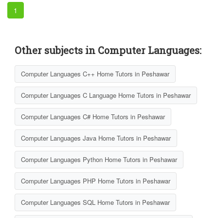
1
Other subjects in Computer Languages:
Computer Languages C++ Home Tutors in Peshawar
Computer Languages C Language Home Tutors in Peshawar
Computer Languages C# Home Tutors in Peshawar
Computer Languages Java Home Tutors in Peshawar
Computer Languages Python Home Tutors in Peshawar
Computer Languages PHP Home Tutors in Peshawar
Computer Languages SQL Home Tutors in Peshawar