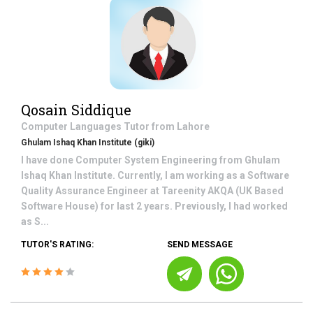
Qosain Siddique
Computer Languages
Tutor from
Lahore
Ghulam Ishaq Khan Institute (giki)
I have done Computer System Engineering from Ghulam
Ishaq Khan Institute. Currently, I am working as a Software
Quality Assurance Engineer at Tareenity AKQA (UK Based
Software House) for last 2 years. Previously, I had worked
as S...
TUTOR'S RATING:
SEND MESSAGE