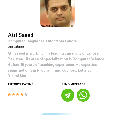
Atif Saeed
Computer Languages
Tutor from
Lahore
Uet Lahore
Atif Saeed is working in a leading university of Lahore,
Pakistan. His area of specialization is Computer Science.
He has 15 years of teaching experience. He expertise
spans not only in Programming courses, but also in
Digital Mar...
TUTOR'S RATING:
SEND MESSAGE