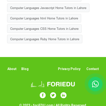
Computer Languages Javascript Home Tutors in Lahore
Computer Languages html Home Tutors in Lahore
Computer Languages CSS Home Tutors in Lahore
Computer Languages Ruby Home Tutors in Lahore
About
Blog
Privacy Policy
Contact
© 2023 - foriEDU.com | All Rights Reserved.