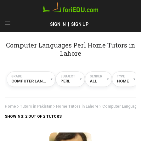
SIGN IN
SIGN UP
Computer Languages Perl Home Tutors in
Lahore
GRADE
SUBJECT
GENDER
TYPE
▾
▾
▾
▾
COMPUTER LANGUAGES
PERL
ALL
HOME
Home
Tutors in Pakistan
Home Tutors in Lahore
Computer Language
SHOWING:
2
OUT OF 2 TUTORS