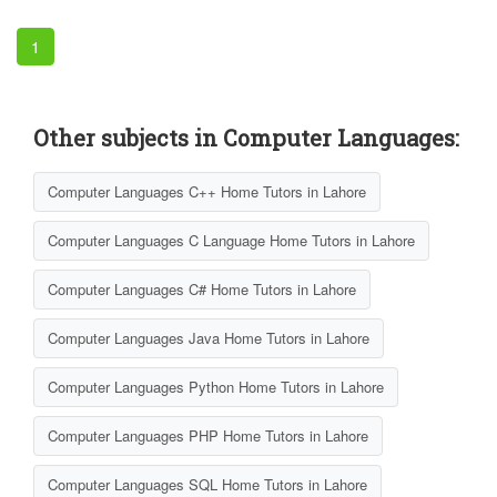
1
Other subjects in Computer Languages:
Computer Languages C++ Home Tutors in Lahore
Computer Languages C Language Home Tutors in Lahore
Computer Languages C# Home Tutors in Lahore
Computer Languages Java Home Tutors in Lahore
Computer Languages Python Home Tutors in Lahore
Computer Languages PHP Home Tutors in Lahore
Computer Languages SQL Home Tutors in Lahore