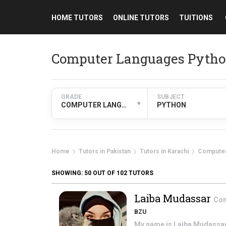
HOME TUTORS
ONLINE TUTORS
TUITIONS
Computer Languages Python
GRADE
SUBJECT
▾
COMPUTER LANGUAGES
PYTHON
Home
Tutors in Pakistan
Tutors in Karachi
Computer
SHOWING:
50
OUT OF 102 TUTORS
Laiba Mudassar
Com
BZU
My name is Laiba Mudassar. 