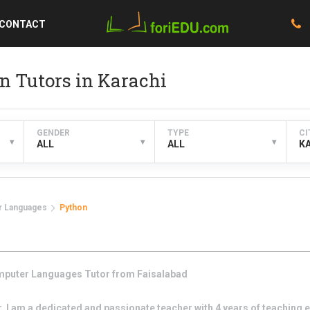
CONTACT
 Tutors in Karachi
GENDER
TYPE
CI
▾
▾
▾
ALL
ALL
K
 Languages
Python
puter Languages
Tutor from
Faisalabad
I am a dedicated and passionate teacher with 4 years of teaching e