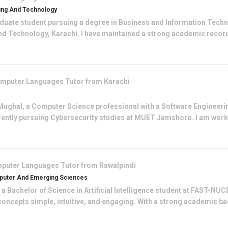
ring And Technology
duate student pursuing a degree in Business and Information Techn
and Technology, Karachi. I have maintained a strong academic rec
mputer Languages
Tutor from
Karachi
Mughal, a Computer Science professional with a Software Engineeri
rrently pursuing Cybersecurity studies at MUET Jamshoro. I am work
puter Languages
Tutor from
Rawalpindi
omputer And Emerging Sciences
 a Bachelor of Science in Artificial Intelligence student at FAST-NU
oncepts simple, intuitive, and engaging. With a strong academic bac