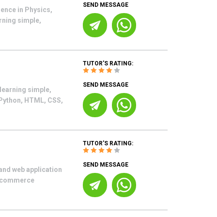
SEND MESSAGE
ence in Physics,
rning simple,
TUTOR'S RATING:
SEND MESSAGE
learning simple,
 Python, HTML, CSS,
TUTOR'S RATING:
SEND MESSAGE
and web application
 e-commerce