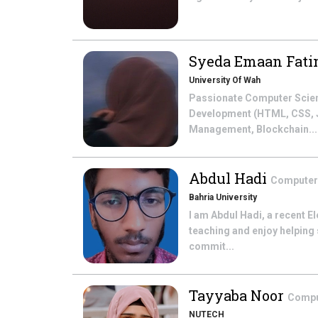
Syeda Emaan Fat
University Of Wah
Passionate Computer Scienc
Development (HTML, CSS, Ja
Management, Blockchain...
Abdul Hadi
Computer
Bahria University
I am Abdul Hadi, a recent E
teaching and enjoy helping 
commit...
Tayyaba Noor
Compu
NUTECH