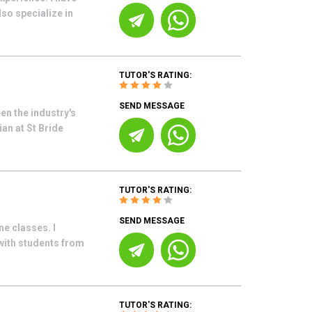
so specialize in
TUTOR'S RATING:
SEND MESSAGE
en the industry's
an at St Bride
TUTOR'S RATING:
SEND MESSAGE
ne classes. I
with students from
TUTOR'S RATING: