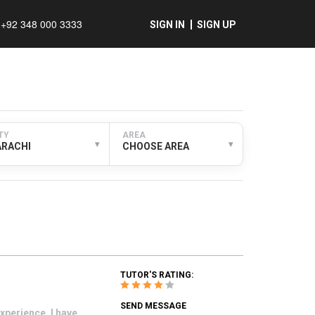
+92 348 000 3333
SIGN IN
SIGN UP
TY
AREA
▾
▾
ARACHI
CHOOSE AREA
TUTOR'S RATING:
SEND MESSAGE
xperience. I have