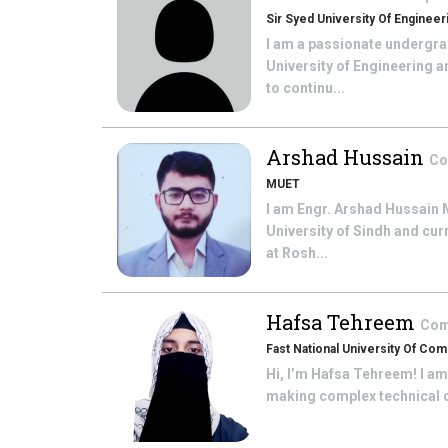
Sir Syed University Of Enginee
I am a passionate undergra
University of Engineering 
to continu...
Arshad Hussain
Co
MUET
I am Engr. Arshad Hussain 
University of Sindh and cu
at Rosh...
Hafsa Tehreem
Com
Fast National University Of C
Hi, I’m Hafsa Tehreem! I am
making complex technical c