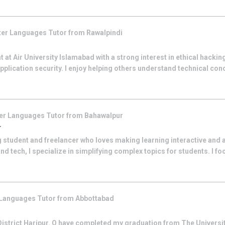
er Languages
Tutor from
Rawalpindi
 at Air University Islamabad with a strong interest in ethical hacking
plication security. I enjoy helping others understand technical conc
er Languages
Tutor from
Bahawalpur
r
 student and freelancer who loves making learning interactive and 
and tech, I specialize in simplifying complex topics for students. I fo
 Languages
Tutor from
Abbottabad
 District Haripur. O have completed my graduation from The Universit