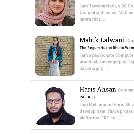
I am Tayyaba Noor, a BS Co
Computer Science, Mathema
interactive, ...
Mahik Lalwani
Com
The Begum Nusrat Bhutto Wome
I am a passionate Computer
practical, and engaging. I
JavaScript), ...
Haris Ahsan
Comput
PAF-KIET
I am Muhammad Haris Ahsan,
development. I have profes
platforms, ERP sol...