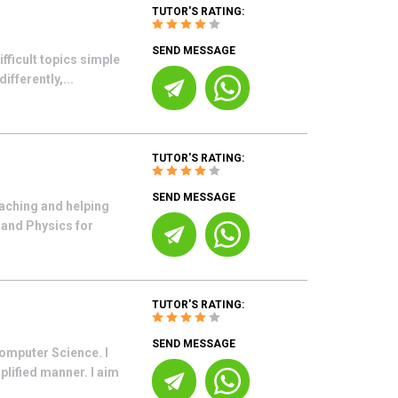
TUTOR'S RATING:
SEND MESSAGE
ifficult topics simple
ifferently,...
TUTOR'S RATING:
SEND MESSAGE
eaching and helping
 and Physics for
TUTOR'S RATING:
SEND MESSAGE
omputer Science. I
lified manner. I aim