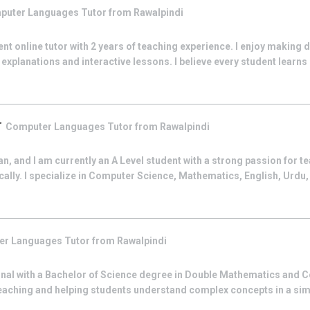
puter Languages
Tutor from
Rawalpindi
ent online tutor with 2 years of teaching experience. I enjoy making d
explanations and interactive lessons. I believe every student learns d
r
Computer Languages
Tutor from
Rawalpindi
n, and I am currently an A Level student with a strong passion for t
lly. I specialize in Computer Science, Mathematics, English, Urdu,
er Languages
Tutor from
Rawalpindi
onal with a Bachelor of Science degree in Double Mathematics and C
teaching and helping students understand complex concepts in a simp