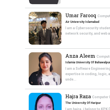
Umar Farooq
Comput
Air University Islamabad
I am a Cybersecurity student
network security, and web ap
Anza Aleem
Comput
Islamia University Of Bahawalpu
I am a Software Engineering
expertise in coding, logic, 
unde...
Hajra Raza
Computer
The University Of Haripur
I am hajra, i belong to KPK