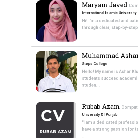
Maryam Javed
Com
International Islamic University
Hi! I'm a dedicated and pati
through clear, step-by-step 
Muhammad Asha
Steps College
Hello! My name is Ashar Kha
students succeed academica
studen...
Rubab Azam
Comput
University Of Punjab
"I am a dedicated professi
have a strong passion for 
...