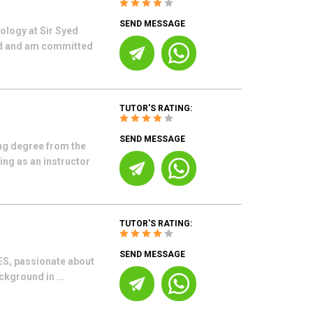
SEND MESSAGE
ology at Sir Syed
ord and am committed
TUTOR'S RATING:
SEND MESSAGE
ng degree from the
ing as an instructor
TUTOR'S RATING:
SEND MESSAGE
CES, passionate about
kground in ...