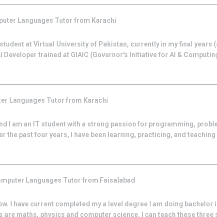
uter Languages
Tutor from
Karachi
tudent at Virtual University of Pakistan, currently in my final years
 Developer trained at GIAIC (Governor's Initiative for AI & Computing
er Languages
Tutor from
Karachi
d I am an IT student with a strong passion for programming, probl
 the past four years, I have been learning, practicing, and teachin
mputer Languages
Tutor from
Faisalabad
ow. I have current completed my a level degree I am doing bachelor
s are maths, physics and computer science. I can teach these three su