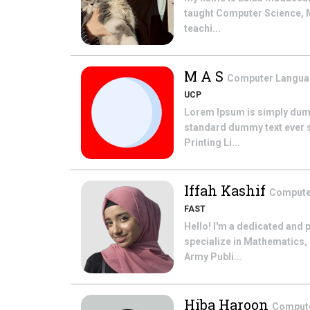
taught Computer Science, Ma
teachi...
M A S
Computer Langu
UCP
Lorem Ipsum is simply dummy
standard dummy text ever si
Printing Li...
Iffah Kashif
Compute
FAST
Hello! I'm a dedicated and 
specialize in Mathematics,
Army Publi...
Hiba Haroon
Comput