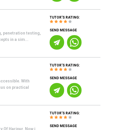
TUTOR'S RATING:
SEND MESSAGE
, penetration testing,
epts in a sim...
TUTOR'S RATING:
SEND MESSAGE
accessible. With
cus on practical
TUTOR'S RATING:
SEND MESSAGE
y Of Haripur. Now i