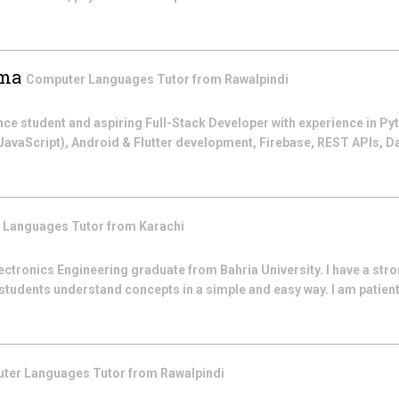
ima
Computer Languages
Tutor from
Rawalpindi
e student and aspiring Full-Stack Developer with experience in Py
vaScript), Android & Flutter development, Firebase, REST APIs, D
 Languages
Tutor from
Karachi
lectronics Engineering graduate from Bahria University. I have a stro
students understand concepts in a simple and easy way. I am patient
ter Languages
Tutor from
Rawalpindi