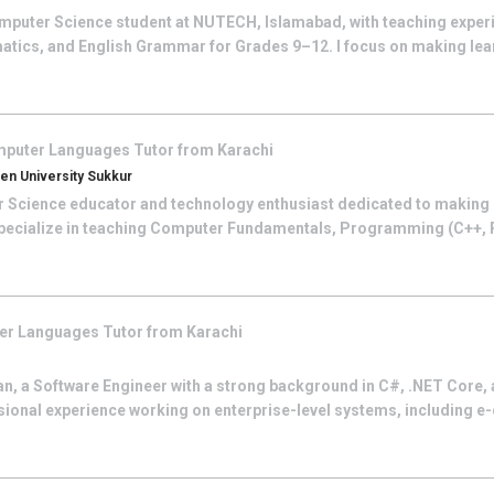
mputer Science student at NUTECH, Islamabad, with teaching experi
tics, and English Grammar for Grades 9–12. I focus on making lea
puter Languages
Tutor from
Karachi
n University Sukkur
 Science educator and technology enthusiast dedicated to making 
 specialize in teaching Computer Fundamentals, Programming (C++,
er Languages
Tutor from
Karachi
 a Software Engineer with a strong background in C#, .NET Core, 
sional experience working on enterprise-level systems, including