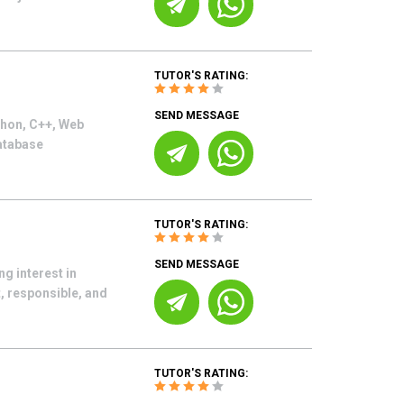
TUTOR'S RATING:
SEND MESSAGE
thon, C++, Web
atabase
TUTOR'S RATING:
SEND MESSAGE
ng interest in
, responsible, and
TUTOR'S RATING: