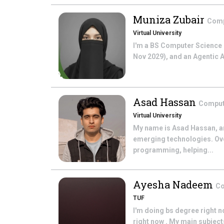
Muniza Zubair
Comp
Virtual University
I'm a BS Computer Science s
Nov 2029), and an Agentic AI
Asad Hassan
Comput
Virtual University
My name is Asad Hassan, an
emerging technologies. Over
programming, helping...
Ayesha Nadeem
Co
TUF
I'm doing bs degree right n
right now . My main subject