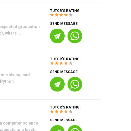
TUTOR'S RATING:
SEND MESSAGE
 (expected graduation
), where ...
TUTOR'S RATING:
SEND MESSAGE
em-solving, and
g Python
TUTOR'S RATING:
SEND MESSAGE
 in computer science
bjects to o level...