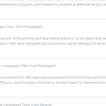
thematics, English, and Science to students at different levels. I al
ages
Tutor from
Faisalabad
 text of the printing and typesetting industry. Lorem Ipsum has be
nce 1966, when designers at Letraset and James Mosley, the librari
r Languages
Tutor from
Rawalpindi
passionate tutor with experience teaching both home tuition and onli
 Physics, and Computer Science for Grades 9 and 10. I have worked 
er Languages
Tutor from
Karachi