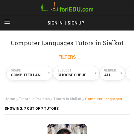
SIGN IN
SIGN UP
Computer Languages Tutors in Sialkot
FILTERS
GRADE
SUBJECT
GENDER
TY
▾
▾
▾
COMPUTER LANGUAGES
CHOOSE SUBJECT
ALL
A
Home
Tutors in Pakistan
Tutors in Sialkot
Computer Languages
SHOWING:
7
OUT OF 7 TUTORS