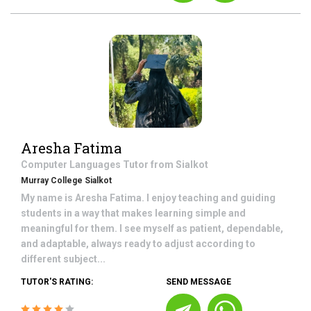
Aresha Fatima
Computer Languages
Tutor from
Sialkot
Murray College Sialkot
My name is Aresha Fatima. I enjoy teaching and guiding
students in a way that makes learning simple and
meaningful for them. I see myself as patient, dependable,
and adaptable, always ready to adjust according to
different subject...
TUTOR'S RATING:
SEND MESSAGE