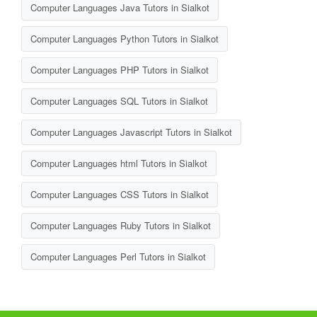
Computer Languages Java Tutors in Sialkot
Computer Languages Python Tutors in Sialkot
Computer Languages PHP Tutors in Sialkot
Computer Languages SQL Tutors in Sialkot
Computer Languages Javascript Tutors in Sialkot
Computer Languages html Tutors in Sialkot
Computer Languages CSS Tutors in Sialkot
Computer Languages Ruby Tutors in Sialkot
Computer Languages Perl Tutors in Sialkot