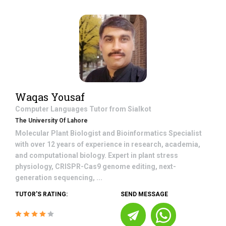
Waqas Yousaf
Computer Languages
Tutor from
Sialkot
The University Of Lahore
Molecular Plant Biologist and Bioinformatics Specialist
with over 12 years of experience in research, academia,
and computational biology. Expert in plant stress
physiology, CRISPR-Cas9 genome editing, next-
generation sequencing, ...
TUTOR'S RATING:
SEND MESSAGE