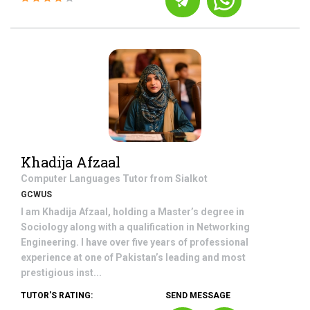
Khadija Afzaal
Computer Languages
Tutor from
Sialkot
GCWUS
I am Khadija Afzaal, holding a Master’s degree in
Sociology along with a qualification in Networking
Engineering. I have over five years of professional
experience at one of Pakistan’s leading and most
prestigious inst...
TUTOR'S RATING:
SEND MESSAGE