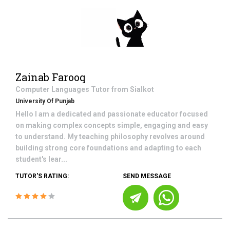
Zainab Farooq
Computer Languages
Tutor from
Sialkot
University Of Punjab
Hello I am a dedicated and passionate educator focused
on making complex concepts simple, engaging and easy
to understand. My teaching philosophy revolves around
building strong core foundations and adapting to each
student's lear...
TUTOR'S RATING:
SEND MESSAGE