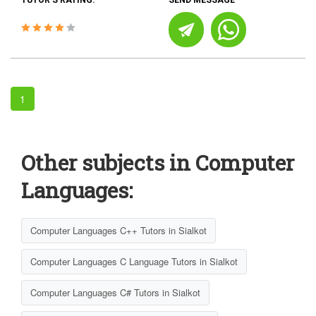
TUTOR'S RATING:
SEND MESSAGE
1
Other subjects in Computer
Languages:
Computer Languages C++ Tutors in Sialkot
Computer Languages C Language Tutors in Sialkot
Computer Languages C# Tutors in Sialkot