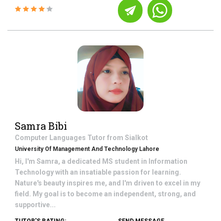
Samra Bibi
Computer Languages
Tutor from
Sialkot
University Of Management And Technology Lahore
Hi, I'm Samra, a dedicated MS student in Information
Technology with an insatiable passion for learning.
Nature's beauty inspires me, and I'm driven to excel in my
field. My goal is to become an independent, strong, and
supportive...