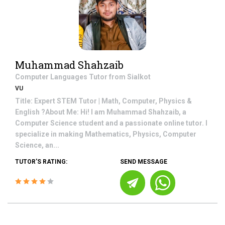
Muhammad Shahzaib
Computer Languages
Tutor from
Sialkot
VU
Title: Expert STEM Tutor | Math, Computer, Physics &
English ?About Me: Hi! I am Muhammad Shahzaib, a
Computer Science student and a passionate online tutor. I
specialize in making Mathematics, Physics, Computer
Science, an...
TUTOR'S RATING:
SEND MESSAGE