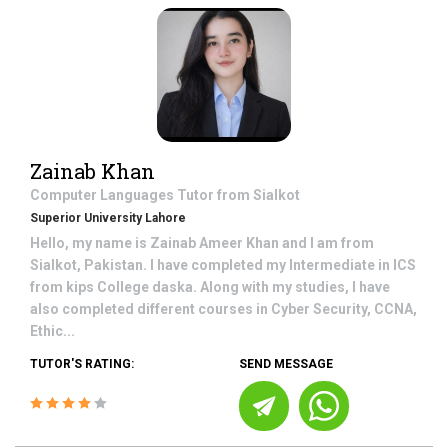
Zainab Khan
Computer Languages
Tutor from
Sialkot
Superior University Lahore
Hello, my name is Zainab Ameer Khan and I am from
Sialkot, Pakistan. I have completed my Intermediate in ICS
from kips College daska. Along with my studies, I have
also completed different courses in Cyber Security, CCNA,
Ethic...
TUTOR'S RATING:
SEND MESSAGE