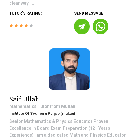
clear way. ...
TUTOR'S RATING:
SEND MESSAGE
Saif Ullah
Mathematics
Tutor from
Multan
Institute Of Southern Punjab (multan)
Senior Mathematics & Physics Educator Proven
Excellence in Board Exam Preparation (12+ Years
Experience) I am a dedicated Math and Physics Educator