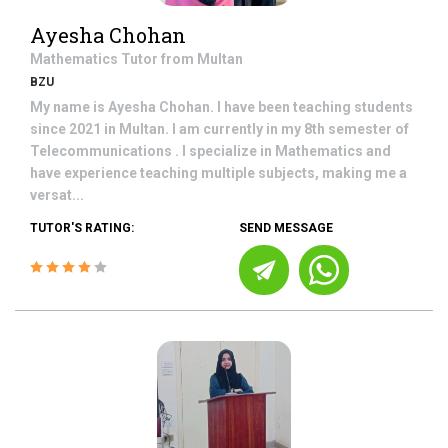
Ayesha Chohan
Mathematics
Tutor from
Multan
BZU
My name is Ayesha Chohan. I have been teaching students
since 2021 in Multan. I am currently in my 8th semester of
Telecommunications . I specialize in Mathematics and
have experience teaching multiple subjects, making me a
versat...
TUTOR'S RATING:
SEND MESSAGE