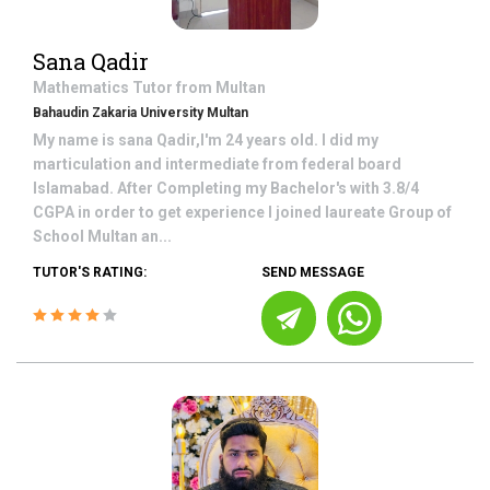
Sana Qadir
Mathematics
Tutor from
Multan
Bahaudin Zakaria University Multan
My name is sana Qadir,I'm 24 years old. I did my
marticulation and intermediate from federal board
Islamabad. After Completing my Bachelor's with 3.8/4
CGPA in order to get experience I joined laureate Group of
School Multan an...
TUTOR'S RATING:
SEND MESSAGE