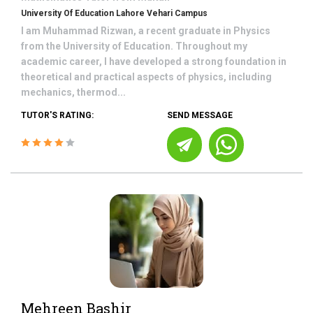
University Of Education Lahore Vehari Campus
I am Muhammad Rizwan, a recent graduate in Physics
from the University of Education. Throughout my
academic career, I have developed a strong foundation in
theoretical and practical aspects of physics, including
mechanics, thermod...
TUTOR'S RATING:
SEND MESSAGE
Mehreen Bashir