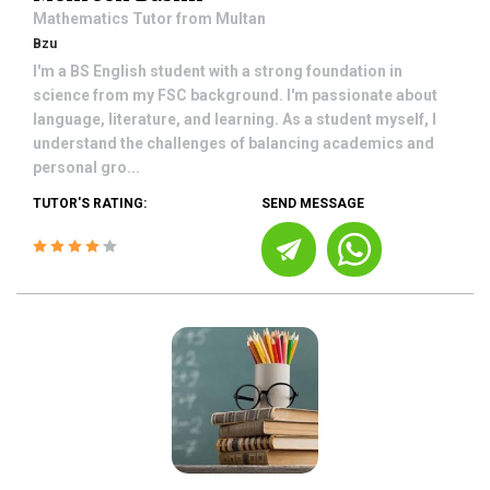
Mathematics
Tutor from
Multan
Bzu
I'm a BS English student with a strong foundation in
science from my FSC background. I'm passionate about
language, literature, and learning. As a student myself, I
understand the challenges of balancing academics and
personal gro...
TUTOR'S RATING:
SEND MESSAGE