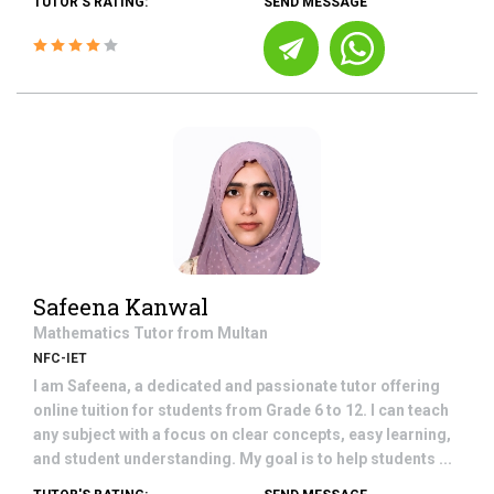
TUTOR'S RATING:
SEND MESSAGE
Safeena Kanwal
Mathematics
Tutor from
Multan
NFC-IET
I am Safeena, a dedicated and passionate tutor offering
online tuition for students from Grade 6 to 12. I can teach
any subject with a focus on clear concepts, easy learning,
and student understanding. My goal is to help students ...