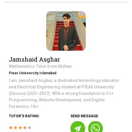
Jamshaid Asghar
Mathematics
Tutor from
Multan
Pieas Univeersity Islamabad
I am Jamshaid Asghar, a dedicated technology educator
and Electrical Engineering student at PIEAS University
(Session 2023–2027). With a strong foundation in C++
Programming, Website Development, and Digital
Forensics, I bri...
TUTOR'S RATING:
SEND MESSAGE