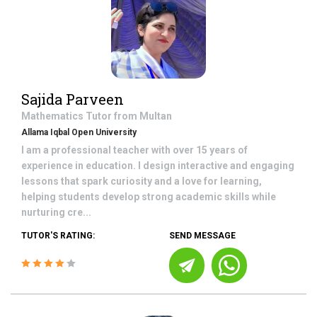
Sajida Parveen
Mathematics
Tutor from
Multan
Allama Iqbal Open University
I am a professional teacher with over 15 years of
experience in education. I design interactive and engaging
lessons that spark curiosity and a love for learning,
helping students develop strong academic skills while
nurturing cre...
TUTOR'S RATING:
SEND MESSAGE