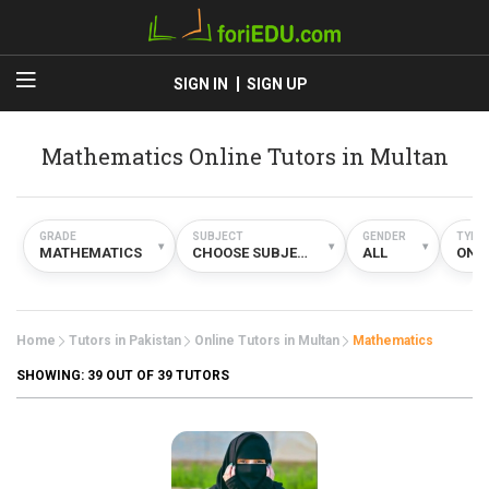
SIGN IN
SIGN UP
Mathematics Online Tutors in Multan
GRADE
SUBJECT
GENDER
TYPE
▾
▾
▾
MATHEMATICS
CHOOSE SUBJECT
ALL
ONL
Home
Tutors in Pakistan
Online Tutors in Multan
Mathematics
SHOWING:
39
OUT OF 39 TUTORS