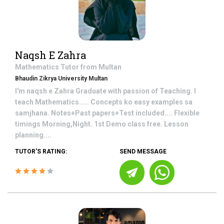
Naqsh E Zahra
Mathematics
Tutor from
Multan
Bhaudin Zikrya University Multan
I'm naqsh e Zahra Graduate with passion of Teaching. I
teach Mathematics..... Concepts ko easy examples sa
samjhana. Notes+Past papers+Test included.... Flexible
timings Morning,Night. 1st Demo class free. Lesson
planning....
TUTOR'S RATING:
SEND MESSAGE