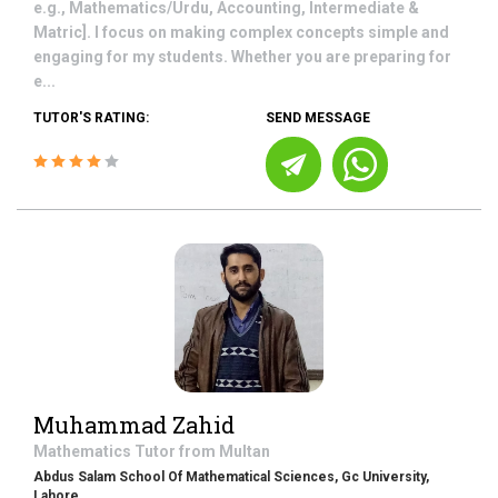
e.g., Mathematics/Urdu, Accounting, Intermediate &
Matric]. I focus on making complex concepts simple and
engaging for my students. Whether you are preparing for
e...
TUTOR'S RATING:
SEND MESSAGE
Muhammad Zahid
Mathematics
Tutor from
Multan
Abdus Salam School Of Mathematical Sciences, Gc University,
Lahore