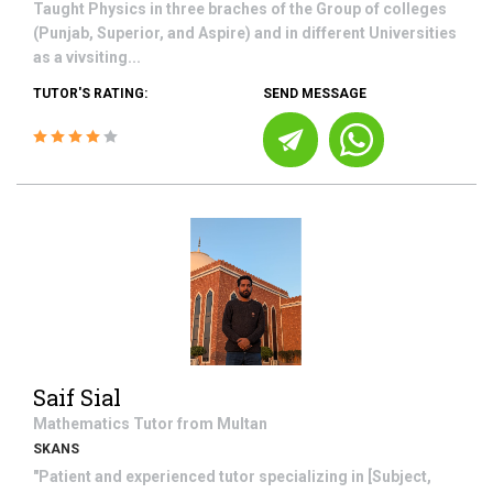
Taught Physics in three braches of the Group of colleges
(Punjab, Superior, and Aspire) and in different Universities
as a vivsiting...
TUTOR'S RATING:
SEND MESSAGE
Saif Sial
Mathematics
Tutor from
Multan
SKANS
"Patient and experienced tutor specializing in [Subject,