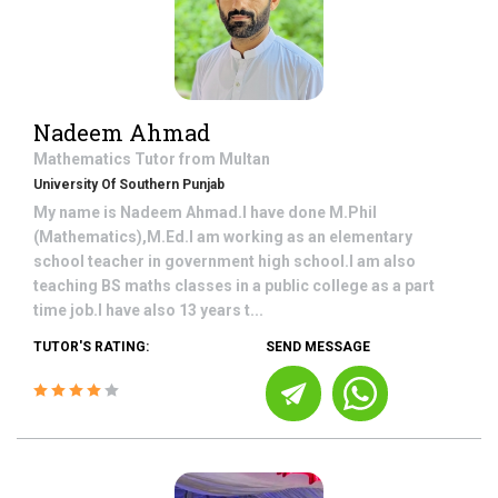
Nadeem Ahmad
Mathematics
Tutor from
Multan
University Of Southern Punjab
My name is Nadeem Ahmad.I have done M.Phil
(Mathematics),M.Ed.I am working as an elementary
school teacher in government high school.I am also
teaching BS maths classes in a public college as a part
time job.I have also 13 years t...
TUTOR'S RATING:
SEND MESSAGE