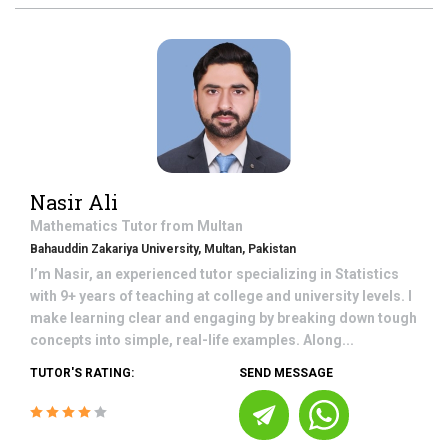
Nasir Ali
Mathematics
Tutor from
Multan
Bahauddin Zakariya University, Multan, Pakistan
I’m Nasir, an experienced tutor specializing in Statistics
with 9+ years of teaching at college and university levels. I
make learning clear and engaging by breaking down tough
concepts into simple, real-life examples. Along...
TUTOR'S RATING:
SEND MESSAGE