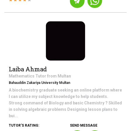
Laiba Ahmad
Mathematics
Tutor from
Multan
Bahauddin Zakariya University Multan
A biochemistry graduate seeking an online platform where
I can utilize my subject knowledge to help students.
Strong command of Biology and basic Chemistry ? Skilled
in solving algebraic problems Designing lesson plans to
bui...
TUTOR'S RATING:
SEND MESSAGE