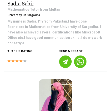
Sadia Sabir
Mathematics
Tutor from
Multan
University Of Sargodha
My name is Sadia. I'm from Pakistan.I have done
Bachelors in Mathematics from University of Sargodha. I
have also achieved several certifications like Miscrosoft
Office etc.I have good communication skills .I do my work
honestly a...
TUTOR'S RATING:
SEND MESSAGE