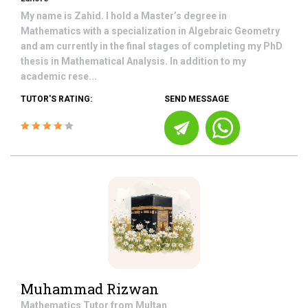
My name is Zahid. I hold a Master’s degree in
Mathematics with a specialization in Algebraic Geometry
and am currently in the final stages of completing my PhD
thesis in Mathematical Analysis. In addition to my
academic rese...
TUTOR'S RATING:
SEND MESSAGE
Muhammad Rizwan
Mathematics
Tutor from
Multan