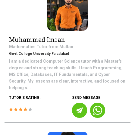
Muhammad Imran
Mathematics
Tutor from
Multan
Govt College University Faisalabad
I am a dedicated Computer Science tutor with a Master's
degree and strong teaching skills. I teach Programming,
MS Office, Databases, IT Fundamentals, and Cyber
Security. My lessons are clear, interactive, and focused on
helping s...
TUTOR'S RATING:
SEND MESSAGE