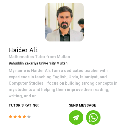
Haider Ali
Mathematics
Tutor from
Multan
Bahuddin Zakariya University Multan
My name is Haider Ali. I am a dedicated teacher with
experience in teaching English, Urdu, Islamiyat, and
Computer Studies. I focus on building strong concepts in
my students and helping them improve their reading,
writing, and un...
TUTOR'S RATING:
SEND MESSAGE