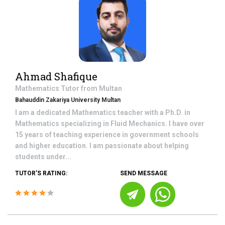
Ahmad Shafique
Mathematics
Tutor from
Multan
Bahauddin Zakariya University Multan
I am a dedicated Mathematics teacher with a Ph.D. in
Mathematics specializing in Fluid Mechanics. I have over
15 years of teaching experience in government schools
and higher education. I am passionate about helping
students under...
TUTOR'S RATING:
SEND MESSAGE