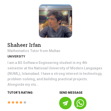
Shaheer Irfan
Mathematics
Tutor from
Multan
UNIVERSITY
I am a BS Software Engineering student in my 4th
semester at the National University of Modern Languages
(NUML), Islamabad. I have a strong interest in technology,
problem-solving, and building practical projects.
Alongside my stu...
TUTOR'S RATING:
SEND MESSAGE