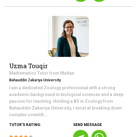
Uzma Touqir
Mathematics
Tutor from
Multan
Bahauddin Zakariya University
I am a dedicated Zoology professional with a strong
academic background in biological sciences and a deep
passion for teaching. Holding a BS in Zoology from
Bahauddin Zakariya University, I excel at breaking down
complex scientifi...
TUTOR'S RATING:
SEND MESSAGE