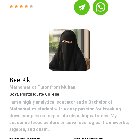
Bee Kk
Mathematics
Tutor from
Multan
Govt. Postgraduate College
I am a highly analytical educator and a Bachelor of
Mathematics student with a deep passion for breaking
down complex concepts into clear, logical steps. My
academic focus centers on advanced logical frameworks,
algebra, and quant...