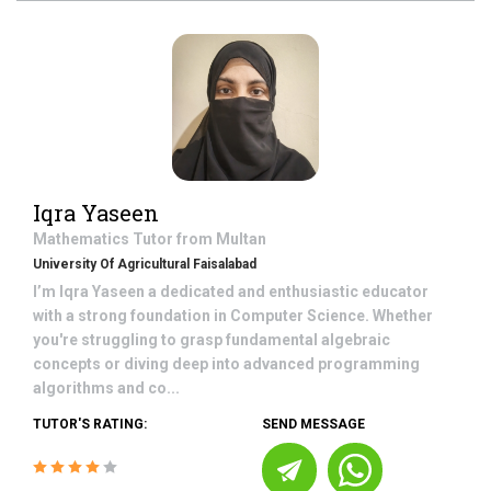
Iqra Yaseen
Mathematics
Tutor from
Multan
University Of Agricultural Faisalabad
I’m Iqra Yaseen a dedicated and enthusiastic educator
with a strong foundation in Computer Science. Whether
you're struggling to grasp fundamental algebraic
concepts or diving deep into advanced programming
algorithms and co...
TUTOR'S RATING:
SEND MESSAGE