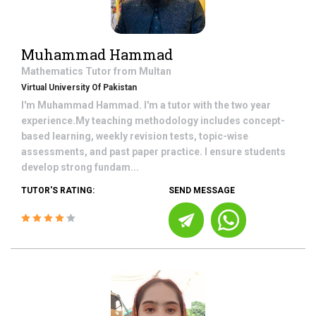
Muhammad Hammad
Mathematics
Tutor from
Multan
Virtual University Of Pakistan
I'm Muhammad Hammad. I'm a tutor with the two year
experience.My teaching methodology includes concept-
based learning, weekly revision tests, topic-wise
assessments, and past paper practice. I ensure students
develop strong fundam...
TUTOR'S RATING:
SEND MESSAGE