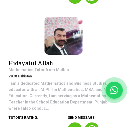
Hidayatul Allah
Mathematics
Tutor from
Multan
Vu Of Pakistan
I am a dedicated Mathematics and Business Studies
educator with an M.Phil in Mathematics, MBA, and M.A in
Education. Currently, I am serving as a Mathematics
Teacher in the School Education Department, Punjab,
where I also conduc...
TUTOR'S RATING:
SEND MESSAGE