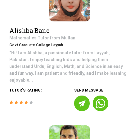
Alishba Bano
Mathematics
Tutor from
Multan
Govt Graduate College Layyah
“Hi! I am Alishba, a passionate tutor from Layyah,
Pakistan. I enjoy teaching kids and helping them
understand Urdu, English, Math, and Science in an easy
and fun way. I am patient and friendly, and I make learning
enjoyable...
TUTOR'S RATING:
SEND MESSAGE