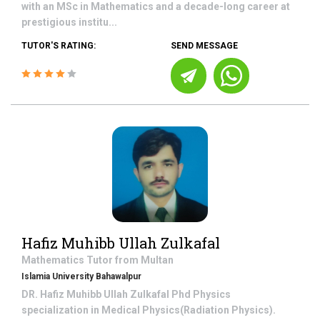
with an MSc in Mathematics and a decade-long career at
prestigious institu...
TUTOR'S RATING:
SEND MESSAGE
Hafiz Muhibb Ullah Zulkafal
Mathematics
Tutor from
Multan
Islamia University Bahawalpur
DR. Hafiz Muhibb Ullah Zulkafal Phd Physics
specialization in Medical Physics(Radiation Physics).