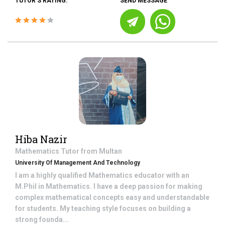
TUTOR'S RATING:
SEND MESSAGE
Hiba Nazir
Mathematics
Tutor from
Multan
University Of Management And Technology
I am a highly qualified Mathematics educator with an
M.Phil in Mathematics. I have a deep passion for making
complex mathematical concepts easy and understandable
for students. My teaching style focuses on building a
strong founda...