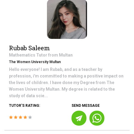
Rubab Saleem
Mathematics
Tutor from
Multan
The Women University Multan
Hello everyone! I am Rubab, and as a teacher by
profession, i'm committed to making a positive impact on
the lives of children. I have done my Degree from The
Women University Multan. My degree is related to the
study of data scie...
TUTOR'S RATING:
SEND MESSAGE