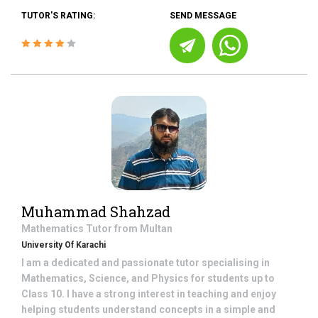
TUTOR'S RATING:
SEND MESSAGE
Muhammad Shahzad
Mathematics
Tutor from
Multan
University Of Karachi
I am a dedicated and passionate tutor specialising in
Mathematics, Science, and Physics for students up to
Class 10. I have a strong interest in teaching and enjoy
helping students understand concepts in a simple and