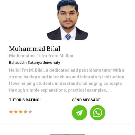
Muhammad Bilal
Mathematics
Tutor from
Multan
Bahauddin Zakariya University
Hello! I’m M. Bilal, a dedicated and passionate tutor with a
strong background in teaching and laboratory instruction.
I love helping students understand challenging concepts
through simple explanations, practical examples, ...
TUTOR'S RATING:
SEND MESSAGE