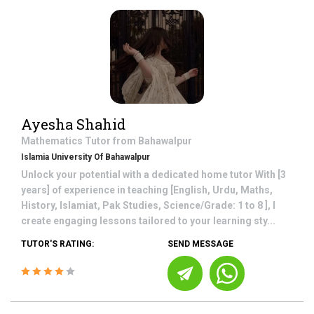
Ayesha Shahid
Mathematics
Tutor from
Bahawalpur
Islamia University Of Bahawalpur
Unlock your potential with a dedicated home tutor With [3
years] of experience in teaching [English, Urdu, Maths,
History, Islamiat, Pak Studies, Science/Grade: 1 to 8 ], I
create engaging lessons tailored to your learning sty...
TUTOR'S RATING:
SEND MESSAGE