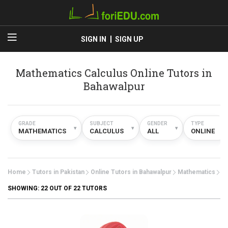
SIGN IN
SIGN UP
Mathematics Calculus Online Tutors in
Bahawalpur
GRADE
SUBJECT
GENDER
TYPE
▾
▾
▾
▾
MATHEMATICS
CALCULUS
ALL
ONLINE
Home
Tutors in Pakistan
Online Tutors in Bahawalpur
Mathematics
Ca
SHOWING:
22
OUT OF 22 TUTORS