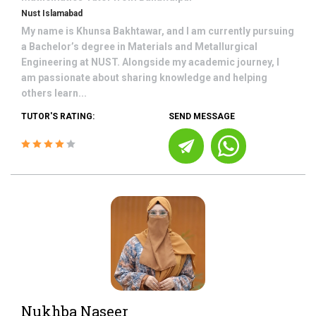
Nust Islamabad
My name is Khunsa Bakhtawar, and I am currently pursuing
a Bachelor’s degree in Materials and Metallurgical
Engineering at NUST. Alongside my academic journey, I
am passionate about sharing knowledge and helping
others learn...
TUTOR'S RATING:
SEND MESSAGE
Nukhba Naseer