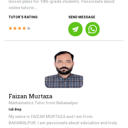
lesson plans for 10th-grade students. Passionate about
online tutorin...
TUTOR'S RATING:
SEND MESSAGE
Faizan Murtaza
Mathematics
Tutor from
Bahawalpur
Iub Bwp
My name is FAIZAN MURTAZA and I am from
BAHAWALPUR. I am passionate about education and truly