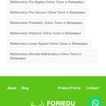
Mathematics Pre Algebra Online Tutors in Bahawalpur
Mathematics Pre Calculus Online Tutors in Bahawalpur
Mathematics Probability Online Tutors in Bahawalpur
Mathematics Statistics Online Tutors in Bahawalpur
Mathematics Linear Algebra Online Tutors in Bahawalpur
Mathematics Discrete Mathematics Online Tutors in
Bahawalpur
About
Blog
Privacy Policy
Contact