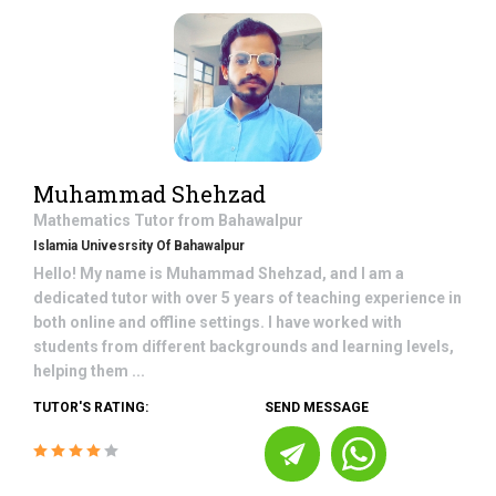
Muhammad Shehzad
Mathematics
Tutor from
Bahawalpur
Islamia Univesrsity Of Bahawalpur
Hello! My name is Muhammad Shehzad, and I am a
dedicated tutor with over 5 years of teaching experience in
both online and offline settings. I have worked with
students from different backgrounds and learning levels,
helping them ...
TUTOR'S RATING:
SEND MESSAGE