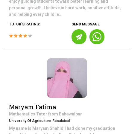
enjoy guiding students toward better learning and
personal growth. I believe in hard work, positive attitude,
and helping every child le...
TUTOR'S RATING:
SEND MESSAGE
Maryam Fatima
Mathematics
Tutor from
Bahawalpur
University Of Agriculture Faisalabad
My name is Maryam Shahid.I had done my graduation