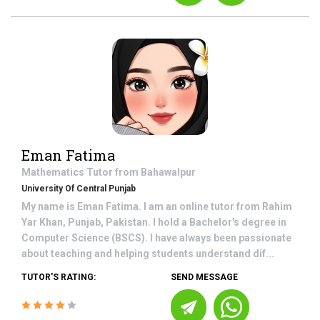
Eman Fatima
Mathematics
Tutor from
Bahawalpur
University Of Central Punjab
My name is Eman Fatima. I am an online tutor from Rahim
Yar Khan, Punjab, Pakistan. I hold a Bachelor's degree in
Computer Science (BSCS). I have always been passionate
about teaching and helping students understand dif...
TUTOR'S RATING:
SEND MESSAGE