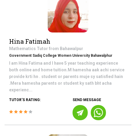
Hina Fatimah
Mathematics
Tutor from
Bahawalpur
Government Sadiq College Women University Bahawalphur
I am Hina Fatima and I have 5 year teaching experience
both online and home tuition.M hamesha aak achi service
provide krti hn . student or parents muje sy satisfied hain
.Mera hamesha parents or student ky sath bht acha
experienc...
TUTOR'S RATING:
SEND MESSAGE