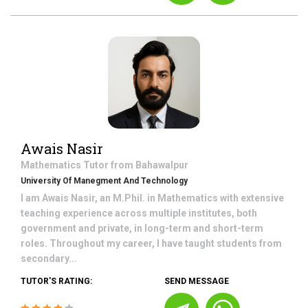
Awais Nasir
Mathematics
Tutor from
Bahawalpur
University Of Manegment And Technology
I am Awais Nasir, an M.Phil. in Mathematics with extensive
teaching experience across multiple institutes, both
government and private, in long-term and short-term
roles. Throughout my career, I have taught students from
secondary...
TUTOR'S RATING:
SEND MESSAGE