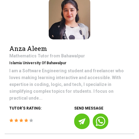
Anza Aleem
Mathematics
Tutor from
Bahawalpur
Islamia University Of Bahawalpur
I am a Software Engineering student and freelancer who
loves making learning interactive and accessible. With
expertise in coding, logic, and tech, I specialize in
simplifying complex topics for students. I focus on
practical unde...
TUTOR'S RATING:
SEND MESSAGE