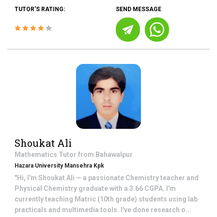
TUTOR'S RATING:
SEND MESSAGE
Shoukat Ali
Mathematics
Tutor from
Bahawalpur
Hazara University Mansehra Kpk
"Hi, I'm Shoukat Ali — a passionate Chemistry teacher and
Physical Chemistry graduate with a 3.66 CGPA. I'm
currently teaching Matric (10th grade) students using lab
practicals and multimedia tools. I've done research o...