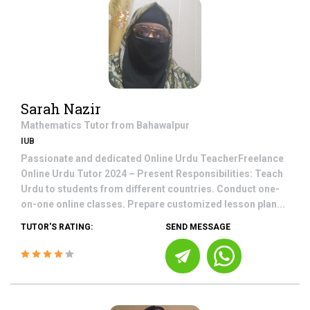
Sarah Nazir
Mathematics
Tutor from
Bahawalpur
IUB
Passionate and dedicated Online Urdu TeacherFreelance
Online Urdu Tutor 2024 – Present Responsibilities: Teach
Urdu to students from different countries. Conduct one-
on-one online classes. Prepare customized lesson plan...
TUTOR'S RATING:
SEND MESSAGE