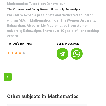
Mathematics
Tutor from
Bahawalpur
The Government Sadiq Women University Bahawalpur
I’m Khizra Akbar, a passionate and dedicated educator
with an MSc in Mathematics from The Women University,
Bahawalpur. Also, I'm Ms Mathematics from Women
university Bahawalpur. I have over 10 years of rich teaching
experie...
TUTOR'S RATING:
SEND MESSAGE
1
Other subjects in Mathematics: