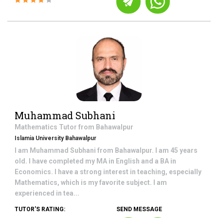
Muhammad Subhani
Mathematics
Tutor from
Bahawalpur
Islamia University Bahawalpur
I am Muhammad Subhani from Bahawalpur. I am 45 years
old. I have completed my MA in English and a BA in
Economics. I have a strong interest in teaching, especially
Mathematics, which is my favorite subject. I am
experienced in tea...
TUTOR'S RATING:
SEND MESSAGE