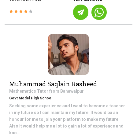
Muhammad Saqlain Rasheed
Mathematics
Tutor from
Bahawalpur
Govt Model High School
Seeking some experience and I want to become a teacher
in my future so I can maintain my future. It would ba an
honour for me to join your platform to make my future.
Also It would help me a lot to gain a lot of experience and
kno...