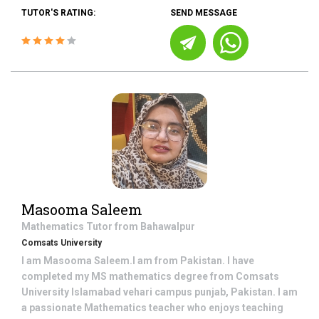
TUTOR'S RATING:
SEND MESSAGE
Masooma Saleem
Mathematics
Tutor from
Bahawalpur
Comsats University
I am Masooma Saleem.I am from Pakistan. I have
completed my MS mathematics degree from Comsats
University Islamabad vehari campus punjab, Pakistan. I am
a passionate Mathematics teacher who enjoys teaching