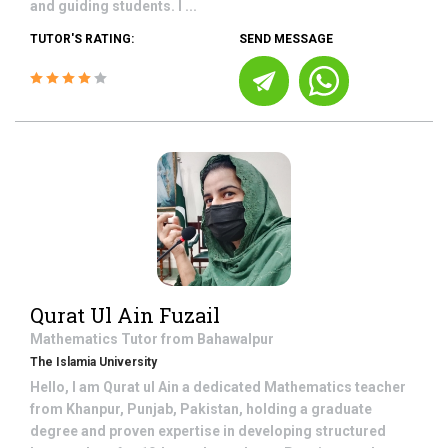
and guiding students. I ...
TUTOR'S RATING:
SEND MESSAGE
Qurat Ul Ain Fuzail
Mathematics
Tutor from
Bahawalpur
The Islamia University
Hello, I am Qurat ul Ain a dedicated Mathematics teacher
from Khanpur, Punjab, Pakistan, holding a graduate
degree and proven expertise in developing structured