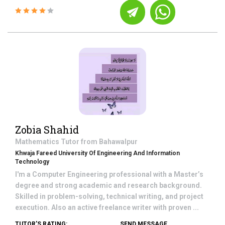
Zobia Shahid
Mathematics
Tutor from
Bahawalpur
Khwaja Fareed University Of Engineering And Information
Technology
I'm a Computer Engineering professional with a Master’s
degree and strong academic and research background.
Skilled in problem-solving, technical writing, and project
execution. Also an active freelance writer with proven ...
TUTOR'S RATING:
SEND MESSAGE