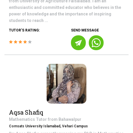
from University of Agriculture Faisalabad. I am an
enthusiastic and committed educator who believes in the
power of knowledge and the importance of inspiring
students to reach ...
TUTOR'S RATING:
SEND MESSAGE
Aqsa Shafiq
Mathematics
Tutor from
Bahawalpur
Comsats University Islamabad, Vehari Campus