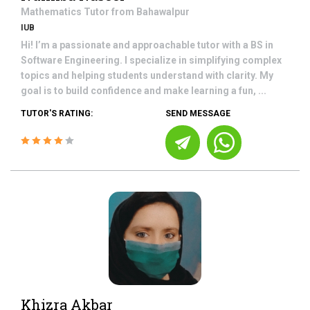
Mathematics
Tutor from
Bahawalpur
IUB
Hi! I’m a passionate and approachable tutor with a BS in
Software Engineering. I specialize in simplifying complex
topics and helping students understand with clarity. My
goal is to build confidence and make learning a fun, ...
TUTOR'S RATING:
SEND MESSAGE
Khizra Akbar