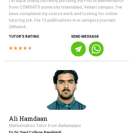
I'm Aqsa Shafiq currently pursuing my PhD in Mathematics
from COMSATS university Islamabad, Vehari campus. I've
been completed my course work and looking for online
tutoring job. I've 12 publications in w category journals
(Alhamd...
TUTOR'S RATING:
SEND MESSAGE
Ali Hamdaan
Mathematics
Tutor from
Bahawalpur
Fg Sir Syed College Rawalpindi