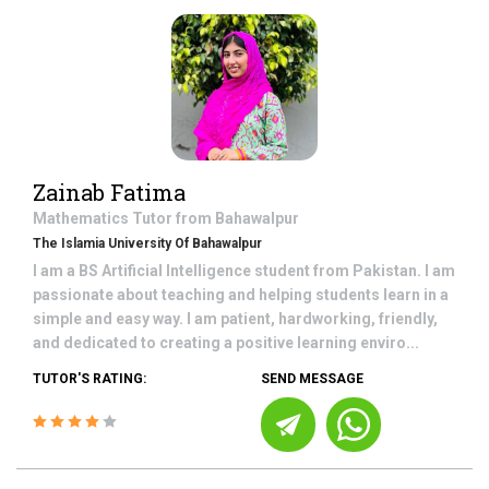
Zainab Fatima
Mathematics
Tutor from
Bahawalpur
The Islamia University Of Bahawalpur
I am a BS Artificial Intelligence student from Pakistan. I am
passionate about teaching and helping students learn in a
simple and easy way. I am patient, hardworking, friendly,
and dedicated to creating a positive learning enviro...
TUTOR'S RATING:
SEND MESSAGE