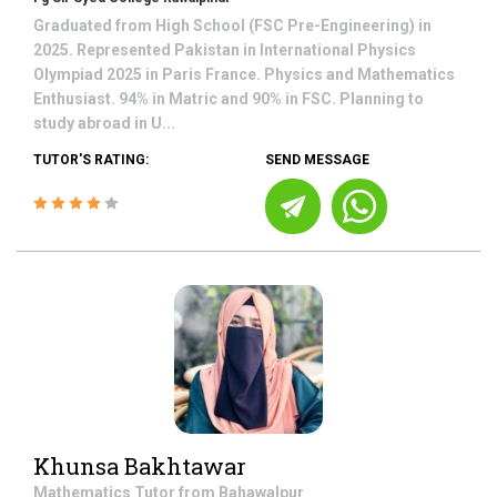
Graduated from High School (FSC Pre-Engineering) in
2025. Represented Pakistan in International Physics
Olympiad 2025 in Paris France. Physics and Mathematics
Enthusiast. 94% in Matric and 90% in FSC. Planning to
study abroad in U...
TUTOR'S RATING:
SEND MESSAGE
Khunsa Bakhtawar
Mathematics
Tutor from
Bahawalpur