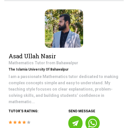
Asad Ullah Nasir
Mathematics
Tutor from
Bahawalpur
The Islamia University Of Bahawalpur
I am a passionate Mathematics tutor dedicated to making
complex concepts simple and easy to understand. My
teaching style focuses on clear explanations, problem-
solving skills, and building students’ confidence in
mathematic...
TUTOR'S RATING:
SEND MESSAGE