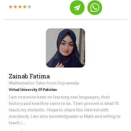
Zainab Fatima
Mathematics
Tutor from
Gujranwala
Virtual University Of Pakistan
I am someone keen on learning new languages, their
history and how they came to be. Their present is what I'll
teach my students. I hope to share this interest with
everybody. I am also knowledgeable in Math and willing to
teach i...