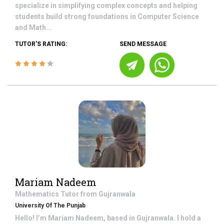
specialize in simplifying complex concepts and helping
students build strong foundations in Computer Science
and Math...
TUTOR'S RATING:
SEND MESSAGE
Mariam Nadeem
Mathematics
Tutor from
Gujranwala
University Of The Punjab
Hello! I’m Mariam Nadeem, based in Gujranwala. I hold a