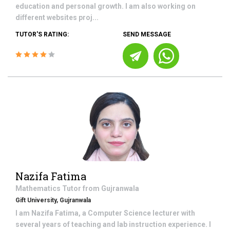
education and personal growth. I am also working on
different websites proj...
TUTOR'S RATING:
SEND MESSAGE
Nazifa Fatima
Mathematics
Tutor from
Gujranwala
Gift University, Gujranwala
I am Nazifa Fatima, a Computer Science lecturer with
several years of teaching and lab instruction experience. I