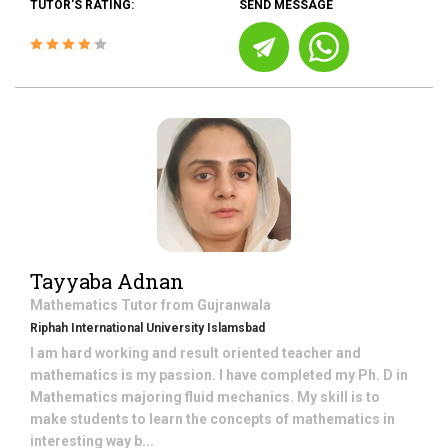
TUTOR'S RATING:
SEND MESSAGE
Tayyaba Adnan
Mathematics
Tutor from
Gujranwala
Riphah International University Islamsbad
I am hard working and result oriented teacher and
mathematics is my passion. I have completed my Ph. D in
Mathematics majoring fluid mechanics. My skill is to
make students to learn the concepts of mathematics in
interesting way b...