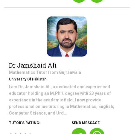
Dr Jamshaid Ali
Mathematics
Tutor from
Gujranwala
University Of Pakistan
I am Dr. Jamshaid Ali, a dedicated and experienced
educator holding an M.Phil. degree with 23 years of
experience in the academic field. I now provide
professional online tutoring in Mathematics, English,
Computer Science, and Urd...
TUTOR'S RATING:
SEND MESSAGE