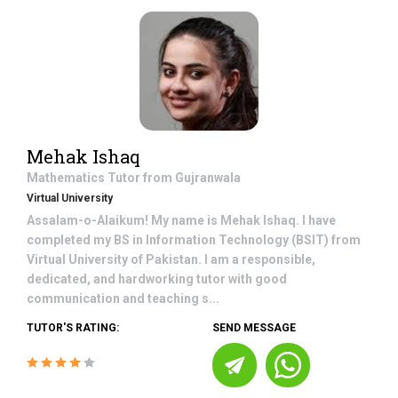
Mehak Ishaq
Mathematics
Tutor from
Gujranwala
Virtual University
Assalam-o-Alaikum! My name is Mehak Ishaq. I have
completed my BS in Information Technology (BSIT) from
Virtual University of Pakistan. I am a responsible,
dedicated, and hardworking tutor with good
communication and teaching s...
TUTOR'S RATING:
SEND MESSAGE