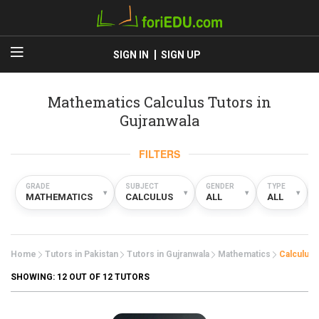
SIGN IN
SIGN UP
Mathematics Calculus Tutors in
Gujranwala
FILTERS
GRADE
SUBJECT
GENDER
TYPE
▾
▾
▾
▾
MATHEMATICS
CALCULUS
ALL
ALL
Home
Tutors in Pakistan
Tutors in Gujranwala
Mathematics
Calculus
SHOWING:
12
OUT OF 12 TUTORS