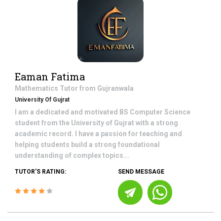
Eaman Fatima
Mathematics
Tutor from
Gujranwala
University Of Gujrat
I am a dedicated and motivated BS Computer Science
student from the University of Gujrat with a strong
academic record. I have a passion for teaching and
helping students build a strong foundational
understanding of complex topics...
TUTOR'S RATING:
SEND MESSAGE