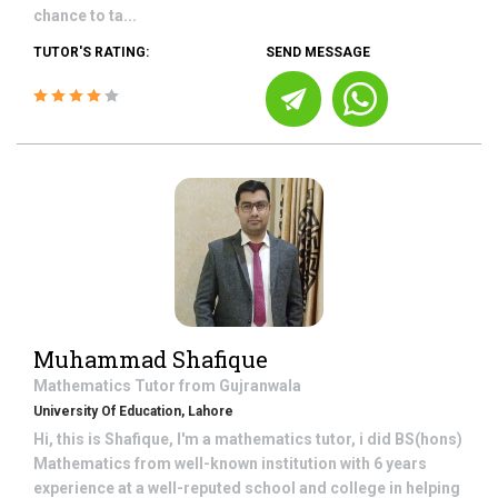
chance to ta...
TUTOR'S RATING:
SEND MESSAGE
Muhammad Shafique
Mathematics
Tutor from
Gujranwala
University Of Education, Lahore
Hi, this is Shafique, I'm a mathematics tutor, i did BS(hons)
Mathematics from well-known institution with 6 years
experience at a well-reputed school and college in helping