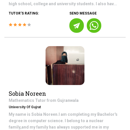
high school, college and university students. I also hav...
TUTOR'S RATING:
SEND MESSAGE
Sobia Noreen
Mathematics
Tutor from
Gujranwala
University Of Gujrat
My name is Sobia Noreen.I am completing my Bachelor's
degree in computer science. I belong to a nuclear
family,and my family has always supported me in my