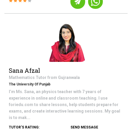
Sana Afzal
Mathematics
Tutor from
Gujranwala
The University Of Punjab
I’m Ms. Sana, an physics teacher with 7 years of
experience in online and classroom teaching. I use
foriedu.com to share lessons, help students prepare for
exams, and create interactive learning sessions. My goal
is to mak...
TUTOR'S RATING:
SEND MESSAGE