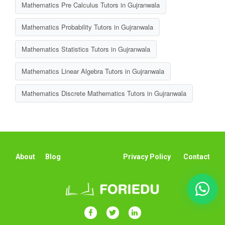
Mathematics Pre Calculus Tutors in Gujranwala
Mathematics Probability Tutors in Gujranwala
Mathematics Statistics Tutors in Gujranwala
Mathematics Linear Algebra Tutors in Gujranwala
Mathematics Discrete Mathematics Tutors in Gujranwala
About
Blog
Privacy Policy
Contact