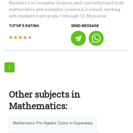
Bachelor’s in Computer Science, and I currently teach both
mathematics and computer science in a school, working
with students from grade 1 through 12. My journe...
TUTOR'S RATING:
SEND MESSAGE
1
Other subjects in
Mathematics:
Mathematics Pre Algebra Tutors in Gujranwala