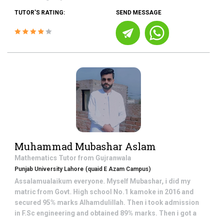
TUTOR'S RATING:
SEND MESSAGE
Muhammad Mubashar Aslam
Mathematics
Tutor from
Gujranwala
Punjab University Lahore (quaid E Azam Campus)
Assalamualaikum everyone. Myself Mubashar, i did my
matric from Govt. High school No.1 kamoke in 2016 and
secured 95% marks Alhamdulillah. Then i took admission
in F.Sc engineering and obtained 89% marks. Then i got a