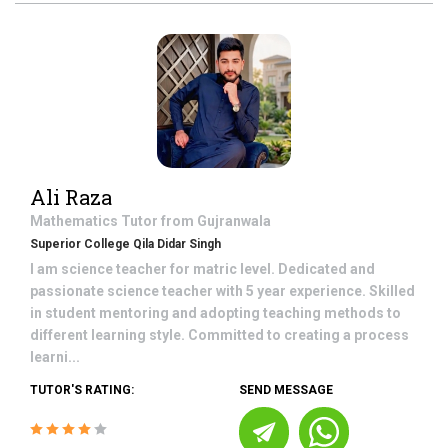
Ali Raza
Mathematics
Tutor from
Gujranwala
Superior College Qila Didar Singh
I am science teacher for matric level. Dedicated and
passionate science teacher with 5 year experience. Skilled
in student mentoring and adopting teaching methods to
different learning style. Committed to creating a process
learni...
TUTOR'S RATING:
SEND MESSAGE