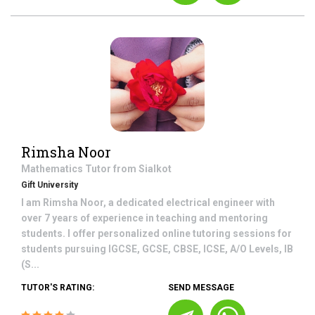
Rimsha Noor
Mathematics
Tutor from
Sialkot
Gift University
I am Rimsha Noor, a dedicated electrical engineer with
over 7 years of experience in teaching and mentoring
students. I offer personalized online tutoring sessions for
students pursuing IGCSE, GCSE, CBSE, ICSE, A/O Levels, IB
(S...
TUTOR'S RATING:
SEND MESSAGE