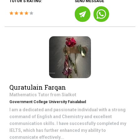
TUTOR'S RATING:
SEND MESSAGE
Quratulain Farqan
Mathematics
Tutor from
Sialkot
Government College University Faisalabad
I am a dedicated and passionate individual with a strong
command of English and Chemistry and excellent
communication skills. I have successfully completed my
IELTS, which has further enhanced my ability to
communicate effectively...