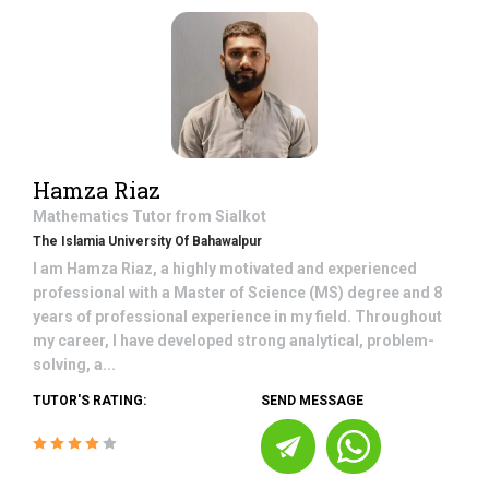
Hamza Riaz
Mathematics
Tutor from
Sialkot
The Islamia University Of Bahawalpur
I am Hamza Riaz, a highly motivated and experienced
professional with a Master of Science (MS) degree and 8
years of professional experience in my field. Throughout
my career, I have developed strong analytical, problem-
solving, a...
TUTOR'S RATING:
SEND MESSAGE