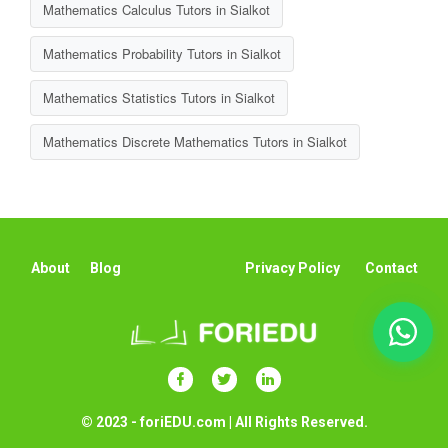
Mathematics Calculus Tutors in Sialkot
Mathematics Probability Tutors in Sialkot
Mathematics Statistics Tutors in Sialkot
Mathematics Discrete Mathematics Tutors in Sialkot
About
Blog
Privacy Policy
Contact
© 2023 - foriEDU.com | All Rights Reserved.