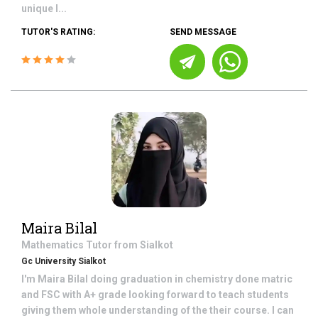
unique l...
TUTOR'S RATING:
SEND MESSAGE
Maira Bilal
Mathematics
Tutor from
Sialkot
Gc University Sialkot
I'm Maira Bilal doing graduation in chemistry done matric
and FSC with A+ grade looking forward to teach students
giving them whole understanding of the their course. I can