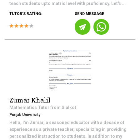
teach students upto matric level with proficiency. Let's ...
TUTOR'S RATING:
SEND MESSAGE
Zumar Khalil
Mathematics
Tutor from
Sialkot
Punjab University
Hello, I'm Zumar, a seasoned educator with a decade of
experience as a private teacher, specializing in providing
personalized instruction to students. In addition to my