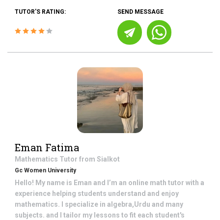
TUTOR'S RATING:
SEND MESSAGE
Eman Fatima
Mathematics
Tutor from
Sialkot
Gc Women University
Hello! My name is Eman and I’m an online math tutor with a
experience helping students understand and enjoy
mathematics. I specialize in algebra,Urdu and many
subjects. and I tailor my lessons to fit each student's