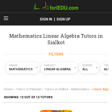
SIGN IN
SIGN UP
Mathematics Linear Algebra Tutors in
Sialkot
FILTERS
GRADE
SUBJECT
GENDER
TYPE
▾
▾
▾
MATHEMATICS
LINEAR ALGEBRA
ALL
ALL
Home
Tutors in Pakistan
Tutors in Sialkot
Mathematics
Linear Algebr
SHOWING:
12
OUT OF 12 TUTORS