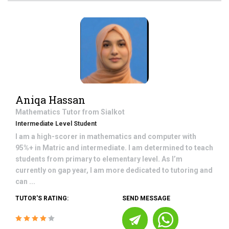
Aniqa Hassan
Mathematics
Tutor from
Sialkot
Intermediate Level Student
I am a high-scorer in mathematics and computer with
95%+ in Matric and intermediate. I am determined to teach
students from primary to elementary level. As I’m
currently on gap year, I am more dedicated to tutoring and
can ...
TUTOR'S RATING:
SEND MESSAGE