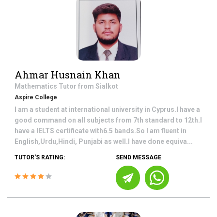
Ahmar Husnain Khan
Mathematics
Tutor from
Sialkot
Aspire College
I am a student at international university in Cyprus.I have a
good command on all subjects from 7th standard to 12th.I
have a IELTS certificate with6.5 bands.So I am fluent in
English,Urdu,Hindi, Punjabi as well.I have done equiva...
TUTOR'S RATING:
SEND MESSAGE