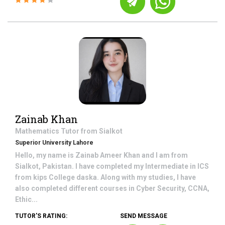
Zainab Khan
Mathematics
Tutor from
Sialkot
Superior University Lahore
Hello, my name is Zainab Ameer Khan and I am from
Sialkot, Pakistan. I have completed my Intermediate in ICS
from kips College daska. Along with my studies, I have
also completed different courses in Cyber Security, CCNA,
Ethic...
TUTOR'S RATING:
SEND MESSAGE