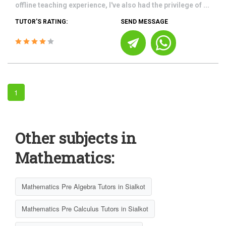
offline teaching experience, I've also had the privilege of ...
TUTOR'S RATING:
SEND MESSAGE
1
Other subjects in
Mathematics:
Mathematics Pre Algebra Tutors in Sialkot
Mathematics Pre Calculus Tutors in Sialkot