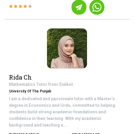
Rida Ch
Mathematics
Tutor from
Sialkot
University Of The Punjab
I am a dedicated and passionate tutor with a Master’s
degree in Economics and Urdu, committed to helping
students build strong academic foundations and
confidence in their learning. With my academic
background and teaching e...