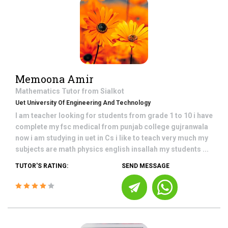
Memoona Amir
Mathematics
Tutor from
Sialkot
Uet University Of Engineering And Technology
I am teacher looking for students from grade 1 to 10 i have
complete my fsc medical from punjab college gujranwala
now i am studying in uet in Cs i like to teach very much my
subjects are math physics english insallah my students ...
TUTOR'S RATING:
SEND MESSAGE