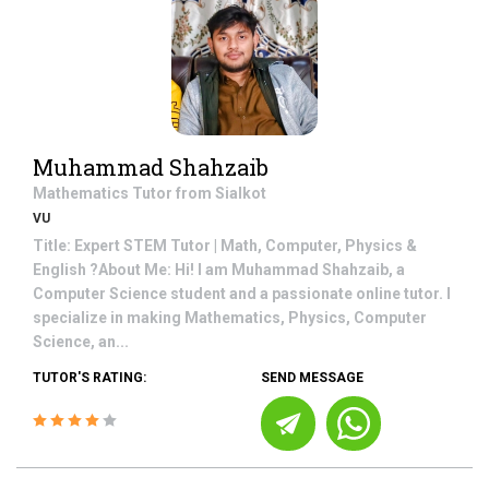
Muhammad Shahzaib
Mathematics
Tutor from
Sialkot
VU
Title: Expert STEM Tutor | Math, Computer, Physics &
English ?About Me: Hi! I am Muhammad Shahzaib, a
Computer Science student and a passionate online tutor. I
specialize in making Mathematics, Physics, Computer
Science, an...
TUTOR'S RATING:
SEND MESSAGE