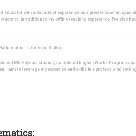
d educator with a decade of experience as a private teacher, special
students. In addition to my offline teaching experience, I've also had t
Mathematics
Tutor from
Sialkot
lished MS Physics student, completed English Works Program spo
, I aim to leverage my expertise and skills in a professional setting
ematics: