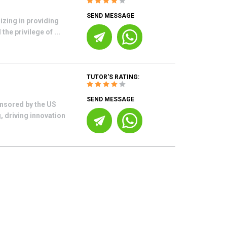
SEND MESSAGE
izing in providing
he privilege of ...
TUTOR'S RATING:
SEND MESSAGE
nsored by the US
, driving innovation