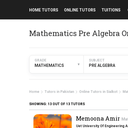
HOME TUTORS
ONLINE TUTORS
TUITIONS
Mathematics Pre Algebra On
GRADE
SUBJECT
▾
MATHEMATICS
PRE ALGEBRA
Home
Tutors in Pakistan
Online Tutors in Sialkot
Ma
SHOWING:
13
OUT OF 13 TUTORS
Memoona Amir
Ma
Uet University Of Engineering 