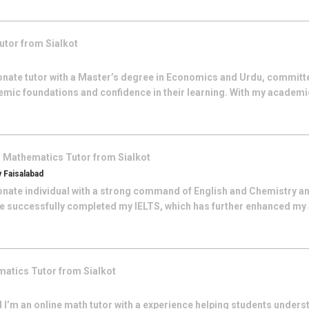
utor from
Sialkot
onate tutor with a Master’s degree in Economics and Urdu, committe
emic foundations and confidence in their learning. With my acade
n
Mathematics
Tutor from
Sialkot
 Faisalabad
onate individual with a strong command of English and Chemistry an
e successfully completed my IELTS, which has further enhanced my a
matics
Tutor from
Sialkot
 I’m an online math tutor with a experience helping students unders