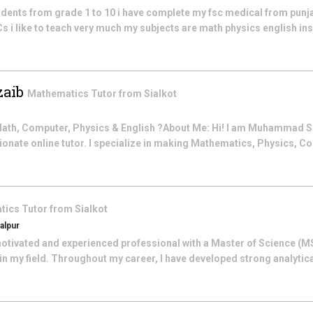
tudents from grade 1 to 10 i have complete my fsc medical from punj
Cs i like to teach very much my subjects are math physics english ins
aib
Mathematics
Tutor from
Sialkot
 Math, Computer, Physics & English ?About Me: Hi! I am Muhammad 
onate online tutor. I specialize in making Mathematics, Physics, Co
tics
Tutor from
Sialkot
alpur
motivated and experienced professional with a Master of Science (M
in my field. Throughout my career, I have developed strong analytic