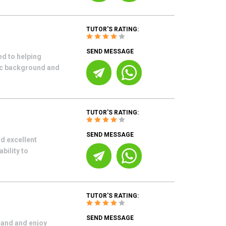
TUTOR'S RATING:
SEND MESSAGE
d to helping
mic background and
TUTOR'S RATING:
SEND MESSAGE
d excellent
bility to
TUTOR'S RATING:
SEND MESSAGE
tand and enjoy