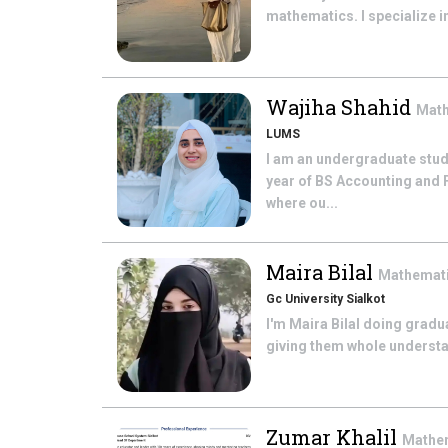
mathematics. I specialize in
Wajiha Shahid
Mat
LUMS
I am an undergraduate stud
year of BS Accounting and F
where ou...
Maira Bilal
Mathemat
Gc University Sialkot
I'm Maira Bilal doing grad
giving them whole understand
Zumar Khalil
Mathe