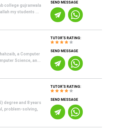
SEND MESSAGE
ab college gujranwala
allah my students ...
TUTOR'S RATING:
SEND MESSAGE
Shahzaib, a Computer
mputer Science, an...
TUTOR'S RATING:
SEND MESSAGE
S) degree and 8 years
al, problem-solving,