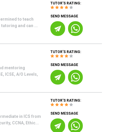
TUTOR'S RATING:
SEND MESSAGE
termined to teach
tutoring and can ...
TUTOR'S RATING:
SEND MESSAGE
and mentoring
E, ICSE, A/O Levels,
TUTOR'S RATING:
SEND MESSAGE
ermediate in ICS from
urity, CCNA, Ethic...