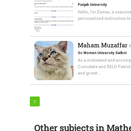
Punjab University
Hello, I'm Zumar, a seasone
personalized instruction to 
Maham Muzaffar
Gc Women University Sialkot
As a motivated and accomp
Consulate and RELO Pakistan
and growt...
1
Other subjects in Math