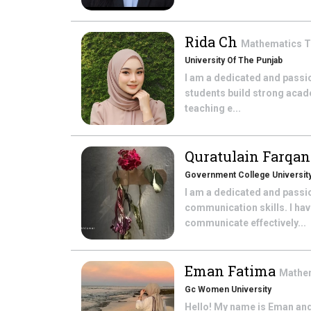
Rida Ch
Mathematics
T
University Of The Punjab
I am a dedicated and passi
students build strong acad
teaching e...
Quratulain Farqa
Government College University
I am a dedicated and passi
communication skills. I hav
communicate effectively...
Eman Fatima
Mathe
Gc Women University
Hello! My name is Eman and