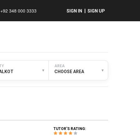
+92 348 000 3333
SIGN IN
SIGN UP
TY
AREA
▾
▾
IALKOT
CHOOSE AREA
TUTOR'S RATING: