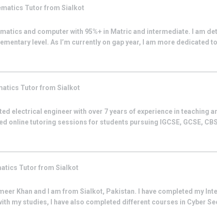
ematics
Tutor from
Sialkot
ematics and computer with 95%+ in Matric and intermediate. I am de
ementary level. As I’m currently on gap year, I am more dedicated to 
matics
Tutor from
Sialkot
ed electrical engineer with over 7 years of experience in teaching 
zed online tutoring sessions for students pursuing IGCSE, GCSE, CBS
atics
Tutor from
Sialkot
meer Khan and I am from Sialkot, Pakistan. I have completed my Int
ith my studies, I have also completed different courses in Cyber Sec