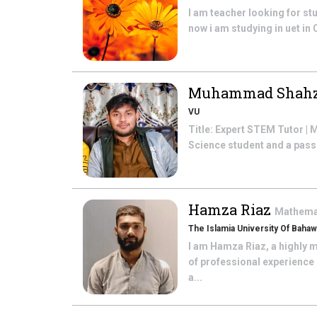
I am teacher looking for s
now i am studying in uet in 
Muhammad Shahz
VU
Title: Expert STEM Tutor |
Science student and a passi
Hamza Riaz
Mathema
The Islamia University Of Bahaw
I am Hamza Riaz, a highly 
of professional experience 
a...