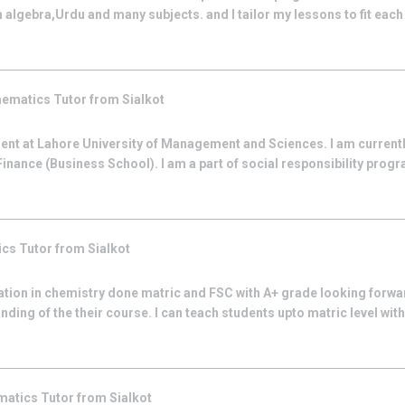
 algebra,Urdu and many subjects. and I tailor my lessons to fit each 
hematics
Tutor from
Sialkot
ent at Lahore University of Management and Sciences. I am curren
inance (Business School). I am a part of social responsibility progr
ics
Tutor from
Sialkot
uation in chemistry done matric and FSC with A+ grade looking forwa
ing of the their course. I can teach students upto matric level with p
matics
Tutor from
Sialkot