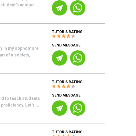
student's unique l...
TUTOR'S RATING:
SEND MESSAGE
tly in my sophomore
am of a society,
TUTOR'S RATING:
SEND MESSAGE
rd to teach students
roficiency. Let's ...
TUTOR'S RATING: