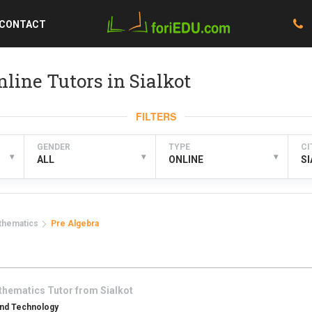
CONTACT
line Tutors in Sialkot
FILTERS
GENDER
TYPE
CI
▾
▾
▾
ALL
ONLINE
S
thematics
Pre Algebra
thematics
Tutor from
Sialkot
And Technology