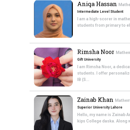
Aniqa Hassan
Math
Intermediate Level Student
I am a high-scorer in math
students from primary to el
Rimsha Noor
Mathe
Gift University
I am Rimsha Noor, a dedicat
students. I offer personali
IB (S...
Zainab Khan
Mathem
Superior University Lahore
Hello, my name is Zainab A
kips College daska. Along w