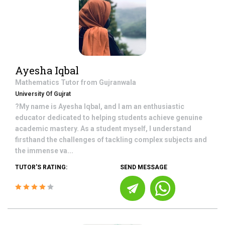
Ayesha Iqbal
Mathematics
Tutor from
Gujranwala
University Of Gujrat
?My name is Ayesha Iqbal, and I am an enthusiastic
educator dedicated to helping students achieve genuine
academic mastery. As a student myself, I understand
firsthand the challenges of tackling complex subjects and
the immense va...
TUTOR'S RATING:
SEND MESSAGE