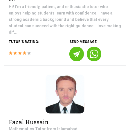
Hi! I’m a friendly, patient, and enthusiastic tutor who
enjoys helping students learn with confidence. I have a
strong academic background and believe that every
student can succeed with the right guidance. I love making
dif...
TUTOR'S RATING:
SEND MESSAGE
Fazal Hussain
Mathematics
Tutor from
Islamabad