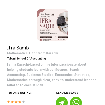
Ifra Saqib
Mathematics
Tutor from
Karachi
Tabani School Of Accounting
I am a Karachi-based online tutor passionate about
helping students learn with confidence. I teach
Accounting, Business Studies, Economics, Statistics,
Mathematics, through clear, easy-to-understand lessons
tailored to each studen...
TUTOR'S RATING:
SEND MESSAGE