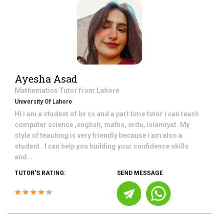
Ayesha Asad
Mathematics
Tutor from
Lahore
University Of Lahore
Hi i am a student of bs cs and a part time tutor i can teach
computer science ,english, maths, urdu, islamiyat. My
style of teaching is very friendly because i am also a
student . I can help you building your confidence skills
and...
TUTOR'S RATING:
SEND MESSAGE