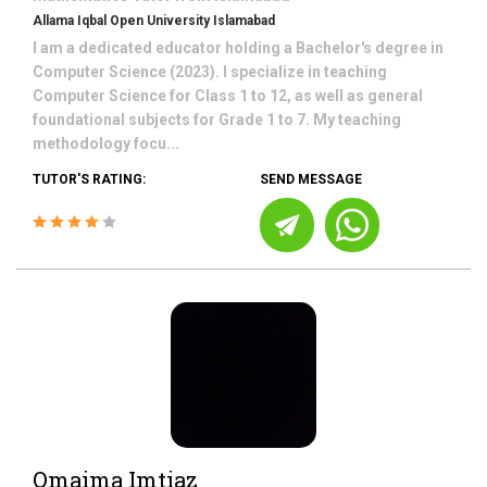
Allama Iqbal Open University Islamabad
I am a dedicated educator holding a Bachelor's degree in
Computer Science (2023). I specialize in teaching
Computer Science for Class 1 to 12, as well as general
foundational subjects for Grade 1 to 7. My teaching
methodology focu...
TUTOR'S RATING:
SEND MESSAGE
Omaima Imtiaz