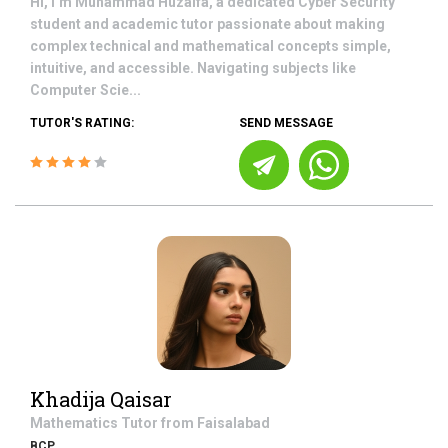
Hi, I’m Muhammad Huzaifa, a dedicated Cyber Security
student and academic tutor passionate about making
complex technical and mathematical concepts simple,
intuitive, and accessible. Navigating subjects like
Computer Scie...
TUTOR'S RATING:
SEND MESSAGE
Khadija Qaisar
Mathematics
Tutor from
Faisalabad
BCP