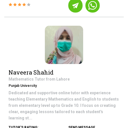
Naveera Shahid
Mathematics
Tutor from
Lahore
Punjab University
Dedicated and supportive online tutor with experience
teaching Elementary Mathematics and English to students
from elementary level up to Grade 10. I focus on creating
clear, engaging lessons tailored to each student's
learning st...
TUTOR'S RATING:
SEND MESSAGE