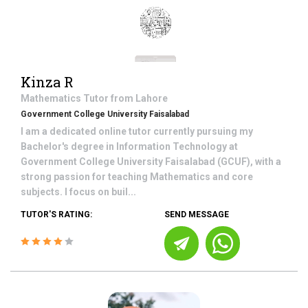
Kinza R
Mathematics
Tutor from
Lahore
Government College University Faisalabad
I am a dedicated online tutor currently pursuing my
Bachelor's degree in Information Technology at
Government College University Faisalabad (GCUF), with a
strong passion for teaching Mathematics and core
subjects. I focus on buil...
TUTOR'S RATING:
SEND MESSAGE