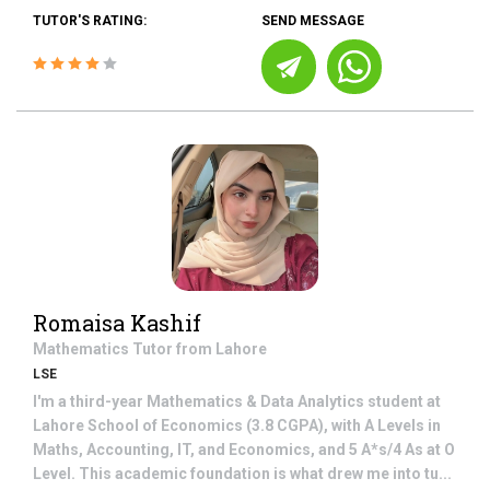
TUTOR'S RATING:
SEND MESSAGE
Romaisa Kashif
Mathematics
Tutor from
Lahore
LSE
I'm a third-year Mathematics & Data Analytics student at
Lahore School of Economics (3.8 CGPA), with A Levels in
Maths, Accounting, IT, and Economics, and 5 A*s/4 As at O
Level. This academic foundation is what drew me into tu...