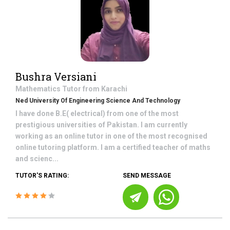
Bushra Versiani
Mathematics
Tutor from
Karachi
Ned University Of Engineering Science And Technology
I have done B.E( electrical) from one of the most
prestigious universities of Pakistan. I am currently
working as an online tutor in one of the most recognised
online tutoring platform. I am a certified teacher of maths
and scienc...
TUTOR'S RATING:
SEND MESSAGE