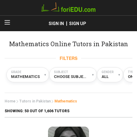
SIGN IN
SIGN UP
Mathematics Online Tutors in Pakistan
FILTERS
GRADE
SUBJECT
GENDER
TYPE
▾
▾
▾
MATHEMATICS
CHOOSE SUBJECT
ALL
ONL
Home
Tutors in Pakistan
Mathematics
SHOWING:
50
OUT OF 1,606 TUTORS