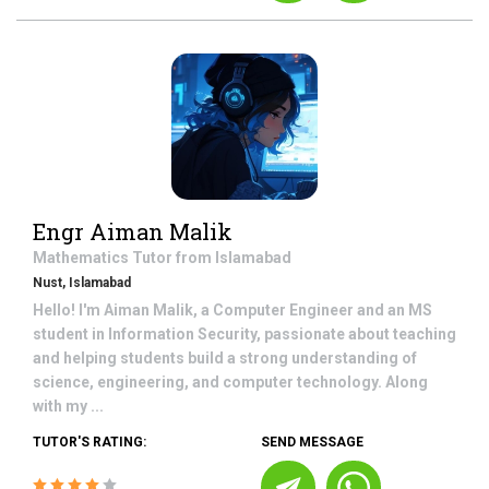
Engr Aiman Malik
Mathematics
Tutor from
Islamabad
Nust, Islamabad
Hello! I'm Aiman Malik, a Computer Engineer and an MS
student in Information Security, passionate about teaching
and helping students build a strong understanding of
science, engineering, and computer technology. Along
with my ...
TUTOR'S RATING:
SEND MESSAGE