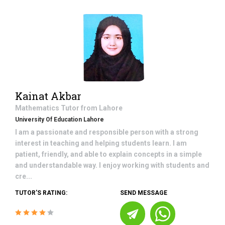
Kainat Akbar
Mathematics
Tutor from
Lahore
University Of Education Lahore
I am a passionate and responsible person with a strong
interest in teaching and helping students learn. I am
patient, friendly, and able to explain concepts in a simple
and understandable way. I enjoy working with students and
cre...
TUTOR'S RATING:
SEND MESSAGE