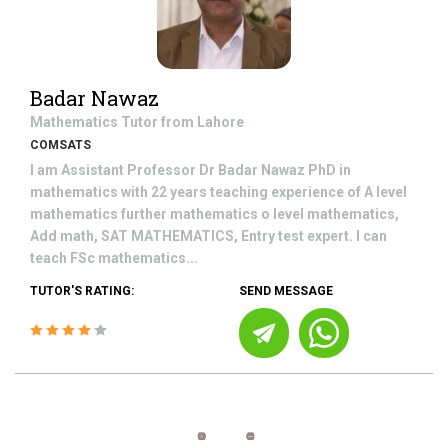
Badar Nawaz
Mathematics
Tutor from
Lahore
COMSATS
I am Assistant Professor Dr Badar Nawaz PhD in
mathematics with 22 years teaching experience of A level
mathematics further mathematics o level mathematics,
Add math, SAT MATHEMATICS, Entry test expert. I can
teach FSc mathematics...
TUTOR'S RATING:
SEND MESSAGE