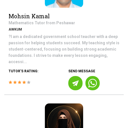
Mohsin Kamal
Mathematics
Tutor from
Peshawar
AWKUM
?I am a dedicated government school teacher with a deep
passion for helping students succeed. My teaching style is
student-centered, focusing on building strong academic
foundations. I strive to make every lesson engaging,
accessi...
TUTOR'S RATING:
SEND MESSAGE