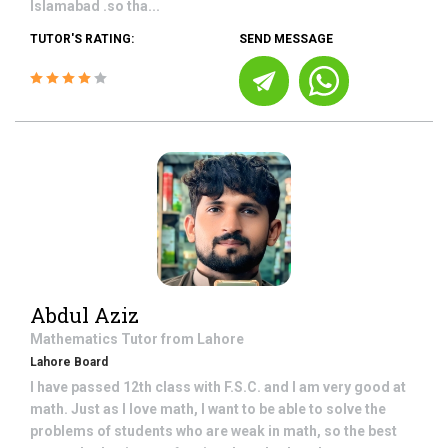
Islamabad .so tha...
TUTOR'S RATING:
SEND MESSAGE
Abdul Aziz
Mathematics
Tutor from
Lahore
Lahore Board
I have passed 12th class with F.S.C. and I am very good at
math. Just as I love math, I want to be able to solve the
problems of students who are weak in math, so the best