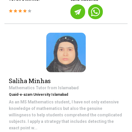
Saliha Minhas
Mathematics
Tutor from
Islamabad
Quaid-e-azam University Islamabad
As an MS Mathematics student, I have not only extensive
knowledge of mathematics but also the genuine
willingness to help students comprehend the complicated
subjects. I apply a strategy that includes detecting the
exact point w...