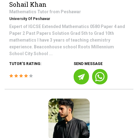
Sohail Khan
Mathematics
Tutor from
Peshawar
University Of Peshawar
Expert of IGCSE Extended Mathematics 0580 Paper 4 and
Paper 2 Past Papers Solution Grad 5th to Grad 10th
mathematics I have 3 years of teaching chemistry
experience. Beaconhouse school Roots Millennium
School City School ...
TUTOR'S RATING:
SEND MESSAGE