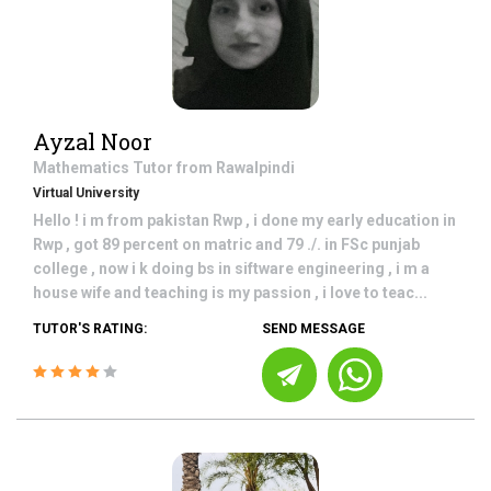
Ayzal Noor
Mathematics
Tutor from
Rawalpindi
Virtual University
Hello ! i m from pakistan Rwp , i done my early education in
Rwp , got 89 percent on matric and 79 ./. in FSc punjab
college , now i k doing bs in siftware engineering , i m a
house wife and teaching is my passion , i love to teac...
TUTOR'S RATING:
SEND MESSAGE