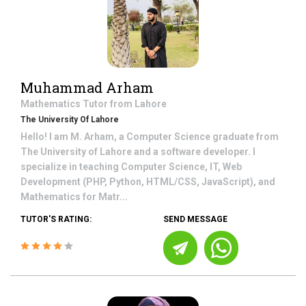
Muhammad Arham
Mathematics
Tutor from
Lahore
The University Of Lahore
Hello! I am M. Arham, a Computer Science graduate from
The University of Lahore and a software developer. I
specialize in teaching Computer Science, IT, Web
Development (PHP, Python, HTML/CSS, JavaScript), and
Mathematics for Matr...
TUTOR'S RATING:
SEND MESSAGE