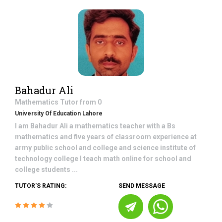
Bahadur Ali
Mathematics
Tutor from
0
University Of Education Lahore
I am Bahadur Ali a mathematics teacher with a Bs
mathematics and five years of classroom experience at
army public school and college and science institute of
technology college I teach math online for school and
college students ...
TUTOR'S RATING:
SEND MESSAGE