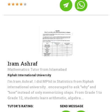
Iram Ashraf
Mathematics
Tutor from
Islamabad
Riphah International University
I'm Iram Ashraf. I did MPhil in Statistics from Riphah
international university . encouraged to ask "why" and
"how" instead of only memorizing steps. From Grade 1 to
Grade 12, students learn arithmetic, algebra...
TUTOR'S RATING:
SEND MESSAGE