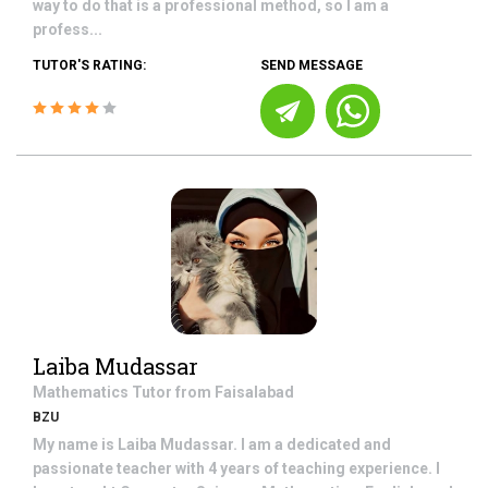
way to do that is a professional method, so I am a
profess...
TUTOR'S RATING:
SEND MESSAGE
Laiba Mudassar
Mathematics
Tutor from
Faisalabad
BZU
My name is Laiba Mudassar. I am a dedicated and
passionate teacher with 4 years of teaching experience. I