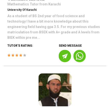
Mathematics
Tutor from
Karachi
University Of Karachi
As a student of BS 2nd year of food science and
technology I have a bit more knowledge about this
engineering field having gpa 3.5. For my previous studies
matriculation from BSEK with A+ grade and A levels from
BIEK within pre me...
TUTOR'S RATING:
SEND MESSAGE