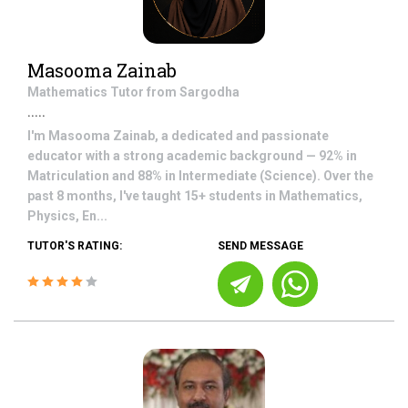
Masooma Zainab
Mathematics
Tutor from
Sargodha
.....
I'm Masooma Zainab, a dedicated and passionate
educator with a strong academic background — 92% in
Matriculation and 88% in Intermediate (Science). Over the
past 8 months, I've taught 15+ students in Mathematics,
Physics, En...
TUTOR'S RATING:
SEND MESSAGE