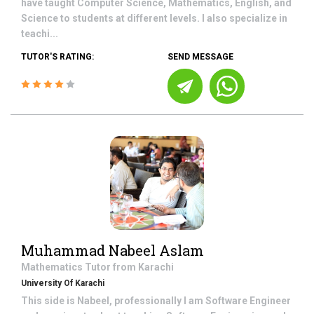
have taught Computer Science, Mathematics, English, and
Science to students at different levels. I also specialize in
teachi...
TUTOR'S RATING:
SEND MESSAGE
Muhammad Nabeel Aslam
Mathematics
Tutor from
Karachi
University Of Karachi
This side is Nabeel, professionally I am Software Engineer