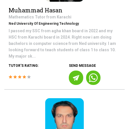
Muhammad Hasan
Mathematics
Tutor from
Karachi
Ned University Of Engineering Technology
I passed my SSC from agha khan board in 2022 and my
HSC from Karachi board in 2024. Right now i am doing
bachelors in computer science from Ned university. I am
looking forward to teach students of class 1 to class 10.
My major sk...
TUTOR'S RATING:
SEND MESSAGE