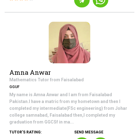
Amna Anwar
Mathematics
Tutor from
Faisalabad
GGUF
My name is Amna Anwar and I am from Faisalabad
Pakistan.I have a matric from my hometown and then I
completed my intermediate(FSc engineering) from Johar
college samnabad, Faisalabad then,I completed my
graduation from GGCSf in ma...
TUTOR'S RATING:
SEND MESSAGE