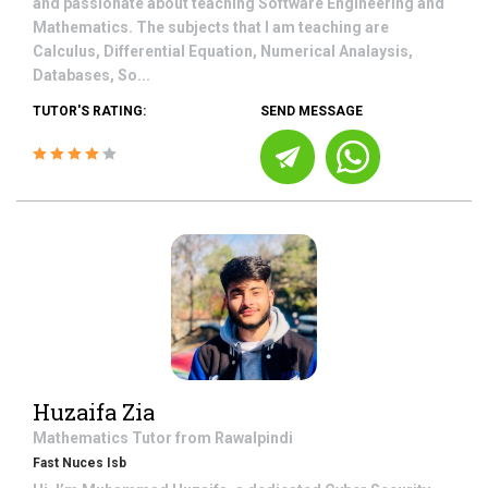
and passionate about teaching Software Engineering and
Mathematics. The subjects that I am teaching are
Calculus, Differential Equation, Numerical Analaysis,
Databases, So...
TUTOR'S RATING:
SEND MESSAGE
Huzaifa Zia
Mathematics
Tutor from
Rawalpindi
Fast Nuces Isb