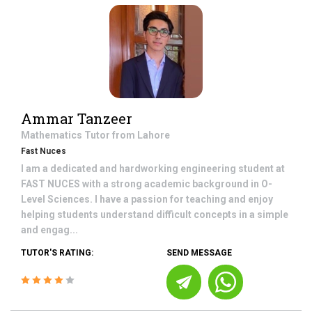
Ammar Tanzeer
Mathematics
Tutor from
Lahore
Fast Nuces
I am a dedicated and hardworking engineering student at
FAST NUCES with a strong academic background in O-
Level Sciences. I have a passion for teaching and enjoy
helping students understand difficult concepts in a simple
and engag...
TUTOR'S RATING:
SEND MESSAGE