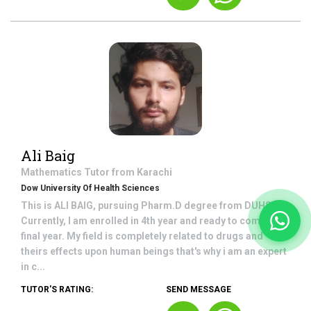
Ali Baig
Mathematics
Tutor from
Karachi
Dow University Of Health Sciences
This is ALI BAIG, pursuing Pharm.D degree from DUHS.
Currently, I am enrolled in 4th year and ready to come in
final year. My field is completely related to drugs and
theirs effects upon human beings that's why i am an expert
in c...
TUTOR'S RATING:
SEND MESSAGE