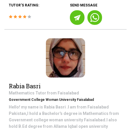
TUTOR'S RATING:
SEND MESSAGE
Rabia Basri
Mathematics
Tutor from
Faisalabad
Government College Woman University Faisalabad
Hello! my name is Rabia Basri .I am from Faisalabad
Pakistan,I hold a Bachelor's degree in Mathematics from
Government college woman university Faisalabad.I also
hold B.Ed degree from Allama Iqbal open university