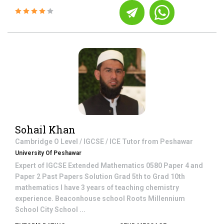
Sohail Khan
Cambridge O Level / IGCSE / ICE
Tutor from
Peshawar
University Of Peshawar
Expert of IGCSE Extended Mathematics 0580 Paper 4 and
Paper 2 Past Papers Solution Grad 5th to Grad 10th
mathematics I have 3 years of teaching chemistry
experience. Beaconhouse school Roots Millennium
School City School ...