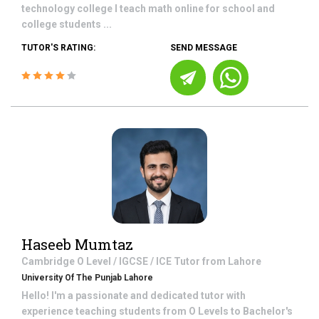
technology college I teach math online for school and
college students ...
TUTOR'S RATING:
SEND MESSAGE
Haseeb Mumtaz
Cambridge O Level / IGCSE / ICE
Tutor from
Lahore
University Of The Punjab Lahore
Hello! I'm a passionate and dedicated tutor with
experience teaching students from O Levels to Bachelor's