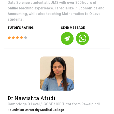
Data Science student at LUMS with over 800 hours of
online teaching experience. I specialize in Economics and
Accounting, while also teaching Mathematics to O Level
students. ...
TUTOR'S RATING:
SEND MESSAGE
Dr Nawishta Afridi
Cambridge O Level / IGCSE / ICE
Tutor from
Rawalpindi
Foundation University Medical College