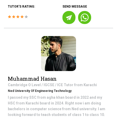
TUTOR'S RATING:
SEND MESSAGE
Muhammad Hasan
Cambridge O Level / IGCSE / ICE
Tutor from
Karachi
Ned University Of Engineering Technology
I passed my SSC from agha khan board in 2022 and my
HSC from Karachi board in 2024. Right now i am doing
bachelors in computer science from Ned university. I am
looking forward to teach students of class 1 to class 10.