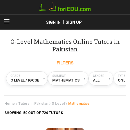
SIGN IN
SIGN UP
O-Level Mathematics Online Tutors in
Pakistan
FILTERS
GRADE
SUBJECT
GENDER
TYPE
▾
▾
▾
O LEVEL / IGCSE
MATHEMATICS
ALL
ONLIN
Home
Tutors in Pakistan
O Level
Mathematics
SHOWING:
50
OUT OF 724 TUTORS