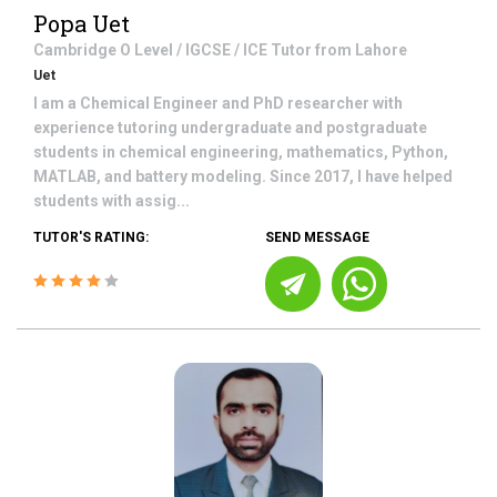
Popa Uet
Cambridge O Level / IGCSE / ICE
Tutor from
Lahore
Uet
I am a Chemical Engineer and PhD researcher with
experience tutoring undergraduate and postgraduate
students in chemical engineering, mathematics, Python,
MATLAB, and battery modeling. Since 2017, I have helped
students with assig...
TUTOR'S RATING:
SEND MESSAGE