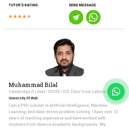
TUTOR'S RATING:
SEND MESSAGE
Muhammad Bilal
Cambridge O Level / IGCSE / ICE
Tutor from
Lahore
University Of Wah
I am a PhD scholar in Artificial Intelligence, Machine
Learning, and data-driven problem solving. I have over 12
years of teaching experience and have worked with
students from diverse academic backgrounds. My