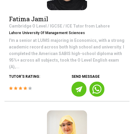
Fatima Jamil
Cambridge O Level / IGCSE / ICE
Tutor from
Lahore
Lahore University Of Management Sciences
I'm a senior at LUMS majoring in Economics, with a strong
academic record across both high school and university. I
completed the American SABIS high-school diploma with
95%+ across all subjects, took the O Level English exam
(A),...
TUTOR'S RATING:
SEND MESSAGE