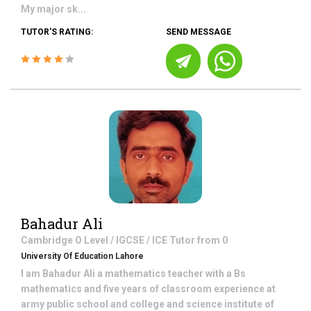
My major sk...
TUTOR'S RATING:
SEND MESSAGE
Bahadur Ali
Cambridge O Level / IGCSE / ICE
Tutor from
0
University Of Education Lahore
I am Bahadur Ali a mathematics teacher with a Bs
mathematics and five years of classroom experience at
army public school and college and science institute of