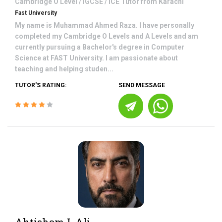
Cambridge O Level / IGCSE / ICE
Tutor from
Karachi
Fast University
My name is Muhammad Ahmed Raza. I have personally
completed my Cambridge O Levels and A Levels and am
currently pursuing a Bachelor's degree in Computer
Science at FAST University. I am passionate about
teaching and helping studen...
TUTOR'S RATING:
SEND MESSAGE