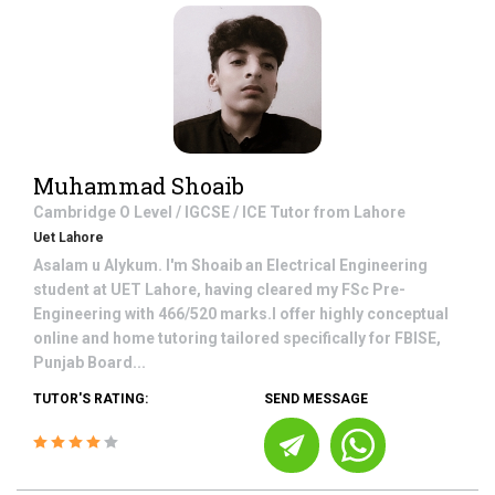
Muhammad Shoaib
Cambridge O Level / IGCSE / ICE
Tutor from
Lahore
Uet Lahore
Asalam u Alykum. I'm Shoaib an Electrical Engineering
student at UET Lahore, having cleared my FSc Pre-
Engineering with 466/520 marks.I offer highly conceptual
online and home tutoring tailored specifically for FBISE,
Punjab Board...
TUTOR'S RATING:
SEND MESSAGE