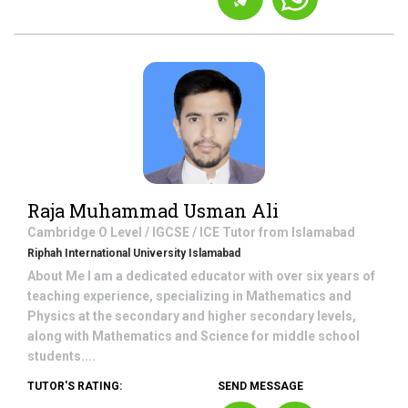
Raja Muhammad Usman Ali
Cambridge O Level / IGCSE / ICE
Tutor from
Islamabad
Riphah International University Islamabad
About Me I am a dedicated educator with over six years of
teaching experience, specializing in Mathematics and
Physics at the secondary and higher secondary levels,
along with Mathematics and Science for middle school
students....
TUTOR'S RATING:
SEND MESSAGE