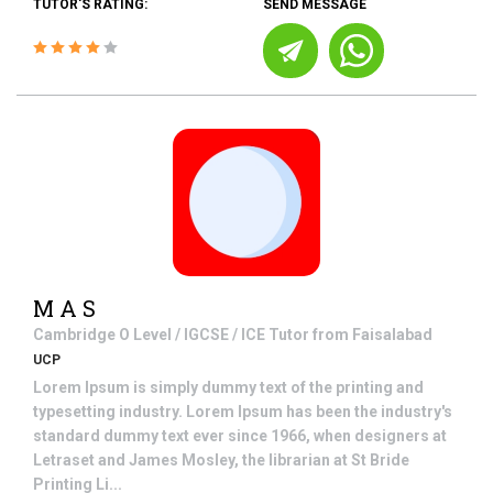
TUTOR'S RATING:
SEND MESSAGE
M A S
Cambridge O Level / IGCSE / ICE
Tutor from
Faisalabad
UCP
Lorem Ipsum is simply dummy text of the printing and
typesetting industry. Lorem Ipsum has been the industry's
standard dummy text ever since 1966, when designers at
Letraset and James Mosley, the librarian at St Bride
Printing Li...