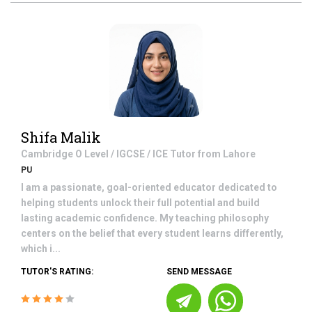
Shifa Malik
Cambridge O Level / IGCSE / ICE
Tutor from
Lahore
PU
I am a passionate, goal-oriented educator dedicated to
helping students unlock their full potential and build
lasting academic confidence. My teaching philosophy
centers on the belief that every student learns differently,
which i...
TUTOR'S RATING:
SEND MESSAGE