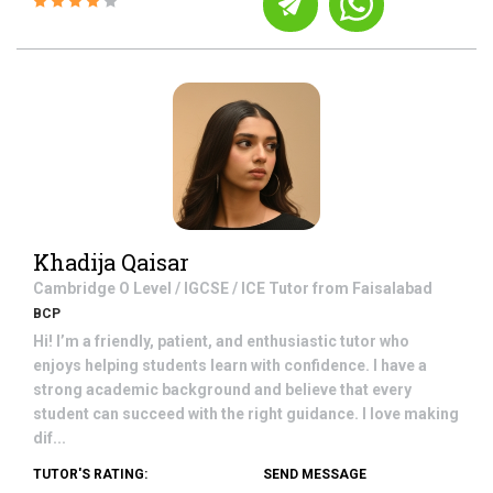
Khadija Qaisar
Cambridge O Level / IGCSE / ICE
Tutor from
Faisalabad
BCP
Hi! I’m a friendly, patient, and enthusiastic tutor who
enjoys helping students learn with confidence. I have a
strong academic background and believe that every
student can succeed with the right guidance. I love making
dif...
TUTOR'S RATING:
SEND MESSAGE