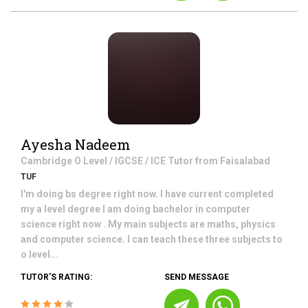
Ayesha Nadeem
Cambridge O Level / IGCSE / ICE
Tutor from
Faisalabad
TUF
I'm doing bs degree right now. I have current completed
my a level degree I am doing bachelor in computer
science right now . My main subjects are maths, physics
and computer science. I can teach these three subjects to
o level...
TUTOR'S RATING:
SEND MESSAGE