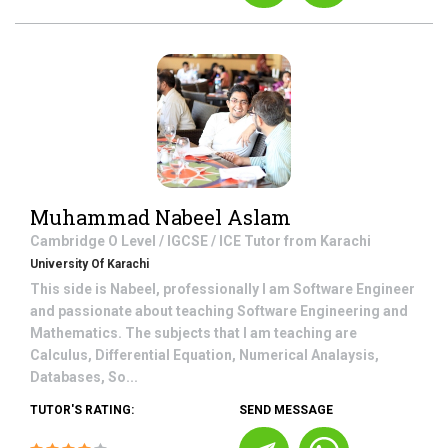
Muhammad Nabeel Aslam
Cambridge O Level / IGCSE / ICE
Tutor from
Karachi
University Of Karachi
This side is Nabeel, professionally I am Software Engineer
and passionate about teaching Software Engineering and
Mathematics. The subjects that I am teaching are
Calculus, Differential Equation, Numerical Analaysis,
Databases, So...
TUTOR'S RATING:
SEND MESSAGE