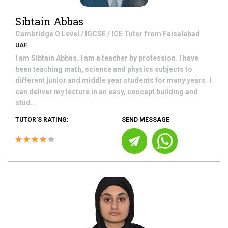
Sibtain Abbas
Cambridge O Level / IGCSE / ICE
Tutor from
Faisalabad
UAF
I am Sibtain Abbas. I am a teacher by profession. I have
been teaching math, science and physics subjects to
different junior and middle year students for many years. I
can deliver my lecture in an easy, concept building and
stud...
TUTOR'S RATING:
SEND MESSAGE