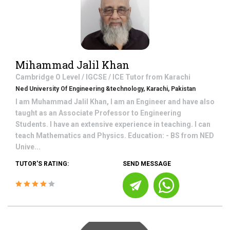
Mihammad Jalil Khan
Cambridge O Level / IGCSE / ICE
Tutor from
Karachi
Ned University Of Engineering &technology, Karachi, Pakistan
I am Muhammad Jalil Khan, I am an Engineer and have also
taught as an Associate Professor to Engineering
Students. I have an extensive experience in teaching. I can
teach Mathematics and Physics. Education: - BS from NED
Unive...
TUTOR'S RATING:
SEND MESSAGE