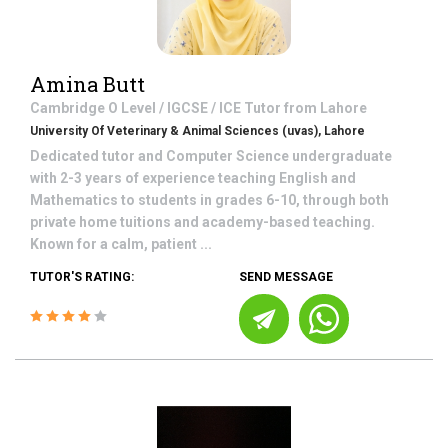
Amina Butt
Cambridge O Level / IGCSE / ICE
Tutor from
Lahore
University Of Veterinary & Animal Sciences (uvas), Lahore
Dedicated tutor and Computer Science undergraduate
with 2-3 years of experience teaching English and
Mathematics to students in grades 6-10, through both
private home tuitions and academy-based teaching.
Known for a calm, patient ...
TUTOR'S RATING:
SEND MESSAGE