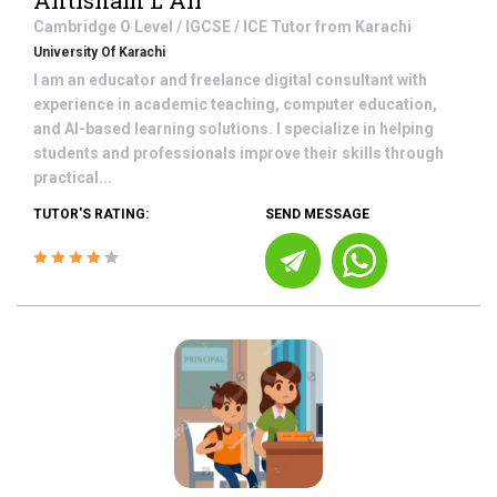
Ahtisham L Ali
Cambridge O Level / IGCSE / ICE
Tutor from
Karachi
University Of Karachi
I am an educator and freelance digital consultant with
experience in academic teaching, computer education,
and AI-based learning solutions. I specialize in helping
students and professionals improve their skills through
practical...
TUTOR'S RATING:
SEND MESSAGE