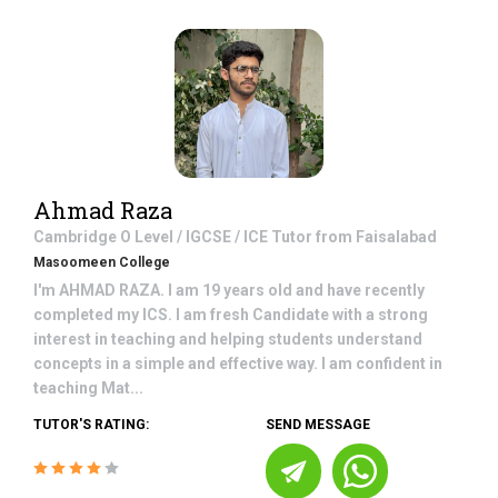
Ahmad Raza
Cambridge O Level / IGCSE / ICE
Tutor from
Faisalabad
Masoomeen College
I'm AHMAD RAZA. I am 19 years old and have recently
completed my ICS. I am fresh Candidate with a strong
interest in teaching and helping students understand
concepts in a simple and effective way. I am confident in
teaching Mat...
TUTOR'S RATING:
SEND MESSAGE