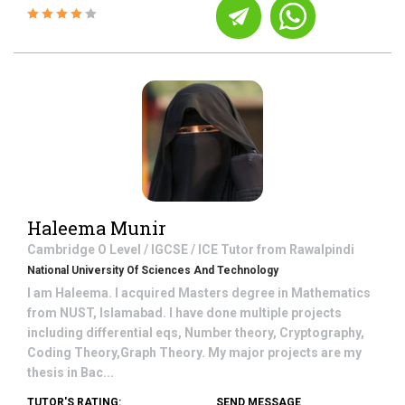
Haleema Munir
Cambridge O Level / IGCSE / ICE
Tutor from
Rawalpindi
National University Of Sciences And Technology
I am Haleema. I acquired Masters degree in Mathematics
from NUST, Islamabad. I have done multiple projects
including differential eqs, Number theory, Cryptography,
Coding Theory,Graph Theory. My major projects are my
thesis in Bac...
TUTOR'S RATING:
SEND MESSAGE