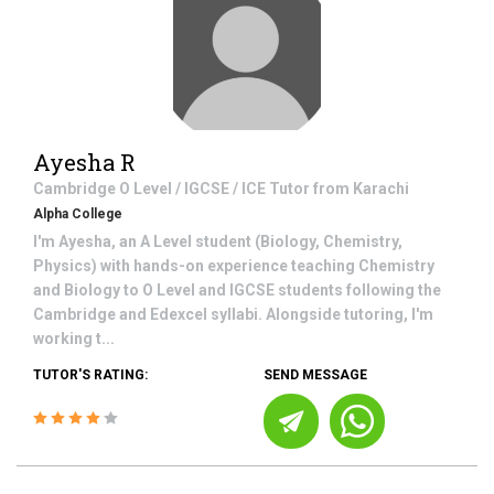
Ayesha R
Cambridge O Level / IGCSE / ICE
Tutor from
Karachi
Alpha College
I'm Ayesha, an A Level student (Biology, Chemistry,
Physics) with hands-on experience teaching Chemistry
and Biology to O Level and IGCSE students following the
Cambridge and Edexcel syllabi. Alongside tutoring, I'm
working t...
TUTOR'S RATING:
SEND MESSAGE