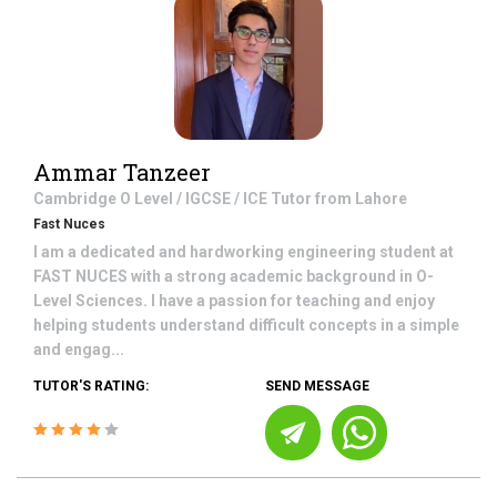
Ammar Tanzeer
Cambridge O Level / IGCSE / ICE
Tutor from
Lahore
Fast Nuces
I am a dedicated and hardworking engineering student at
FAST NUCES with a strong academic background in O-
Level Sciences. I have a passion for teaching and enjoy
helping students understand difficult concepts in a simple
and engag...
TUTOR'S RATING:
SEND MESSAGE