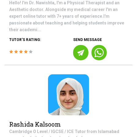
Hello! I'm Dr. Nawishta, I'm a Physical Therapist and an
Aesthetic doctor. Alongside my medical career I'm an
expert online tutor with 7+ years of experience.I'm
passionate about teaching and helping students improve
their academi...
TUTOR'S RATING:
SEND MESSAGE
Rashida Kalsoom
Cambridge O Level / IGCSE / ICE
Tutor from
Islamabad