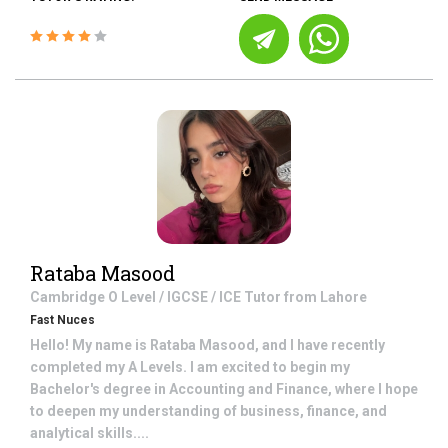
Rataba Masood
Cambridge O Level / IGCSE / ICE
Tutor from
Lahore
Fast Nuces
Hello! My name is Rataba Masood, and I have recently
completed my A Levels. I am excited to begin my
Bachelor's degree in Accounting and Finance, where I hope
to deepen my understanding of business, finance, and
analytical skills....