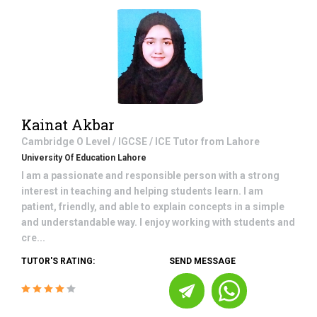
Kainat Akbar
Cambridge O Level / IGCSE / ICE
Tutor from
Lahore
University Of Education Lahore
I am a passionate and responsible person with a strong
interest in teaching and helping students learn. I am
patient, friendly, and able to explain concepts in a simple
and understandable way. I enjoy working with students and
cre...
TUTOR'S RATING:
SEND MESSAGE