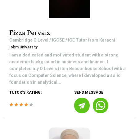
Fizza Pervaiz
Cambridge O Level / IGCSE / ICE
Tutor from
Karachi
Iobm University
I am a dedicated and motivated student with a strong
academic background in business and finance. I
completed my O Levels from Beaconhouse School with a
focus on Computer Science, where I developed a solid
foundation in analytical...
TUTOR'S RATING:
SEND MESSAGE