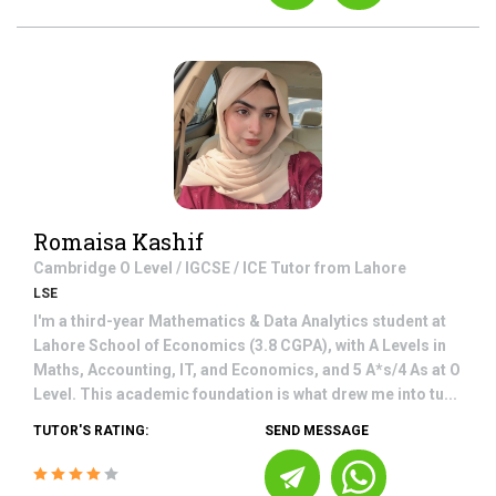
Romaisa Kashif
Cambridge O Level / IGCSE / ICE
Tutor from
Lahore
LSE
I'm a third-year Mathematics & Data Analytics student at
Lahore School of Economics (3.8 CGPA), with A Levels in
Maths, Accounting, IT, and Economics, and 5 A*s/4 As at O
Level. This academic foundation is what drew me into tu...
TUTOR'S RATING:
SEND MESSAGE