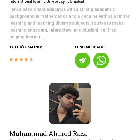
International Islamic University, Islamabad
I am a passionate educator with a strong academic
background in mathematics and a genuine enthusiasm for
learning and teaching diverse subjects. I strive to make
learning engaging, interactive, and student-centred,
helping learner...
TUTOR'S RATING:
SEND MESSAGE
Muhammad Ahmed Raza