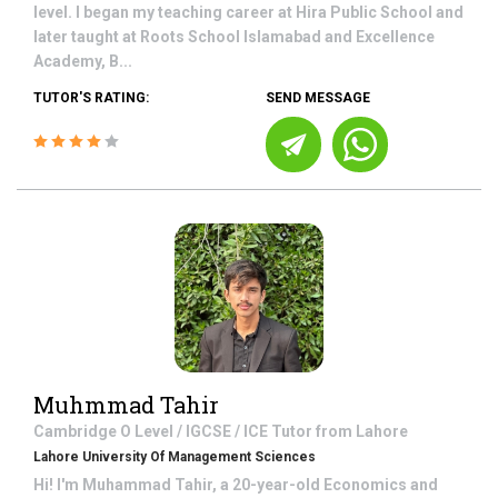
level. I began my teaching career at Hira Public School and
later taught at Roots School Islamabad and Excellence
Academy, B...
TUTOR'S RATING:
SEND MESSAGE
Muhmmad Tahir
Cambridge O Level / IGCSE / ICE
Tutor from
Lahore
Lahore University Of Management Sciences
Hi! I'm Muhammad Tahir, a 20-year-old Economics and