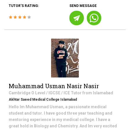
TUTOR'S RATING:
SEND MESSAGE
Muhammad Usman Nasir Nasir
Cambridge O Level / IGCSE / ICE
Tutor from
Islamabad
Akhtar Saeed Medical College Islamabad
Hello Im Muhammad Usman, a passionate medical
student and tutor. I have good three year teaching and
mentoring experience in my medical college. I have a
great hold in Biology and Chemistry. And Im very excited