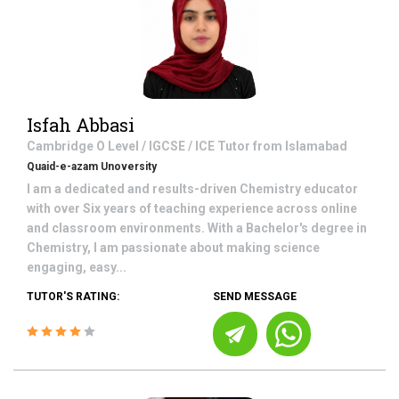
Isfah Abbasi
Cambridge O Level / IGCSE / ICE
Tutor from
Islamabad
Quaid-e-azam Unoversity
I am a dedicated and results-driven Chemistry educator
with over Six years of teaching experience across online
and classroom environments. With a Bachelor's degree in
Chemistry, I am passionate about making science
engaging, easy...
TUTOR'S RATING:
SEND MESSAGE