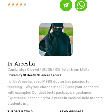
Dr Areesha
Cambridge O Level / IGCSE / ICE
Tutor from
Multan
University Of Health Sciences Lahore
I'm Dr Areesha javed MBBS doctor has passion for
teaching... Why you choose mee?? Clear your concepts
with examples Conduct tests pastpapers guidance
Experience in teaching for 3 years in medical field mdcats
students m...
TUTOR'S RATING:
SEND MESSAGE