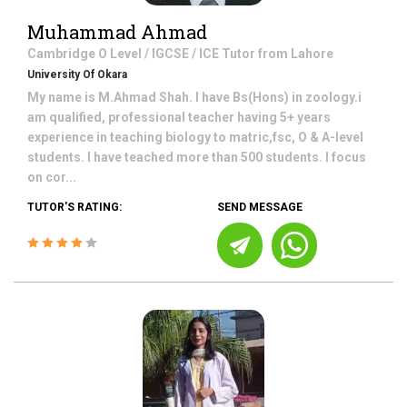
Muhammad Ahmad
Cambridge O Level / IGCSE / ICE
Tutor from
Lahore
University Of Okara
My name is M.Ahmad Shah. I have Bs(Hons) in zoology.i
am qualified, professional teacher having 5+ years
experience in teaching biology to matric,fsc, O & A-level
students. I have teached more than 500 students. I focus
on cor...
TUTOR'S RATING:
SEND MESSAGE