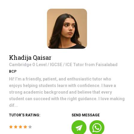
Khadija Qaisar
Cambridge O Level / IGCSE / ICE
Tutor from
Faisalabad
BCP
Hi! I’m a friendly, patient, and enthusiastic tutor who
enjoys helping students learn with confidence. I have a
strong academic background and believe that every
student can succeed with the right guidance. I love making
dif...
TUTOR'S RATING:
SEND MESSAGE