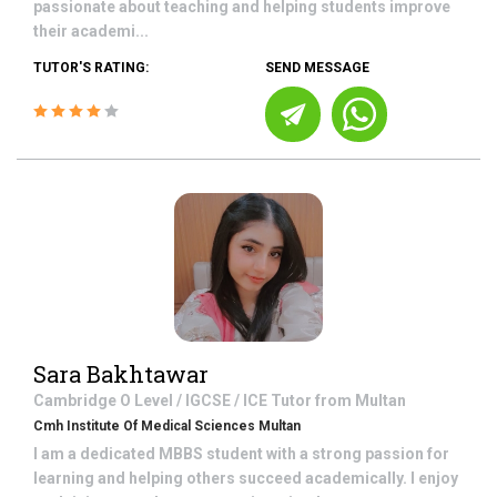
passionate about teaching and helping students improve
their academi...
TUTOR'S RATING:
SEND MESSAGE
Sara Bakhtawar
Cambridge O Level / IGCSE / ICE
Tutor from
Multan
Cmh Institute Of Medical Sciences Multan
I am a dedicated MBBS student with a strong passion for
learning and helping others succeed academically. I enjoy