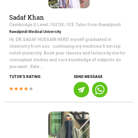
Sadaf Khan
Cambridge O Level / IGCSE / ICE
Tutor from
Rawalpindi
Rawalpindi Medical University
HI, DR.SADAF HUSSAIN HERE! myself graduated in
chemistry from uos . continuing my medicine from top
notch university. Book your classes and lecture by me for
conceptual studies and core knowledge of subjects do
you want . Rate ...
TUTOR'S RATING:
SEND MESSAGE