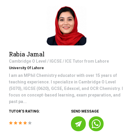
Rabia Jamal
Cambridge O Level / IGCSE / ICE
Tutor from
Lahore
University Of Lahore
I am an MPhil Chemistry educator with over 15 years of
teaching experience. I specialize in Cambridge O Level
(5070), IGCSE (0620), GCSE, Edexcel, and OCR Chemistry. I
focus on concept-based learning, exam preparation, and
past pa...
TUTOR'S RATING:
SEND MESSAGE