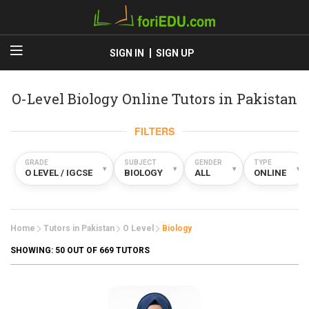
SIGN IN
SIGN UP
O-Level Biology Online Tutors in Pakistan
FILTERS
GRADE
SUBJECT
GENDER
TYPE
▾
▾
▾
▾
O LEVEL / IGCSE
BIOLOGY
ALL
ONLINE
Home
Tutors in Pakistan
O Level
Biology
SHOWING:
50
OUT OF 669 TUTORS