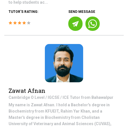
to help students ac...
TUTOR'S RATING:
SEND MESSAGE
Zawat Afnan
Cambridge O Level / IGCSE / ICE
Tutor from
Bahawalpur
My name is Zawat Afnan. I hold a Bachelor's degree in
Biochemistry from KFUEIT, Rahim Yar Khan, and a
Master's degree in Biochemistry from Cholistan
University of Veterinary and Animal Sciences (CUVAS),