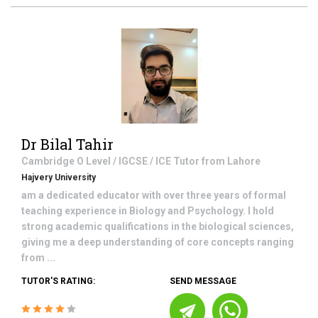
Dr Bilal Tahir
Cambridge O Level / IGCSE / ICE
Tutor from
Lahore
Hajvery University
am a dedicated educator with over three years of formal
teaching experience in Biology and Psychology. I hold
strong academic qualifications in the biological sciences,
giving me a deep understanding of core concepts ranging
from ...
TUTOR'S RATING:
SEND MESSAGE