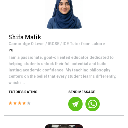
Shifa Malik
Cambridge O Level / IGCSE / ICE
Tutor from
Lahore
PU
I am a passionate, goal-oriented educator dedicated to
helping students unlock their full potential and build
lasting academic confidence. My teaching philosophy
centers on the belief that every student learns differently,
which i...
TUTOR'S RATING:
SEND MESSAGE