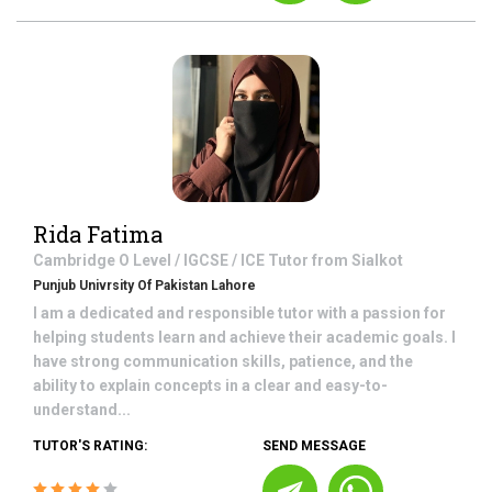
Rida Fatima
Cambridge O Level / IGCSE / ICE
Tutor from
Sialkot
Punjub Univrsity Of Pakistan Lahore
I am a dedicated and responsible tutor with a passion for
helping students learn and achieve their academic goals. I
have strong communication skills, patience, and the
ability to explain concepts in a clear and easy-to-
understand...
TUTOR'S RATING:
SEND MESSAGE