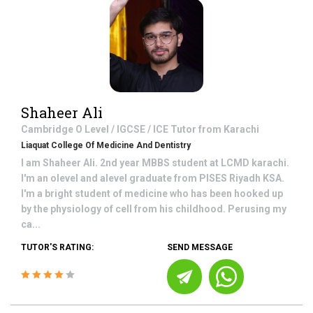
Shaheer Ali
Cambridge O Level / IGCSE / ICE
Tutor from
Karachi
Liaquat College Of Medicine And Dentistry
I am Shaheer Ali. 2nd year MBBS student at LCMD karachi.
I'm an olevel and alevel graduate from PISES Riyadh KSA.
I'm a bright student of medicine who has been hooked up
by the physiology of cell from his childhood. Perusing my
ca...
TUTOR'S RATING:
SEND MESSAGE