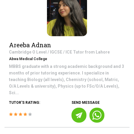
Areeba Adnan
Cambridge O Level / IGCSE / ICE
Tutor from
Lahore
Abwa Medical College
MBBS graduate with a strong academic background and 3
months of prior tutoring experience. I specialize in
teaching Biology (all levels), Chemistry (school, Matric,
O/A Levels & university), Physics (up to FSc/O/A Levels),
Sci...
TUTOR'S RATING:
SEND MESSAGE