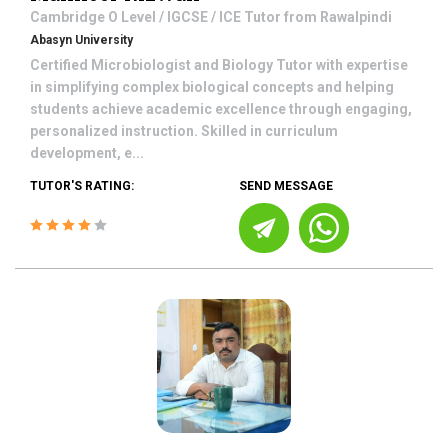
Cambridge O Level / IGCSE / ICE
Tutor from
Rawalpindi
Abasyn University
Certified Microbiologist and Biology Tutor with expertise
in simplifying complex biological concepts and helping
students achieve academic excellence through engaging,
personalized instruction. Skilled in curriculum
development, e...
TUTOR'S RATING:
SEND MESSAGE