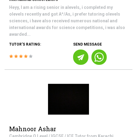
Heyy, I am a rising senior in alevels, i completed my
olevels recently and got A*/As, i prefer tutoring olevels
sciences, i have also received numerous national and
international awards for science competitions, i was also
awarded...
TUTOR'S RATING:
SEND MESSAGE
Mahnoor Ashar
Cambridge O Level / IGCSE / ICE
Tutor from
Karachi