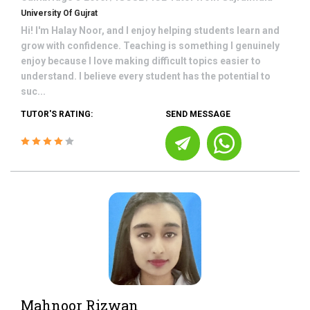
University Of Gujrat
Hi! I'm Halay Noor, and I enjoy helping students learn and
grow with confidence. Teaching is something I genuinely
enjoy because I love making difficult topics easier to
understand. I believe every student has the potential to
suc...
TUTOR'S RATING:
SEND MESSAGE
Mahnoor Rizwan