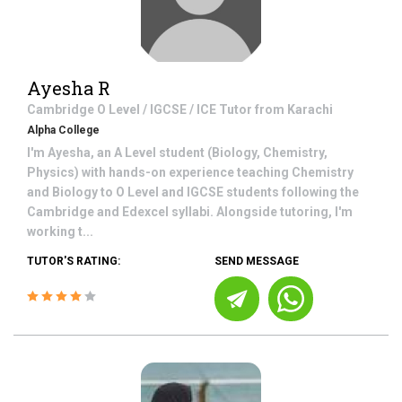
Ayesha R
Cambridge O Level / IGCSE / ICE
Tutor from
Karachi
Alpha College
I'm Ayesha, an A Level student (Biology, Chemistry,
Physics) with hands-on experience teaching Chemistry
and Biology to O Level and IGCSE students following the
Cambridge and Edexcel syllabi. Alongside tutoring, I'm
working t...
TUTOR'S RATING:
SEND MESSAGE