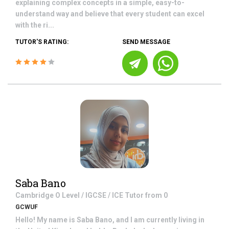
explaining complex concepts in a simple, easy-to-
understand way and believe that every student can excel
with the ri...
TUTOR'S RATING:
SEND MESSAGE
Saba Bano
Cambridge O Level / IGCSE / ICE
Tutor from
0
GCWUF
Hello! My name is Saba Bano, and I am currently living in