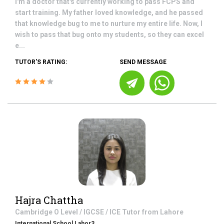
I'm a doctor that's currently working to pass FCPS and
start training. My father loved knowledge, and he passed
that knowledge bug to me to nurture my entire life. Now, I
wish to pass that bug onto my students, so they can excel
e...
TUTOR'S RATING:
SEND MESSAGE
Hajra Chattha
Cambridge O Level / IGCSE / ICE
Tutor from
Lahore
International School Lahor3