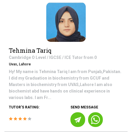
Tehmina Tariq
Cambridge O Level / IGCSE / ICE
Tutor from
0
Uvas, Lahore
Hy! My name is Tehmina Tariq I am from Punjab,Pakistan.
I did my Graduation in biochemistry from GCUF and
Masters in biochemistry from UVAS,Lahore I am also
biochemist abd have hands on clinical experience in
various labs. I am Fr...
TUTOR'S RATING:
SEND MESSAGE