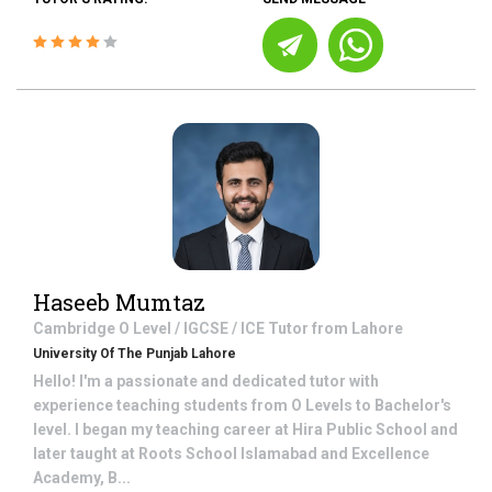
Haseeb Mumtaz
Cambridge O Level / IGCSE / ICE
Tutor from
Lahore
University Of The Punjab Lahore
Hello! I'm a passionate and dedicated tutor with
experience teaching students from O Levels to Bachelor's
level. I began my teaching career at Hira Public School and
later taught at Roots School Islamabad and Excellence
Academy, B...