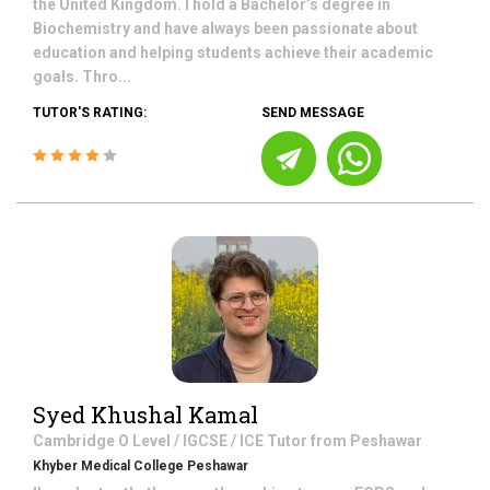
the United Kingdom. I hold a Bachelor’s degree in
Biochemistry and have always been passionate about
education and helping students achieve their academic
goals. Thro...
TUTOR'S RATING:
SEND MESSAGE
Syed Khushal Kamal
Cambridge O Level / IGCSE / ICE
Tutor from
Peshawar
Khyber Medical College Peshawar