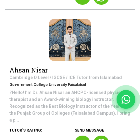
Ahsan Nisar
Cambridge O Level / IGCSE / ICE
Tutor from
Islamabad
Government College University Faisalabad
?Hello! I’m Dr. Ahsan Nisar an AHCPC-licensed physical
therapist and an Award-winning biology instructor.
Recognized as the Best Biology Instructor of the Year by
the Punjab Group of Colleges (Faisalabad Campus). I bring
a p...
TUTOR'S RATING:
SEND MESSAGE