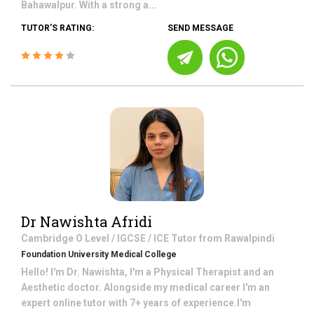
Bahawalpur. With a strong a...
TUTOR'S RATING:
SEND MESSAGE
Dr Nawishta Afridi
Cambridge O Level / IGCSE / ICE
Tutor from
Rawalpindi
Foundation University Medical College
Hello! I'm Dr. Nawishta, I'm a Physical Therapist and an
Aesthetic doctor. Alongside my medical career I'm an
expert online tutor with 7+ years of experience.I'm