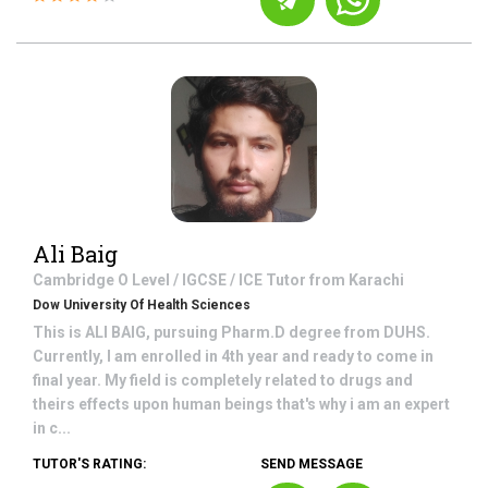
Ali Baig
Cambridge O Level / IGCSE / ICE
Tutor from
Karachi
Dow University Of Health Sciences
This is ALI BAIG, pursuing Pharm.D degree from DUHS.
Currently, I am enrolled in 4th year and ready to come in
final year. My field is completely related to drugs and
theirs effects upon human beings that's why i am an expert
in c...
TUTOR'S RATING:
SEND MESSAGE