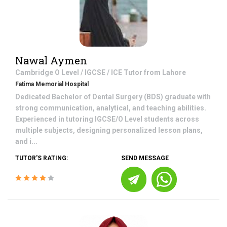
Nawal Aymen
Cambridge O Level / IGCSE / ICE
Tutor from
Lahore
Fatima Memorial Hospital
Dedicated Bachelor of Dental Surgery (BDS) graduate with
strong communication, analytical, and teaching abilities.
Experienced in tutoring IGCSE/O Level students across
multiple subjects, designing personalized lesson plans,
and i...
TUTOR'S RATING:
SEND MESSAGE