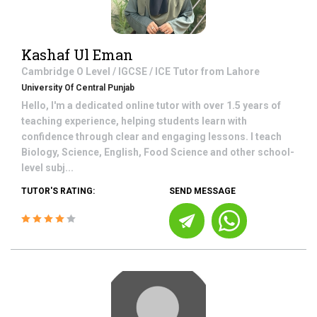
Kashaf Ul Eman
Cambridge O Level / IGCSE / ICE
Tutor from
Lahore
University Of Central Punjab
Hello, I'm a dedicated online tutor with over 1.5 years of
teaching experience, helping students learn with
confidence through clear and engaging lessons. I teach
Biology, Science, English, Food Science and other school-
level subj...
TUTOR'S RATING:
SEND MESSAGE