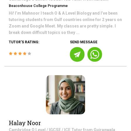
Beaconhouse College Programme
Hi! I’m Mahnoor I teach O & A Level Biology and I’ve been
tutoring students from Gulf countries online for 2 years on
Zoom and Google Meet. My classes are pretty simple. I
break down difficult topics so they ...
TUTOR'S RATING:
SEND MESSAGE
Halay Noor
Cambridge O Level / IGCSE / ICE
Tutor from
Gujranwala