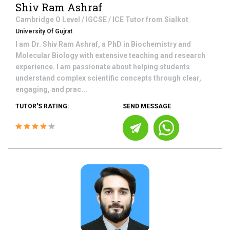
Shiv Ram Ashraf
Cambridge O Level / IGCSE / ICE
Tutor from
Sialkot
University Of Gujrat
I am Dr. Shiv Ram Ashraf, a PhD in Biochemistry and
Molecular Biology with extensive teaching and research
experience. I am passionate about helping students
understand complex scientific concepts through clear,
engaging, and prac...
TUTOR'S RATING:
SEND MESSAGE