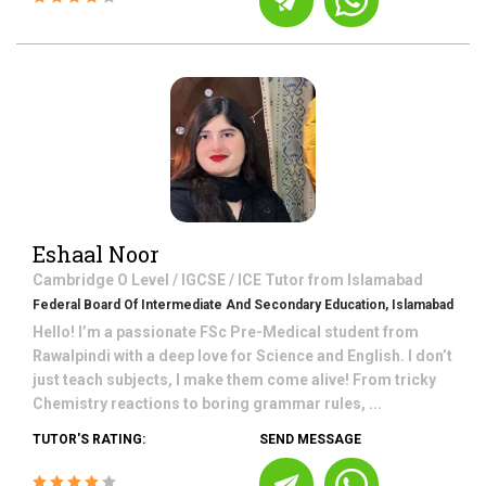
Eshaal Noor
Cambridge O Level / IGCSE / ICE
Tutor from
Islamabad
Federal Board Of Intermediate And Secondary Education, Islamabad
Hello! I’m a passionate FSc Pre-Medical student from
Rawalpindi with a deep love for Science and English. I don’t
just teach subjects, I make them come alive! From tricky
Chemistry reactions to boring grammar rules, ...
TUTOR'S RATING:
SEND MESSAGE