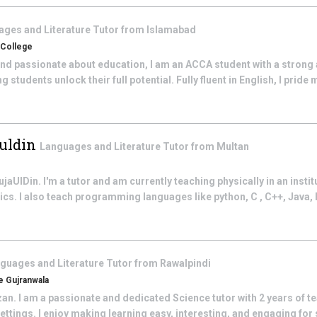
ages and Literature
Tutor from
Islamabad
 College
nd passionate about education, I am an ACCA student with a stron
students unlock their full potential. Fully fluent in English, I pride m
uldin
Languages and Literature
Tutor from
Multan
Din. I'm a tutor and am currently teaching physically in an institut
cs. I also teach programming languages like python, C , C++, Java,
guages and Literature
Tutor from
Rawalpindi
 Gujranwala
n. I am a passionate and dedicated Science tutor with 2 years of t
tings. I enjoy making learning easy, interesting, and engaging for 