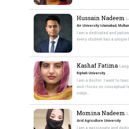
Hussain Nadeem
L
Air University Islamabad, Mult
I am a dedicated and patient
every student has a unique 
Kashaf Fatima
Lang
Riphah University
I am a doctor. I want to te
and i focus on conceptual l
subje...
Momina Nadeem
L
Arid Agriculture University
I am a passionate and ded