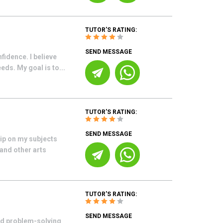
TUTOR'S RATING:
SEND MESSAGE
fidence. I believe
eds. My goal is to...
TUTOR'S RATING:
SEND MESSAGE
rip on my subjects
 and other arts
TUTOR'S RATING:
SEND MESSAGE
nd problem-solving