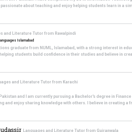
m passionate about teaching and enjoy helping students learn in a s
s and Literature
Tutor from
Rawalpindi
Languages Islamabad
ations graduate from NUML, Islamabad, with a strong interest in edu
elping students build confidence in their studies and believe in creati
ages and Literature
Tutor from
Karachi
akistan and I am currently pursuing a Bachelor's degree in Finance 
g and enjoy sharing knowledge with others. I believe in creating a fr
Mudassir
Languages and Literature
Tutor from
Gujranwala