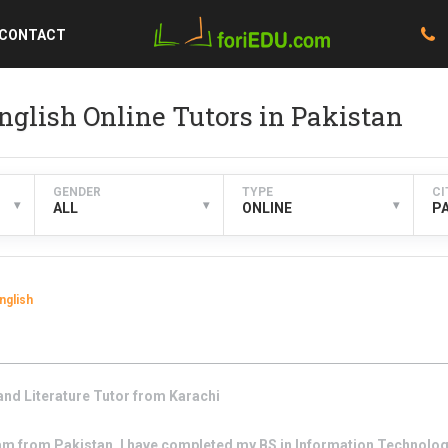
CONTACT
nglish Online Tutors in Pakistan
GENDER
TYPE
CI
▾
▾
▾
ALL
ONLINE
P
nglish
nd Literature
Tutor from
Karachi
 am from Pakistan. I have completed my BS in Information Technolog