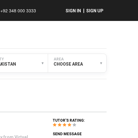
+92 348 000 3333
SIGN IN
SIGN UP
TY
AREA
▾
▾
AKISTAN
CHOOSE AREA
TUTOR'S RATING:
SEND MESSAGE
y from Virtual