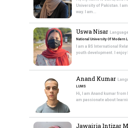
University of Pakistan. I a
way. I am...
Uswa Nisar
Language
National University Of Modern 
I am a BS International Rel
youth development. I enjoy h
Anand Kumar
Langu
LUMS
Hi, I am Anand kumar from P
am passionate about learnin
Jawairia Intizar 