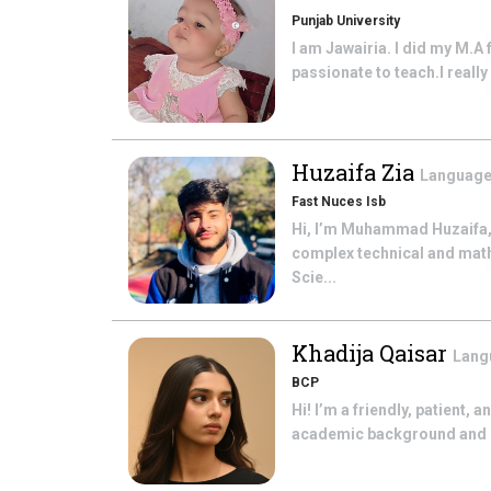
Punjab University
I am Jawairia. I did my M.A 
passionate to teach.I really 
Huzaifa Zia
Language
Fast Nuces Isb
Hi, I’m Muhammad Huzaifa,
complex technical and math
Scie...
Khadija Qaisar
Lang
BCP
Hi! I’m a friendly, patient,
academic background and bel