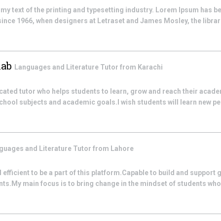
 text of the printing and typesetting industry. Lorem Ipsum has be
nce 1966, when designers at Letraset and James Mosley, the librari
hab
Languages and Literature
Tutor from
Karachi
icated tutor who helps students to learn, grow and reach their academ
school subjects and academic goals.I wish students will learn new pe
guages and Literature
Tutor from
Lahore
efficient to be a part of this platform.Capable to build and support
s.My main focus is to bring change in the mindset of students who fee