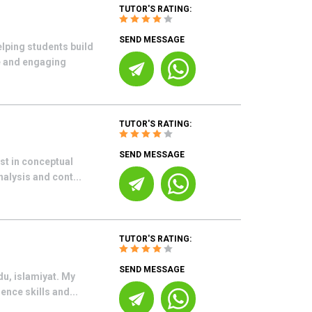
TUTOR'S RATING:
SEND MESSAGE
elping students build
e and engaging
TUTOR'S RATING:
SEND MESSAGE
est in conceptual
nalysis and cont...
TUTOR'S RATING:
SEND MESSAGE
du, islamiyat. My
ence skills and...