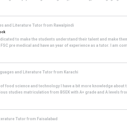
s and Literature
Tutor from
Rawalpindi
tock
edicated to make the students understand their talent and make the
 FSC pre medical and have an year of experience as a tutor. I am co
guages and Literature
Tutor from
Karachi
 of food science and technology I have a bit more knowledge about t
ious studies matriculation from BSEK with A+ grade and A levels fro
terature
Tutor from
Faisalabad