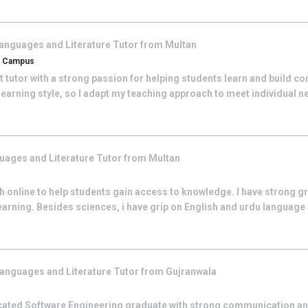
anguages and Literature
Tutor from
Multan
an Campus
 tutor with a strong passion for helping students learn and build con
learning style, so I adapt my teaching approach to meet individual ne
uages and Literature
Tutor from
Multan
ach online to help students gain access to knowledge. I have strong g
earning. Besides sciences, i have grip on English and urdu language
anguages and Literature
Tutor from
Gujranwala
icated Software Engineering graduate with strong communication a