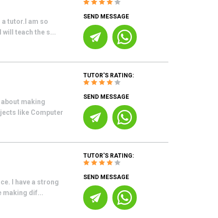
SEND MESSAGE
 a tutor.I am so
will teach the s...
TUTOR'S RATING:
SEND MESSAGE
e about making
bjects like Computer
TUTOR'S RATING:
SEND MESSAGE
nce. I have a strong
 making dif...