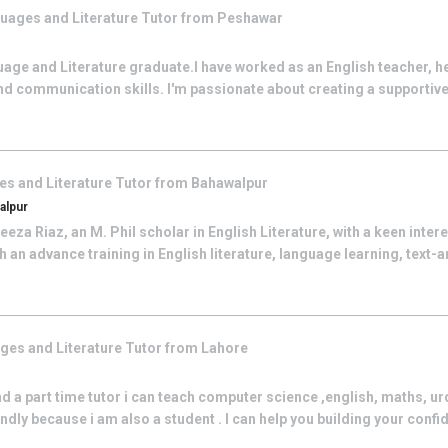
uages and Literature
Tutor from
Peshawar
uage and Literature graduate.I have worked as an English teacher, h
nd communication skills. I'm passionate about creating a supportiv
s and Literature
Tutor from
Bahawalpur
alpur
eza Riaz, an M. Phil scholar in English Literature, with a keen inter
 an advance training in English literature, language learning, text-a
ges and Literature
Tutor from
Lahore
nd a part time tutor i can teach computer science ,english, maths, ur
iendly because i am also a student . I can help you building your confid