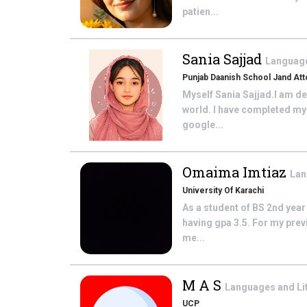
patien...
Sania Sajjad
Language
Punjab Daanish School Jand At
Myself Sania Sajjad.I am d
world. I have completed my
google...
Omaima Imtiaz
Lan
University Of Karachi
As a student of BS 2nd year
having gpa 3.5. For my prev
me...
M A S
Languages and Li
UCP