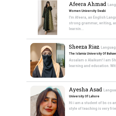
Afeera Ahmad
Lang
Women University Swabi
I'm Afeera, an English Lang
strong grammar, writing, a
learnin...
Sheeza Riaz
Language
The Islamia University Of Bahaw
Assalam o Alaikum! I am She
learning and education. With
Ayesha Asad
Langua
University Of Lahore
Hi i am a student of bs cs a
style of teaching is very fr