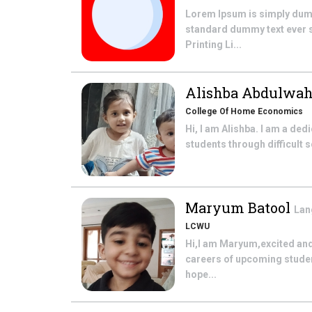
Lorem Ipsum is simply dummy
standard dummy text ever si
Printing Li...
Alishba Abdulwa
College Of Home Economics
Hi, I am Alishba. I am a ded
students through difficult 
Maryum Batool
Lan
LCWU
Hi,I am Maryum,excited and 
careers of upcoming student
hope...