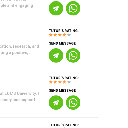
imple and engaging
TUTOR'S RATING:
SEND MESSAGE
cation, research, and
ng a positive, ...
TUTOR'S RATING:
SEND MESSAGE
at LUMS University. I
iendly and support...
TUTOR'S RATING: