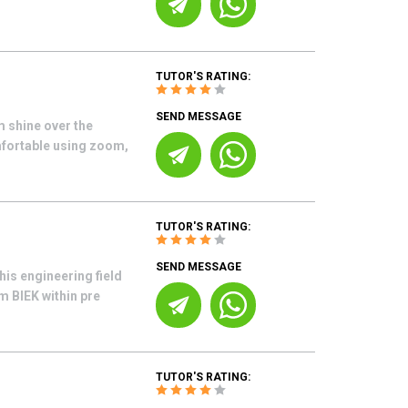
TUTOR'S RATING:
SEND MESSAGE
m shine over the
mfortable using zoom,
TUTOR'S RATING:
SEND MESSAGE
his engineering field
m BIEK within pre
TUTOR'S RATING: