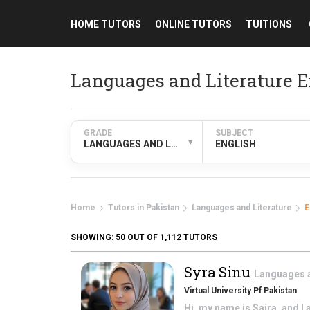
HOME TUTORS
ONLINE TUTORS
TUITIONS
Languages and Literature E
GRADE
SUBJECT
▾
LANGUAGES AND LITERATURE
ENGLISH
Home
Tutors in Pakistan
Languages and Literature
E
SHOWING:
50
OUT OF 1,112 TUTORS
Syra Sinu
Languages a
Virtual University Pf Pakistan
Hi, my name is Saira, and I