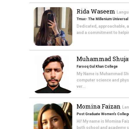
Rida Waseem
Langu
Tmuc- The Millenium Universal
Dedicated, approachable, a
and a commitment to helping 
Muhammad Shuja
Farooq Gul Khan College
My Name is Muhammad ShujaUl
computer science and physi
ver...
Momina Faizan
Lan
Post Graduate Women's College
Hi! My name is Momina Faiza
both school and academy set