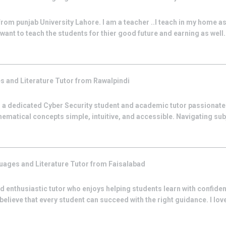
from punjab University Lahore. I am a teacher ..I teach in my home as
want to teach the students for thier good future and earning as well.I 
s and Literature
Tutor from
Rawalpindi
 a dedicated Cyber Security student and academic tutor passionat
ematical concepts simple, intuitive, and accessible. Navigating su
uages and Literature
Tutor from
Faisalabad
 and enthusiastic tutor who enjoys helping students learn with confide
ieve that every student can succeed with the right guidance. I love