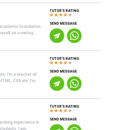
TUTOR'S RATING:
SEND MESSAGE
g academic foundation
yself on creating ...
TUTOR'S RATING:
SEND MESSAGE
e. I'm a teacher of
 HTML, CSS etx. I'm
TUTOR'S RATING:
SEND MESSAGE
eaching experience in
students. I am