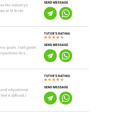
SEND MESSAGE
en the industry's
an at St Bride
TUTOR'S RATING:
SEND MESSAGE
ic goals. I will guide
rspectives thro...
TUTOR'S RATING:
SEND MESSAGE
 good educational
l it difficult.I