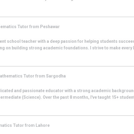
hematics
Tutor from
Peshawar
nt school teacher with a deep passion for helping students succeed
ing on building strong academic foundations. I strive to make every
athematics
Tutor from
Sargodha
icated and passionate educator with a strong academic backgroun
termediate (Science). Over the past 8 months, I've taught 15+ stude
matics
Tutor from
Lahore