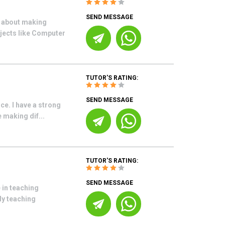
SEND MESSAGE
e about making
bjects like Computer
TUTOR'S RATING:
SEND MESSAGE
nce. I have a strong
 making dif...
TUTOR'S RATING:
SEND MESSAGE
 in teaching
My teaching