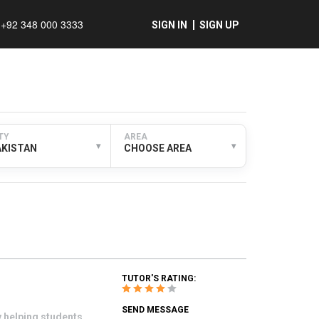
+92 348 000 3333
SIGN IN
SIGN UP
TY
AREA
▾
▾
AKISTAN
CHOOSE AREA
TUTOR'S RATING:
SEND MESSAGE
y helping students