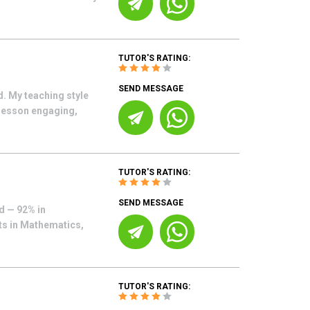
TUTOR'S RATING:
SEND MESSAGE
. My teaching style
 lesson engaging,
TUTOR'S RATING:
SEND MESSAGE
d — 92% in
nts in Mathematics,
TUTOR'S RATING: