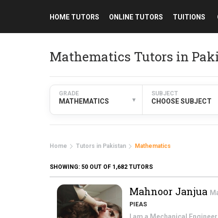
HOME TUTORS
ONLINE TUTORS
TUITIONS
Mathematics Tutors in Pak
GRADE
SUBJECT
▾
MATHEMATICS
CHOOSE SUBJECT
Home
Tutors in Pakistan
Mathematics
SHOWING:
50
OUT OF 1,682 TUTORS
Mahnoor Janjua
Ma
PIEAS
I am a Mechanical Engineeri