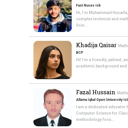
Fast Nuces Isb
Hi, I’m Muhammad Huzaifa,
complex technical and math
Scie...
Khadija Qaisar
Math
BCP
Hi! I’m a friendly, patient,
academic background and bel
Fazal Hussain
Math
Allama Iqbal Open University Is
I am a dedicated educator h
Computer Science for Class 
methodology focu...