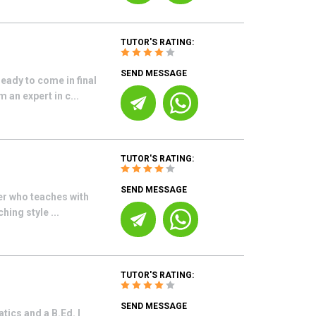
TUTOR'S RATING:
SEND MESSAGE
eady to come in final
 an expert in c...
TUTOR'S RATING:
SEND MESSAGE
er who teaches with
hing style ...
TUTOR'S RATING:
SEND MESSAGE
ics and a B.Ed. I