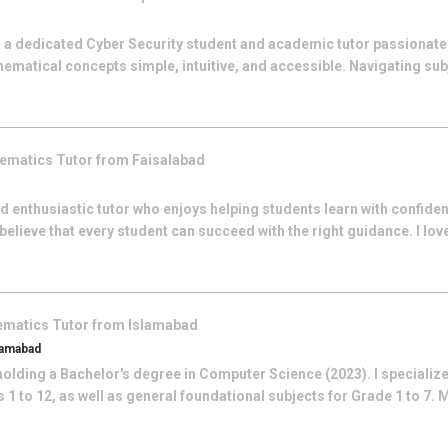
 a dedicated Cyber Security student and academic tutor passionat
ematical concepts simple, intuitive, and accessible. Navigating su
ematics
Tutor from
Faisalabad
 and enthusiastic tutor who enjoys helping students learn with confide
ieve that every student can succeed with the right guidance. I love
ematics
Tutor from
Islamabad
lamabad
olding a Bachelor's degree in Computer Science (2023). I specialize
1 to 12, as well as general foundational subjects for Grade 1 to 7. 