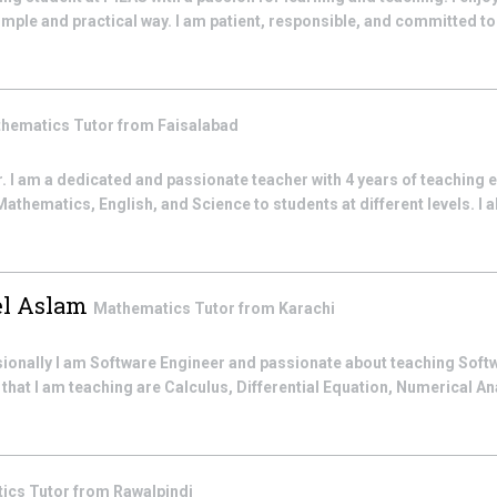
mple and practical way. I am patient, responsible, and committed to 
hematics
Tutor from
Faisalabad
I am a dedicated and passionate teacher with 4 years of teaching e
thematics, English, and Science to students at different levels. I al
l Aslam
Mathematics
Tutor from
Karachi
ssionally I am Software Engineer and passionate about teaching Sof
hat I am teaching are Calculus, Differential Equation, Numerical An
tics
Tutor from
Rawalpindi