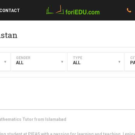
CONTACT
istan
GENDER
TYPE
CI
▾
▾
▾
ALL
ALL
P
thematics
Tutor from
Islamabad
ng student at PIEAS with a passion for learning and teaching. I enjo