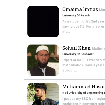
Omaima Imtiaz
Mat
University Of Karachi
As a student of BS 2nd year
having gpa 3.5. For my prev
me...
Sohail Khan
Mathem
University Of Peshawar
Expert of IGCSE Extended M
mathematics I have 3 years
School ...
Muhammad Hasa
Ned University Of Engineering
I passed my SSC from agha 
bachelors in computer scien