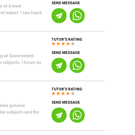
SEND MESSAGE
 of A level
 expert. I can teach
TUTOR'S RATING:
SEND MESSAGE
ogy at Government
 subjects. I focus on
TUTOR'S RATING:
SEND MESSAGE
hieve genuine
lex subjects and the