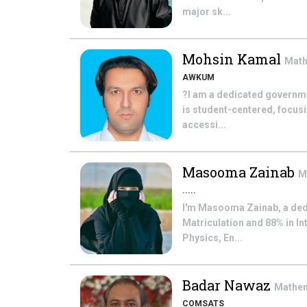
major sk...
Mohsin Kamal
Mat
AWKUM
?I am a dedicated governme
is student-centered, focus
accessi...
Masooma Zainab
M
.....
I'm Masooma Zainab, a ded
Matriculation and 88% in In
Physics, En...
Badar Nawaz
Mathe
COMSATS