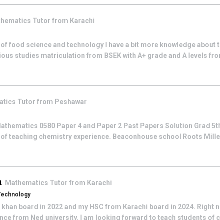
hematics
Tutor from
Karachi
 of food science and technology I have a bit more knowledge about t
ious studies matriculation from BSEK with A+ grade and A levels fro
atics
Tutor from
Peshawar
athematics 0580 Paper 4 and Paper 2 Past Papers Solution Grad 5th
 of teaching chemistry experience. Beaconhouse school Roots Mill
n
Mathematics
Tutor from
Karachi
 Technology
khan board in 2022 and my HSC from Karachi board in 2024. Right 
ce from Ned university. I am looking forward to teach students of c