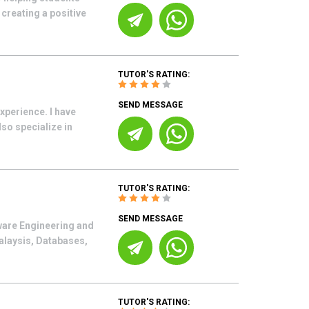
creating a positive
TUTOR'S RATING:
SEND MESSAGE
xperience. I have
so specialize in
TUTOR'S RATING:
SEND MESSAGE
tware Engineering and
alaysis, Databases,
TUTOR'S RATING: