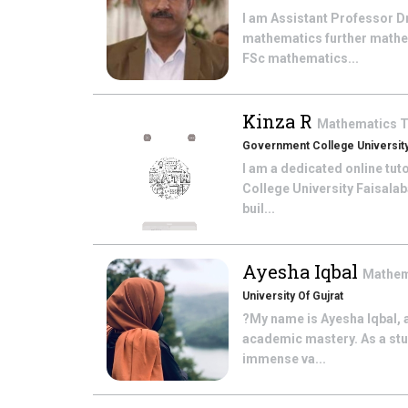
I am Assistant Professor D
mathematics further mathem
FSc mathematics...
Kinza R
Mathematics
T
Government College University
I am a dedicated online tu
College University Faisalab
buil...
Ayesha Iqbal
Mathem
University Of Gujrat
?My name is Ayesha Iqbal, 
academic mastery. As a stud
immense va...