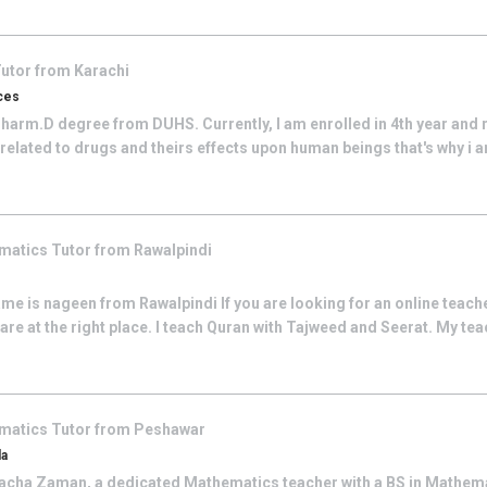
utor from
Karachi
ces
Pharm.D degree from DUHS. Currently, I am enrolled in 4th year and r
 related to drugs and theirs effects upon human beings that's why i am
matics
Tutor from
Rawalpindi
e is nageen from Rawalpindi If you are looking for an online teach
are at the right place. I teach Quran with Tajweed and Seerat. My teac
matics
Tutor from
Peshawar
da
cha Zaman, a dedicated Mathematics teacher with a BS in Mathemat