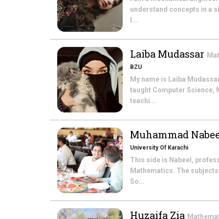
understand concepts in a si
l...
Laiba Mudassar
Mat
BZU
My name is Laiba Mudassar. 
taught Computer Science, Ma
teachi...
Muhammad Nabee
University Of Karachi
This side is Nabeel, profe
Mathematics. The subjects t
So...
Huzaifa Zia
Mathema