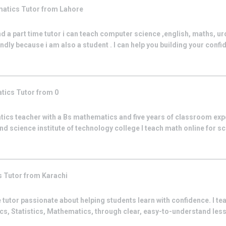
matics
Tutor from
Lahore
nd a part time tutor i can teach computer science ,english, maths, ur
iendly because i am also a student . I can help you building your confid
tics
Tutor from
0
tics teacher with a Bs mathematics and five years of classroom exp
nd science institute of technology college I teach math online for s
s
Tutor from
Karachi
 tutor passionate about helping students learn with confidence. I t
s, Statistics, Mathematics, through clear, easy-to-understand less