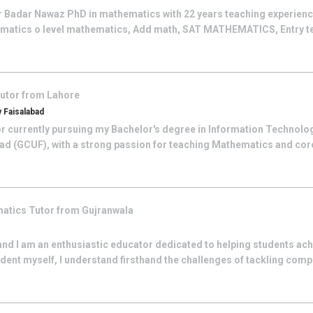
r Badar Nawaz PhD in mathematics with 22 years teaching experience
atics o level mathematics, Add math, SAT MATHEMATICS, Entry test
utor from
Lahore
 Faisalabad
tor currently pursuing my Bachelor's degree in Information Technol
ad (GCUF), with a strong passion for teaching Mathematics and core
atics
Tutor from
Gujranwala
and I am an enthusiastic educator dedicated to helping students ac
ent myself, I understand firsthand the challenges of tackling comp