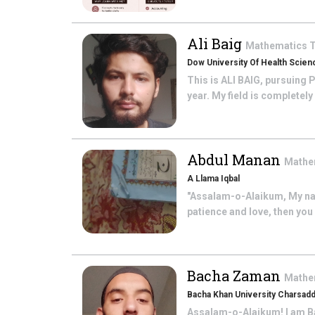
Ali Baig
Mathematics
T
Dow University Of Health Scien
This is ALI BAIG, pursuing 
year. My field is completely
Abdul Manan
Mathe
A Llama Iqbal
"Assalam-o-Alaikum, My nam
patience and love, then you 
Bacha Zaman
Mathe
Bacha Khan University Charsad
Assalam-o-Alaikum! I am Ba