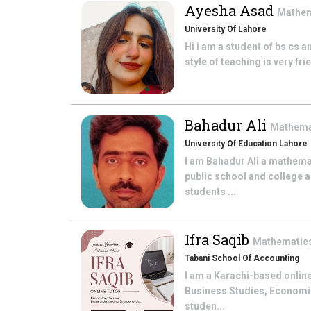
Ayesha Asad
Mathe
University Of Lahore
Hi i am a student of bs cs a
style of teaching is very fr
Bahadur Ali
Mathema
University Of Education Lahore
I am Bahadur Ali a mathema
public school and college a
students ...
Ifra Saqib
Mathematic
Tabani School Of Accounting
I am a Karachi-based online
Business Studies, Economic
studen...