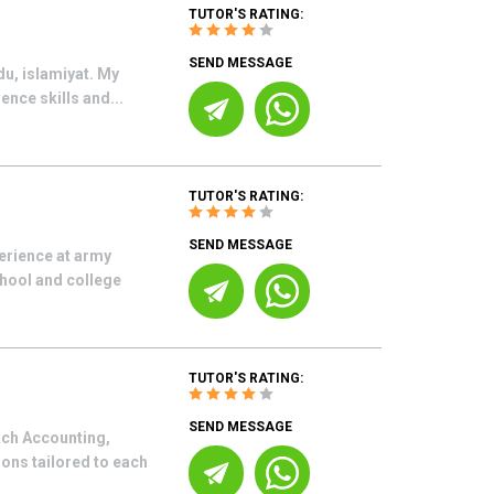
TUTOR'S RATING:
SEND MESSAGE
du, islamiyat. My
ence skills and...
TUTOR'S RATING:
SEND MESSAGE
erience at army
chool and college
TUTOR'S RATING:
SEND MESSAGE
each Accounting,
ons tailored to each