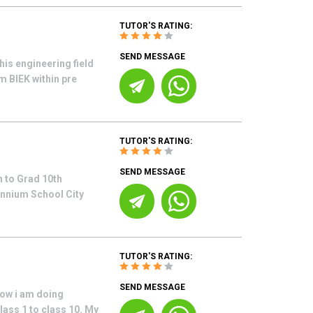
TUTOR'S RATING:
SEND MESSAGE
his engineering field
m BIEK within pre
TUTOR'S RATING:
SEND MESSAGE
 to Grad 10th
ennium School City
TUTOR'S RATING:
SEND MESSAGE
now i am doing
lass 1 to class 10. My