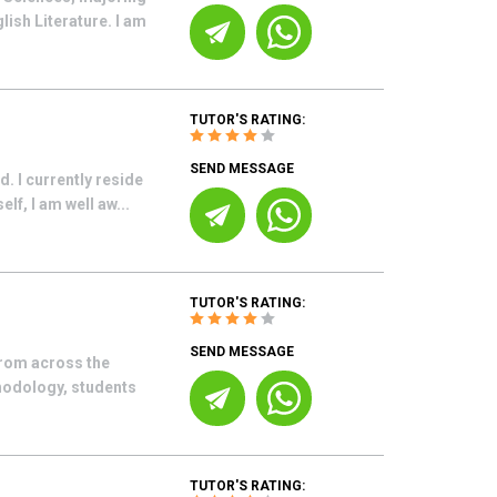
ish Literature. I am
TUTOR'S RATING:
SEND MESSAGE
. I currently reside
lf, I am well aw...
TUTOR'S RATING:
SEND MESSAGE
from across the
hodology, students
TUTOR'S RATING: