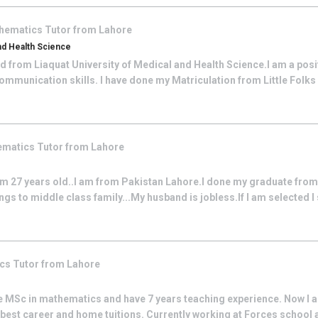
hematics
Tutor from
Lahore
And Health Science
d from Liaquat University of Medical and Health Science.I am a posi
communication skills. I have done my Matriculation from Little Folk
ematics
Tutor from
Lahore
am 27 years old..I am from Pakistan Lahore.I done my graduate from
ngs to middle class family...My husband is jobless.If I am selected I
ics
Tutor from
Lahore
e MSc in mathematics and have 7 years teaching experience. Now I a
best career and home tuitions. Currently working at Forces school 