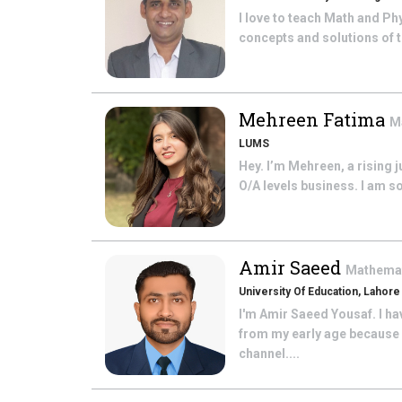
I love to teach Math and Phy
concepts and solutions of t
Mehreen Fatima
M
LUMS
Hey. I’m Mehreen, a rising 
O/A levels business. I am s
Amir Saeed
Mathema
University Of Education, Lahore
I'm Amir Saeed Yousaf. I h
from my early age because 
channel....