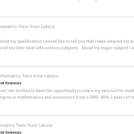
hematics
Tutor from
Lahore
ut my qualification i would like to tell you that i have cleared my m
ared my inter level with science subjects . About my major subject i wo
thematics
Tutor from
Lahore
ent Sciences
nd I am thrilled to have the opportunity to share my passion for ma
degree in mathematics and economics from LUMS. With 3 years of te
ematics
Tutor from
Lahore
ent Sciences