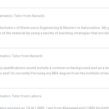
ematics
Tutor from
Karachi
 Bachelors of Electronics Engineering & Masters in Automation. My go
of the material by using a variety of teaching strategies that are tail
matics
Tutor from
Karachi
 my qualifications would include a commerce background and an a le
s and I’m currently Pursuing my BBA degree from the Institute of b
matics
Tutor from
Lahore
also working as TA at LUMS. I am from Khanewal and LUMS Hostelite 