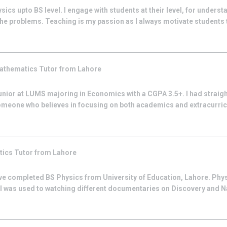
sics upto BS level. I engage with students at their level, for underst
he problems. Teaching is my passion as I always motivate students th
athematics
Tutor from
Lahore
junior at LUMS majoring in Economics with a CGPA 3.5+. I had straig
omeone who believes in focusing on both academics and extracurricul
tics
Tutor from
Lahore
ave completed BS Physics from University of Education, Lahore. Ph
I was used to watching different documentaries on Discovery and 