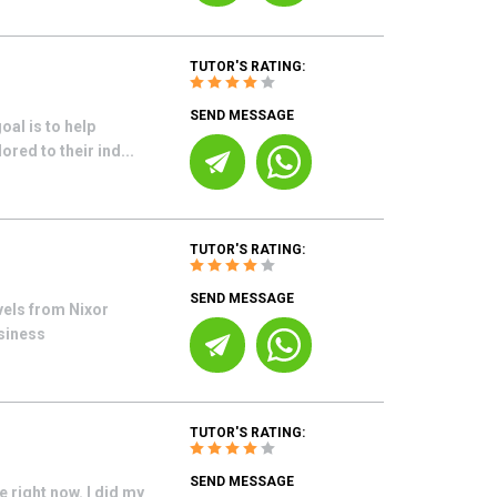
TUTOR'S RATING:
SEND MESSAGE
al is to help
ored to their ind...
TUTOR'S RATING:
SEND MESSAGE
vels from Nixor
usiness
TUTOR'S RATING:
SEND MESSAGE
right now. I did my