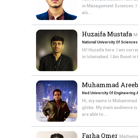
in Management Sciences. I 
als...
Huzaifa Mustafa
M
National University Of Science
Hi! Huzaifa here. I am curr
in Islamabad. I Am fluent in
Muhammad Areeb
Ned University Of Engineering
Hi, my name is Muhammad Ar
globe. My main audience is
are able to ...
Farha Omer
Mathema