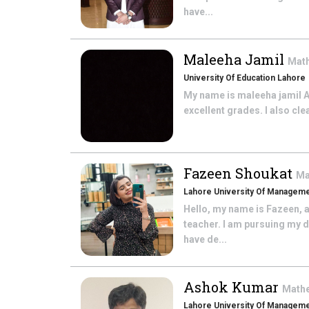
have...
Maleeha Jamil
Mat
University Of Education Lahore
My name is maleeha jamil Abo
excellent grades. I also cle
Fazeen Shoukat
Ma
Lahore University Of Managem
Hello, my name is Fazeen, a
teacher. I am pursuing my 
have de...
Ashok Kumar
Math
Lahore University Of Managem