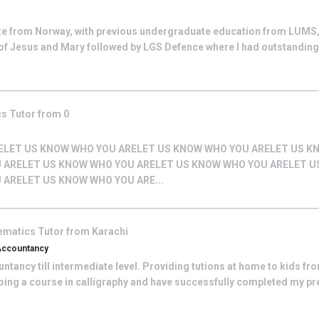
te from Norway, with previous undergraduate education from LUMS,
of Jesus and Mary followed by LGS Defence where I had outstandin
cs
Tutor from
0
ELET US KNOW WHO YOU ARELET US KNOW WHO YOU ARELET US K
 ARELET US KNOW WHO YOU ARELET US KNOW WHO YOU ARELET 
 ARELET US KNOW WHO YOU ARE...
ematics
Tutor from
Karachi
 Accountancy
tancy till intermediate level. Providing tutions at home to kids from 
doing a course in calligraphy and have successfully completed my pre