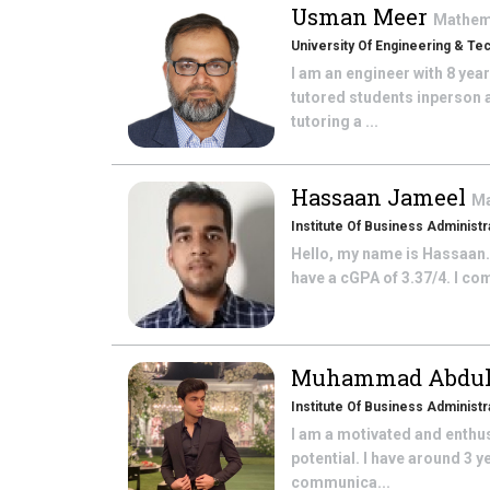
Usman Meer
Mathem
University Of Engineering & Te
I am an engineer with 8 yea
tutored students inperson a
tutoring a ...
Hassaan Jameel
Ma
Institute Of Business Administr
Hello, my name is Hassaan. 
have a cGPA of 3.37/4. I co
Muhammad Abdul
Institute Of Business Administra
I am a motivated and enthus
potential. I have around 3 
communica...