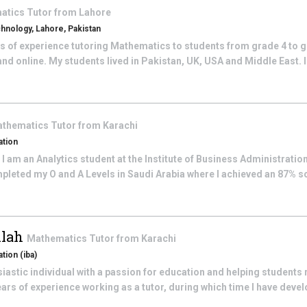
atics
Tutor from
Lahore
chnology, Lahore, Pakistan
rs of experience tutoring Mathematics to students from grade 4 to g
nd online. My students lived in Pakistan, UK, USA and Middle East. I
thematics
Tutor from
Karachi
ation
I am an Analytics student at the Institute of Business Administration
mpleted my O and A Levels in Saudi Arabia where I achieved an 87% s
lah
Mathematics
Tutor from
Karachi
tion (iba)
iastic individual with a passion for education and helping students r
years of experience working as a tutor, during which time I have deve