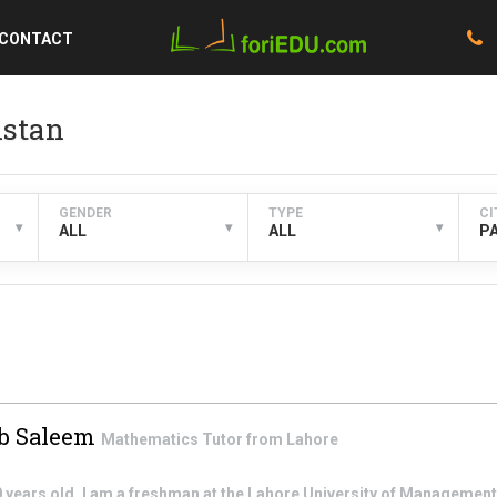
CONTACT
istan
GENDER
TYPE
CI
▾
▾
▾
ALL
ALL
P
b Saleem
Mathematics
Tutor from
Lahore
0 years old. I am a freshman at the Lahore University of Managemen