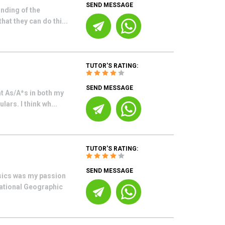
SEND MESSAGE
anding of the
at they can do thi...
TUTOR'S RATING:
SEND MESSAGE
ht As/A*s in both my
ars. I think wh...
TUTOR'S RATING:
SEND MESSAGE
ysics was my passion
National Geographic