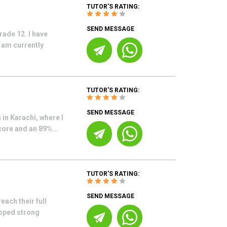
TUTOR'S RATING:
SEND MESSAGE
rade 12. I have
 am currently
TUTOR'S RATING:
SEND MESSAGE
 in Karachi, where I
core and an 89%...
TUTOR'S RATING:
SEND MESSAGE
each their full
loped strong