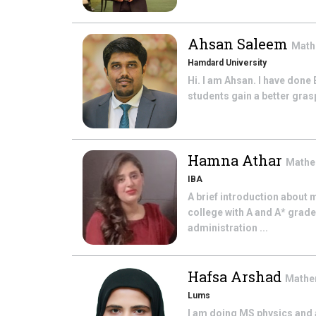
Ahsan Saleem
Math
Hamdard University
Hi. I am Ahsan. I have done
students gain a better grasp 
Hamna Athar
Mathe
IBA
A brief introduction about
college with A and A* grade
administration ...
Hafsa Arshad
Mathe
Lums
I am doing MS physics and 