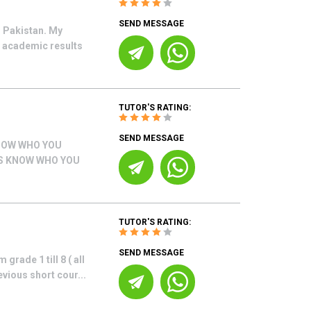
SEND MESSAGE
 Pakistan. My
g academic results
TUTOR'S RATING:
SEND MESSAGE
NOW WHO YOU
US KNOW WHO YOU
TUTOR'S RATING:
SEND MESSAGE
grade 1 till 8 ( all
vious short cour...