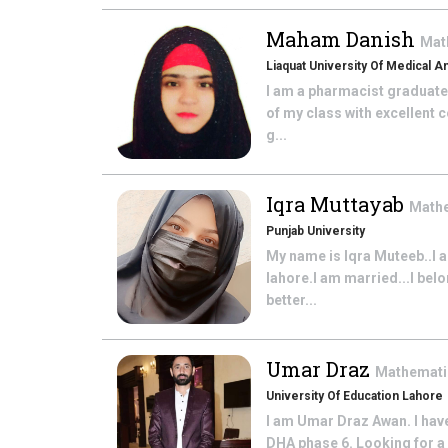
Maham Danish
Mat
Liaquat University Of Medical 
I am a pharmacist graduate
of my class with excellent 
g...
Iqra Muttayab
Math
Punjab University
My name is Iqra Muteeb..I 
lahore.I am married...I belo
better...
Umar Draz
Mathemat
University Of Education Lahore
I am Umar Draz Awan. I hav
DHA phase 6. Looking for a 