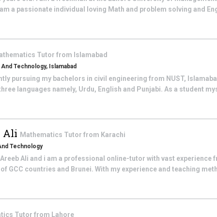
am a passionate individual loving Math and problem solving and Engl
athematics
Tutor from
Islamabad
s And Technology, Islamabad
ently pursuing my bachelors in civil engineering from NUST, Islamabad
 three languages namely, Urdu, English and Punjabi. As a student myse
 Ali
Mathematics
Tutor from
Karachi
 And Technology
eeb Ali and i am a professional online-tutor with vast experience 
 of GCC countries and Brunei. With my experience and teaching met
tics
Tutor from
Lahore