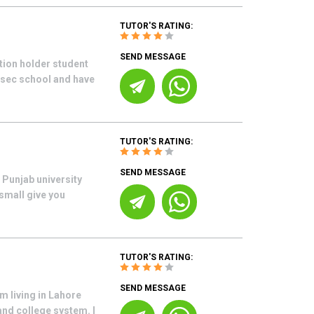
TUTOR'S RATING:
SEND MESSAGE
tion holder student
s sec school and have
TUTOR'S RATING:
SEND MESSAGE
 Punjab university
 small give you
TUTOR'S RATING:
SEND MESSAGE
m living in Lahore
and college system. I