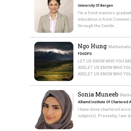
University Of Bergen
I'm a fresh masters gradua
education is from Convent 
through the Cambr...
Ngo Hung
Mathemati
FDGDFG
LET US KNOW WHO YOU AR
ARELET US KNOW WHO YOU
ARELET US KNOW WHO YOU
Sonia Muneeb
Math
Alhamd Institute Of Chartered
I have done chartered accoun
subjects). Presently, I am 