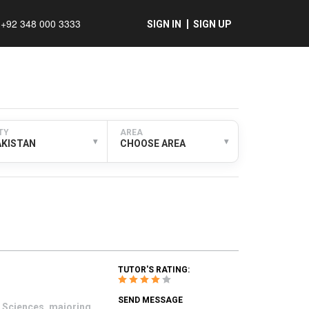
+92 348 000 3333
SIGN IN
SIGN UP
TY
AREA
▾
▾
AKISTAN
CHOOSE AREA
TUTOR'S RATING:
SEND MESSAGE
t Sciences, majoring