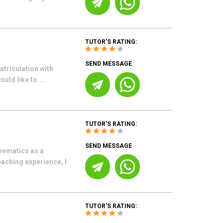
TUTOR'S RATING:
SEND MESSAGE
atriculation with
uld like to ...
TUTOR'S RATING:
SEND MESSAGE
thematics as a
aching experience, I
TUTOR'S RATING: