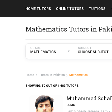
HOME TUTORS
ONLINE TUTORS
TUITIONS
Mathematics Tutors in Pak
GRADE
SUBJECT
▾
MATHEMATICS
CHOOSE SUBJECT
Home
Tutors in Pakistan
Mathematics
SHOWING:
50
OUT OF 1,683 TUTORS
Muhammad Sohai
LUMS
I am Sohaib Saleem. I am 2