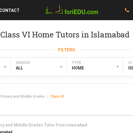
CONTACT
Class VI Home Tutors in Islamabad
FILTERS
GENDER
TYPE
CI
▾
▾
▾
ALL
HOME
I
Primary and Middle Grades
Class VI
ry and Middle Grades
Tutor from
Islamabad
lamabad