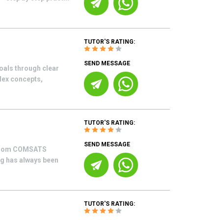
TUTOR'S RATING:
SEND MESSAGE
oals through clear
lex concepts,
TUTOR'S RATING:
SEND MESSAGE
g from COMSATS
ng has always been
TUTOR'S RATING: