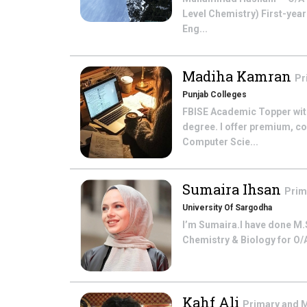
Level Chemistry) First-yea
Eng...
Madiha Kamran
Pr
Punjab Colleges
FBISE Academic Topper with
degree. I offer premium, co
Computer Scie...
Sumaira Ihsan
Prim
University Of Sargodha
I’m Sumaira.I have done M.S
Chemistry & Biology for O/A
Kahf Ali
Primary and 