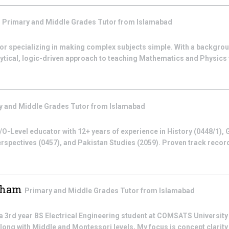
m
Primary and Middle Grades
Tutor from
Islamabad
utor specializing in making complex subjects simple. With a backgro
nalytical, logic-driven approach to teaching Mathematics and Physics 
y and Middle Grades
Tutor from
Islamabad
O-Level educator with 12+ years of experience in History (0448/1), 
rspectives (0457), and Pakistan Studies (2059). Proven track recor
sham
Primary and Middle Grades
Tutor from
Islamabad
rd year BS Electrical Engineering student at COMSATS University 
long with Middle and Montessori levels, My focus is concept clarity +