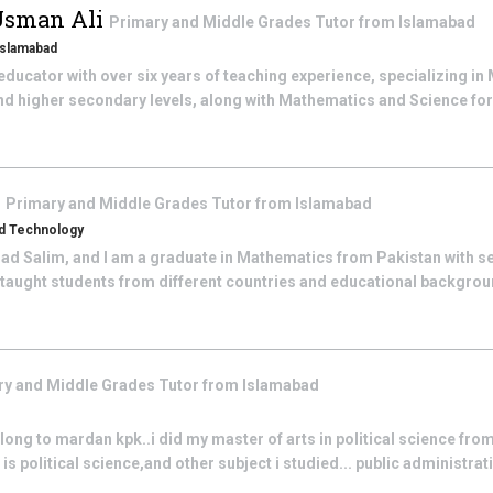
Usman Ali
Primary and Middle Grades
Tutor from
Islamabad
 Islamabad
ducator with over six years of teaching experience, specializing i
nd higher secondary levels, along with Mathematics and Science fo
m
Primary and Middle Grades
Tutor from
Islamabad
nd Technology
 Salim, and I am a graduate in Mathematics from Pakistan with sev
e taught students from different countries and educational backgro
ry and Middle Grades
Tutor from
Islamabad
ng to mardan kpk..i did my master of arts in political science from
 political science,and other subject i studied... public administrati