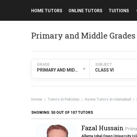
HOME TUTORS
ONLINE TUTORS
TUITIONS
Primary and Middle Grades 
GRADE
SUBJECT
▾
PRIMARY AND MIDDLE GRADES
CLASS VI
Home
Tutors in Pakistan
Home Tutors in Islamabad
SHOWING:
50
OUT OF 107 TUTORS
Fazal Hussain
Prima
Allama Iqbal Open University Is