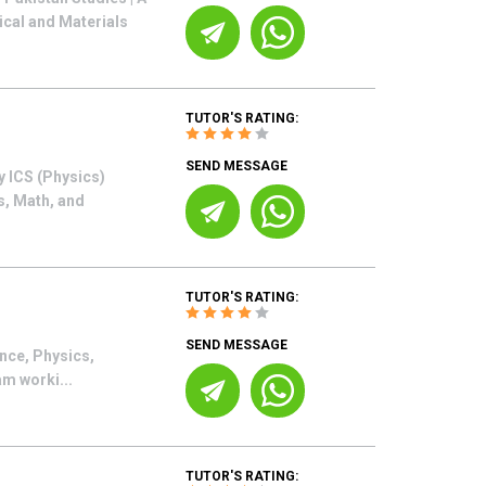
ical and Materials
TUTOR'S RATING:
SEND MESSAGE
y ICS (Physics)
s, Math, and
TUTOR'S RATING:
SEND MESSAGE
ence, Physics,
am worki...
TUTOR'S RATING: