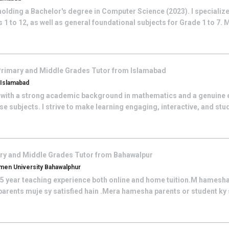
olding a Bachelor's degree in Computer Science (2023). I specialize
1 to 12, as well as general foundational subjects for Grade 1 to 7. 
rimary and Middle Grades
Tutor from
Islamabad
, Islamabad
 with a strong academic background in mathematics and a genuine 
se subjects. I strive to make learning engaging, interactive, and st
ry and Middle Grades
Tutor from
Bahawalpur
en University Bahawalphur
e 5 year teaching experience both online and home tuition.M hamesha
r parents muje sy satisfied hain .Mera hamesha parents or student ky