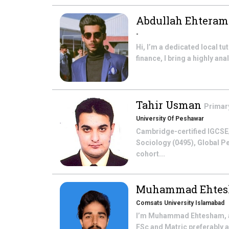
Abdullah Ehtera
-
Hi, I’m a dedicated local t
finance, I bring a highly a
Tahir Usman
Primar
University Of Peshawar
Cambridge-certified IGCSE/
Sociology (0495), Global Pe
cohort...
Muhammad Ehte
Comsats University Islamabad
I’m Muhammad Ehtesham, a 3
FSc and Matric preferably a