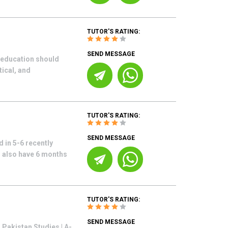
TUTOR'S RATING:
SEND MESSAGE
s education should
tical, and
TUTOR'S RATING:
SEND MESSAGE
 in 5-6 recently
I also have 6 months
TUTOR'S RATING:
SEND MESSAGE
Pakistan Studies | A-