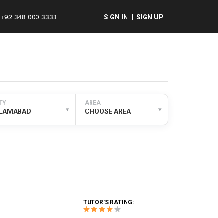
+92 348 000 3333
SIGN IN
SIGN UP
TY
AREA
▾
▾
SLAMABAD
CHOOSE AREA
TUTOR'S RATING: