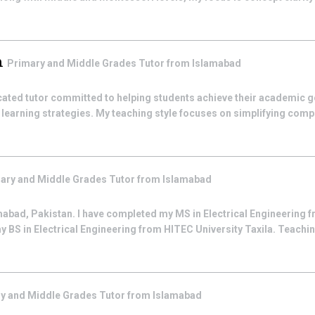
m
Primary and Middle Grades
Tutor from
Islamabad
cated tutor committed to helping students achieve their academic g
learning strategies. My teaching style focuses on simplifying comp
ary and Middle Grades
Tutor from
Islamabad
mabad, Pakistan. I have completed my MS in Electrical Engineerin
y BS in Electrical Engineering from HITEC University Taxila. Teachi
y and Middle Grades
Tutor from
Islamabad