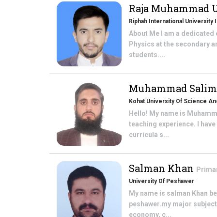
Raja Muhammad 
Riphah International University
About Me I am a dedicated e
Physics at the secondary a
students....
Muhammad Sali
Kohat University Of Science A
Hello! My name is Muhammad
teaching experience. I hav
curricula s...
Salman Khan
Prima
University Of Peshawer
My name is salman Khan belo
peshawer.my major subject is
economy, c...