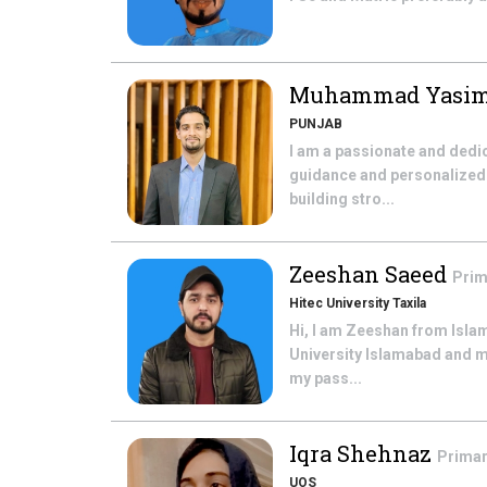
Muhammad Yasi
PUNJAB
I am a passionate and dedi
guidance and personalized 
building stro...
Zeeshan Saeed
Prim
Hitec University Taxila
Hi, I am Zeeshan from Isla
University Islamabad and m
my pass...
Iqra Shehnaz
Primar
UOS