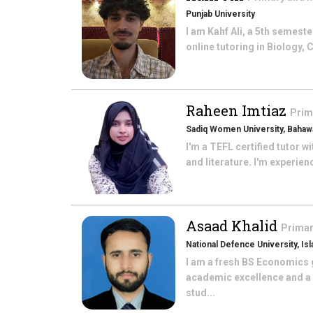
Punjab University
I am Kahf Ali, a 5th semes
online tutoring in Biology,
Raheen Imtiaz
Prim
Sadiq Women University, Bahawa
I'm a TEFL certified tutor w
and literature. I'm experien
Asaad Khalid
Primar
National Defence University, Is
I am a fresh BS Economics 
academic excellence and a g
stud...