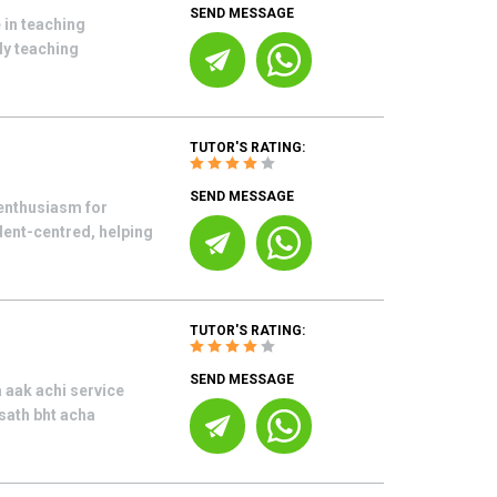
SEND MESSAGE
 in teaching
My teaching
TUTOR'S RATING:
SEND MESSAGE
enthusiasm for
udent-centred, helping
TUTOR'S RATING:
SEND MESSAGE
 aak achi service
 sath bht acha