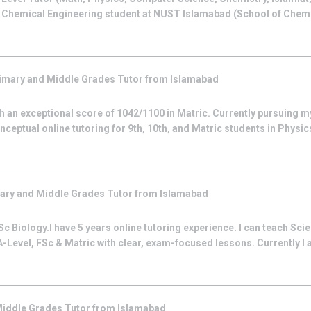
r Chemical Engineering student at NUST Islamabad (School of Chem
imary and Middle Grades
Tutor from
Islamabad
 an exceptional score of 1042/1100 in Matric. Currently pursuing m
nceptual online tutoring for 9th, 10th, and Matric students in Physic
ary and Middle Grades
Tutor from
Islamabad
c Biology.I have 5 years online tutoring experience. I can teach Sci
-Level, FSc & Matric with clear, exam-focused lessons. Currently I 
Middle Grades
Tutor from
Islamabad