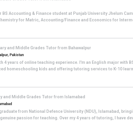
ter BS Accounting & Finance student at Punjab University Jhelum Cam
 Chemistry for Matric, Accounting/Finance and Economics for Intermedi
ary and Middle Grades
Tutor from
Bahawalpur
lpur, Pakistan
ith 4 years of online teaching experience. I'm an English major with 
ced homeschooling kids and offering tutoring services to K-10 learner
y and Middle Grades
Tutor from
Islamabad
lamabad
graduate from National Defence University (NDU), Islamabad, bringi
enuine passion for teaching. Over my 4 years of tutoring, I have de