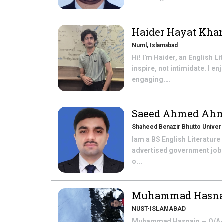
Haider Hayat Kh
Numl, Islamabad
Hi! I'm Haider, an English L
inspire, not intimidate. I 
engaging....
Saeed Ahmed Ah
Shaheed Benazir Bhutto Univers
Iam a BS English Literature
advertised government jobs 
o...
Muhammad Hasn
NUST-ISLAMABAD
Muhammad Hasnain — O/A-Lev