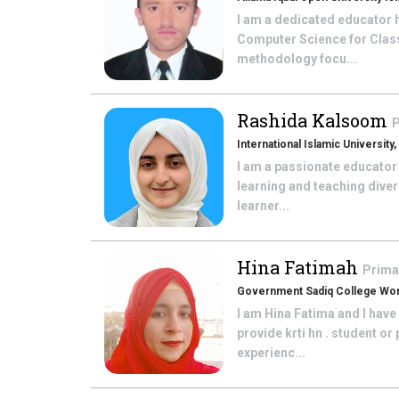
I am a dedicated educator h
Computer Science for Class 
methodology focu...
Rashida Kalsoom
P
International Islamic University
I am a passionate educator
learning and teaching diver
learner...
Hina Fatimah
Prima
Government Sadiq College Wom
I am Hina Fatima and I hav
provide krti hn . student o
experienc...