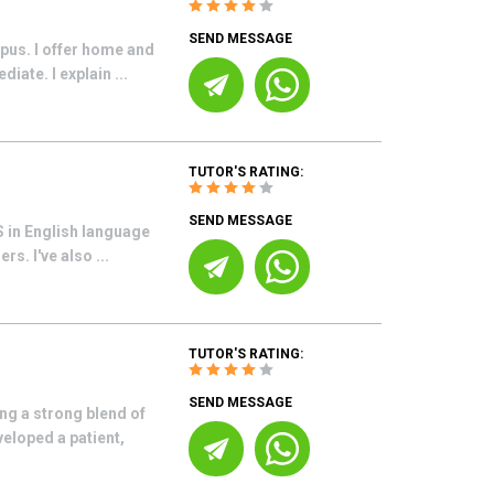
SEND MESSAGE
pus. I offer home and
ate. I explain ...
TUTOR'S RATING:
SEND MESSAGE
BS in English language
s. I've also ...
TUTOR'S RATING:
SEND MESSAGE
ng a strong blend of
veloped a patient,