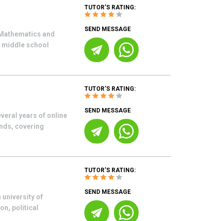
TUTOR'S RATING:
SEND MESSAGE
n Mathematics and
r middle school
TUTOR'S RATING:
SEND MESSAGE
eral years of online
unds, covering
TUTOR'S RATING:
SEND MESSAGE
 university of
on, political