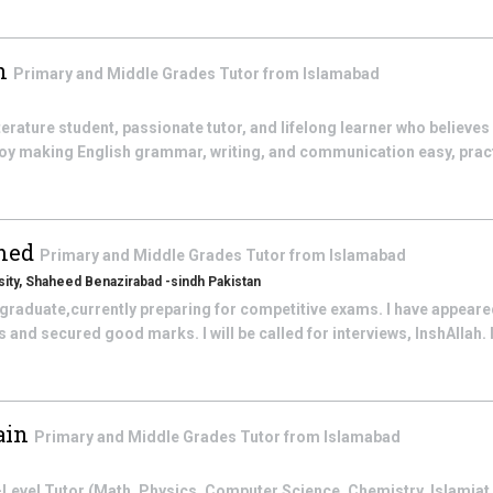
an
Primary and Middle Grades
Tutor from
Islamabad
iterature student, passionate tutor, and lifelong learner who believe
enjoy making English grammar, writing, and communication easy, prac
med
Primary and Middle Grades
Tutor from
Islamabad
ity, Shaheed Benazirabad -sindh Pakistan
 graduate,currently preparing for competitive exams. I have appeared
and secured good marks. I will be called for interviews, InshAllah. 
ain
Primary and Middle Grades
Tutor from
Islamabad
el Tutor (Math, Physics, Computer Science, Chemistry, Islamiat, 