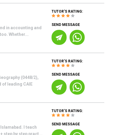
TUTOR'S RATING:
SEND MESSAGE
und in accounting and
too. Whether...
TUTOR'S RATING:
SEND MESSAGE
Geography (0448/2),
d of leading CAIE
TUTOR'S RATING:
SEND MESSAGE
Islamabad. I teach
 step by step pract...