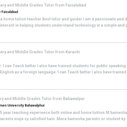
ary and Middle Grades
Tutor from
Faisalabad
 Faisalabad
 a home tution teacher Best tutor and guider I am a passionate and
interest in helping students understand technology in a simple and pr
ary and Middle Grades
Tutor from
Karachi
r. I can Teach better I also have trained students for public speakin
English as a foreign language. I can Teach better I also have trained
ry and Middle Grades
Tutor from
Bahawalpur
en University Bahawalphur
e 5 year teaching experience both online and home tuition.M hamesha
r parents muje sy satisfied hain .Mera hamesha parents or student ky