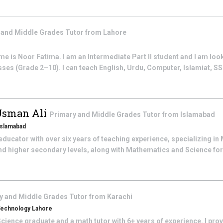
 and Middle Grades
Tutor from
Lahore
 is Noor Fatima. I am an Intermediate Part II student and I am look
sses (Grade 2–10). I can teach English, Urdu, Computer, Islamiat, SST
Usman Ali
Primary and Middle Grades
Tutor from
Islamabad
 Islamabad
ducator with over six years of teaching experience, specializing i
nd higher secondary levels, along with Mathematics and Science fo
y and Middle Grades
Tutor from
Karachi
 Technology Lahore
cience graduate and a math tutor with 6+ years of experience. I pro