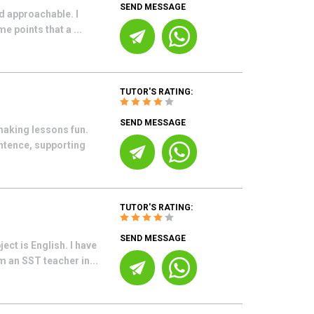
SEND MESSAGE
nd approachable. I
 points that a ...
TUTOR'S RATING:
SEND MESSAGE
making lessons fun.
ntence, supporting
TUTOR'S RATING:
SEND MESSAGE
ect is English. I have
 an SST teacher in...