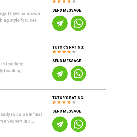
SEND MESSAGE
ogy. I have hands-on
hing style focuses
TUTOR'S RATING:
SEND MESSAGE
 in teaching
My teaching
TUTOR'S RATING:
SEND MESSAGE
eady to come in final
 an expert in c...