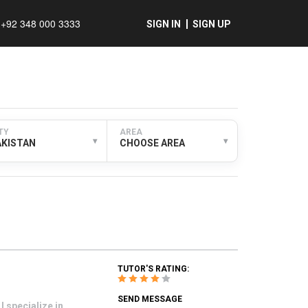
+92 348 000 3333
SIGN IN
SIGN UP
TY
AREA
▾
▾
AKISTAN
CHOOSE AREA
TUTOR'S RATING:
SEND MESSAGE
 specialize in