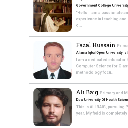
Government College University
"Hello! I am a passionate a
experience in teaching and
o...
Fazal Hussain
Prima
Allama Iqbal Open University Is
I am a dedicated educator h
Computer Science for Class 
methodology focu...
Ali Baig
Primary and M
Dow University Of Health Scien
This is ALI BAIG, pursuing 
year. My field is completely