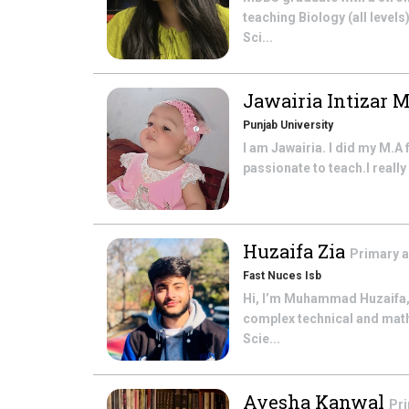
teaching Biology (all levels
Sci...
Jawairia Intizar 
Punjab University
I am Jawairia. I did my M.A 
passionate to teach.I really 
Huzaifa Zia
Primary 
Fast Nuces Isb
Hi, I’m Muhammad Huzaifa,
complex technical and math
Scie...
Ayesha Kanwal
Pr