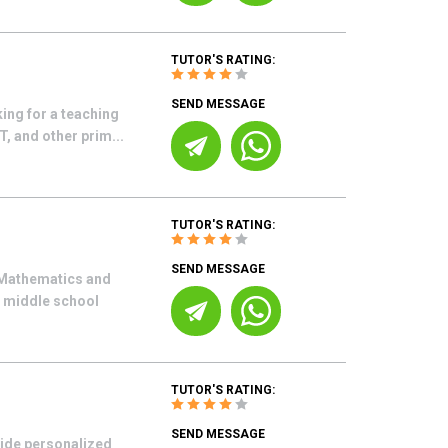
TUTOR'S RATING:
SEND MESSAGE
ing for a teaching
, and other prim...
TUTOR'S RATING:
SEND MESSAGE
n Mathematics and
r middle school
TUTOR'S RATING:
SEND MESSAGE
vide personalized