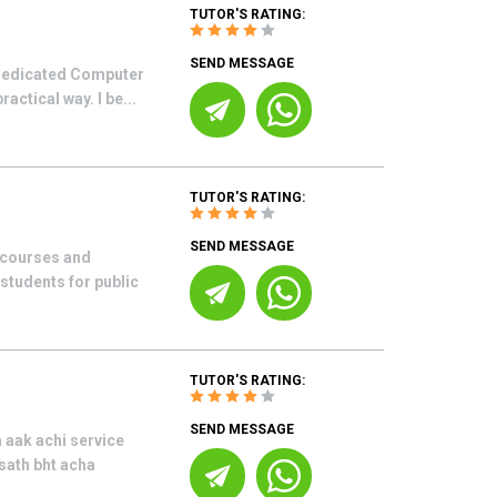
TUTOR'S RATING:
SEND MESSAGE
 dedicated Computer
actical way. I be...
TUTOR'S RATING:
SEND MESSAGE
g courses and
 students for public
TUTOR'S RATING:
SEND MESSAGE
 aak achi service
 sath bht acha