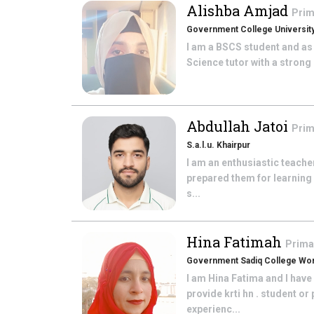
Alishba Amjad
Prim
Government College University
I am a BSCS student and as
Science tutor with a strong 
Abdullah Jatoi
Prim
S.a.l.u. Khairpur
I am an enthusiastic teache
prepared them for learning 
s...
Hina Fatimah
Prima
Government Sadiq College Wom
I am Hina Fatima and I hav
provide krti hn . student o
experienc...