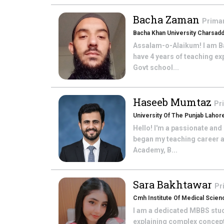
Bacha Zaman
Prima
Bacha Khan University Charsad
Assalam-o-Alaikum! I am Ba
have 4 years of teaching ex
Govt school...
Haseeb Mumtaz
Pr
University Of The Punjab Lahor
Hello! I'm a passionate and
began my teaching career a
Academy, B...
Sara Bakhtawar
Pr
Cmh Institute Of Medical Scien
I am a dedicated MBBS stude
explaining complex concepts