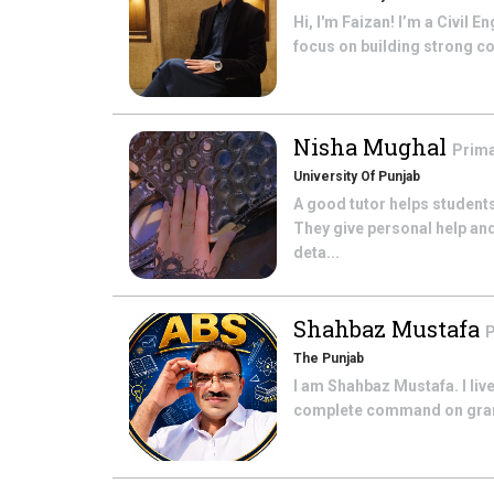
Hi, I'm Faizan! I’m a Civil
focus on building strong co
Nisha Mughal
Prima
University Of Punjab
A good tutor helps students
They give personal help an
deta...
Shahbaz Mustafa
P
The Punjab
I am Shahbaz Mustafa. I live
complete command on gramme