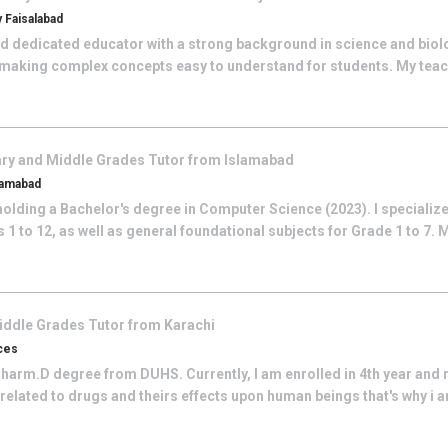
 Faisalabad
nd dedicated educator with a strong background in science and biol
 making complex concepts easy to understand for students. My teac
ry and Middle Grades
Tutor from
Islamabad
lamabad
olding a Bachelor's degree in Computer Science (2023). I specialize
1 to 12, as well as general foundational subjects for Grade 1 to 7. 
iddle Grades
Tutor from
Karachi
ces
Pharm.D degree from DUHS. Currently, I am enrolled in 4th year and r
 related to drugs and theirs effects upon human beings that's why i am