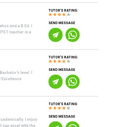
TUTOR'S RATING:
SEND MESSAGE
ics and a B.Ed. I
 PST teacher in a
TUTOR'S RATING:
SEND MESSAGE
achelor's level. I
d Excellence
TUTOR'S RATING:
SEND MESSAGE
cademically. I enjoy
 can excel with the