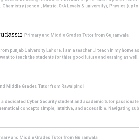
), Chemistry (school, Matric, O/A Levels & university), Physics (up t
Mudassir
Primary and Middle Grades
Tutor from
Gujranwala
from punjab University Lahore. I am a teacher ..I teach in my home as
want to teach the students for thier good future and earning as well.I 
and Middle Grades
Tutor from
Rawalpindi
 a dedicated Cyber Security student and academic tutor passionat
ematical concepts simple, intuitive, and accessible. Navigating su
imary and Middle Grades
Tutor from
Gujranwala