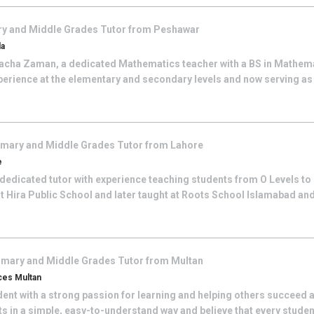
ry and Middle Grades
Tutor from
Peshawar
da
cha Zaman, a dedicated Mathematics teacher with a BS in Mathemat
perience at the elementary and secondary levels and now serving as
imary and Middle Grades
Tutor from
Lahore
e
 dedicated tutor with experience teaching students from O Levels to B
t Hira Public School and later taught at Roots School Islamabad an
imary and Middle Grades
Tutor from
Multan
ces Multan
nt with a strong passion for learning and helping others succeed a
 in a simple, easy-to-understand way and believe that every student