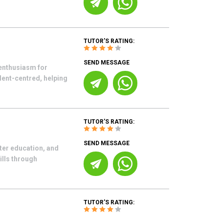
TUTOR'S RATING:
SEND MESSAGE
enthusiasm for
udent-centred, helping
TUTOR'S RATING:
SEND MESSAGE
ter education, and
ills through
TUTOR'S RATING: