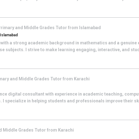
rimary and Middle Grades
Tutor from
Islamabad
, Islamabad
 with a strong academic background in mathematics and a genuine 
se subjects. I strive to make learning engaging, interactive, and st
mary and Middle Grades
Tutor from
Karachi
ance digital consultant with experience in academic teaching, compu
. I specialize in helping students and professionals improve their sk
d Middle Grades
Tutor from
Karachi