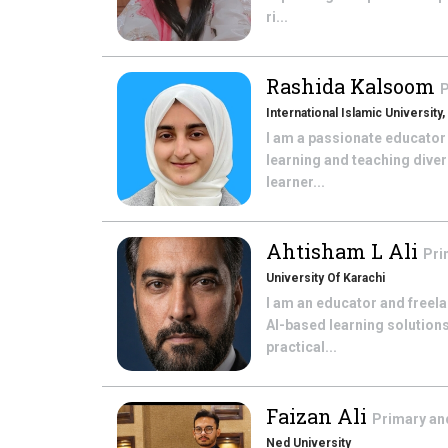
ri...
Rashida Kalsoom
P
International Islamic University
I am a passionate educator
learning and teaching diver
learner...
Ahtisham L Ali
Pri
University Of Karachi
I am an educator and freel
AI-based learning solutions
practical...
Faizan Ali
Primary an
Ned University