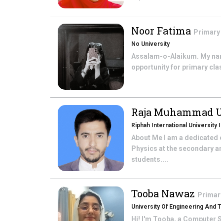
Noor Fatima
Primary
No University
Assalam-o-Alaikum. My name
opportunity for primary cla
Raja Muhammad 
Riphah International University
About Me I am a dedicated e
Physics at the secondary a
students....
Tooba Nawaz
Primar
University Of Engineering And
Hi! I'm Tooba, a Computer S