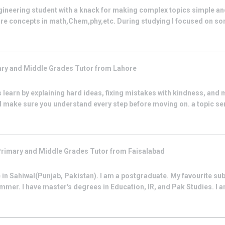
 Engineering student with a knack for making complex topics simple a
re concepts in math,Chem,phy,etc. During studying I focused on some
ry and Middle Grades
Tutor from
Lahore
 learn by explaining hard ideas, fixing mistakes with kindness, and 
d make sure you understand every step before moving on. a topic se
rimary and Middle Grades
Tutor from
Faisalabad
 in Sahiwal(Punjab, Pakistan). I am a postgraduate. My favourite subj
r. I have master's degrees in Education, IR, and Pak Studies. I am