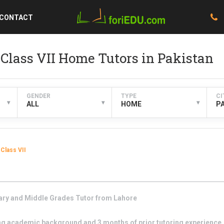
CONTACT
Class VII Home Tutors in Pakistan
GENDER
TYPE
CI
▾
▾
▾
ALL
HOME
P
Class VII
ary and Middle Grades
Tutor from
Lahore
g academic background and 3 months of prior tutoring experience. I