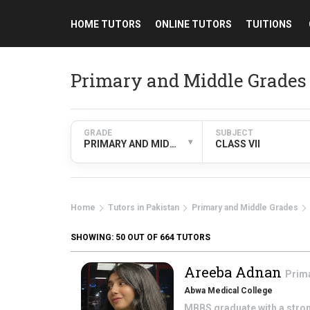
HOME TUTORS
ONLINE TUTORS
TUITIONS
Primary and Middle Grades 
GRADE
SUBJECT
▾
PRIMARY AND MIDDLE GRADES
CLASS VII
Home
Tutors in Pakistan
Primary and Middle Grades
SHOWING:
50
OUT OF 664 TUTORS
Areeba Adnan
Prim
Abwa Medical College
MBBS graduate with a stron