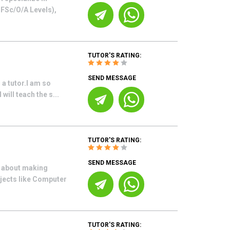
o FSc/O/A Levels),
TUTOR'S RATING:
SEND MESSAGE
 a tutor.I am so
will teach the s...
TUTOR'S RATING:
SEND MESSAGE
e about making
bjects like Computer
TUTOR'S RATING: