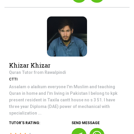
Khizar Khizar
Quran
Tutor from
Rawalpindi
CTTI
Assalam o alaikum everyone I'm Muslim and teaching
Quran in home and I'm living in Pakistan I belong to kpk
present resident in Taxila cantt house no s 3 51. I have
three year Diploma (DAE) power of mechanical with
specialization ...
TUTOR'S RATING:
SEND MESSAGE