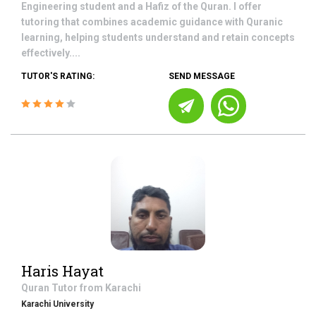
Engineering student and a Hafiz of the Quran. I offer
tutoring that combines academic guidance with Quranic
learning, helping students understand and retain concepts
effectively....
TUTOR'S RATING:
SEND MESSAGE
Haris Hayat
Quran
Tutor from
Karachi
Karachi University