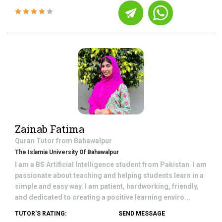
Zainab Fatima
Quran
Tutor from
Bahawalpur
The Islamia University Of Bahawalpur
I am a BS Artificial Intelligence student from Pakistan. I am
passionate about teaching and helping students learn in a
simple and easy way. I am patient, hardworking, friendly,
and dedicated to creating a positive learning enviro...
TUTOR'S RATING:
SEND MESSAGE