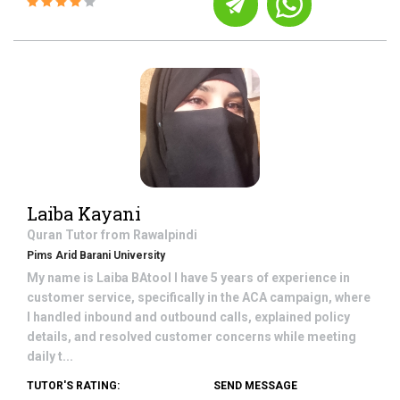
Laiba Kayani
Quran
Tutor from
Rawalpindi
Pims Arid Barani University
My name is Laiba BAtool I have 5 years of experience in
customer service, specifically in the ACA campaign, where
I handled inbound and outbound calls, explained policy
details, and resolved customer concerns while meeting
daily t...
TUTOR'S RATING:
SEND MESSAGE