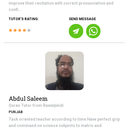
improve their recitation with correct pronunciation and
confi...
TUTOR'S RATING:
SEND MESSAGE
Abdul Saleem
Quran
Tutor from
Rawalpindi
PUNJAB
Task oriented teacher according to time Have perfect grip
and command on science subjects to matric and