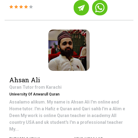
Ahsan Ali
Quran
Tutor from
Karachi
University Of Anwarull Quran
Assalamo alikum. My name is Ahsan Ali I'm online and
Home tutor. I'm a Hafiz e Quran and Qari sahb I'm a Alim e
Deen My work is online Quran teacher in academy All
country USA and uk student's I'm a professional teacher
My...