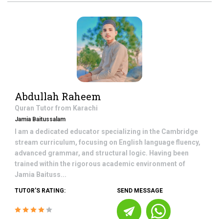
Abdullah Raheem
Quran
Tutor from
Karachi
Jamia Baitussalam
I am a dedicated educator specializing in the Cambridge
stream curriculum, focusing on English language fluency,
advanced grammar, and structural logic. Having been
trained within the rigorous academic environment of
Jamia Baituss...
TUTOR'S RATING:
SEND MESSAGE