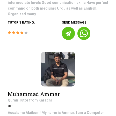
intermediate levels Good cumunication skills Have perfect
command on both mediums Urdu as well as English.
Organized many ...
TUTOR'S RATING:
SEND MESSAGE
Muhammad Ammar
Quran
Tutor from
Karachi
UIT
Assalamu Alaikum! My name is Ammar. I am a Computer