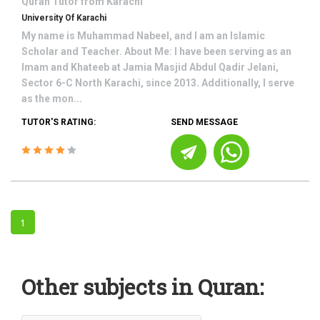
Quran
Tutor from
Karachi
University Of Karachi
My name is Muhammad Nabeel, and I am an Islamic
Scholar and Teacher. About Me: I have been serving as an
Imam and Khateeb at Jamia Masjid Abdul Qadir Jelani,
Sector 6-C North Karachi, since 2013. Additionally, I serve
as the mon...
TUTOR'S RATING:
SEND MESSAGE
1
Other subjects in Quran: