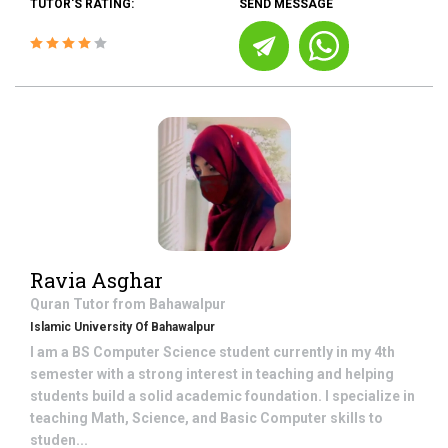
TUTOR'S RATING:
SEND MESSAGE
Ravia Asghar
Quran
Tutor from
Bahawalpur
Islamic University Of Bahawalpur
I am a BS Computer Science student currently in my 4th
semester with a strong interest in teaching and helping
students build a solid academic foundation. I specialize in
teaching Math, Science, and Basic Computer skills to
studen...