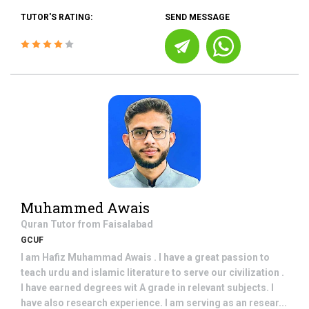
TUTOR'S RATING:
SEND MESSAGE
Muhammed Awais
Quran
Tutor from
Faisalabad
GCUF
I am Hafiz Muhammad Awais . I have a great passion to
teach urdu and islamic literature to serve our civilization .
I have earned degrees wit A grade in relevant subjects. I
have also research experience. I am serving as an resear...