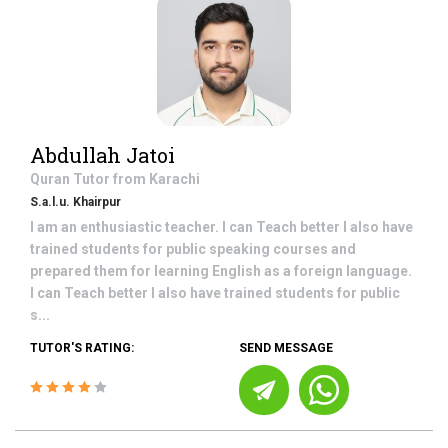
Abdullah Jatoi
Quran
Tutor from
Karachi
S.a.l.u. Khairpur
I am an enthusiastic teacher. I can Teach better I also have
trained students for public speaking courses and
prepared them for learning English as a foreign language.
I can Teach better I also have trained students for public
s...
TUTOR'S RATING:
SEND MESSAGE