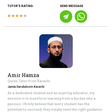
TUTOR'S RATING:
SEND MESSAGE
Amir Hamza
Quran
Tutor from
Karachi
Jamia Darululoom Karachi
As a dedicated student and an aspiring educator, my
mission is to transform learning from a burden into a
passion. I firmly believe that every student has the
potential to succeed; they simply need the right guidance