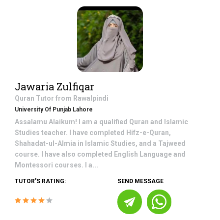
Jawaria Zulfiqar
Quran
Tutor from
Rawalpindi
University Of Punjab Lahore
Assalamu Alaikum! I am a qualified Quran and Islamic
Studies teacher. I have completed Hifz-e-Quran,
Shahadat-ul-Almia in Islamic Studies, and a Tajweed
course. I have also completed English Language and
Montessori courses. I a...
TUTOR'S RATING:
SEND MESSAGE