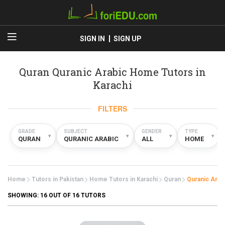
SIGN IN
SIGN UP
Quran Quranic Arabic Home Tutors in
Karachi
FILTERS
GRADE
SUBJECT
GENDER
TYPE
▾
▾
▾
▾
QURAN
QURANIC ARABIC
ALL
HOME
Home
Tutors in Pakistan
Home Tutors in Karachi
Quran
Quranic Arab
SHOWING:
16
OUT OF 16 TUTORS