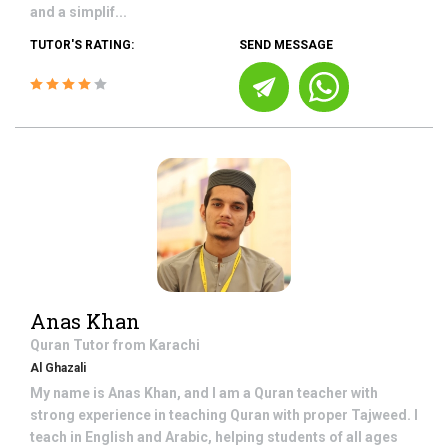
and a simplif...
TUTOR'S RATING:
SEND MESSAGE
Anas Khan
Quran
Tutor from
Karachi
Al Ghazali
My name is Anas Khan, and I am a Quran teacher with
strong experience in teaching Quran with proper Tajweed. I
teach in English and Arabic, helping students of all ages