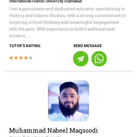
International Islamic University Islamabad
I am a passionate and dedicated educator specializing in
History and Islamic Studies, with a strong commitment to
inspiring critical thinking and meaningful engagement
with the past. With experience in both traditional and
modern ...
TUTOR'S RATING:
SEND MESSAGE
Muhammad Nabeel Maqsoodi