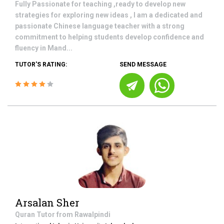
Fully Passionate for teaching ,ready to develop new
strategies for exploring new ideas , I am a dedicated and
passionate Chinese language teacher with a strong
commitment to helping students develop confidence and
fluency in Mand...
TUTOR'S RATING:
SEND MESSAGE
Arsalan Sher
Quran
Tutor from
Rawalpindi