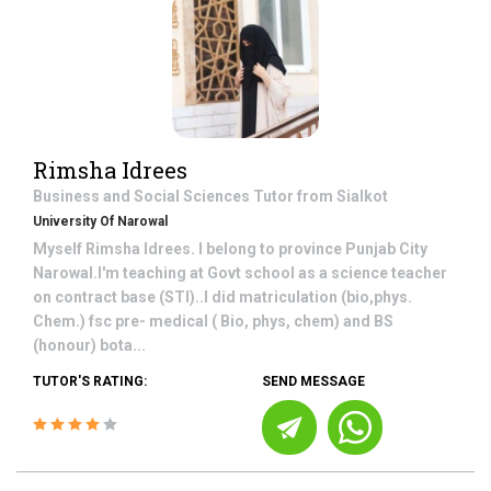
Rimsha Idrees
Business and Social Sciences
Tutor from
Sialkot
University Of Narowal
Myself Rimsha Idrees. I belong to province Punjab City
Narowal.I'm teaching at Govt school as a science teacher
on contract base (STI)..I did matriculation (bio,phys.
Chem.) fsc pre- medical ( Bio, phys, chem) and BS
(honour) bota...
TUTOR'S RATING:
SEND MESSAGE