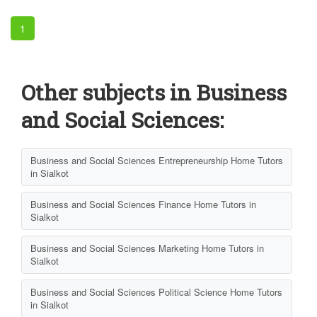
1
Other subjects in Business
and Social Sciences:
Business and Social Sciences Entrepreneurship Home Tutors
in Sialkot
Business and Social Sciences Finance Home Tutors in
Sialkot
Business and Social Sciences Marketing Home Tutors in
Sialkot
Business and Social Sciences Political Science Home Tutors
in Sialkot