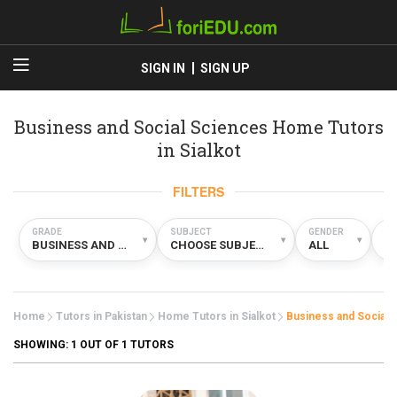
SIGN IN
SIGN UP
Business and Social Sciences Home Tutors
in Sialkot
FILTERS
GRADE
SUBJECT
GENDER
TY
▾
▾
▾
BUSINESS AND SOCIAL SCIENCES
CHOOSE SUBJECT
ALL
H
Home
Tutors in Pakistan
Home Tutors in Sialkot
Business and Social 
SHOWING:
1
OUT OF 1 TUTORS