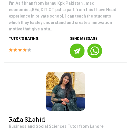
I'm Asif khan from bannu Kpk Pakistan . msc
economics,BEd,DIT CT pst .a part from this I have Head
experience in private school, I can teach the students
which they Easley understand and create a innovation
motive that give a stu...
TUTOR'S RATING:
SEND MESSAGE
Rafia Shahid
Business and Social Sciences
Tutor from
Lahore