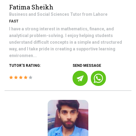
Fatima Sheikh
Business and Social Sciences
Tutor from
Lahore
FAST
I have a strong interest in mathematics, finance, and
analytical problem-solving. I enjoy helping students
understand difficult concepts in a simple and structured
way, and I take pride in creating a supportive learning
environmen...
TUTOR'S RATING:
SEND MESSAGE