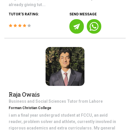
already giving tut...
TUTOR'S RATING:
SEND MESSAGE
Raja Owais
Business and Social Sciences
Tutor from
Lahore
Forman Christian College
i am a final year undergrad student at FCCU, an avid
reader, problem solver and athlete, currently involved in
rigorous academics and extra curricularss. My general