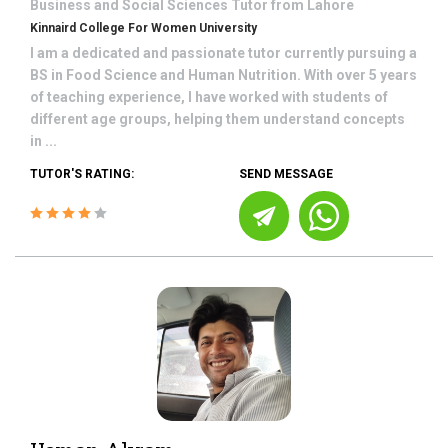
Business and Social Sciences
Tutor from
Lahore
Kinnaird College For Women University
I am a dedicated and passionate tutor currently pursuing a
BS in Food Science and Human Nutrition. With over 5 years
of teaching experience, I have worked with students of
different age groups, helping them understand concepts
in ...
TUTOR'S RATING:
SEND MESSAGE