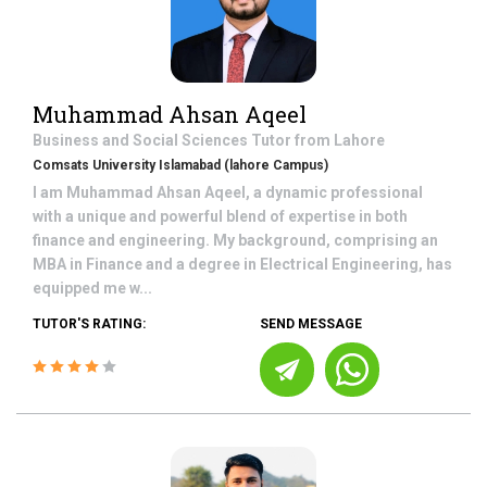
Muhammad Ahsan Aqeel
Business and Social Sciences
Tutor from
Lahore
Comsats University Islamabad (lahore Campus)
I am Muhammad Ahsan Aqeel, a dynamic professional
with a unique and powerful blend of expertise in both
finance and engineering. My background, comprising an
MBA in Finance and a degree in Electrical Engineering, has
equipped me w...
TUTOR'S RATING:
SEND MESSAGE