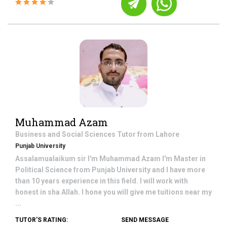
Muhammad Azam
Business and Social Sciences
Tutor from
Lahore
Punjab University
Assalamualaikum sir I'm Muhammad Azam I'm Master in
Political Science from Punjab University and I have more
than 10 years experience in this field. I will work with
honest in sha Allah. I hone you will give me tuitions near my
...
TUTOR'S RATING:
SEND MESSAGE