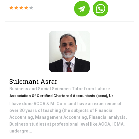
Sulemani Asrar
Business and Social Sciences
Tutor from
Lahore
Association Of Certified Chartered Accountants (acca), Uk
I have done ACCA & M. Com. and have an experience of
over 30 years of teaching (the subjects of Financial
Accounting, Management Accounting, Financial analysis,
Business studies) at professional level like ACCA, ICMA,
undergra...