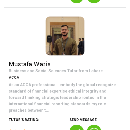
Mustafa Waris
Business and Social Sciences
Tutor from
Lahore
ACCA
As an ACCA professional I embody the global recognize
standard of financial expertise ethical integrity and
forward thinking strategic leadership routed in the
international financial reporting standards my role
preaches between t...
TUTOR'S RATING:
SEND MESSAGE