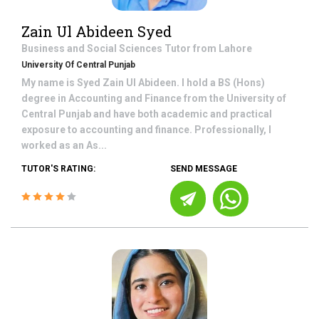
Zain Ul Abideen Syed
Business and Social Sciences
Tutor from
Lahore
University Of Central Punjab
My name is Syed Zain Ul Abideen. I hold a BS (Hons)
degree in Accounting and Finance from the University of
Central Punjab and have both academic and practical
exposure to accounting and finance. Professionally, I
worked as an As...
TUTOR'S RATING:
SEND MESSAGE