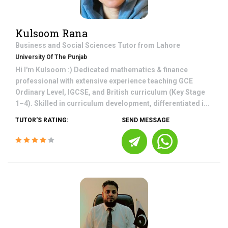
Kulsoom Rana
Business and Social Sciences
Tutor from
Lahore
University Of The Punjab
Hi I'm Kulsoom :) Dedicated mathematics & finance
professional with extensive experience teaching GCE
Ordinary Level, IGCSE, and British curriculum (Key Stage
1–4). Skilled in curriculum development, differentiated i...
TUTOR'S RATING:
SEND MESSAGE