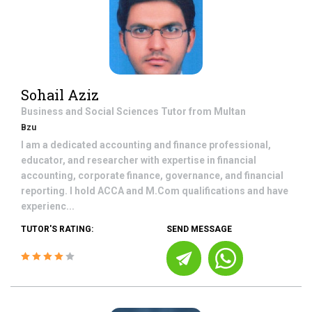
Sohail Aziz
Business and Social Sciences
Tutor from
Multan
Bzu
I am a dedicated accounting and finance professional,
educator, and researcher with expertise in financial
accounting, corporate finance, governance, and financial
reporting. I hold ACCA and M.Com qualifications and have
experienc...
TUTOR'S RATING:
SEND MESSAGE