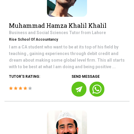
Muhammad Hamza Khalil Khalil
Business and Social Sciences
Tutor from
Lahore
Rise School Of Accountancy
I am a CA student who want to be at its top of his field by
teaching , gaining experiences through debit credit and
dream about making some global level firm. This all starts
with to be best at what I am doing and being positive ...
TUTOR'S RATING:
SEND MESSAGE