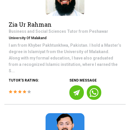
Zia Ur Rahman
Business and Social Sciences
Tutor from
Peshawar
University Of Malakand
I am from Khyber Pakhtunkhwa, Pakistan. I hold a Master’s
degree in Islamiyat from the University of Malakand.
Along with my formal education, I have also graduated
from a recognized Islamic institution, where I earned the
S...
TUTOR'S RATING:
SEND MESSAGE