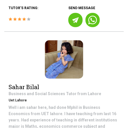
TUTOR'S RATING:
SEND MESSAGE
Sahar Bilal
Business and Social Sciences
Tutor from
Lahore
Uet Lahore
Well i am sahar here, had done Mphil in Business
Economics from UET lahore. I have teaching from last 16
years. Had experience of teaching in different institutions
major is Maths, economics commerce subject and