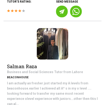
TUTOR'S RATING:
SEND MESSAGE
Salman Raza
Business and Social Sciences
Tutor from
Lahore
BEACONHOUSE
I am actually an fresher just started my A levels from
beaconhouse.earlier I achieved all A* s in my o level ....
looking forward to transfer my same most recent
experience olevel experience with juniors...other then this I
can al...