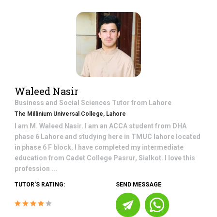
Waleed Nasir
Business and Social Sciences
Tutor from
Lahore
The Millinium Universal College, Lahore
I am M. Waleed Nasir. I am an ACCA student from DHA
phase 6 Lahore and studying here in TMUC lahore located
in phase 6 F block. I have completed my intermediate
education from Cadet College Pasrur, Sialkot. I love this
profession ...
TUTOR'S RATING:
SEND MESSAGE