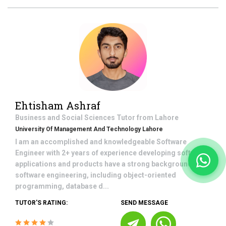
Ehtisham Ashraf
Business and Social Sciences
Tutor from
Lahore
University Of Management And Technology Lahore
I am an accomplished and knowledgeable Software
Engineer with 2+ years of experience developing software
applications and products have a strong background in
software engineering, including object-oriented
programming, database d...
TUTOR'S RATING:
SEND MESSAGE