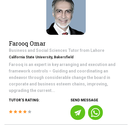
Farooq Omar
Business and Social Sciences
Tutor from
Lahore
California State University, Bakersfield
Farooq is an expert in key arranging and execution and
framework controls – Guiding and coordinating an
endeavor through considerable change the board in
corporate and business esteem chains, improving,
upgrading the current...
TUTOR'S RATING:
SEND MESSAGE