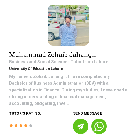
Muhammad Zohaib Jahangir
Business and Social Sciences
Tutor from
Lahore
University Of Education Lahore
My name is Zohaib Jahangir. I have completed my
Bachelor of Business Administration (BBA) with a
specialization in Finance. During my studies, I developed a
strong understanding of financial management,
accounting, budgeting, inve...
TUTOR'S RATING:
SEND MESSAGE