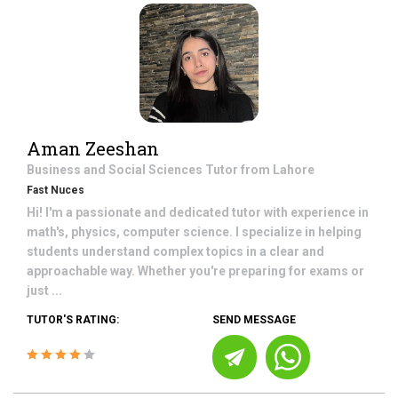
Aman Zeeshan
Business and Social Sciences
Tutor from
Lahore
Fast Nuces
Hi! I'm a passionate and dedicated tutor with experience in
math's, physics, computer science. I specialize in helping
students understand complex topics in a clear and
approachable way. Whether you're preparing for exams or
just ...
TUTOR'S RATING:
SEND MESSAGE