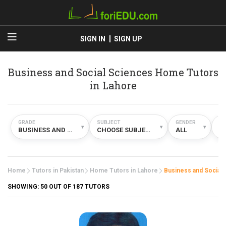
SIGN IN
SIGN UP
Business and Social Sciences Home Tutors
in Lahore
GRADE
SUBJECT
GENDER
TY
▾
▾
▾
BUSINESS AND SOCIAL SCIENCES
CHOOSE SUBJECT
ALL
H
Home
Tutors in Pakistan
Home Tutors in Lahore
Business and Social
SHOWING:
50
OUT OF 187 TUTORS