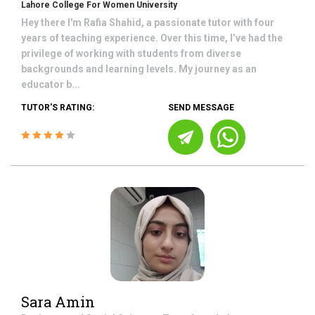
Lahore College For Women University
Hey there I'm Rafia Shahid, a passionate tutor with four
years of teaching experience. Over this time, I’ve had the
privilege of working with students from diverse
backgrounds and learning levels. My journey as an
educator b...
TUTOR'S RATING:
SEND MESSAGE
Sara Amin