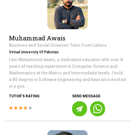
Muhammad Awais
Business and Social Sciences
Tutor from
Lahore
Virtual Univeristy Of Pakistan
I am Muhammad Awais, a dedicated educator with over 8
years of teaching experience in Computer Science and
Mathematics at the Matric and Intermediate levels. I hold
a BS degree in Software Engineering and have also worked
in a gov...
TUTOR'S RATING:
SEND MESSAGE