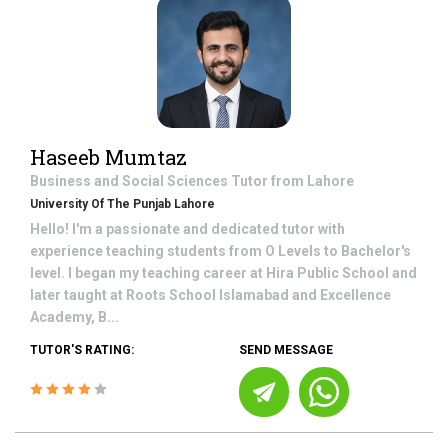
Haseeb Mumtaz
Business and Social Sciences
Tutor from
Lahore
University Of The Punjab Lahore
Hello! I'm a passionate and dedicated tutor with
experience teaching students from O Levels to Bachelor's
level. I began my teaching career at Hira Public School and
later taught at Roots School Islamabad and Excellence
Academy, B...
TUTOR'S RATING:
SEND MESSAGE