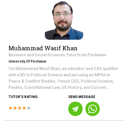
Muhammad Wasif Khan
Business and Social Sciences
Tutor from
Peshawar
University Of Peshawar
I’m Muhammad Wasif Khan, an educator and CSS qualifier
with a BS in Political Science and pursuing an MPhil in
Peace & Conflict Studies. I teach CSS, Political Science,
Pashto, Constitutional Law, US History, and Current...
TUTOR'S RATING:
SEND MESSAGE