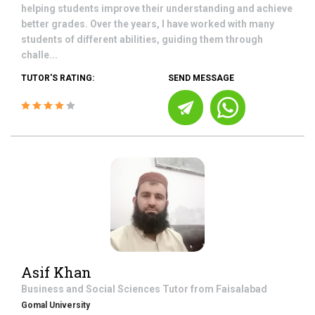
helping students improve their understanding and achieve
better grades. Over the years, I have worked with many
students of different abilities, guiding them through
challe...
TUTOR'S RATING:
SEND MESSAGE
Asif Khan
Business and Social Sciences
Tutor from
Faisalabad
Gomal University