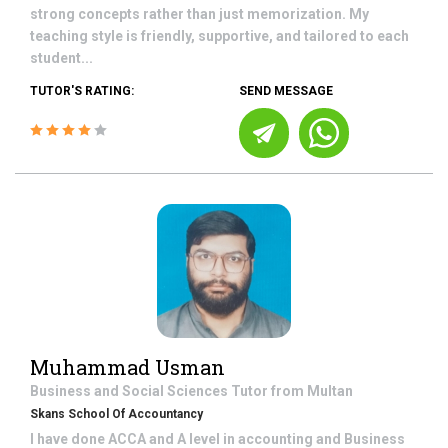
strong concepts rather than just memorization. My
teaching style is friendly, supportive, and tailored to each
student...
TUTOR'S RATING:
SEND MESSAGE
Muhammad Usman
Business and Social Sciences
Tutor from
Multan
Skans School Of Accountancy
I have done ACCA and A level in accounting and Business