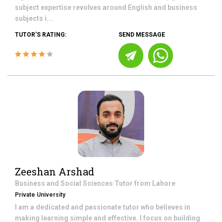
subject expertise revolves around English and business
subjects i...
TUTOR'S RATING:
SEND MESSAGE
Zeeshan Arshad
Business and Social Sciences
Tutor from
Lahore
Private University
I am a dedicated and passionate tutor who believes in
making learning simple and effective. I focus on building