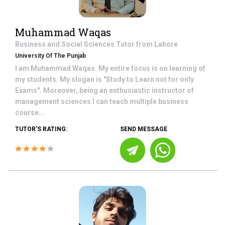
Muhammad Waqas
Business and Social Sciences
Tutor from
Lahore
University Of The Punjab
I am Muhammad Waqas. My entire focus is on learning of
my students. My slogan is "Study to Learn not for only
Exams". Moreover, being an enthusiastic instructor of
management sciences I can teach multiple business
course...
TUTOR'S RATING:
SEND MESSAGE