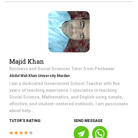
Majid Khan
Business and Social Sciences
Tutor from
Peshawar
Abdul Wali Khan University Mardan
I am a dedicated Government School Teacher with five
years of teaching experience. I specialize in teaching
Social Science, Mathematics, and English using simple,
effective, and student-centered methods. I am passionate
about help...
TUTOR'S RATING:
SEND MESSAGE