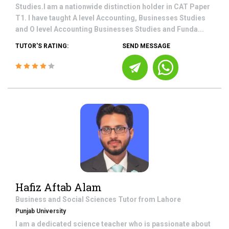
Studies.I am a nationwide distinction holder in CAT Paper
T1. I have taught A level Accounting, Businesses Studies
and O level Accounting Businesses Studies and Funda...
TUTOR'S RATING:
SEND MESSAGE
Hafiz Aftab Alam
Business and Social Sciences
Tutor from
Lahore
Punjab University
I am a dedicated science teacher who is passionate about