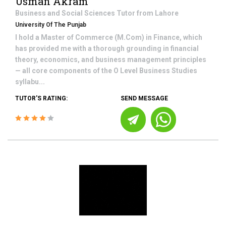
Usman Akram
Business and Social Sciences
Tutor from
Lahore
University Of The Punjab
I hold a Master of Commerce (M.Com) in Finance, which
has provided me with a thorough grounding in financial
theory, economics, and business management principles
— all core components of the O Level Business Studies
syllabu...
TUTOR'S RATING:
SEND MESSAGE