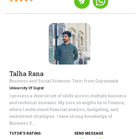
Talha Rana
Business and Social Sciences
Tutor from
Gujranwala
University Of Gujrat
I possess a diverse set of skills across multiple business
and technical domains. My core strengths lie in Finance,
where I understand financial analysis, budgeting, and
investment strategies. I have strong knowledge of
Business S...
TUTOR'S RATING:
SEND MESSAGE