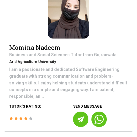
Momina Nadeem
Business and Social Sciences
Tutor from
Gujranwala
Arid Agriculture University
I am a passionate and dedicated Software Engineering
graduate with strong communication and problem-
solving skills. I enjoy helping students understand difficult
concepts in a simple and engaging way. I am patient,
responsible, an...
TUTOR'S RATING:
SEND MESSAGE