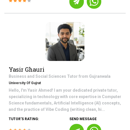
Yasir Ghauri
Business and Social Sciences
Tutor from
Gujranwala
University Of Gujrat
Hello, I'm Yasir Ahmed! I am your dedicated private tutor,
specializing in technology with core expertise in Computer
Science fundamentals, Artificial Intelligence (AI) concepts,
and the practice of Vibe Coding (writing clean, hi...
TUTOR'S RATING:
SEND MESSAGE