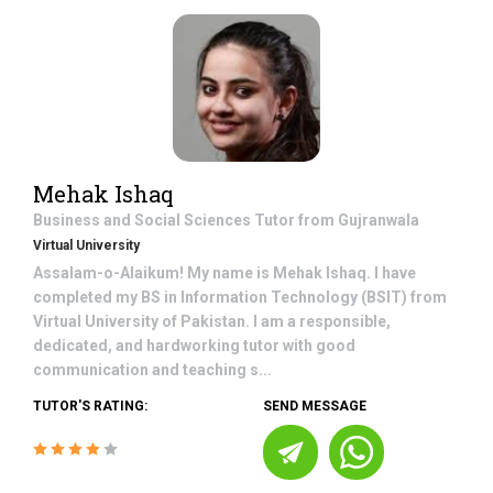
Mehak Ishaq
Business and Social Sciences
Tutor from
Gujranwala
Virtual University
Assalam-o-Alaikum! My name is Mehak Ishaq. I have
completed my BS in Information Technology (BSIT) from
Virtual University of Pakistan. I am a responsible,
dedicated, and hardworking tutor with good
communication and teaching s...
TUTOR'S RATING:
SEND MESSAGE