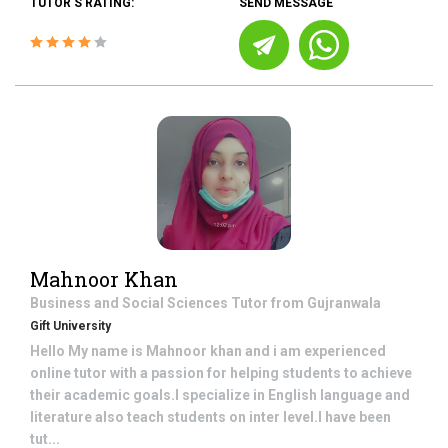
TUTOR'S RATING:
SEND MESSAGE
Mahnoor Khan
Business and Social Sciences
Tutor from
Gujranwala
Gift University
Hello My name is Mahnoor khan and i am experienced
online tutor with a passion for helping students to achieve
their academic goals.I specialize in English language and
literature also teach students on inter level.I have been
tut...