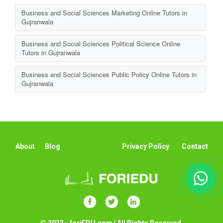
Business and Social Sciences Marketing Online Tutors in
Gujranwala
Business and Social Sciences Political Science Online
Tutors in Gujranwala
Business and Social Sciences Public Policy Online Tutors in
Gujranwala
About
Blog
Privacy Policy
Contact