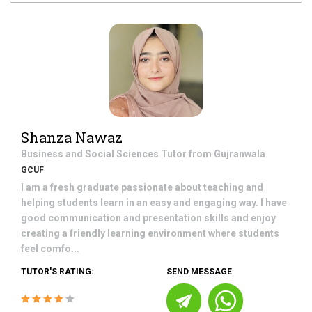
Shanza Nawaz
Business and Social Sciences
Tutor from
Gujranwala
GCUF
I am a fresh graduate passionate about teaching and
helping students learn in an easy and engaging way. I have
good communication and presentation skills and enjoy
creating a friendly learning environment where students
feel comfo...
TUTOR'S RATING:
SEND MESSAGE