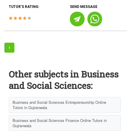
TUTOR'S RATING:
SEND MESSAGE
1
Other subjects in Business
and Social Sciences:
Business and Social Sciences Entrepreneurship Online
Tutors in Gujranwala
Business and Social Sciences Finance Online Tutors in
Gujranwala