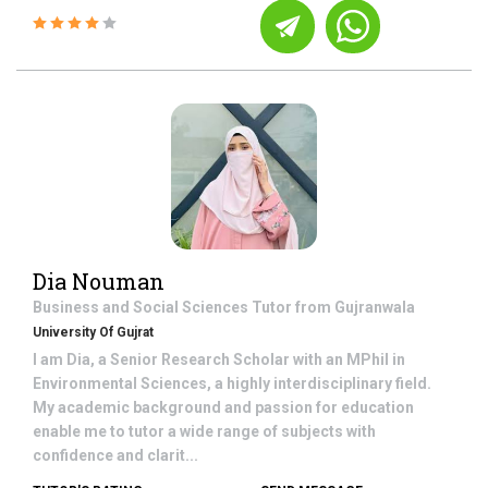
Dia Nouman
Business and Social Sciences
Tutor from
Gujranwala
University Of Gujrat
I am Dia, a Senior Research Scholar with an MPhil in
Environmental Sciences, a highly interdisciplinary field.
My academic background and passion for education
enable me to tutor a wide range of subjects with
confidence and clarit...