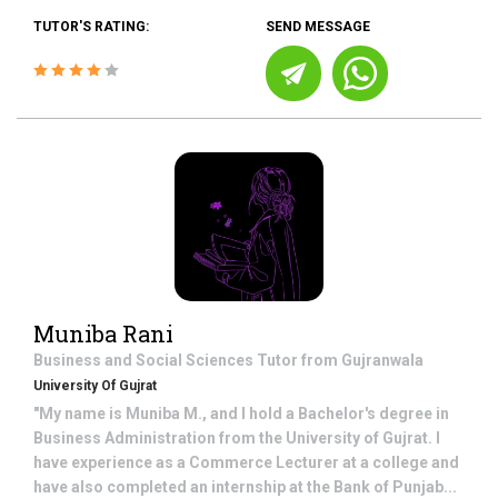
TUTOR'S RATING:
SEND MESSAGE
Muniba Rani
Business and Social Sciences
Tutor from
Gujranwala
University Of Gujrat
"My name is Muniba M., and I hold a Bachelor's degree in
Business Administration from the University of Gujrat. I
have experience as a Commerce Lecturer at a college and
have also completed an internship at the Bank of Punjab...