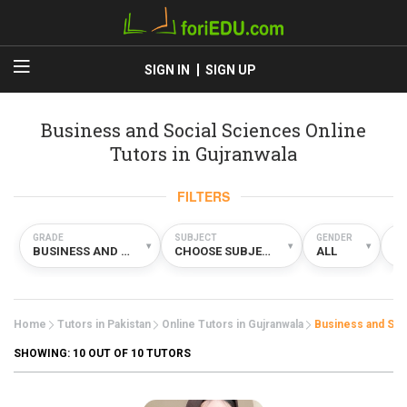
SIGN IN
SIGN UP
Business and Social Sciences Online
Tutors in Gujranwala
FILTERS
GRADE
SUBJECT
GENDER
TY
▾
▾
▾
BUSINESS AND SOCIAL SCIENCES
CHOOSE SUBJECT
ALL
O
Home
Tutors in Pakistan
Online Tutors in Gujranwala
Business and Soc
SHOWING:
10
OUT OF 10 TUTORS