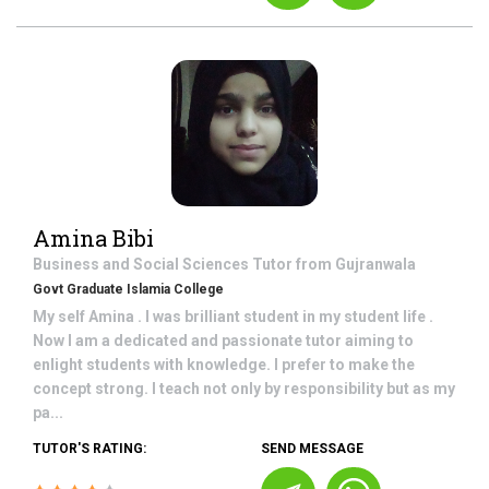
Amina Bibi
Business and Social Sciences
Tutor from
Gujranwala
Govt Graduate Islamia College
My self Amina . I was brilliant student in my student life .
Now I am a dedicated and passionate tutor aiming to
enlight students with knowledge. I prefer to make the
concept strong. I teach not only by responsibility but as my
pa...
TUTOR'S RATING:
SEND MESSAGE