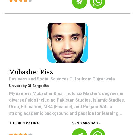
Mubasher Riaz
Business and Social Sciences
Tutor from
Gujranwala
University Of Sargodha
My name is Mubasher Riaz. I hold six Master’s degrees in
diverse fields including Pakistan Studies, Islamic Studies,
Urdu, Education, MBA (Finance), and Punjabi. With a
strong academic background and passion for learning...
TUTOR'S RATING:
SEND MESSAGE