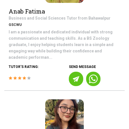
Anab Fatima
Business and Social Sciences
Tutor from
Bahawalpur
GSCWU
I am a passionate and dedicated individual with strong
communication and teaching skills. As a BS Zoology
graduate, I enjoy helping students learn in a simple and
engaging way while building their confidence and
academic performan...
TUTOR'S RATING:
SEND MESSAGE