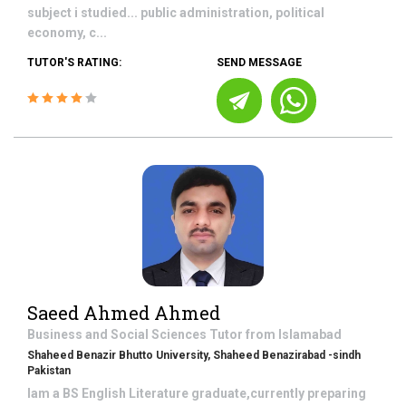
subject i studied... public administration, political
economy, c...
TUTOR'S RATING:
SEND MESSAGE
Saeed Ahmed Ahmed
Business and Social Sciences
Tutor from
Islamabad
Shaheed Benazir Bhutto University, Shaheed Benazirabad -sindh
Pakistan
Iam a BS English Literature graduate,currently preparing