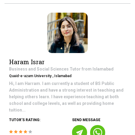
Haram Israr
Business and Social Sciences
Tutor from
Islamabad
Quaid-e-azam University , Islamabad
Hi, I am Harram. I am currently a student of BS Public
Administration and have a strong interest in teaching and
helping others learn. I have experience teaching at both
school and college levels, as well as providing home
tuition...
TUTOR'S RATING:
SEND MESSAGE