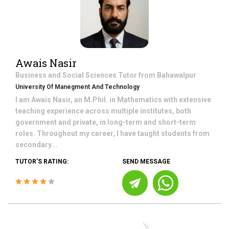
Awais Nasir
Business and Social Sciences
Tutor from
Bahawalpur
University Of Manegment And Technology
I am Awais Nasir, an M.Phil. in Mathematics with extensive
teaching experience across multiple institutes, both
government and private, in long-term and short-term
roles. Throughout my career, I have taught students from
secondary...
TUTOR'S RATING:
SEND MESSAGE