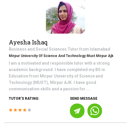
Ayesha Ishaq
Business and Social Sciences
Tutor from
Islamabad
Mirpur University Of Science And Technology Must Mirpur Ajk
I am a motivated and responsible tutor with a strong
academic background. I have completed my BS in
Education from Mirpur University of Science and
Technology (MUST), Mirpur AJK. I have good
communication skills and a passion for ...
TUTOR'S RATING:
SEND MESSAGE