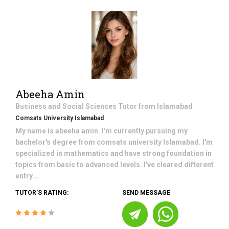
Abeeha Amin
Business and Social Sciences
Tutor from
Islamabad
Comsats University Islamabad
My name is abeeha amin. I'm currently pursuing my
bachelor's degree from comsats university Islamabad. I'm
specialized in mathematics and have strong foundation in
topics from basic to advanced levels. I've cleared different
entry...
TUTOR'S RATING:
SEND MESSAGE