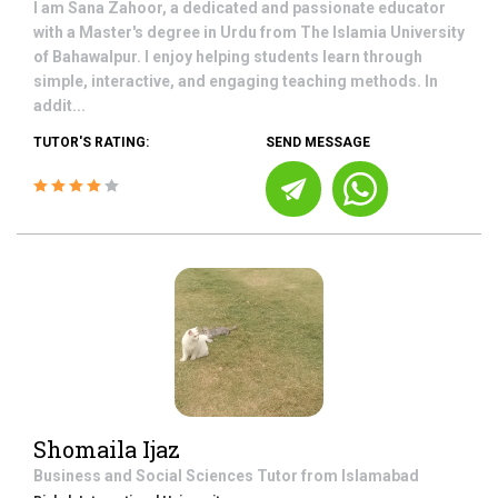
I am Sana Zahoor, a dedicated and passionate educator
with a Master's degree in Urdu from The Islamia University
of Bahawalpur. I enjoy helping students learn through
simple, interactive, and engaging teaching methods. In
addit...
TUTOR'S RATING:
SEND MESSAGE
Shomaila Ijaz
Business and Social Sciences
Tutor from
Islamabad