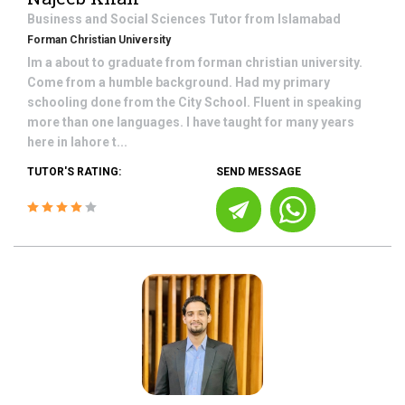
Business and Social Sciences
Tutor from
Islamabad
Forman Christian University
Im a about to graduate from forman christian university.
Come from a humble background. Had my primary
schooling done from the City School. Fluent in speaking
more than one languages. I have taught for many years
here in lahore t...
TUTOR'S RATING:
SEND MESSAGE