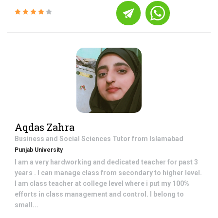
Aqdas Zahra
Business and Social Sciences
Tutor from
Islamabad
Punjab University
I am a very hardworking and dedicated teacher for past 3
years . I can manage class from secondary to higher level.
I am class teacher at college level where i put my 100%
efforts in class management and control. I belong to
small...