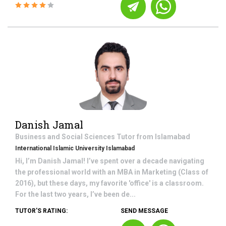
Danish Jamal
Business and Social Sciences
Tutor from
Islamabad
International Islamic University Islamabad
Hi, I’m Danish Jamal! I’ve spent over a decade navigating
the professional world with an MBA in Marketing (Class of
2016), but these days, my favorite 'office' is a classroom.
For the last two years, I’ve been de...
TUTOR'S RATING:
SEND MESSAGE