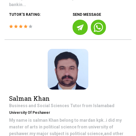
bankin...
TUTOR'S RATING:
SEND MESSAGE
Salman Khan
Business and Social Sciences
Tutor from
Islamabad
University Of Peshawer
My name is salman Khan belong to mardan kpk..i did my
master of arts in political science from university of
peshawer.my major subject is political science,and other