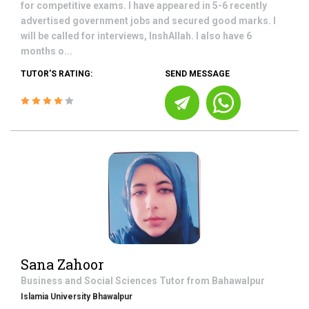
for competitive exams. I have appeared in 5-6 recently
advertised government jobs and secured good marks. I
will be called for interviews, InshAllah. I also have 6
months o...
TUTOR'S RATING:
SEND MESSAGE
Sana Zahoor
Business and Social Sciences
Tutor from
Bahawalpur
Islamia University Bhawalpur