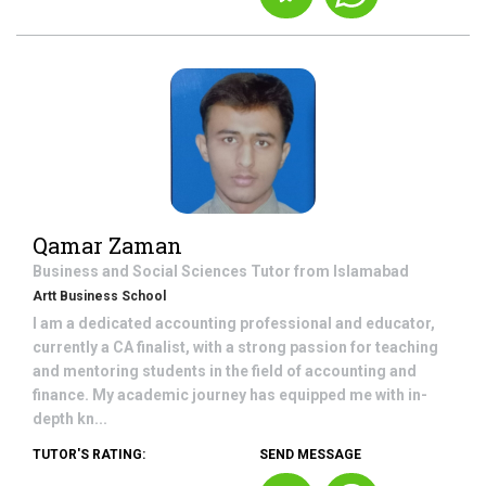
Qamar Zaman
Business and Social Sciences
Tutor from
Islamabad
Artt Business School
I am a dedicated accounting professional and educator,
currently a CA finalist, with a strong passion for teaching
and mentoring students in the field of accounting and
finance. My academic journey has equipped me with in-
depth kn...
TUTOR'S RATING:
SEND MESSAGE