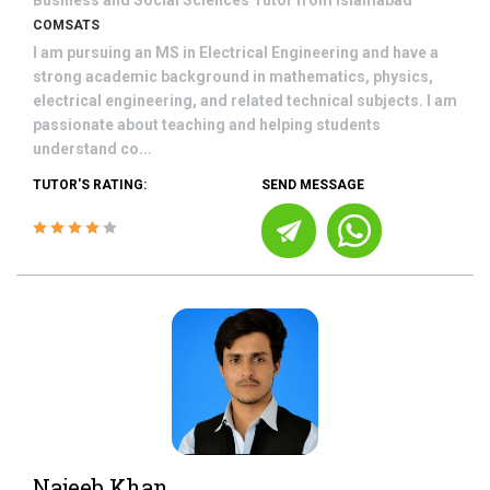
Business and Social Sciences
Tutor from
Islamabad
COMSATS
I am pursuing an MS in Electrical Engineering and have a
strong academic background in mathematics, physics,
electrical engineering, and related technical subjects. I am
passionate about teaching and helping students
understand co...
TUTOR'S RATING:
SEND MESSAGE
Najeeb Khan