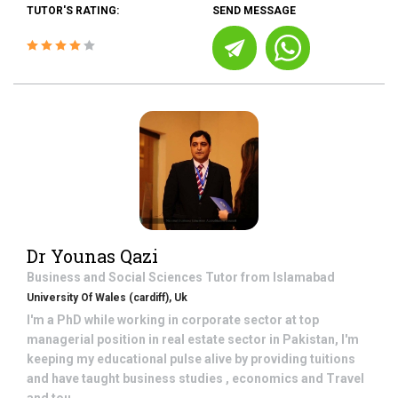
TUTOR'S RATING:
SEND MESSAGE
Dr Younas Qazi
Business and Social Sciences
Tutor from
Islamabad
University Of Wales (cardiff), Uk
I'm a PhD while working in corporate sector at top
managerial position in real estate sector in Pakistan, I'm
keeping my educational pulse alive by providing tuitions
and have taught business studies , economics and Travel