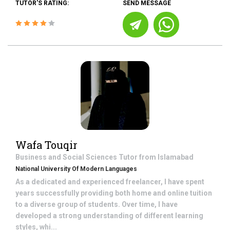
TUTOR'S RATING:
SEND MESSAGE
Wafa Touqir
Business and Social Sciences
Tutor from
Islamabad
National University Of Modern Languages
As a dedicated and experienced freelancer, I have spent
years successfully providing both home and online tuition
to a diverse group of students. Over time, I have
developed a strong understanding of different learning
styles, whi...