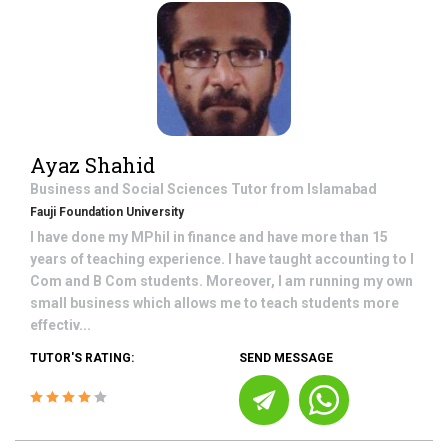
Ayaz Shahid
Business and Social Sciences
Tutor from
Islamabad
Fauji Foundation University
I have done my MPhil in finance and have more than 15
years of teaching experience. I have taught accounting to I
Com and B Com students. Moreover, I am running my own
small business which allows me to teach students more
effectiv...
TUTOR'S RATING:
SEND MESSAGE