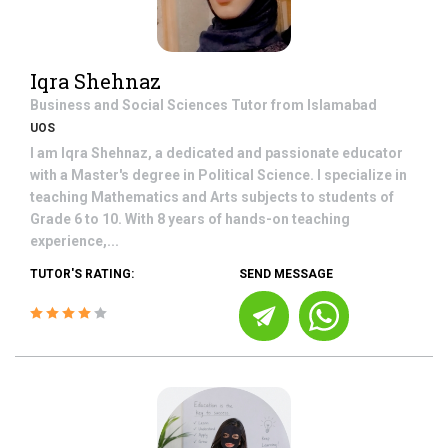
Iqra Shehnaz
Business and Social Sciences
Tutor from
Islamabad
UOS
I am Iqra Shehnaz, a dedicated and passionate educator
with a Master's degree in Political Science. I specialize in
teaching Mathematics and Arts subjects to students of
Grade 6 to 10. With 8 years of hands-on teaching
experience,...
TUTOR'S RATING:
SEND MESSAGE