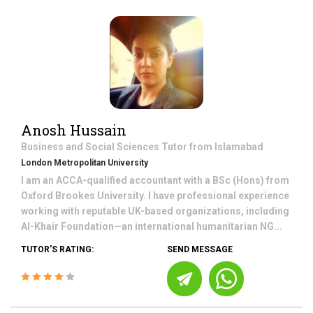
Anosh Hussain
Business and Social Sciences
Tutor from
Islamabad
London Metropolitan University
I am an ACCA-qualified accountant with a BSc (Hons) from
Oxford Brookes University. I have professional experience
working with reputable UK-based organizations, including
Al-Khair Foundation—an international humanitarian NG...
TUTOR'S RATING:
SEND MESSAGE