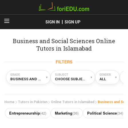
SIGN IN
SIGN UP
Business and Social Sciences Online
Tutors in Islamabad
FILTERS
GRADE
SUBJECT
GENDER
TY
▾
▾
▾
BUSINESS AND SOCIAL SCIENCES
CHOOSE SUBJECT
ALL
O
Home
Tutors in Pakistan
Online Tutors in Islamabad
Business and Soci
Entrepreneurship
(42)
Marketing
(36)
Political Science
(34)