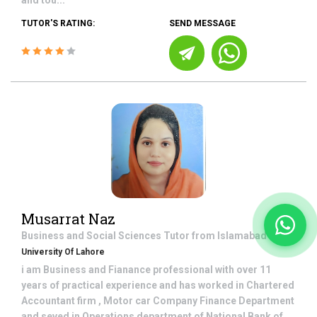
and tou...
TUTOR'S RATING:
SEND MESSAGE
Musarrat Naz
Business and Social Sciences
Tutor from
Islamabad
University Of Lahore
i am Business and Fianance professional with over 11
years of practical experience and has worked in Chartered
Accountant firm , Motor car Company Finance Department
and seved in Operations department of National Bank of