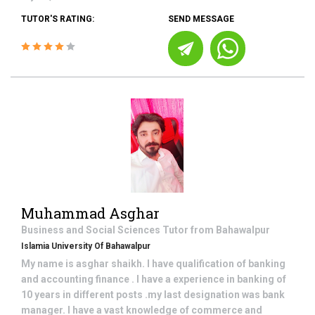
TUTOR'S RATING:
SEND MESSAGE
Muhammad Asghar
Business and Social Sciences
Tutor from
Bahawalpur
Islamia University Of Bahawalpur
My name is asghar shaikh. I have qualification of banking
and accounting finance . I have a experience in banking of
10 years in different posts .my last designation was bank
manager. I have a vast knowledge of commerce and