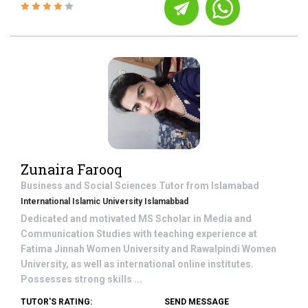
Zunaira Farooq
Business and Social Sciences
Tutor from
Islamabad
International Islamic University Islamabbad
Dedicated and motivated MS Scholar in Media and
Communication Studies with teaching experience at
Fatima Jinnah Women University and Rawalpindi Women
University, as well as international online institutes.
Possesses strong skills ...
TUTOR'S RATING:
SEND MESSAGE