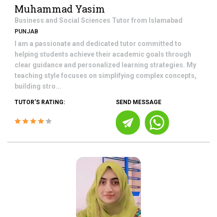
Muhammad Yasim
Business and Social Sciences
Tutor from
Islamabad
PUNJAB
I am a passionate and dedicated tutor committed to
helping students achieve their academic goals through
clear guidance and personalized learning strategies. My
teaching style focuses on simplifying complex concepts,
building stro...
TUTOR'S RATING:
SEND MESSAGE