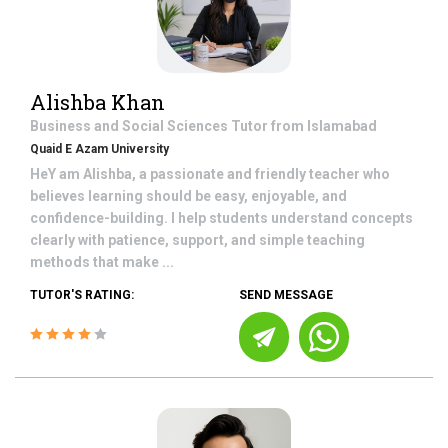
Alishba Khan
Business and Social Sciences
Tutor from
Islamabad
Quaid E Azam University
HeY am Alishba, a passionate and friendly teacher who
believes learning should be easy, enjoyable, and
confidence-building. I help students understand concepts
clearly with patience, support, and simple teaching
methods that make ...
TUTOR'S RATING:
SEND MESSAGE