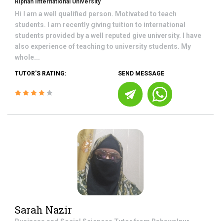
Riphah International University
Hi I am a well qualified person. Motivated to teach
students. I am recently giving tuition to international
students provided by a well reputed give university. I have
also experience of teaching to university students. My
whole...
TUTOR'S RATING:
SEND MESSAGE
Sarah Nazir