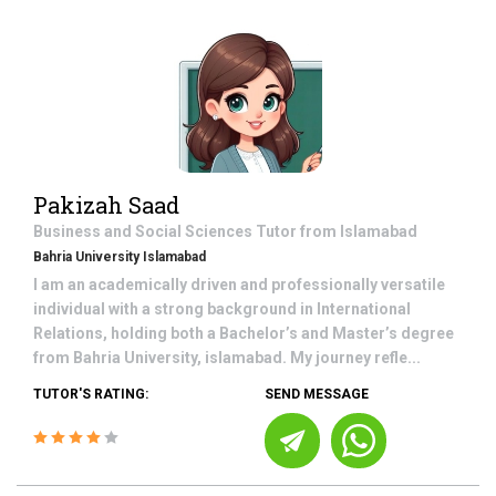
Pakizah Saad
Business and Social Sciences
Tutor from
Islamabad
Bahria University Islamabad
I am an academically driven and professionally versatile
individual with a strong background in International
Relations, holding both a Bachelor’s and Master’s degree
from Bahria University, islamabad. My journey refle...
TUTOR'S RATING:
SEND MESSAGE