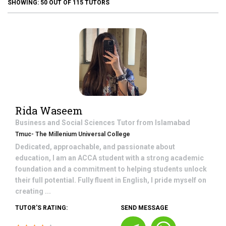
SHOWING:
50
OUT OF
115
TUTORS
Rida Waseem
Business and Social Sciences
Tutor from
Islamabad
Tmuc- The Millenium Universal College
Dedicated, approachable, and passionate about
education, I am an ACCA student with a strong academic
foundation and a commitment to helping students unlock
their full potential. Fully fluent in English, I pride myself on
creating ...
TUTOR'S RATING:
SEND MESSAGE