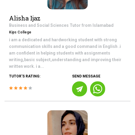
Alisha Ijaz
Business and Social Sciences
Tutor from
Islamabad
Kips College
i am a dedicated and hardworking student with strong
communication skills and a good command in English .i
am confident in helping students with assignments
writing,basic subject,understanding and improving their
written work. i a...
TUTOR'S RATING:
SEND MESSAGE