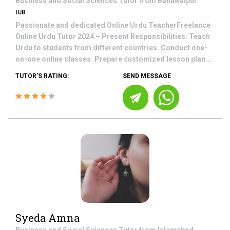
Business and Social Sciences
Tutor from
Bahawalpur
IUB
Passionate and dedicated Online Urdu TeacherFreelance
Online Urdu Tutor 2024 – Present Responsibilities: Teach
Urdu to students from different countries. Conduct one-
on-one online classes. Prepare customized lesson plan...
TUTOR'S RATING:
SEND MESSAGE
Syeda Amna