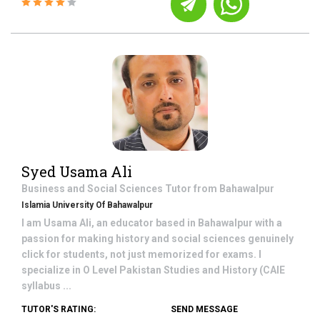
Syed Usama Ali
Business and Social Sciences
Tutor from
Bahawalpur
Islamia University Of Bahawalpur
I am Usama Ali, an educator based in Bahawalpur with a
passion for making history and social sciences genuinely
click for students, not just memorized for exams. I
specialize in O Level Pakistan Studies and History (CAIE
syllabus ...
TUTOR'S RATING:
SEND MESSAGE