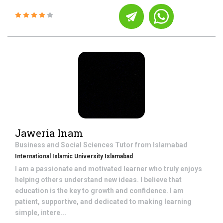
Jaweria Inam
Business and Social Sciences
Tutor from
Islamabad
International Islamic University Islamabad
I am a passionate and motivated learner who truly enjoys
helping others understand new ideas. I believe that
education is the key to growth and confidence. I am
patient, supportive, and dedicated to making learning
simple, intere...