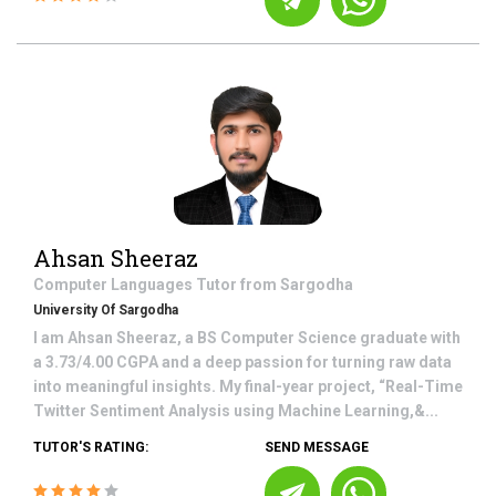
Ahsan Sheeraz
Computer Languages
Tutor from
Sargodha
University Of Sargodha
I am Ahsan Sheeraz, a BS Computer Science graduate with
a 3.73/4.00 CGPA and a deep passion for turning raw data
into meaningful insights. My final-year project, “Real-Time
Twitter Sentiment Analysis using Machine Learning,&...
TUTOR'S RATING:
SEND MESSAGE