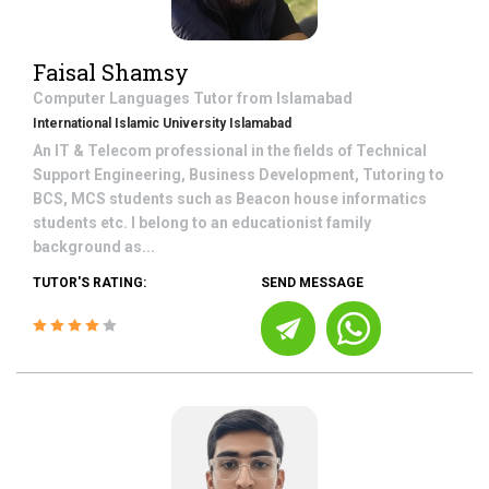
Faisal Shamsy
Computer Languages
Tutor from
Islamabad
International Islamic University Islamabad
An IT & Telecom professional in the fields of Technical
Support Engineering, Business Development, Tutoring to
BCS, MCS students such as Beacon house informatics
students etc. I belong to an educationist family
background as...
TUTOR'S RATING:
SEND MESSAGE