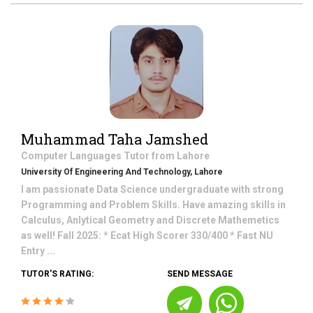
Muhammad Taha Jamshed
Computer Languages
Tutor from
Lahore
University Of Engineering And Technology, Lahore
I am passionate Data Science undergraduate with strong
Programming and Problem Skills. Have amazing skills in
Calculus, Anlytical Geometry and Discrete Mathemetics
as well! Fall 2025: * Ecat High Scorer 330/400 * Fast NU
Entry ...
TUTOR'S RATING:
SEND MESSAGE