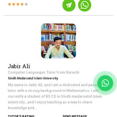
Jabir Ali
Computer Languages
Tutor from
Karachi
Sindh Madarsatul Islam University
My name is Jabir Ali, and I am a dedicated and passionate
tutor with a strong background in Mathematics. I am
currently a student of BS CS in Sindh madarsatul Islam
university , and I enjoy teaching as a way to share
knowledge and...
TUTOR'S RATING:
SEND MESSAGE