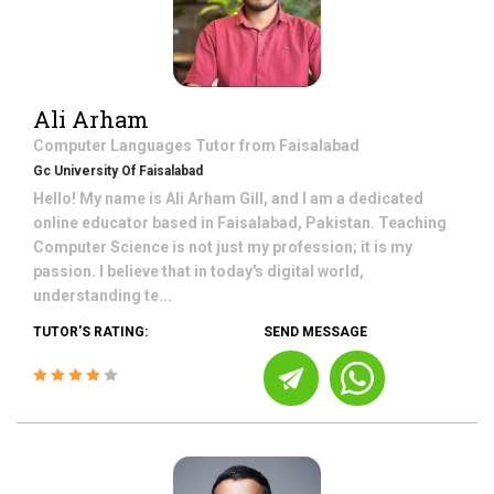
Ali Arham
Computer Languages
Tutor from
Faisalabad
Gc University Of Faisalabad
Hello! My name is Ali Arham Gill, and I am a dedicated
online educator based in Faisalabad, Pakistan. Teaching
Computer Science is not just my profession; it is my
passion. I believe that in today's digital world,
understanding te...
TUTOR'S RATING:
SEND MESSAGE