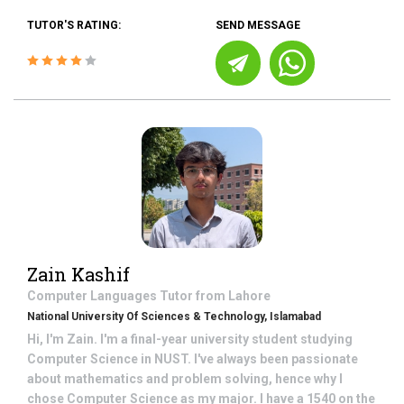
TUTOR'S RATING:
SEND MESSAGE
Zain Kashif
Computer Languages
Tutor from
Lahore
National University Of Sciences & Technology, Islamabad
Hi, I'm Zain. I'm a final-year university student studying
Computer Science in NUST. I've always been passionate
about mathematics and problem solving, hence why I
chose Computer Science as my major. I have a 1540 on the