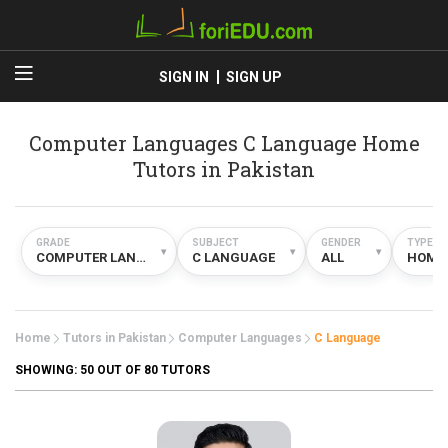
SIGN IN
SIGN UP
Computer Languages C Language Home
Tutors in Pakistan
GRADE
SUBJECT
GENDER
TYPE
▾
▾
▾
COMPUTER LANGUAGES
C LANGUAGE
ALL
HOME
Home
Tutors in Pakistan
Computer Languages
C Language
SHOWING:
50
OUT OF 80 TUTORS