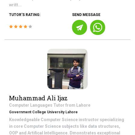
writt...
TUTOR'S RATING:
SEND MESSAGE
Muhammad Ali Ijaz
Computer Languages
Tutor from
Lahore
Government College University Lahore
Knowledgeable Computer Science instructor specializing
in core Computer Science subjects like data structures,
OOP and Artifical Intelligence. Dmonstrates exceptional