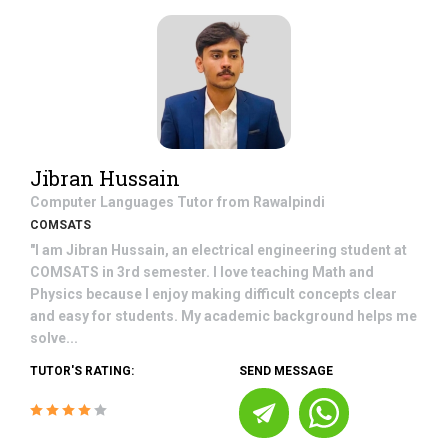
Jibran Hussain
Computer Languages
Tutor from
Rawalpindi
COMSATS
"I am Jibran Hussain, an electrical engineering student at
COMSATS in 3rd semester. I love teaching Math and
Physics because I enjoy making difficult concepts clear
and easy for students. My academic background helps me
solve...
TUTOR'S RATING:
SEND MESSAGE