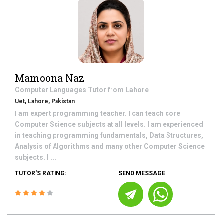
Mamoona Naz
Computer Languages
Tutor from
Lahore
Uet, Lahore, Pakistan
I am expert programming teacher. I can teach core
Computer Science subjects at all levels. I am experienced
in teaching programming fundamentals, Data Structures,
Analysis of Algorithms and many other Computer Science
subjects. I ...
TUTOR'S RATING:
SEND MESSAGE