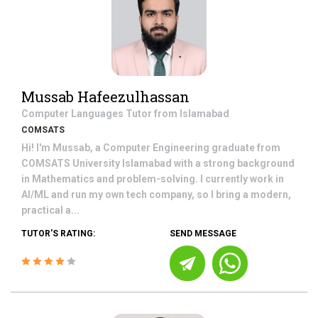
Mussab Hafeezulhassan
Computer Languages
Tutor from
Islamabad
COMSATS
Hi! I'm Mussab, a Computer Engineering graduate from
COMSATS University Islamabad with a strong background
in Mathematics and problem-solving. I currently work in
AI/ML and run my own tech company, so I bring a modern,
practical a...
TUTOR'S RATING:
SEND MESSAGE