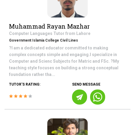
Muhammad Rayan Mazhar
Computer Languages
Tutor from
Lahore
Government Islamia College Civil Lines
?I am a dedicated educator committed to making
complex concepts simple and engaging.I specialize in
Computer and Scienc Subjects for Matric and FSc. ?My
teaching style focuses on building a strong conceptual
foundation rather tha...
TUTOR'S RATING:
SEND MESSAGE