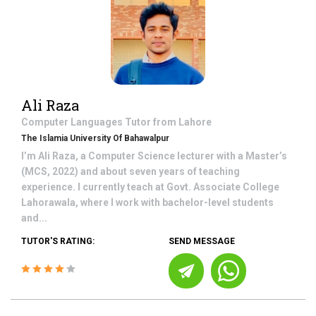
Ali Raza
Computer Languages
Tutor from
Lahore
The Islamia University Of Bahawalpur
I’m Ali Raza, a Computer Science lecturer with a Master’s
(MCS, 2022) and about seven years of teaching
experience. I currently teach at Govt. Associate College
Lahorawala, where I work with bachelor-level students
and...
TUTOR'S RATING:
SEND MESSAGE