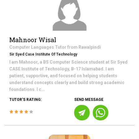
Mahnoor Wisal
Computer Languages
Tutor from
Rawalpindi
Sir Syed Case Institute Of Technology
I am Mahnoor, a BS Computer Science student at Sir Syed
CASE Institute of Technology, B-17 Islamabad. I am
patient, supportive, and focused on helping students
understand concepts clearly and build strong academic
foundations. I c...
TUTOR'S RATING:
SEND MESSAGE