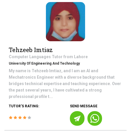
Tehzeeb Imtiaz
Computer Languages
Tutor from
Lahore
University Of Engineering And Technology
My name is Tehzeeb Imtiaz, and I am an AI and
Mechatronics Engineer with a diverse background that
bridges technical expertise and teaching experience. Over
the past several years, I have cultivated a strong
professional profile t...
TUTOR'S RATING:
SEND MESSAGE