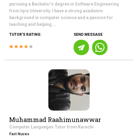
pursuing a Bachelor’s degree in Software Engineering
from Iqra University. I have a strong academic
background in computer science and a passion for
teaching and helping ...
TUTOR'S RATING:
SEND MESSAGE
Muhammad Raahimunawwar
Computer Languages
Tutor from
Karachi
Fast Nuces