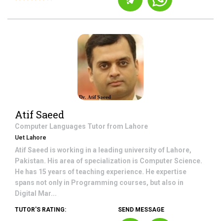
Atif Saeed
Computer Languages
Tutor from
Lahore
Uet Lahore
Atif Saeed is working in a leading university of Lahore,
Pakistan. His area of specialization is Computer Science.
He has 15 years of teaching experience. He expertise
spans not only in Programming courses, but also in
Digital Mar...
TUTOR'S RATING:
SEND MESSAGE