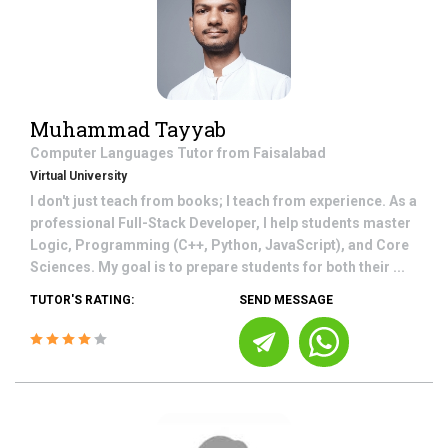
Muhammad Tayyab
Computer Languages
Tutor from
Faisalabad
Virtual University
I don't just teach from books; I teach from experience. As a
professional Full-Stack Developer, I help students master
Logic, Programming (C++, Python, JavaScript), and Core
Sciences. My goal is to prepare students for both their ...
TUTOR'S RATING:
SEND MESSAGE