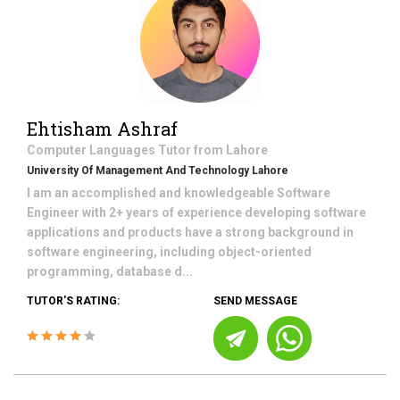
Ehtisham Ashraf
Computer Languages
Tutor from
Lahore
University Of Management And Technology Lahore
I am an accomplished and knowledgeable Software
Engineer with 2+ years of experience developing software
applications and products have a strong background in
software engineering, including object-oriented
programming, database d...
TUTOR'S RATING:
SEND MESSAGE