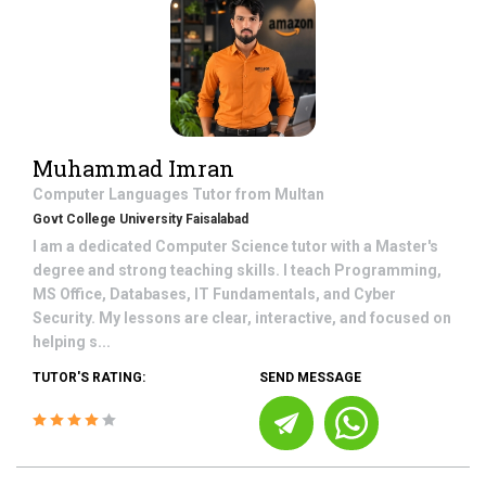
Muhammad Imran
Computer Languages
Tutor from
Multan
Govt College University Faisalabad
I am a dedicated Computer Science tutor with a Master's
degree and strong teaching skills. I teach Programming,
MS Office, Databases, IT Fundamentals, and Cyber
Security. My lessons are clear, interactive, and focused on
helping s...
TUTOR'S RATING:
SEND MESSAGE