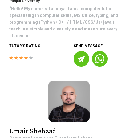
Punjab University
“Hello! My name is Tasmiya. I am a computer tutor
specializing in computer skills, MS Office, typing, and
programming (Python / C++ / HTML /CSS/ Js/ java.). I
teach in a simple and clear style and make sure every
student un...
TUTOR'S RATING:
SEND MESSAGE
Umair Shehzad