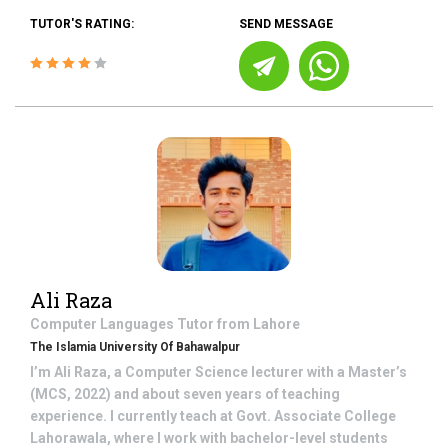
TUTOR'S RATING:
SEND MESSAGE
Ali Raza
Computer Languages
Tutor from
Lahore
The Islamia University Of Bahawalpur
I’m Ali Raza, a Computer Science lecturer with a Master’s
(MCS, 2022) and about seven years of teaching
experience. I currently teach at Govt. Associate College
Lahorawala, where I work with bachelor-level students