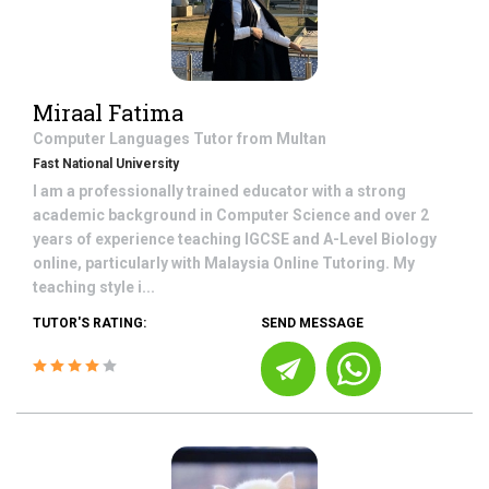
Miraal Fatima
Computer Languages
Tutor from
Multan
Fast National University
I am a professionally trained educator with a strong
academic background in Computer Science and over 2
years of experience teaching IGCSE and A-Level Biology
online, particularly with Malaysia Online Tutoring. My
teaching style i...
TUTOR'S RATING:
SEND MESSAGE