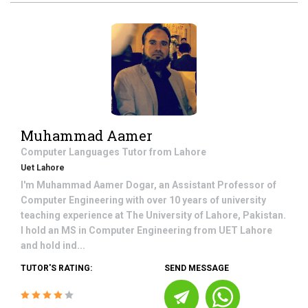
Muhammad Aamer
Computer Languages
Tutor from
Lahore
Uet Lahore
I'm Muhammad Aamer Dogar, an Assistant Professor of
Computer Engineering with over 10 years of university
teaching experience at The University of Lahore, Pakistan.
I hold an MS in Computer Engineering from UET Lahore
and hold ind...
TUTOR'S RATING:
SEND MESSAGE