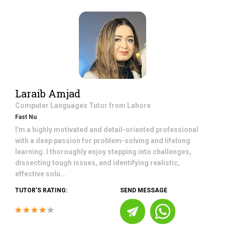
Laraib Amjad
Computer Languages
Tutor from
Lahore
Fast Nu
I'm a highly motivated and detail-oriented professional
with a deep passion for problem-solving and lifelong
learning. I thoroughly enjoy stepping into challenges,
dissecting tough issues, and identifying realistic,
effective solu...
TUTOR'S RATING:
SEND MESSAGE