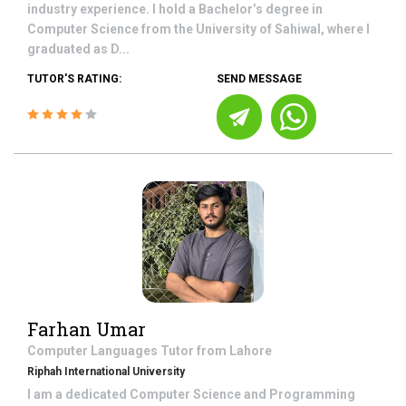
industry experience. I hold a Bachelor’s degree in
Computer Science from the University of Sahiwal, where I
graduated as D...
TUTOR'S RATING:
SEND MESSAGE
Farhan Umar
Computer Languages
Tutor from
Lahore
Riphah International University
I am a dedicated Computer Science and Programming