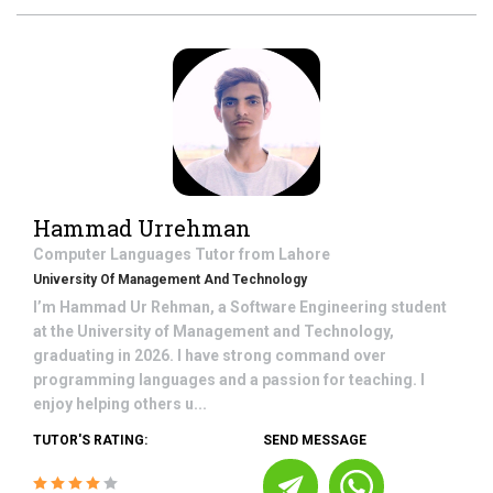
Hammad Urrehman
Computer Languages
Tutor from
Lahore
University Of Management And Technology
I’m Hammad Ur Rehman, a Software Engineering student
at the University of Management and Technology,
graduating in 2026. I have strong command over
programming languages and a passion for teaching. I
enjoy helping others u...
TUTOR'S RATING:
SEND MESSAGE