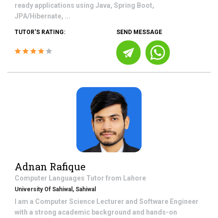
ready applications using Java, Spring Boot,
JPA/Hibernate, ...
TUTOR'S RATING:
SEND MESSAGE
Adnan Rafique
Computer Languages
Tutor from
Lahore
University Of Sahiwal, Sahiwal
I am a Computer Science Lecturer and Software Engineer
with a strong academic background and hands-on