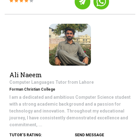
Ali Naeem
Computer Languages
Tutor from
Lahore
Forman Christian College
I am a dedicated and ambitious Computer Science student
with a strong academic background and a passion for
technology and innovation. Throughout my educational
journey, I have consistently demonstrated excellence and
commitment, ...
TUTOR'S RATING:
SEND MESSAGE