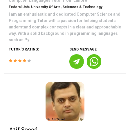
Computer Languages
Tutor from
Lahore
Federal Urdu University Of Arts, Sciences & Technology
I am an enthusiastic and dedicated Computer Science and
Programming Tutor with a passion for helping students
understand complex concepts in a clear and approachable
way. With a solid background in programming languages
such as Py...
TUTOR'S RATING:
SEND MESSAGE
Atif Saeed