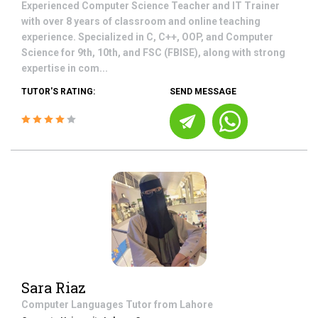
Experienced Computer Science Teacher and IT Trainer
with over 8 years of classroom and online teaching
experience. Specialized in C, C++, OOP, and Computer
Science for 9th, 10th, and FSC (FBISE), along with strong
expertise in com...
TUTOR'S RATING:
SEND MESSAGE
Sara Riaz
Computer Languages
Tutor from
Lahore