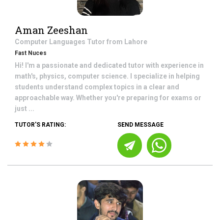
Aman Zeeshan
Computer Languages
Tutor from
Lahore
Fast Nuces
Hi! I'm a passionate and dedicated tutor with experience in
math's, physics, computer science. I specialize in helping
students understand complex topics in a clear and
approachable way. Whether you're preparing for exams or
just ...
TUTOR'S RATING:
SEND MESSAGE