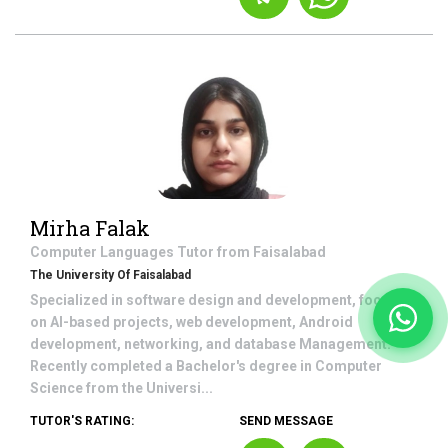
Mirha Falak
Computer Languages
Tutor from
Faisalabad
The University Of Faisalabad
Specialized in software design and development, focusing
on AI-based projects, web development, Android
development, networking, and database Management.
Recently completed a Bachelor's degree in Computer
Science from the Universi...
TUTOR'S RATING:
SEND MESSAGE