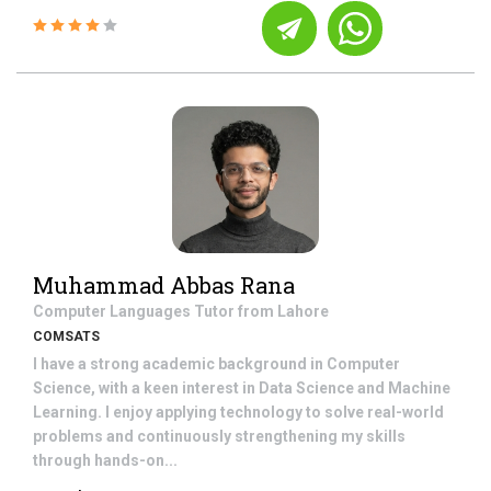
Muhammad Abbas Rana
Computer Languages
Tutor from
Lahore
COMSATS
I have a strong academic background in Computer
Science, with a keen interest in Data Science and Machine
Learning. I enjoy applying technology to solve real-world
problems and continuously strengthening my skills
through hands-on...