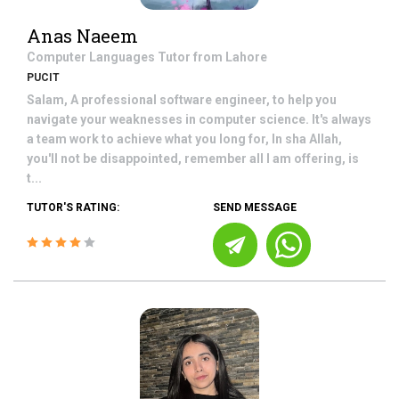
Anas Naeem
Computer Languages
Tutor from
Lahore
PUCIT
Salam, A professional software engineer, to help you
navigate your weaknesses in computer science. It's always
a team work to achieve what you long for, In sha Allah,
you'll not be disappointed, remember all I am offering, is
t...
TUTOR'S RATING:
SEND MESSAGE