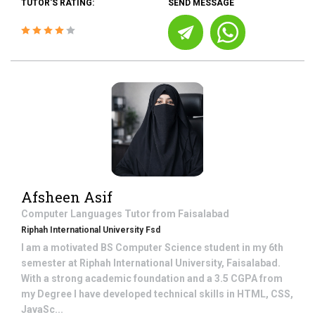
TUTOR'S RATING:
SEND MESSAGE
Afsheen Asif
Computer Languages
Tutor from
Faisalabad
Riphah International University Fsd
I am a motivated BS Computer Science student in my 6th
semester at Riphah International University, Faisalabad.
With a strong academic foundation and a 3.5 CGPA from
my Degree I have developed technical skills in HTML, CSS,
JavaSc...