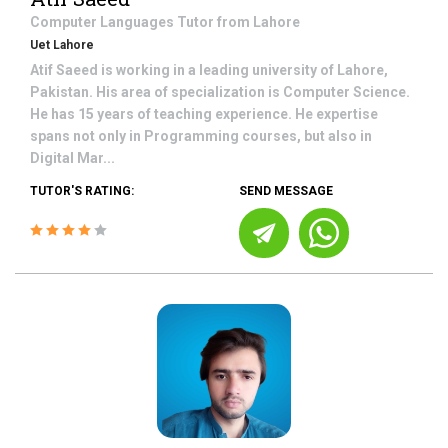
Computer Languages
Tutor from
Lahore
Uet Lahore
Atif Saeed is working in a leading university of Lahore,
Pakistan. His area of specialization is Computer Science.
He has 15 years of teaching experience. He expertise
spans not only in Programming courses, but also in
Digital Mar...
TUTOR'S RATING:
SEND MESSAGE