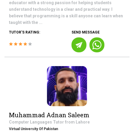
educator with a strong passion for helping students
understand technology in a clear and practical way. I
believe that programming is a skill anyone can learn when
taught with the ...
TUTOR'S RATING:
SEND MESSAGE
Muhammad Adnan Saleem
Computer Languages
Tutor from
Lahore
Virtual University Of Pakistan