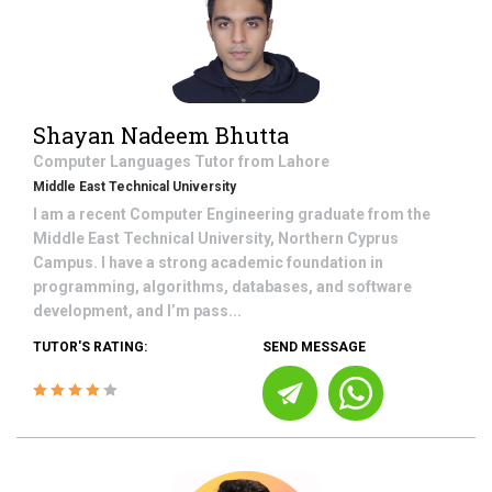
Shayan Nadeem Bhutta
Computer Languages
Tutor from
Lahore
Middle East Technical University
I am a recent Computer Engineering graduate from the
Middle East Technical University, Northern Cyprus
Campus. I have a strong academic foundation in
programming, algorithms, databases, and software
development, and I’m pass...
TUTOR'S RATING:
SEND MESSAGE