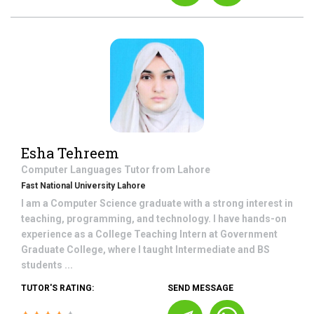
Esha Tehreem
Computer Languages
Tutor from
Lahore
Fast National University Lahore
I am a Computer Science graduate with a strong interest in
teaching, programming, and technology. I have hands-on
experience as a College Teaching Intern at Government
Graduate College, where I taught Intermediate and BS
students ...
TUTOR'S RATING:
SEND MESSAGE