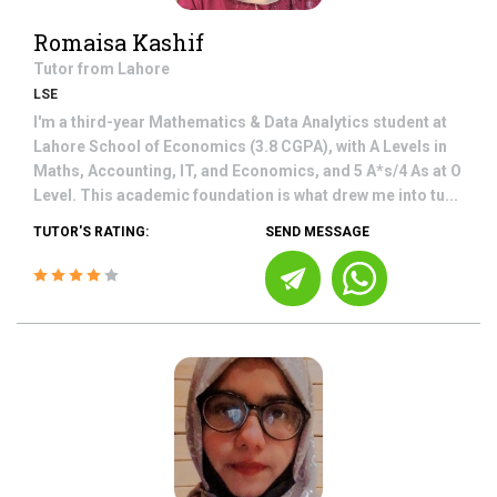
Romaisa Kashif
Tutor from
Lahore
LSE
I'm a third-year Mathematics & Data Analytics student at
Lahore School of Economics (3.8 CGPA), with A Levels in
Maths, Accounting, IT, and Economics, and 5 A*s/4 As at O
Level. This academic foundation is what drew me into tu...
TUTOR'S RATING:
SEND MESSAGE