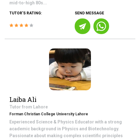
mid-to-high 80s...
TUTOR'S RATING:
SEND MESSAGE
Laiba Ali
Tutor from
Lahore
Forman Christian College University Lahore
Experienced Science & Physics Educator with a strong
academic background in Physics and Biotechnology.
Passionate about making complex scientific principles