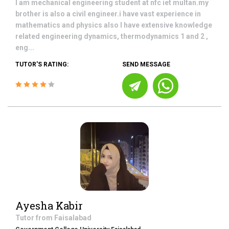
I am mechanical engineering student at nfc iet multan.my
brother is also a civil engineer.i have vast experience in
mathematics and physics also I have extensive knowledge
related engineering dynamics, thermodynamics 1 and 2 ,
eng...
TUTOR'S RATING:
SEND MESSAGE
Ayesha Kabir
Tutor from
Faisalabad