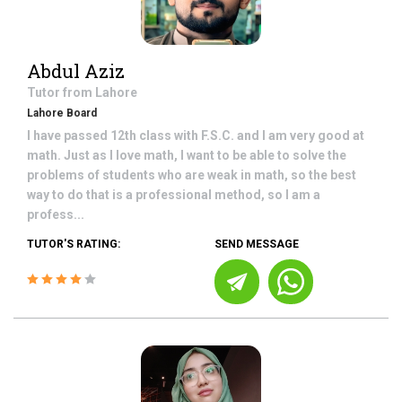
Abdul Aziz
Tutor from
Lahore
Lahore Board
I have passed 12th class with F.S.C. and I am very good at
math. Just as I love math, I want to be able to solve the
problems of students who are weak in math, so the best
way to do that is a professional method, so I am a
profess...
TUTOR'S RATING:
SEND MESSAGE