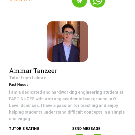
Ammar Tanzeer
Tutor from
Lahore
Fast Nuces
I am a dedicated and hardworking engineering student at
FAST NUCES with a strong academic background in O-
Level Sciences. I have a passion for teaching and enjoy
helping students understand difficult concepts in a simple
and engag...
TUTOR'S RATING:
SEND MESSAGE