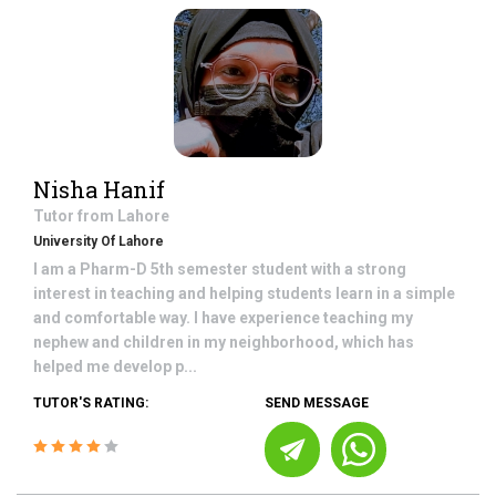
Nisha Hanif
Tutor from
Lahore
University Of Lahore
I am a Pharm-D 5th semester student with a strong
interest in teaching and helping students learn in a simple
and comfortable way. I have experience teaching my
nephew and children in my neighborhood, which has
helped me develop p...
TUTOR'S RATING:
SEND MESSAGE