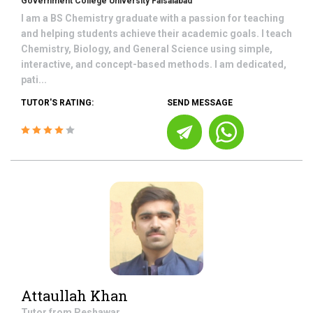
Government College University Faisalabad
I am a BS Chemistry graduate with a passion for teaching
and helping students achieve their academic goals. I teach
Chemistry, Biology, and General Science using simple,
interactive, and concept-based methods. I am dedicated,
pati...
TUTOR'S RATING:
SEND MESSAGE
Attaullah Khan
Tutor from
Peshawar