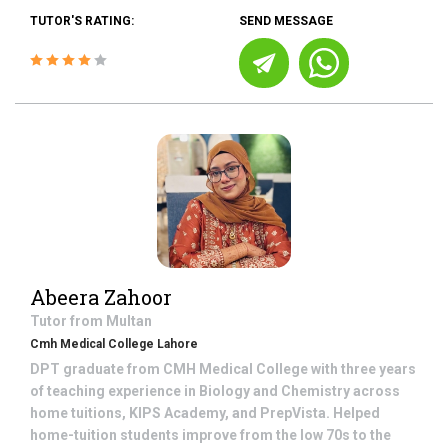
TUTOR'S RATING:
SEND MESSAGE
Abeera Zahoor
Tutor from
Multan
Cmh Medical College Lahore
DPT graduate from CMH Medical College with three years
of teaching experience in Biology and Chemistry across
home tuitions, KIPS Academy, and PrepVista. Helped
home-tuition students improve from the low 70s to the