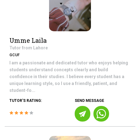
Umme Laila
Tutor from
Lahore
GCUF
I am a passionate and dedicated tutor who enjoys helping
students understand concepts clearly and build
confidence in their studies. I believe every student has a
unique learning style, so I use a friendly, patient, and
student-fo...
TUTOR'S RATING:
SEND MESSAGE