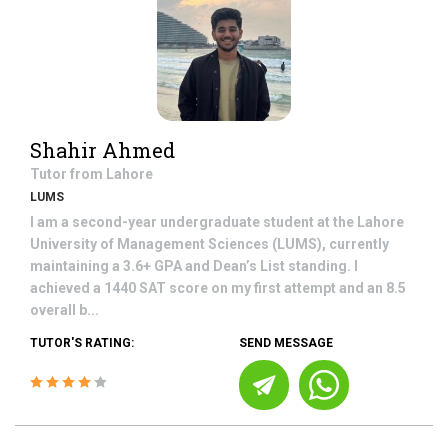
Shahir Ahmed
Tutor from
Lahore
LUMS
I am a second-year undergraduate student at the Lahore
University of Management Sciences (LUMS), currently
maintaining a 3.6+ GPA and Dean’s List standing. I
achieved a 1440 SAT score on my first attempt and an 8.5
overall b...
TUTOR'S RATING:
SEND MESSAGE