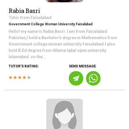
Rabia Basri
Tutor from
Faisalabad
Government College Woman University Faisalabad
Hello! my name is Rabia Basri .I am from Faisalabad
Pakistan,I hold a Bachelor's degree in Mathematics from
Government college woman university Faisalabad.I also
hold B.Ed degree from Allama Iqbal open university
Islamabad .so tha...
TUTOR'S RATING:
SEND MESSAGE