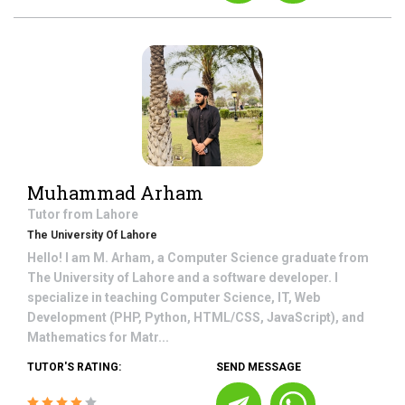
Muhammad Arham
Tutor from
Lahore
The University Of Lahore
Hello! I am M. Arham, a Computer Science graduate from
The University of Lahore and a software developer. I
specialize in teaching Computer Science, IT, Web
Development (PHP, Python, HTML/CSS, JavaScript), and
Mathematics for Matr...
TUTOR'S RATING:
SEND MESSAGE