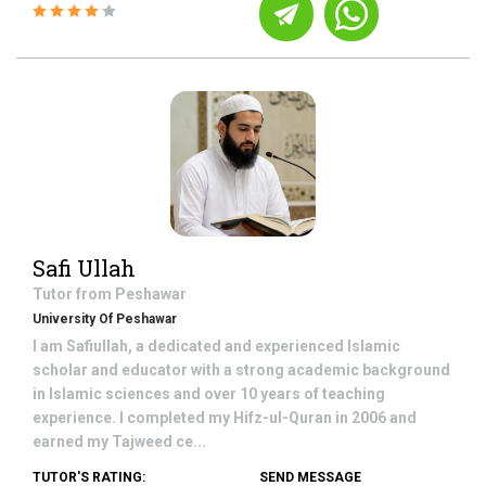
Safi Ullah
Tutor from
Peshawar
University Of Peshawar
I am Safiullah, a dedicated and experienced Islamic
scholar and educator with a strong academic background
in Islamic sciences and over 10 years of teaching
experience. I completed my Hifz-ul-Quran in 2006 and
earned my Tajweed ce...
TUTOR'S RATING:
SEND MESSAGE