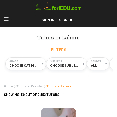
SIGN IN
SIGN UP
Tutors in Lahore
FILTERS
GRADE
SUBJECT
GENDER
TY
▾
▾
▾
CHOOSE CATEGORY
CHOOSE SUBJECT
ALL
A
Home
Tutors in Pakistan
Tutors in Lahore
SHOWING:
50
OUT OF 2,453 TUTORS