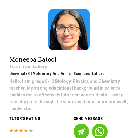
Moneeba Batool
Tutor from
Lahore
University Of Veterinary And Animal Sciences, Lahore
Hello, I am grade 8-12 Biology, Physics and Chemistry
teacher. My strong educational background in science
enables me to effectively tutor science students. Having
recently gone through the same academic journey myself,
I understa...
TUTOR'S RATING:
SEND MESSAGE