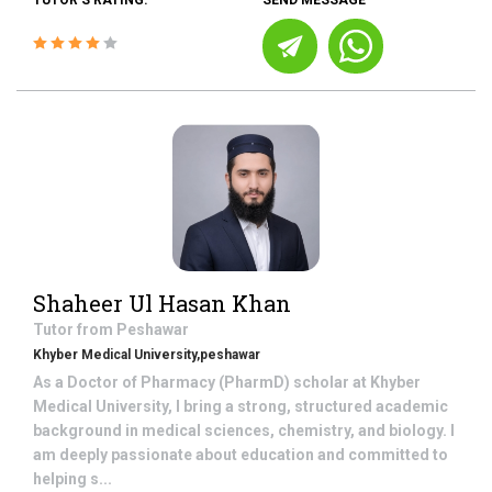
TUTOR'S RATING:
SEND MESSAGE
Shaheer Ul Hasan Khan
Tutor from
Peshawar
Khyber Medical University,peshawar
As a Doctor of Pharmacy (PharmD) scholar at Khyber
Medical University, I bring a strong, structured academic
background in medical sciences, chemistry, and biology. I
am deeply passionate about education and committed to
helping s...