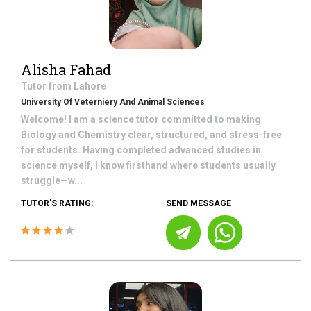
Alisha Fahad
Tutor from
Lahore
University Of Veterniery And Animal Sciences
Welcome! I am a science tutor committed to making
Biology and Chemistry clear, structured, and stress-free
for students. Having completed advanced studies in
science myself, I know firsthand where students usually
struggle—w...
TUTOR'S RATING:
SEND MESSAGE