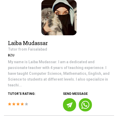
Laiba Mudassar
Tutor from
Faisalabad
BZU
My name is Laiba Mudassar. I am a dedicated and
passionate teacher with 4 years of teaching experience. I
have taught Computer Science, Mathematics, English, and
Science to students at different levels. I also specialize in
teachi...
TUTOR'S RATING:
SEND MESSAGE