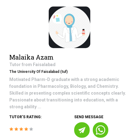
Malaika Azam
Tutor from
Faisalabad
The University Of Faisalabad (tuf)
Motivated Pharm-D graduate with a strong academic
foundation in Pharmacology, Biology, and Chemistry.
Skilled in presenting complex scientific concepts clearly.
Passionate about transitioning into education, with a
strong ability ...
TUTOR'S RATING:
SEND MESSAGE