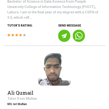
Bachelor of Science in Data Science from Punjab
University College of Information Technology (PUCIT),
Lahore. I am in the final year of my degree with a CGPA of
3.5, which refl...
TUTOR'S RATING:
SEND MESSAGE
Ali Qumail
Tutor from
Multan
Nfc Iet Multan