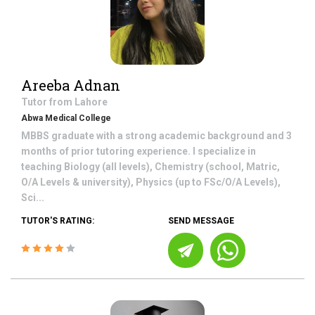
Areeba Adnan
Tutor from
Lahore
Abwa Medical College
MBBS graduate with a strong academic background and 3
months of prior tutoring experience. I specialize in
teaching Biology (all levels), Chemistry (school, Matric,
O/A Levels & university), Physics (up to FSc/O/A Levels),
Sci...
TUTOR'S RATING:
SEND MESSAGE