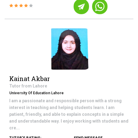
Kainat Akbar
Tutor from
Lahore
University Of Education Lahore
I am a passionate and responsible person with a strong
interest in teaching and helping students learn. I am
patient, friendly, and able to explain concepts in a simple
and understandable way. I enjoy working with students and
cre...