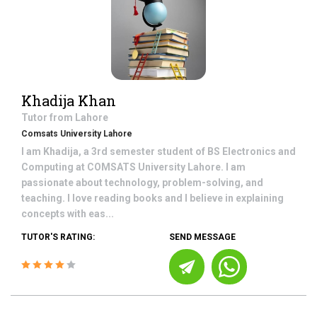
Khadija Khan
Tutor from
Lahore
Comsats University Lahore
I am Khadija, a 3rd semester student of BS Electronics and
Computing at COMSATS University Lahore. I am
passionate about technology, problem-solving, and
teaching. I love reading books and I believe in explaining
concepts with eas...
TUTOR'S RATING:
SEND MESSAGE