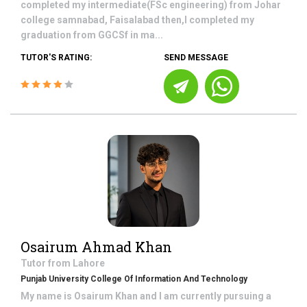
completed my intermediate(FSc engineering) from Johar
college samnabad, Faisalabad then,I completed my
graduation from GGCSf in ma...
TUTOR'S RATING:
SEND MESSAGE
Osairum Ahmad Khan
Tutor from
Lahore
Punjab University College Of Information And Technology
My name is Osairum Khan and I am currently pursuing a