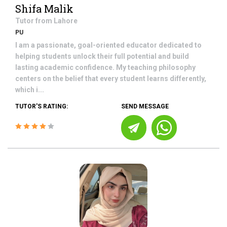
Shifa Malik
Tutor from
Lahore
PU
I am a passionate, goal-oriented educator dedicated to
helping students unlock their full potential and build
lasting academic confidence. My teaching philosophy
centers on the belief that every student learns differently,
which i...
TUTOR'S RATING:
SEND MESSAGE