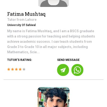
Fatima Mushtaq
Tutor from
Lahore
University Of Sahiwal
My name is Fatima Mushtaq, and I am a BSCS graduate
with a strong passion for teaching and helping students
achieve academic success. I can teach students from
Grade 3 to Grade 10 in all major subjects, including
Mathematics, Scie...
TUTOR'S RATING:
SEND MESSAGE