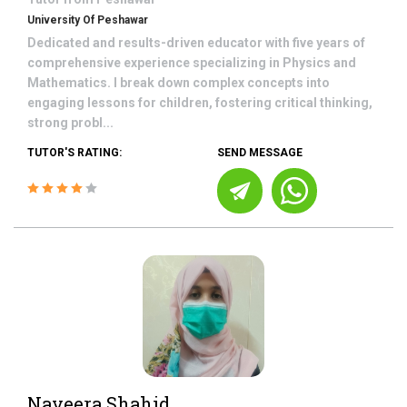
University Of Peshawar
Dedicated and results-driven educator with five years of
comprehensive experience specializing in Physics and
Mathematics. I break down complex concepts into
engaging lessons for children, fostering critical thinking,
strong probl...
TUTOR'S RATING:
SEND MESSAGE
Naveera Shahid