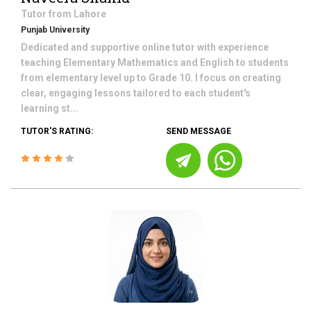
Tutor from
Lahore
Punjab University
Dedicated and supportive online tutor with experience
teaching Elementary Mathematics and English to students
from elementary level up to Grade 10. I focus on creating
clear, engaging lessons tailored to each student's
learning st...
TUTOR'S RATING:
SEND MESSAGE