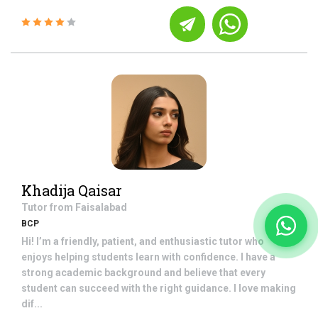
Khadija Qaisar
Tutor from
Faisalabad
BCP
Hi! I’m a friendly, patient, and enthusiastic tutor who
enjoys helping students learn with confidence. I have a
strong academic background and believe that every
student can succeed with the right guidance. I love making
dif...