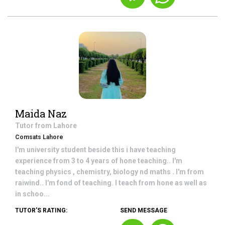
Maida Naz
Tutor from
Lahore
Comsats Lahore
I'm university student beside this i have teaching
experience from 3 to 4 years of hone teaching.. I'm
teaching physics , chemistry, biology nd maths . I'm from
raiwind.. I'm fond of teaching. I teach from hone as well as
in schoo...
TUTOR'S RATING:
SEND MESSAGE