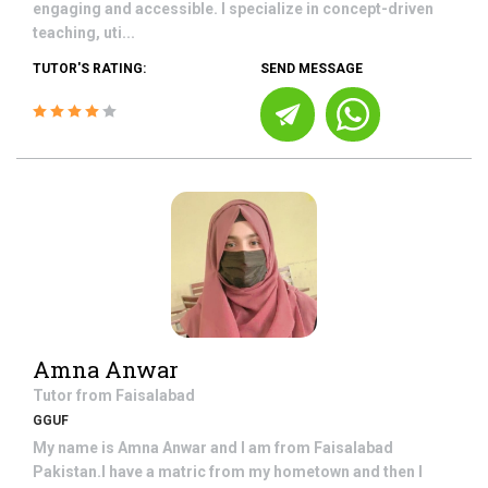
engaging and accessible. I specialize in concept-driven
teaching, uti...
TUTOR'S RATING:
SEND MESSAGE
Amna Anwar
Tutor from
Faisalabad
GGUF
My name is Amna Anwar and I am from Faisalabad
Pakistan.I have a matric from my hometown and then I