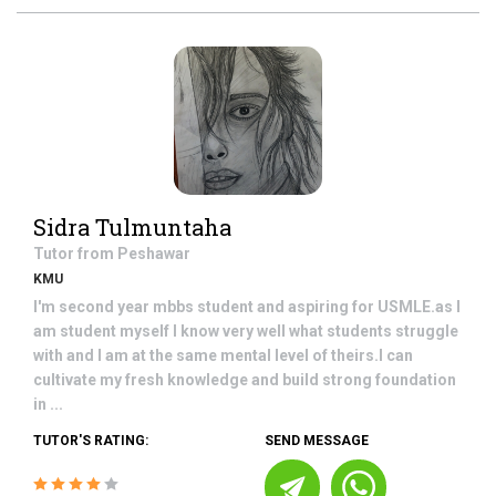
Sidra Tulmuntaha
Tutor from
Peshawar
KMU
I'm second year mbbs student and aspiring for USMLE.as I
am student myself I know very well what students struggle
with and I am at the same mental level of theirs.I can
cultivate my fresh knowledge and build strong foundation
in ...
TUTOR'S RATING:
SEND MESSAGE