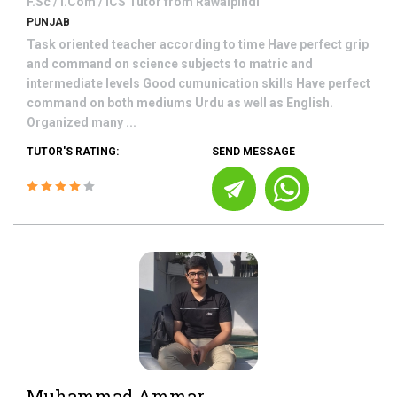
F.Sc / I.Com / ICS
Tutor from
Rawalpindi
PUNJAB
Task oriented teacher according to time Have perfect grip
and command on science subjects to matric and
intermediate levels Good cumunication skills Have perfect
command on both mediums Urdu as well as English.
Organized many ...
TUTOR'S RATING:
SEND MESSAGE
Muhammad Ammar