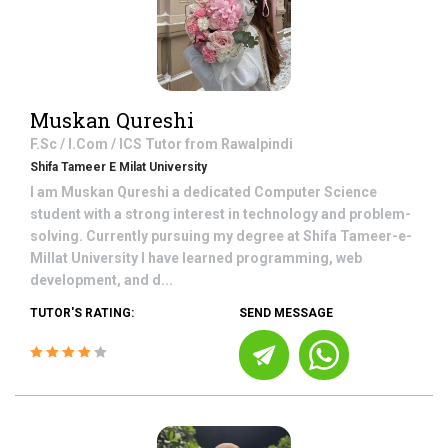
Muskan Qureshi
F.Sc / I.Com / ICS
Tutor from
Rawalpindi
Shifa Tameer E Milat University
I am Muskan Qureshi a dedicated Computer Science
student with a strong interest in technology and problem-
solving. Currently pursuing my degree at Shifa Tameer-e-
Millat University I have learned programming, web
development, and d...
TUTOR'S RATING:
SEND MESSAGE