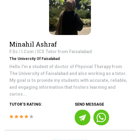
Minahil Ashraf
F.Sc / I.Com / ICS
Tutor from
Faisalabad
The University Of Faisalabad
Hello.I'm a student of doctor of Physical Therapy from
The University of Faisalabad and also working as a tutor.
My goal is to provide my students with accurate, reliable,
and engaging information that fosters learning and
curios...
TUTOR'S RATING:
SEND MESSAGE