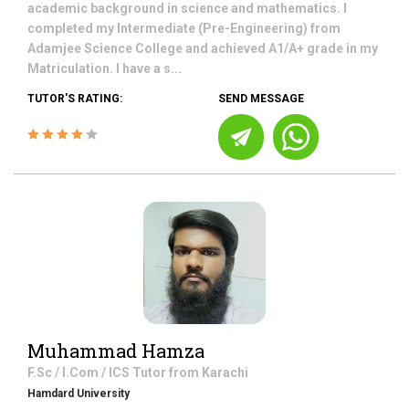
academic background in science and mathematics. I
completed my Intermediate (Pre-Engineering) from
Adamjee Science College and achieved A1/A+ grade in my
Matriculation. I have a s...
TUTOR'S RATING:
SEND MESSAGE
Muhammad Hamza
F.Sc / I.Com / ICS
Tutor from
Karachi
Hamdard University