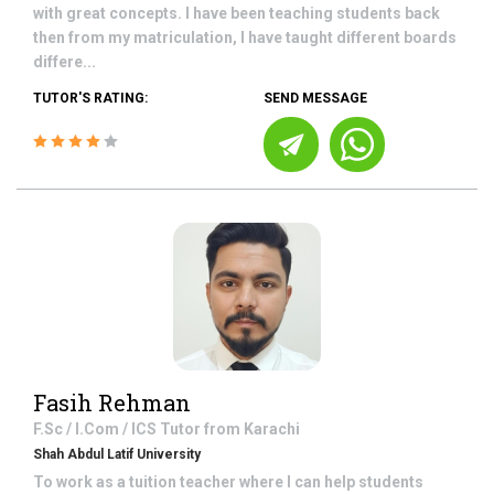
with great concepts. I have been teaching students back
then from my matriculation, I have taught different boards
differe...
TUTOR'S RATING:
SEND MESSAGE
Fasih Rehman
F.Sc / I.Com / ICS
Tutor from
Karachi
Shah Abdul Latif University
To work as a tuition teacher where I can help students