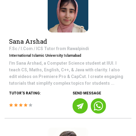
Sana Arshad
F.Sc / I.Com / ICS
Tutor from
Rawalpindi
International Islamic University Islamabad
I'm Sana Arshad, a Computer Science student at IIUI. I
teach CS, Maths, English, C++, & Java with clarity. I also
edit videos on Premiere Pro & CapCut. I create engaging
tutorials that simplify complex topics for students ...
TUTOR'S RATING:
SEND MESSAGE