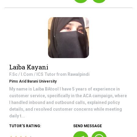
Laiba Kayani
F.Sc / I.Com / ICS
Tutor from
Rawalpindi
Pims Arid Barani University
My name is Laiba BAtool I have 5 years of experience in
customer service, specifically in the ACA campaign, where
I handled inbound and outbound calls, explained policy
details, and resolved customer concerns while meeting
daily t...
TUTOR'S RATING:
SEND MESSAGE