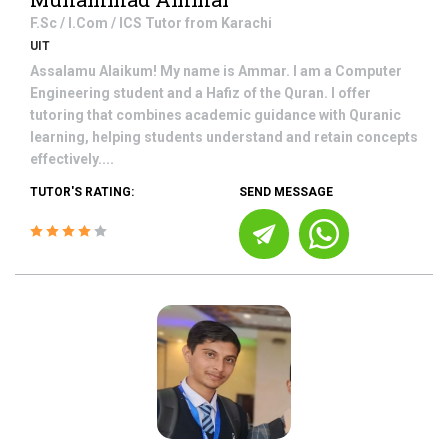
F.Sc / I.Com / ICS
Tutor from
Karachi
UIT
Assalamu Alaikum! My name is Ammar. I am a Computer
Engineering student and a Hafiz of the Quran. I offer
tutoring that combines academic guidance with Quranic
learning, helping students understand and retain concepts
effectively....
TUTOR'S RATING:
SEND MESSAGE