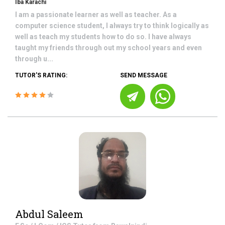
Iba Karachi
I am a passionate learner as well as teacher. As a
computer science student, I always try to think logically as
well as teach my students how to do so. I have always
taught my friends through out my school years and even
through u...
TUTOR'S RATING:
SEND MESSAGE
Abdul Saleem