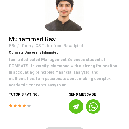
Muhammad Razi
F.Sc / I.Com / ICS
Tutor from
Rawalpindi
Comsats University Islamabad
I am a dedicated Management Sciences student at
COMSATS University Islamabad with a strong foundation
in accounting principles, financial analysis, and
mathematics. I am passionate about making complex
academic concepts easy to un...
TUTOR'S RATING:
SEND MESSAGE