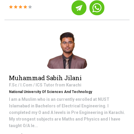
Muhammad Sabih Jilani
F.Sc / I.Com / ICS
Tutor from
Karachi
National University Of Sciences And Technology
I am a Muslim who is an currently enrolled at NUST
Islamabad in Bachelors of Electrical Engineering. I
completed my O and A levels in Pre Engineering in Karachi.
My strongest subjects are Maths and Physics and I have
taught O/A le...