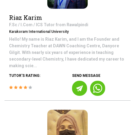
Riaz Karim
F.Sc / I.Com / ICS
Tutor from
Rawalpindi
Karakoram International University
Hello! My name is Riaz Karim, and I am the Founder and
Chemistry Teacher at DAWN Coaching Centre, Danyore
Gilgit. With nearly six years of experience in teaching
secondary-level Chemistry, I have dedicated my career to
making scie...
TUTOR'S RATING:
SEND MESSAGE