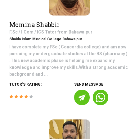
Momina Shabbir
F.Sc / I.Com / ICS
Tutor from
Bahawalpur
Shaida Islam Medical College Bahawalpur
I have complete my FSc ( Concordia college) and am now
pursuing my undergraduate studies at the BS (pharmacy )
.This new academic phase is helping me expand my
knowledge and improve my skills.With a strong academic
background and ...
TUTOR'S RATING:
SEND MESSAGE