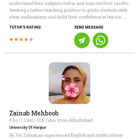
understand their subjects better and improve their results.
Seeking a tuition teaching position to guide students with
clear explanations and build their confidence in learnin...
TUTOR'S RATING:
SEND MESSAGE
Zainab Mehboob
F.Sc / I.Com / ICS
Tutor from
Abbottabad
University Of Haripur
Hi, I'm Zainab,an experienced English and maths virtual