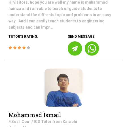
Hi visitors, hope you are well my name is muhammad
hamza and i am able to teach or guide students to
understand the diffrents topic and problems in an easy
way . And I can easily teach students to engineering
subjects and can impr...
TUTOR'S RATING:
SEND MESSAGE
Mohammad Ismail
F.Sc / I.Com / ICS
Tutor from
Karachi