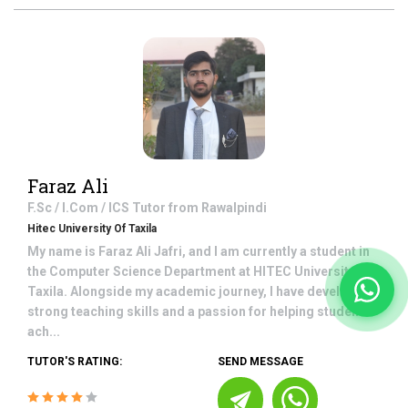
Faraz Ali
F.Sc / I.Com / ICS
Tutor from
Rawalpindi
Hitec University Of Taxila
My name is Faraz Ali Jafri, and I am currently a student in
the Computer Science Department at HITEC University,
Taxila. Alongside my academic journey, I have developed
strong teaching skills and a passion for helping students
ach...
TUTOR'S RATING:
SEND MESSAGE