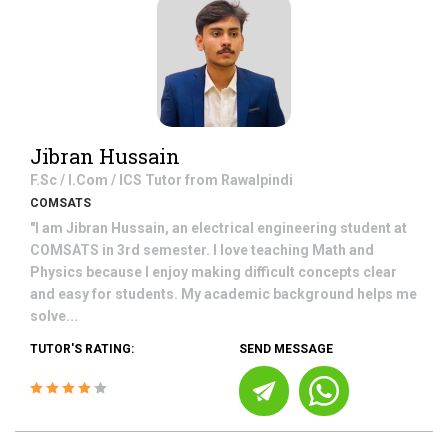
Jibran Hussain
F.Sc / I.Com / ICS
Tutor from
Rawalpindi
COMSATS
"I am Jibran Hussain, an electrical engineering student at
COMSATS in 3rd semester. I love teaching Math and
Physics because I enjoy making difficult concepts clear
and easy for students. My academic background helps me
solve...
TUTOR'S RATING:
SEND MESSAGE