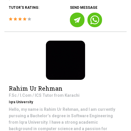
TUTOR'S RATING:
SEND MESSAGE
Rahim Ur Rehman
F.Sc / I.Com / ICS
Tutor from
Karachi
Iqra University
Hello, my name is Rahim Ur Rehman, and I am currently
pursuing a Bachelor’s degree in Software Engineering
from Iqra University. I have a strong academic
background in computer science and a passion for