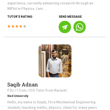
experience, currently advancing research through an
MPhil in Physics. I am ...
TUTOR'S RATING:
SEND MESSAGE
Saqib Adnan
F.Sc / I.Com / ICS
Tutor from
Karachi
Ned University
Hello, my name is Saqib, I'm a Mechanical Engineering
student, teaching maths, physics, chem for many years