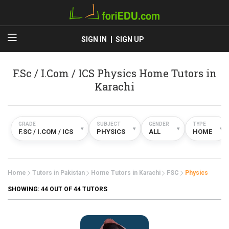
SIGN IN
SIGN UP
F.Sc / I.Com / ICS Physics Home Tutors in
Karachi
GRADE
SUBJECT
GENDER
TYPE
▾
▾
▾
▾
F.SC / I.COM / ICS
PHYSICS
ALL
HOME
Home
Tutors in Pakistan
Home Tutors in Karachi
FSC
Physics
SHOWING:
44
OUT OF 44 TUTORS