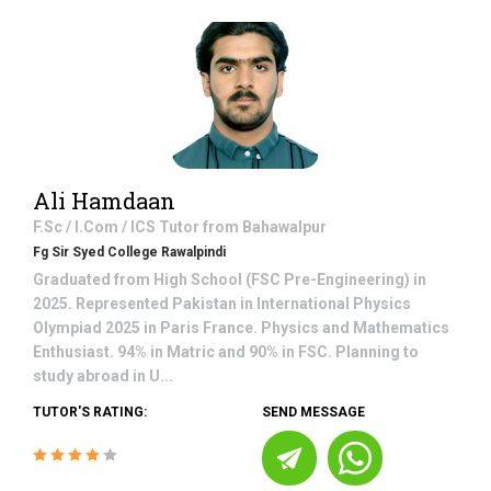
Ali Hamdaan
F.Sc / I.Com / ICS
Tutor from
Bahawalpur
Fg Sir Syed College Rawalpindi
Graduated from High School (FSC Pre-Engineering) in
2025. Represented Pakistan in International Physics
Olympiad 2025 in Paris France. Physics and Mathematics
Enthusiast. 94% in Matric and 90% in FSC. Planning to
study abroad in U...
TUTOR'S RATING:
SEND MESSAGE