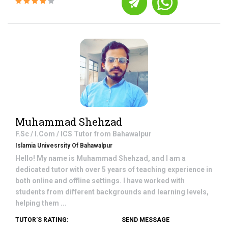
Muhammad Shehzad
F.Sc / I.Com / ICS
Tutor from
Bahawalpur
Islamia Univesrsity Of Bahawalpur
Hello! My name is Muhammad Shehzad, and I am a
dedicated tutor with over 5 years of teaching experience in
both online and offline settings. I have worked with
students from different backgrounds and learning levels,
helping them ...
TUTOR'S RATING:
SEND MESSAGE