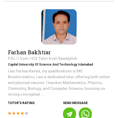
Farhan Bakhtiar
F.Sc / I.Com / ICS
Tutor from
Rawalpindi
Capital University Of Science And Technology Islamabad
I am Farhan Kamal, my qualifications is MS
Bioinformatics, I am a dedicated tutor offering both online
and physical classes. I teaches Mathematics, Physics,
Chemistry, Biology, and Computer Science, focusing on
strong conceptual ...
TUTOR'S RATING:
SEND MESSAGE