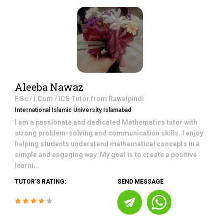
Aleeba Nawaz
F.Sc / I.Com / ICS
Tutor from
Rawalpindi
International Islamic University Islamabad
I am a passionate and dedicated Mathematics tutor with
strong problem-solving and communication skills. I enjoy
helping students understand mathematical concepts in a
simple and engaging way. My goal is to create a positive
learni...
TUTOR'S RATING:
SEND MESSAGE