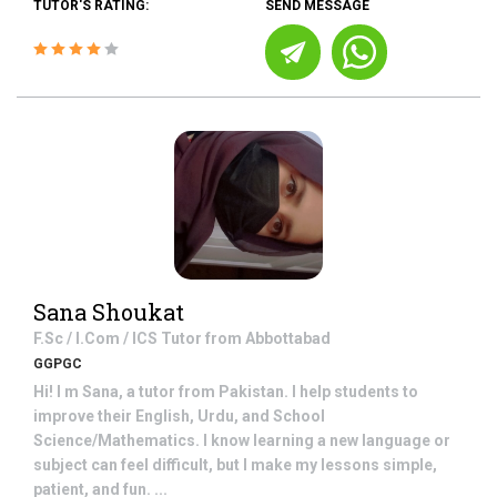
TUTOR'S RATING:
SEND MESSAGE
Sana Shoukat
F.Sc / I.Com / ICS
Tutor from
Abbottabad
GGPGC
Hi! I m Sana, a tutor from Pakistan. I help students to
improve their English, Urdu, and School
Science/Mathematics. I know learning a new language or
subject can feel difficult, but I make my lessons simple,
patient, and fun. ...