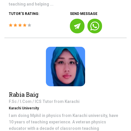
teaching and helping ...
TUTOR'S RATING:
SEND MESSAGE
Rabia Baig
F.Sc / I.Com / ICS
Tutor from
Karachi
Karachi University
I am doing Mphil in physics from Karachi university, have
10 years of teaching experience. A veteran physics
educator with a decade of classroom teaching