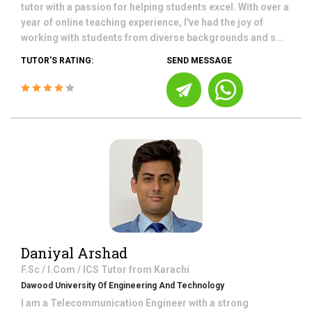
tutor with a passion for helping students excel. With over a
year of online teaching experience, I've had the joy of
working with students from diverse backgrounds and s...
TUTOR'S RATING:
SEND MESSAGE
Daniyal Arshad
F.Sc / I.Com / ICS
Tutor from
Karachi
Dawood University Of Engineering And Technology
I am a Telecommunication Engineer with a strong