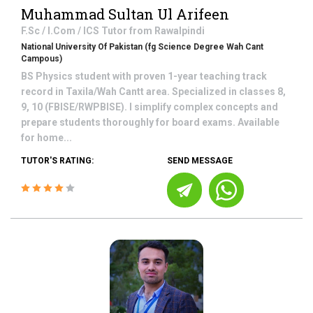
Muhammad Sultan Ul Arifeen
F.Sc / I.Com / ICS
Tutor from
Rawalpindi
National University Of Pakistan (fg Science Degree Wah Cant
Campous)
BS Physics student with proven 1-year teaching track
record in Taxila/Wah Cantt area. Specialized in classes 8,
9, 10 (FBISE/RWPBISE). I simplify complex concepts and
prepare students thoroughly for board exams. Available
for home...
TUTOR'S RATING:
SEND MESSAGE