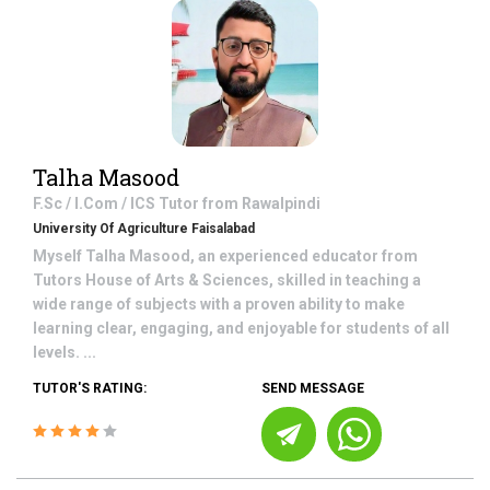
Talha Masood
F.Sc / I.Com / ICS
Tutor from
Rawalpindi
University Of Agriculture Faisalabad
Myself Talha Masood, an experienced educator from
Tutors House of Arts & Sciences, skilled in teaching a
wide range of subjects with a proven ability to make
learning clear, engaging, and enjoyable for students of all
levels. ...
TUTOR'S RATING:
SEND MESSAGE