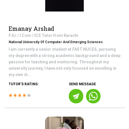
Emanay Arshad
F.Sc / I.Com / ICS
Tutor from
Karachi
National University Of Computer And Emerging Sciences
I am currently a senior student at FAST NUCES, pursuing
my degree with a strong academic background and a deep
passion for teaching and mentoring. Throughout my
university journey, I have not only focused on excelling in
my own st...
TUTOR'S RATING:
SEND MESSAGE