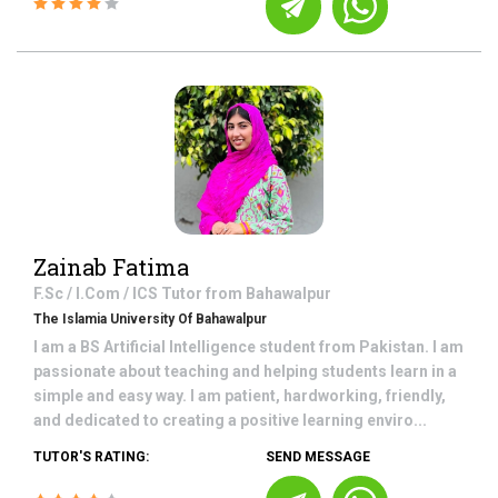
Zainab Fatima
F.Sc / I.Com / ICS
Tutor from
Bahawalpur
The Islamia University Of Bahawalpur
I am a BS Artificial Intelligence student from Pakistan. I am
passionate about teaching and helping students learn in a
simple and easy way. I am patient, hardworking, friendly,
and dedicated to creating a positive learning enviro...
TUTOR'S RATING:
SEND MESSAGE