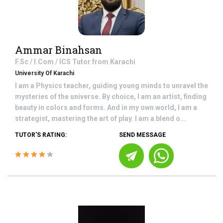
Ammar Binahsan
F.Sc / I.Com / ICS
Tutor from
Karachi
University Of Karachi
I am a Physics teacher, guiding young minds to unravel the
mysteries of the universe. By choice, I am an artist, finding
beauty in colors and forms. And in my own world, I am a
strategist, mastering the art of play. I am a blend o...
TUTOR'S RATING:
SEND MESSAGE