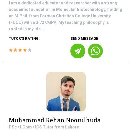
I am a dedicated educator and researcher with a strong
academic foundation in Molecular Biotechnology, holding
an M.Phil. from Forman Christian College University
(FCCU) with a 3.72 CGPA. My teaching philosophy is
rooted in my ide...
TUTOR'S RATING:
SEND MESSAGE
Muhammad Rehan Noorulhuda
F.Sc / I.Com / ICS
Tutor from
Lahore