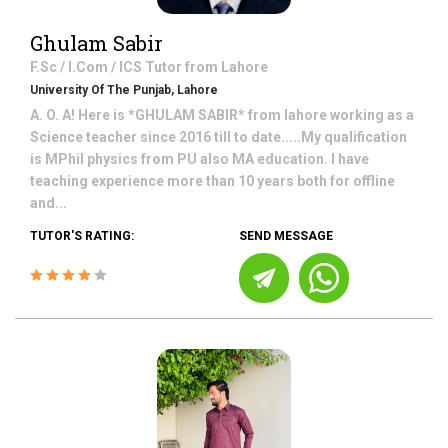
Ghulam Sabir
F.Sc / I.Com / ICS
Tutor from
Lahore
University Of The Punjab, Lahore
A. O. A! Here is *GHULAM SABIR* from lahore working as a
Science teacher since 2016 till to date.....My qualification
is MPhil physics from PU also MA education. I have
teaching experience more than 10 years both for offline
and...
TUTOR'S RATING:
SEND MESSAGE