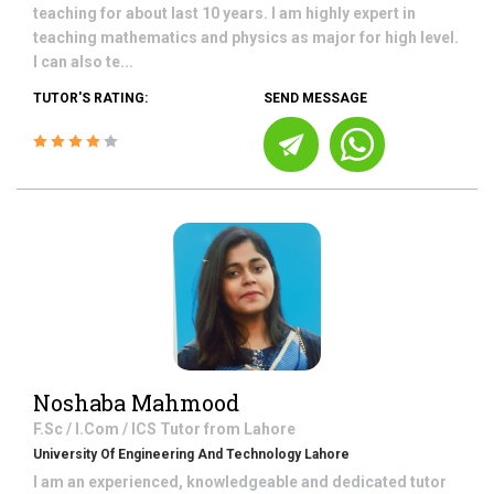
teaching for about last 10 years. I am highly expert in
teaching mathematics and physics as major for high level.
I can also te...
TUTOR'S RATING:
SEND MESSAGE
Noshaba Mahmood
F.Sc / I.Com / ICS
Tutor from
Lahore
University Of Engineering And Technology Lahore
I am an experienced, knowledgeable and dedicated tutor