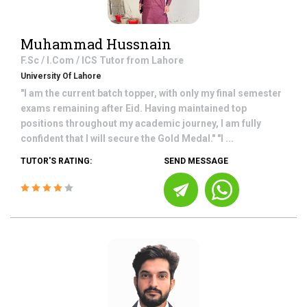
Muhammad Hussnain
F.Sc / I.Com / ICS
Tutor from
Lahore
University Of Lahore
"I am the current batch topper, with only my final semester
exams remaining after Eid. Having maintained top
positions throughout my academic journey, I am fully
confident that I will secure the Gold Medal." "I ...
TUTOR'S RATING:
SEND MESSAGE