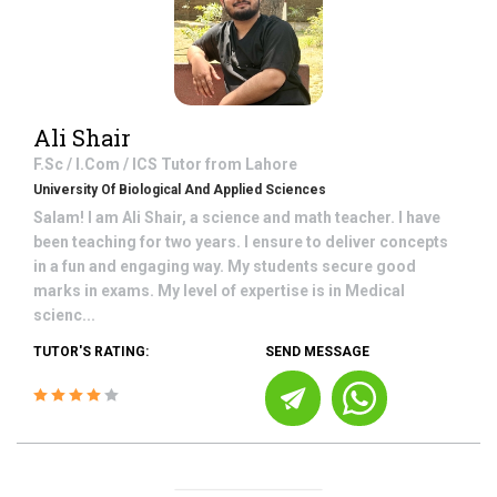
Ali Shair
F.Sc / I.Com / ICS
Tutor from
Lahore
University Of Biological And Applied Sciences
Salam! I am Ali Shair, a science and math teacher. I have
been teaching for two years. I ensure to deliver concepts
in a fun and engaging way. My students secure good
marks in exams. My level of expertise is in Medical
scienc...
TUTOR'S RATING:
SEND MESSAGE