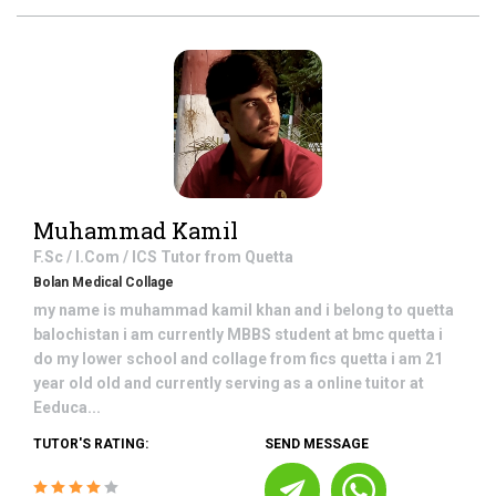
Muhammad Kamil
F.Sc / I.Com / ICS
Tutor from
Quetta
Bolan Medical Collage
my name is muhammad kamil khan and i belong to quetta
balochistan i am currently MBBS student at bmc quetta i
do my lower school and collage from fics quetta i am 21
year old old and currently serving as a online tuitor at
Eeduca...
TUTOR'S RATING:
SEND MESSAGE