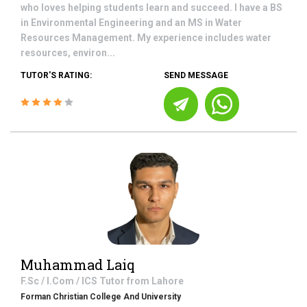
who loves helping students learn and succeed. I have a BS
in Environmental Engineering and an MS in Water
Resources Management. My experience includes water
resources, environ...
TUTOR'S RATING:
SEND MESSAGE
Muhammad Laiq
F.Sc / I.Com / ICS
Tutor from
Lahore
Forman Christian College And University