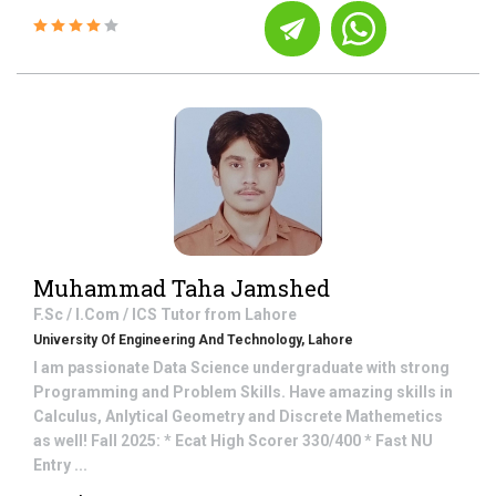
Muhammad Taha Jamshed
F.Sc / I.Com / ICS
Tutor from
Lahore
University Of Engineering And Technology, Lahore
I am passionate Data Science undergraduate with strong
Programming and Problem Skills. Have amazing skills in
Calculus, Anlytical Geometry and Discrete Mathemetics
as well! Fall 2025: * Ecat High Scorer 330/400 * Fast NU
Entry ...