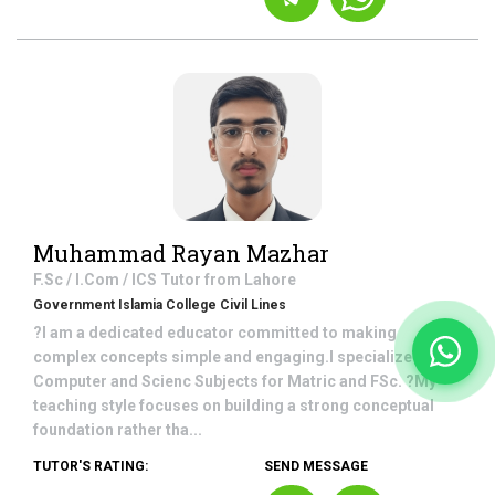
Muhammad Rayan Mazhar
F.Sc / I.Com / ICS
Tutor from
Lahore
Government Islamia College Civil Lines
?I am a dedicated educator committed to making
complex concepts simple and engaging.I specialize in
Computer and Scienc Subjects for Matric and FSc. ?My
teaching style focuses on building a strong conceptual
foundation rather tha...
TUTOR'S RATING:
SEND MESSAGE