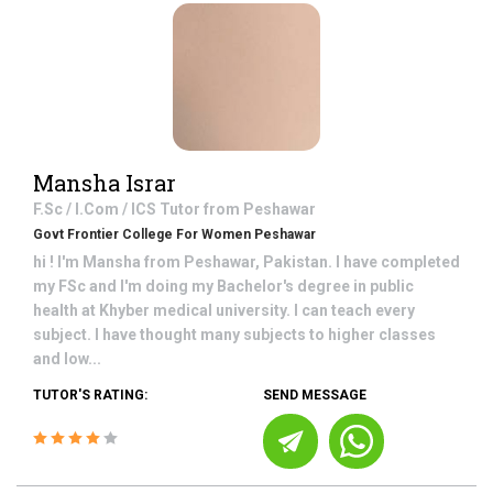
Mansha Israr
F.Sc / I.Com / ICS
Tutor from
Peshawar
Govt Frontier College For Women Peshawar
hi ! I'm Mansha from Peshawar, Pakistan. I have completed
my FSc and I'm doing my Bachelor's degree in public
health at Khyber medical university. I can teach every
subject. I have thought many subjects to higher classes
and low...
TUTOR'S RATING:
SEND MESSAGE