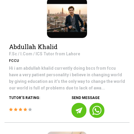
Abdullah Khalid
F.Sc / I.Com / ICS
Tutor from
Lahore
FCCU
Hi i am abdullah khalid currently doing bscs from fccu
have a very patient personality i believe in changing world
by giving education as it’s the only way to change the world
our world is full of problems due to lack of awa...
TUTOR'S RATING:
SEND MESSAGE