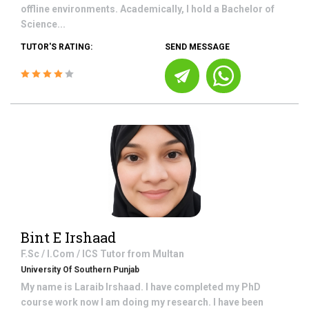
offline environments. Academically, I hold a Bachelor of
Science...
TUTOR'S RATING:
SEND MESSAGE
Bint E Irshaad
F.Sc / I.Com / ICS
Tutor from
Multan
University Of Southern Punjab
My name is Laraib Irshaad. I have completed my PhD
course work now I am doing my research. I have been