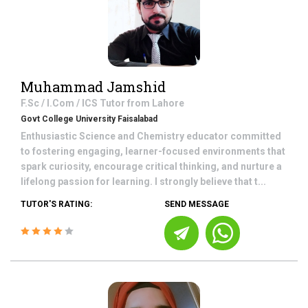
Muhammad Jamshid
F.Sc / I.Com / ICS
Tutor from
Lahore
Govt College University Faisalabad
Enthusiastic Science and Chemistry educator committed
to fostering engaging, learner-focused environments that
spark curiosity, encourage critical thinking, and nurture a
lifelong passion for learning. I strongly believe that t...
TUTOR'S RATING:
SEND MESSAGE