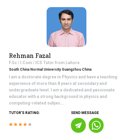
Rehman Fazal
F.Sc / I.Com / ICS
Tutor from
Lahore
South China Normal University Guangzhou China
I am a doctorate degree in Physics and have a teaching
experience of more than 8 years at secondary and
undergraduate level. I am a dedicated and passionate
educator with a strong background in physics and
computing-related subjec...
TUTOR'S RATING:
SEND MESSAGE