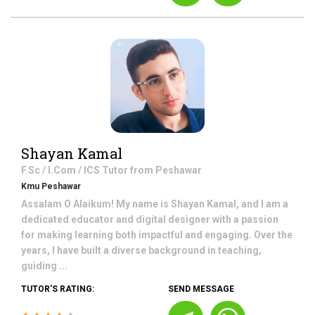
Shayan Kamal
F.Sc / I.Com / ICS
Tutor from
Peshawar
Kmu Peshawar
Assalam O Alaikum! My name is Shayan Kamal, and I am a
dedicated educator and digital designer with a passion
for making learning both impactful and engaging. Over the
years, I have built a diverse background in teaching,
guiding ...
TUTOR'S RATING:
SEND MESSAGE