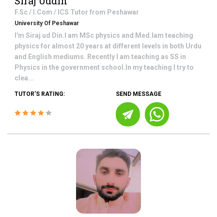
Siraj Uddin
F.Sc / I.Com / ICS
Tutor from
Peshawar
University Of Peshawar
I'm Siraj ud Din.I am MSc physics and Med.Iam teaching
physics for almost 20 years at different levels in both Urdu
and English mediums. Recently I am teaching as SS in
Physics in the government school.In my teaching I try to
clea...
TUTOR'S RATING:
SEND MESSAGE