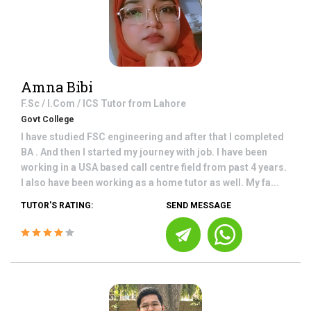
Amna Bibi
F.Sc / I.Com / ICS
Tutor from
Lahore
Govt College
I have studied FSC engineering and after that I completed
BA . And then I started my journey with job. I have been
working in a USA based call centre field from past 4 years.
I also have been working as a home tutor as well. My fa...
TUTOR'S RATING:
SEND MESSAGE