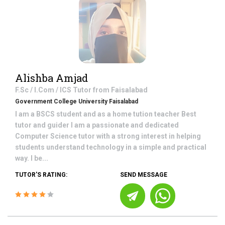
Alishba Amjad
F.Sc / I.Com / ICS
Tutor from
Faisalabad
Government College University Faisalabad
I am a BSCS student and as a home tution teacher Best
tutor and guider I am a passionate and dedicated
Computer Science tutor with a strong interest in helping
students understand technology in a simple and practical
way. I be...
TUTOR'S RATING:
SEND MESSAGE