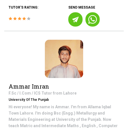
TUTOR'S RATING:
SEND MESSAGE
Ammar Imran
F.Sc / I.Com / ICS
Tutor from
Lahore
University Of The Punjab
Hi everyone! My name is Ammar. I'm from Allama Iqbal
Town Lahore. I'm doing Bsc (Engg.) Metallurgy and
Materials Engineering at University of the Punjab. Now
teach Matric and Intermediate Maths , English , Computer