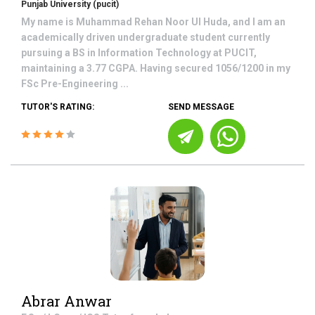
Punjab University (pucit)
My name is Muhammad Rehan Noor Ul Huda, and I am an
academically driven undergraduate student currently
pursuing a BS in Information Technology at PUCIT,
maintaining a 3.77 CGPA. Having secured 1056/1200 in my
FSc Pre-Engineering ...
TUTOR'S RATING:
SEND MESSAGE
Abrar Anwar