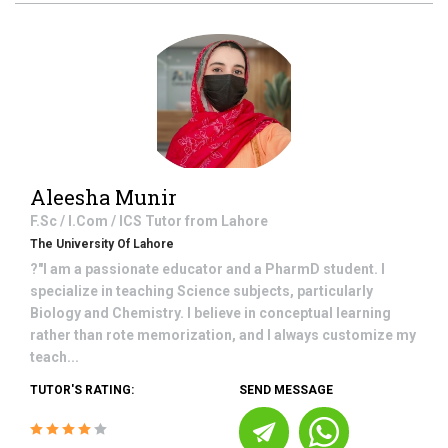
Aleesha Munir
F.Sc / I.Com / ICS
Tutor from
Lahore
The University Of Lahore
?"I am a passionate educator and a PharmD student. I
specialize in teaching Science subjects, particularly
Biology and Chemistry. I believe in conceptual learning
rather than rote memorization, and I always customize my
teach...
TUTOR'S RATING:
SEND MESSAGE