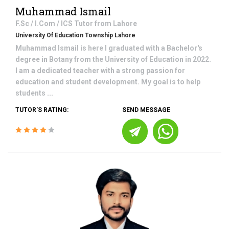
Muhammad Ismail
F.Sc / I.Com / ICS
Tutor from
Lahore
University Of Education Township Lahore
Muhammad Ismail is here I graduated with a Bachelor's
degree in Botany from the University of Education in 2022.
I am a dedicated teacher with a strong passion for
education and student development. My goal is to help
students ...
TUTOR'S RATING:
SEND MESSAGE