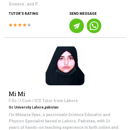
Science , and P...
TUTOR'S RATING:
SEND MESSAGE
Mi Mi
F.Sc / I.Com / ICS
Tutor from
Lahore
Gc University Lahore,pakistan
I'm Munaza Ilyas, a passionate Science Educator and
Physics Specialist based in Lahore, Pakistan, with 2+
years of hands-on teaching experience in both online and