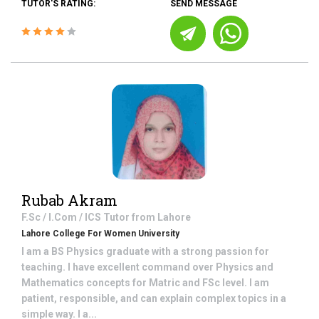
TUTOR'S RATING:
SEND MESSAGE
Rubab Akram
F.Sc / I.Com / ICS
Tutor from
Lahore
Lahore College For Women University
I am a BS Physics graduate with a strong passion for
teaching. I have excellent command over Physics and
Mathematics concepts for Matric and FSc level. I am
patient, responsible, and can explain complex topics in a
simple way. I a...