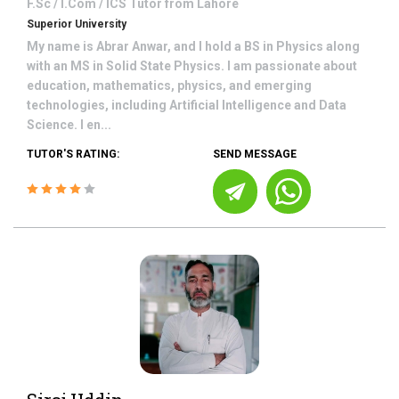
F.Sc / I.Com / ICS
Tutor from
Lahore
Superior University
My name is Abrar Anwar, and I hold a BS in Physics along
with an MS in Solid State Physics. I am passionate about
education, mathematics, physics, and emerging
technologies, including Artificial Intelligence and Data
Science. I en...
TUTOR'S RATING:
SEND MESSAGE