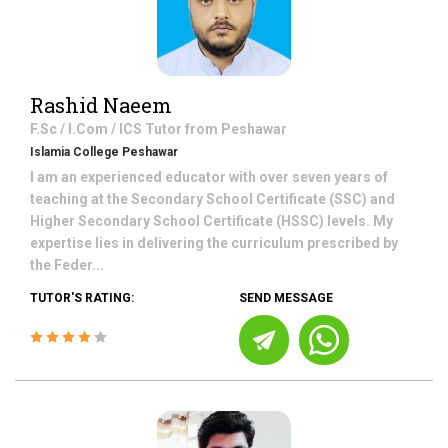
Rashid Naeem
F.Sc / I.Com / ICS
Tutor from
Peshawar
Islamia College Peshawar
I am an experienced educator with over seven years of
teaching at the Secondary School Certificate (SSC) and
Higher Secondary School Certificate (HSSC) levels. My
expertise lies in delivering the curriculum prescribed by
the Feder...
TUTOR'S RATING:
SEND MESSAGE