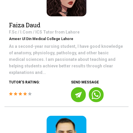
Faiza Daud
F.Sc / I.Com / ICS
Tutor from
Lahore
Ameer Ul Din Medical College Lahore
As a second-year nursing student, I have good knowledge
of anatomy, physiology, pathology, and other basic
medical sciences. I am passionate about teaching and
helping students achieve better results through clear
explanations and...
TUTOR'S RATING:
SEND MESSAGE