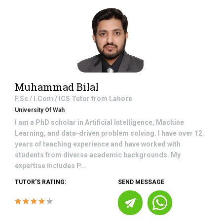
Muhammad Bilal
F.Sc / I.Com / ICS
Tutor from
Lahore
University Of Wah
I am a PhD scholar in Artificial Intelligence, Machine
Learning, and data-driven problem solving. I have over 12
years of teaching experience and have worked with
students from diverse academic backgrounds. My
expertise includes P...
TUTOR'S RATING:
SEND MESSAGE