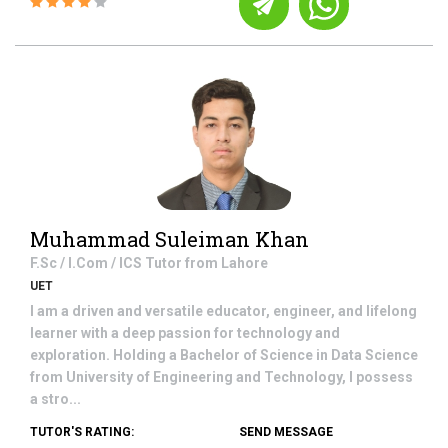
Muhammad Suleiman Khan
F.Sc / I.Com / ICS
Tutor from
Lahore
UET
I am a driven and versatile educator, engineer, and lifelong
learner with a deep passion for technology and
exploration. Holding a Bachelor of Science in Data Science
from University of Engineering and Technology, I possess
a stro...
TUTOR'S RATING:
SEND MESSAGE