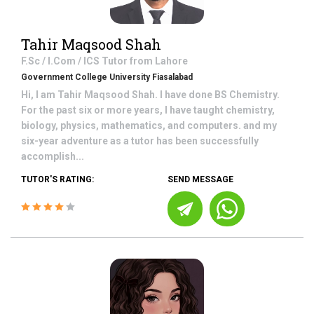
Tahir Maqsood Shah
F.Sc / I.Com / ICS
Tutor from
Lahore
Government College University Fiasalabad
Hi, I am Tahir Maqsood Shah. I have done BS Chemistry.
For the past six or more years, I have taught chemistry,
biology, physics, mathematics, and computers. and my
six-year adventure as a tutor has been successfully
accomplish...
TUTOR'S RATING:
SEND MESSAGE