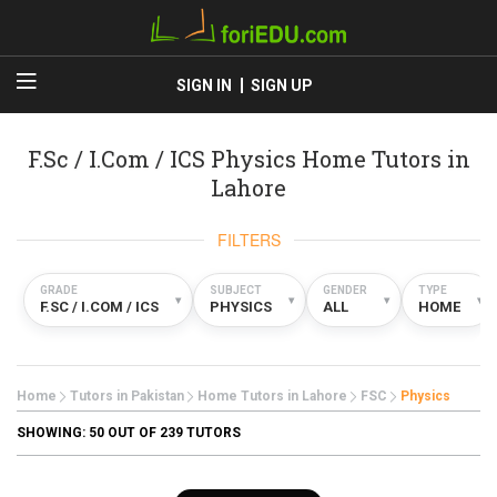
SIGN IN
SIGN UP
F.Sc / I.Com / ICS Physics Home Tutors in
Lahore
FILTERS
GRADE
SUBJECT
GENDER
TYPE
▾
▾
▾
▾
F.SC / I.COM / ICS
PHYSICS
ALL
HOME
Home
Tutors in Pakistan
Home Tutors in Lahore
FSC
Physics
SHOWING:
50
OUT OF 239 TUTORS