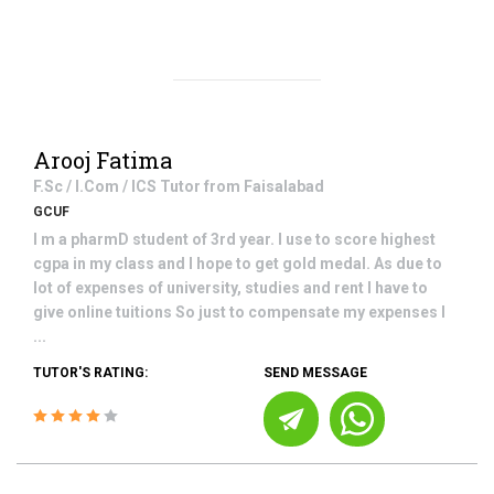
Arooj Fatima
F.Sc / I.Com / ICS
Tutor from
Faisalabad
GCUF
I m a pharmD student of 3rd year. I use to score highest
cgpa in my class and I hope to get gold medal. As due to
lot of expenses of university, studies and rent I have to
give online tuitions So just to compensate my expenses I
...
TUTOR'S RATING:
SEND MESSAGE