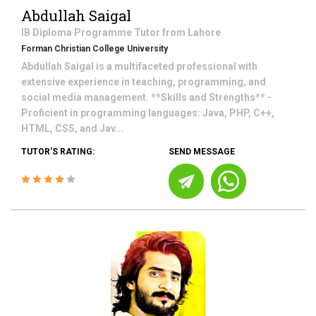
Abdullah Saigal
IB Diploma Programme
Tutor from
Lahore
Forman Christian College University
Abdullah Saigal is a multifaceted professional with
extensive experience in teaching, programming, and
social media management. **Skills and Strengths** -
Proficient in programming languages: Java, PHP, C++,
HTML, CSS, and Jav...
TUTOR'S RATING:
SEND MESSAGE