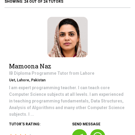
SHOWING:
24
OUT OF
24
TUTORS
Mamoona Naz
IB Diploma Programme
Tutor from
Lahore
Uet, Lahore, Pakistan
I am expert programming teacher. I can teach core
Computer Science subjects at all levels. I am experienced
in teaching programming fundamentals, Data Structures,
Analysis of Algorithms and many other Computer Science
subjects. I ...
TUTOR'S RATING:
SEND MESSAGE