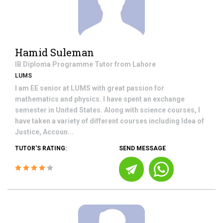
Hamid Suleman
IB Diploma Programme
Tutor from
Lahore
LUMS
I am EE senior at LUMS with great passion for
mathematics and physics. I have spent an exchange
semester in United States. Along with science courses, I
have taken a variety of different courses including Idea of
Justice, Accoun...
TUTOR'S RATING:
SEND MESSAGE