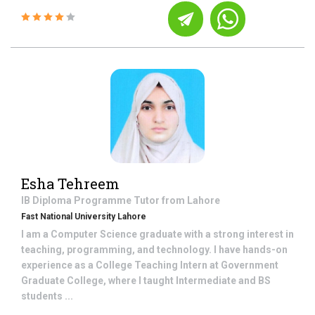
Esha Tehreem
IB Diploma Programme
Tutor from
Lahore
Fast National University Lahore
I am a Computer Science graduate with a strong interest in
teaching, programming, and technology. I have hands-on
experience as a College Teaching Intern at Government
Graduate College, where I taught Intermediate and BS
students ...