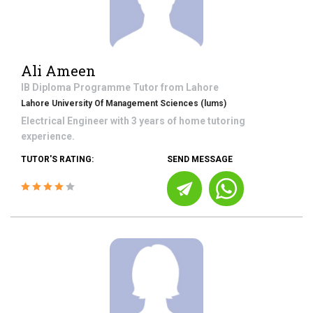
Ali Ameen
IB Diploma Programme
Tutor from
Lahore
Lahore University Of Management Sciences (lums)
Electrical Engineer with 3 years of home tutoring
experience.
TUTOR'S RATING:
SEND MESSAGE