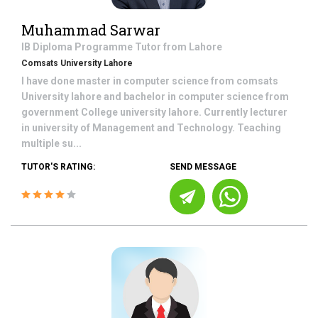
Muhammad Sarwar
IB Diploma Programme
Tutor from
Lahore
Comsats University Lahore
I have done master in computer science from comsats
University lahore and bachelor in computer science from
government College university lahore. Currently lecturer
in university of Management and Technology. Teaching
multiple su...
TUTOR'S RATING:
SEND MESSAGE