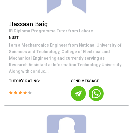
Hassaan Baig
IB Diploma Programme
Tutor from
Lahore
NUST
I am a Mechatronics Engineer from National University of
Sciences and Technology, College of Electrical and
Mechanical Engineering and currently serving as
Research Assistant at Information Technology University.
Along with conduc...
TUTOR'S RATING:
SEND MESSAGE