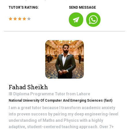
TUTOR'S RATING:
SEND MESSAGE
Fahad Sheikh
IB Diploma Programme
Tutor from
Lahore
National University Of Computer And Emerging Sciences (fast)
I am a great tutor because I transform academic anxiety
into proven success by pairing my deep engineering-level
understanding of Maths and Physics with a highly
adaptive, student-centered teaching approach. Over 7+