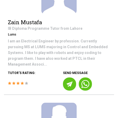
Zain Mustafa
IB Diploma Programme
Tutor from
Lahore
Lums
I am an Electrical Engineer by profession. Currently
pursuing MS at LUMS majoring in Control and Embedded
Systems. I like to play with robots and enjoy coding to
program them. I have also worked at PTCL in their
Management Associ...
TUTOR'S RATING:
SEND MESSAGE