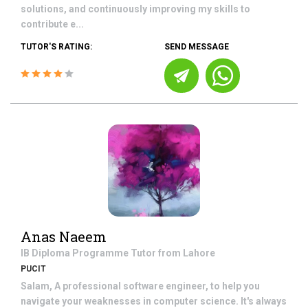
solutions, and continuously improving my skills to
contribute e...
TUTOR'S RATING:
SEND MESSAGE
Anas Naeem
IB Diploma Programme
Tutor from
Lahore
PUCIT
Salam, A professional software engineer, to help you
navigate your weaknesses in computer science. It's always