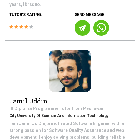
years, I&rsquo...
TUTOR'S RATING:
SEND MESSAGE
Jamil Uddin
IB Diploma Programme
Tutor from
Peshawar
City University Of Science And Information Technology
I am Jamil Ud Din, a motivated Software Engineer with a
strong passion for Software Quality Assurance and web
development. I enjoy solving problems, building reliable