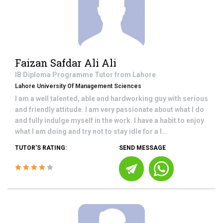
Faizan Safdar Ali Ali
IB Diploma Programme
Tutor from
Lahore
Lahore University Of Management Sciences
I am a well talented, able and hardworking guy with serious
and friendly attitude. I am very passionate about what I do
and fully indulge myself in the work. I have a habit to enjoy
what I am doing and try not to stay idle for a l...
TUTOR'S RATING:
SEND MESSAGE