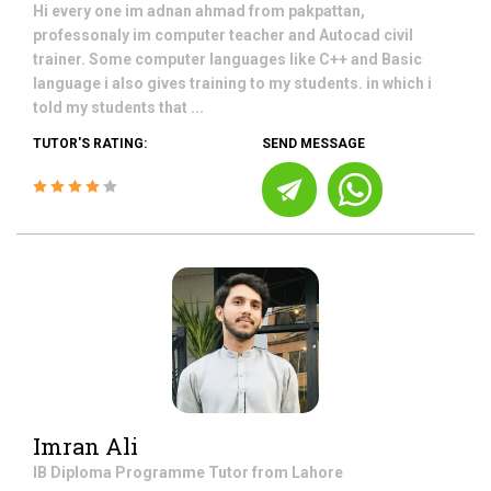
Hi every one im adnan ahmad from pakpattan,
professonaly im computer teacher and Autocad civil
trainer. Some computer languages like C++ and Basic
language i also gives training to my students. in which i
told my students that ...
TUTOR'S RATING:
SEND MESSAGE
Imran Ali
IB Diploma Programme
Tutor from
Lahore