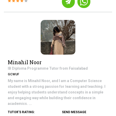
Minahil Noor
IB Diploma Programme
Tutor from
Faisalabad
GCWUF
My name is Minahil Noor, and I am a Computer Science
student with a strong passion for learning and teaching. I
enjoy helping students understand concepts in a simple
and engaging way while building their confidence in
academics. ...
TUTOR'S RATING:
SEND MESSAGE