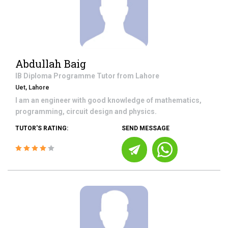
Abdullah Baig
IB Diploma Programme
Tutor from
Lahore
Uet, Lahore
I am an engineer with good knowledge of mathematics,
programming, circuit design and physics.
TUTOR'S RATING:
SEND MESSAGE