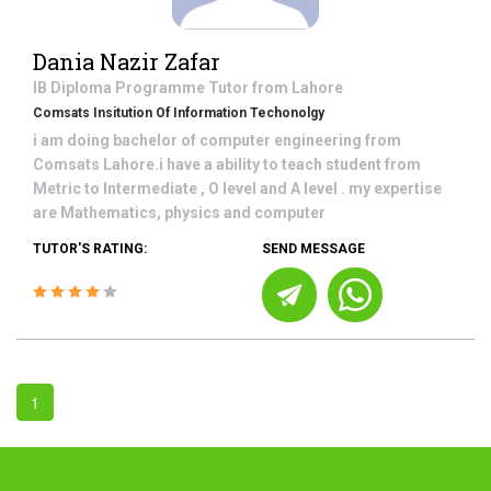
Dania Nazir Zafar
IB Diploma Programme
Tutor from
Lahore
Comsats Insitution Of Information Techonolgy
i am doing bachelor of computer engineering from
Comsats Lahore.i have a ability to teach student from
Metric to Intermediate , O level and A level . my expertise
are Mathematics, physics and computer
TUTOR'S RATING:
SEND MESSAGE
1