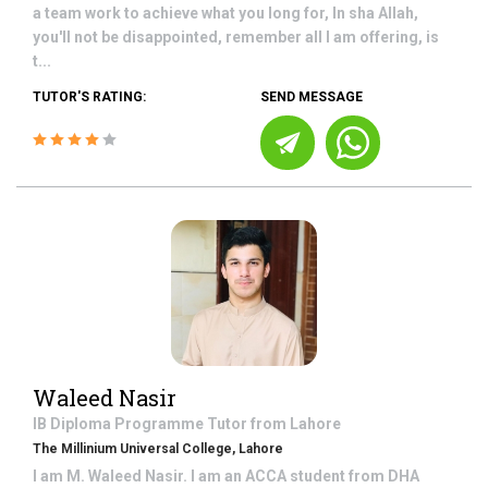
a team work to achieve what you long for, In sha Allah,
you'll not be disappointed, remember all I am offering, is
t...
TUTOR'S RATING:
SEND MESSAGE
Waleed Nasir
IB Diploma Programme
Tutor from
Lahore
The Millinium Universal College, Lahore
I am M. Waleed Nasir. I am an ACCA student from DHA