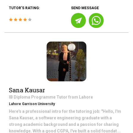
TUTOR'S RATING:
SEND MESSAGE
Sana Kausar
IB Diploma Programme
Tutor from
Lahore
Lahore Garrison University
Here's a professional intro for the tutoring job: "Hello, I'm
Sana Kausar, a software engineering graduate with a
strong academic background and a passion for sharing
knowledge. With a good CGPA, I've built a solid foundat...