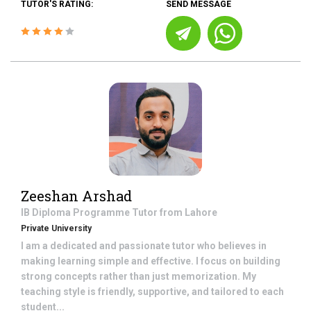
TUTOR'S RATING:
SEND MESSAGE
Zeeshan Arshad
IB Diploma Programme
Tutor from
Lahore
Private University
I am a dedicated and passionate tutor who believes in
making learning simple and effective. I focus on building
strong concepts rather than just memorization. My
teaching style is friendly, supportive, and tailored to each
student...