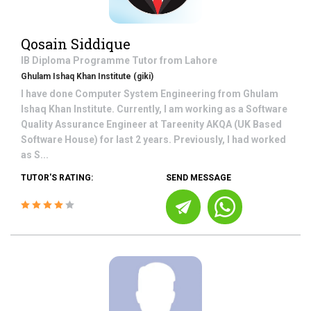
Qosain Siddique
IB Diploma Programme
Tutor from
Lahore
Ghulam Ishaq Khan Institute (giki)
I have done Computer System Engineering from Ghulam
Ishaq Khan Institute. Currently, I am working as a Software
Quality Assurance Engineer at Tareenity AKQA (UK Based
Software House) for last 2 years. Previously, I had worked
as S...
TUTOR'S RATING:
SEND MESSAGE