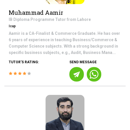
Muhammad Aamir
IB Diploma Programme
Tutor from
Lahore
Icap
Aamir is a CA-Finalist & Commerce Graduate. He has over
6 years of experience in teaching Business/Commerce &
Computer Science subjects. With a strong background in
specific business subjects, e.g., Audit, Business Mana...
TUTOR'S RATING:
SEND MESSAGE