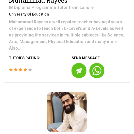
Muhammad Rayees
IB Diploma Programme
Tutor from
Lahore
University Of Education
Muhammad Rayees a well reputed teacher having 4 years
of experience to teach both O-Level's and A-Levels as well
as providing the services in multiple subjects like Science,
Arts, Management, Physical Education and many more.
Also...
TUTOR'S RATING:
SEND MESSAGE