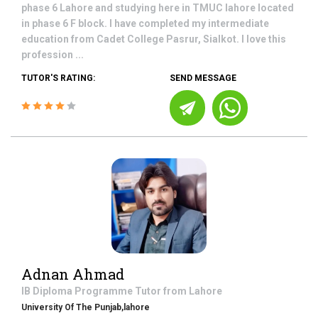
phase 6 Lahore and studying here in TMUC lahore located
in phase 6 F block. I have completed my intermediate
education from Cadet College Pasrur, Sialkot. I love this
profession ...
TUTOR'S RATING:
SEND MESSAGE
Adnan Ahmad
IB Diploma Programme
Tutor from
Lahore
University Of The Punjab,lahore