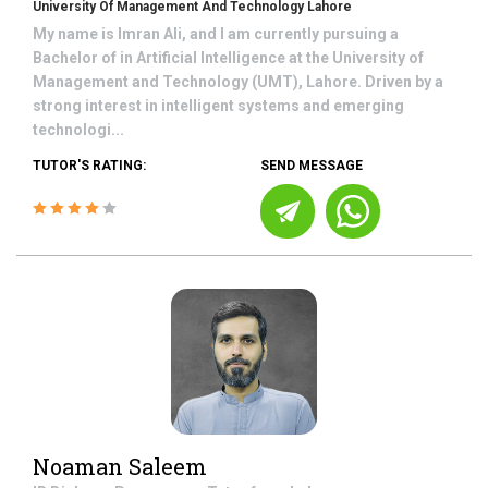
University Of Management And Technology Lahore
My name is Imran Ali, and I am currently pursuing a
Bachelor of in Artificial Intelligence at the University of
Management and Technology (UMT), Lahore. Driven by a
strong interest in intelligent systems and emerging
technologi...
TUTOR'S RATING:
SEND MESSAGE
Noaman Saleem