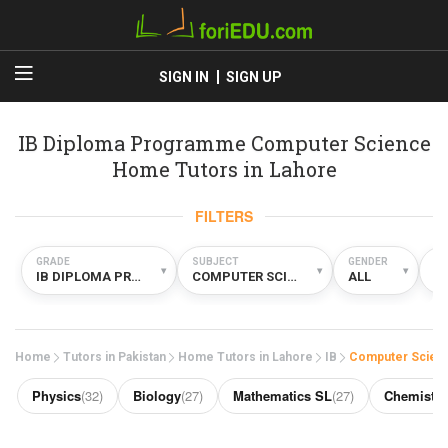
SIGN IN
SIGN UP
IB Diploma Programme Computer Science
Home Tutors in Lahore
FILTERS
GRADE
SUBJECT
GENDER
TY
▾
▾
▾
IB DIPLOMA PROGRAMME
COMPUTER SCIENCE
ALL
H
Home
Tutors in Pakistan
Home Tutors in Lahore
IB
Computer Scien
Physics
(32)
Biology
(27)
Mathematics SL
(27)
Chemistry