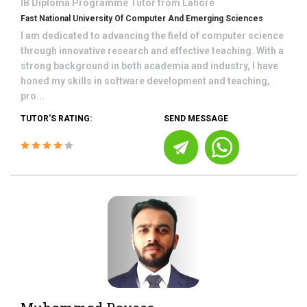
IB Diploma Programme
Tutor from
Lahore
Fast National University Of Computer And Emerging Sciences
I am dedicated to advancing the field of computer science
through innovative research and effective teaching. With a
strong background in both academia and industry, I have
honed my skills in software development and teaching,
pro...
TUTOR'S RATING:
SEND MESSAGE