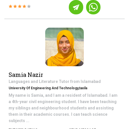
Samia Nazir
Languages and Literature
Tutor from
Islamabad
University Of Engineering And Technology,taxila
My name is Samia, and I am a resident of Islamabad. I am
a 4th-year civil engineering student. I have been teaching
my siblings and neighbourhood students and assisting
them in their academic courses. I can teach science
subjects ...