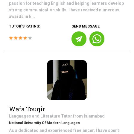
passion for teaching English and helping learners develop
strong communication skills. I have received numerous
awards in E...
TUTOR'S RATING:
SEND MESSAGE
Wafa Touqir
Languages and Literature
Tutor from
Islamabad
National University Of Modern Languages
As a dedicated and experienced freelancer, I have spent