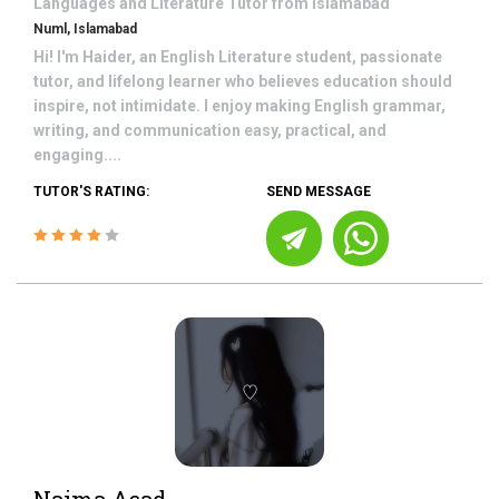
Languages and Literature
Tutor from
Islamabad
Numl, Islamabad
Hi! I'm Haider, an English Literature student, passionate
tutor, and lifelong learner who believes education should
inspire, not intimidate. I enjoy making English grammar,
writing, and communication easy, practical, and
engaging....
TUTOR'S RATING:
SEND MESSAGE