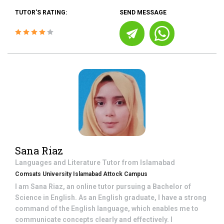
TUTOR'S RATING:
SEND MESSAGE
Sana Riaz
Languages and Literature
Tutor from
Islamabad
Comsats University Islamabad Attock Campus
I am Sana Riaz, an online tutor pursuing a Bachelor of
Science in English. As an English graduate, I have a strong
command of the English language, which enables me to
communicate concepts clearly and effectively. I