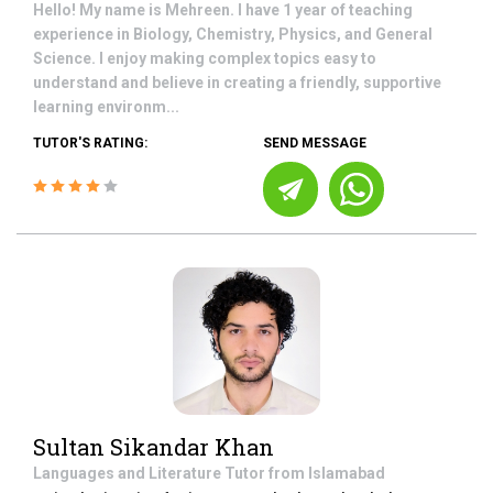
Hello! My name is Mehreen. I have 1 year of teaching
experience in Biology, Chemistry, Physics, and General
Science. I enjoy making complex topics easy to
understand and believe in creating a friendly, supportive
learning environm...
TUTOR'S RATING:
SEND MESSAGE
Sultan Sikandar Khan
Languages and Literature
Tutor from
Islamabad