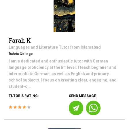
Farah K
Languages and Literature
Tutor from
Islamabad
Bahria College
I am a dedicated and enthusiastic tutor with German
language proficiency at the B1 level. I teach beginner and
intermediate German, as well as English and primary
school subjects. I focus on creating clear, engaging, and
student-c...
TUTOR'S RATING:
SEND MESSAGE