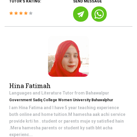
TUTOR'S RATING:
SEND MESSAGE
Hina Fatimah
Languages and Literature
Tutor from
Bahawalpur
Government Sadiq College Women University Bahawalphur
I am Hina Fatima and I have 5 year teaching experience
both online and home tuition.M hamesha aak achi service
provide krti hn . student or parents muje sy satisfied hain
.Mera hamesha parents or student ky sath bht acha
experienc...