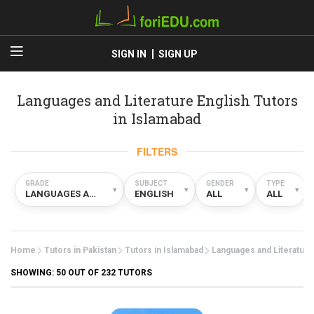
SIGN IN
SIGN UP
Languages and Literature English Tutors
in Islamabad
FILTERS
GRADE
SUBJECT
GENDER
TYPE
▾
▾
▾
▾
LANGUAGES AND LITERATURE
ENGLISH
ALL
ALL
Home
Tutors in Pakistan
Tutors in Islamabad
Languages and Literature
SHOWING:
50
OUT OF 232 TUTORS