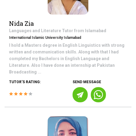
Nida Zia
Languages and Literature
Tutor from
Islamabad
International Islamic University Islamabad
I hold a Masters degree in English Linguistics with strong
written and communication skills. Along with that I had
completed my Bachelors in English Language and
Literature. Also I have done an internship at Pakistan
Broadcasting ...
TUTOR'S RATING:
SEND MESSAGE