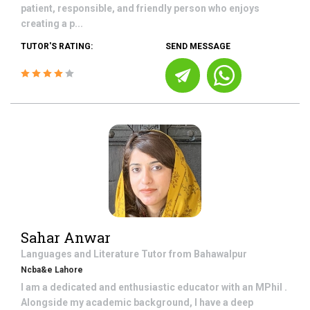
patient, responsible, and friendly person who enjoys
creating a p...
TUTOR'S RATING:
SEND MESSAGE
Sahar Anwar
Languages and Literature
Tutor from
Bahawalpur
Ncba&e Lahore
I am a dedicated and enthusiastic educator with an MPhil .
Alongside my academic background, I have a deep