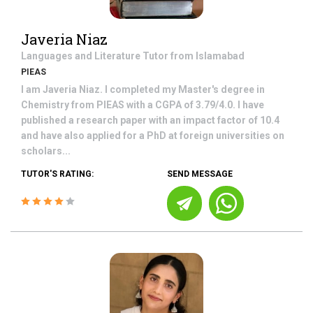
Javeria Niaz
Languages and Literature
Tutor from
Islamabad
PIEAS
I am Javeria Niaz. I completed my Master's degree in
Chemistry from PIEAS with a CGPA of 3.79/4.0. I have
published a research paper with an impact factor of 10.4
and have also applied for a PhD at foreign universities on
scholars...
TUTOR'S RATING:
SEND MESSAGE