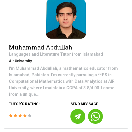
Muhammad Abdullah
Languages and Literature
Tutor from
Islamabad
Air University
I'm Muhammad Abdullah, a mathematics educator from
Islamabad, Pakistan. I'm currently pursuing a **BS in
Computational Mathematics with Data Analytics at AIR
University, where I maintain a CGPA of 3.8/4.00. I come
from a unique...
TUTOR'S RATING:
SEND MESSAGE