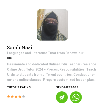
Sarah Nazir
Languages and Literature
Tutor from
Bahawalpur
IUB
Passionate and dedicated Online Urdu TeacherFreelance
Online Urdu Tutor 2024 – Present Responsibilities: Teach
Urdu to students from different countries. Conduct one-
on-one online classes. Prepare customized lesson plan...
TUTOR'S RATING:
SEND MESSAGE