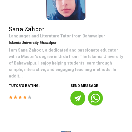
Sana Zahoor
Languages and Literature
Tutor from
Bahawalpur
Islamia University Bhawalpur
I am Sana Zahoor, a dedicated and passionate educator
with a Master's degree in Urdu from The Islamia University
of Bahawalpur. I enjoy helping students learn through
simple, interactive, and engaging teaching methods. In
addit...
TUTOR'S RATING:
SEND MESSAGE