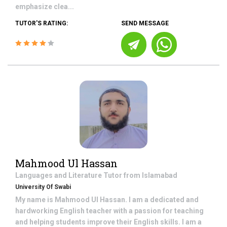
emphasize clea...
TUTOR'S RATING:
SEND MESSAGE
Mahmood Ul Hassan
Languages and Literature
Tutor from
Islamabad
University Of Swabi
My name is Mahmood Ul Hassan. I am a dedicated and
hardworking English teacher with a passion for teaching
and helping students improve their English skills. I am a