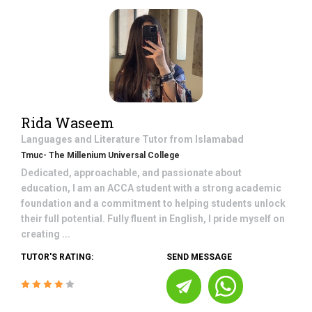
Rida Waseem
Languages and Literature
Tutor from
Islamabad
Tmuc- The Millenium Universal College
Dedicated, approachable, and passionate about
education, I am an ACCA student with a strong academic
foundation and a commitment to helping students unlock
their full potential. Fully fluent in English, I pride myself on
creating ...
TUTOR'S RATING:
SEND MESSAGE