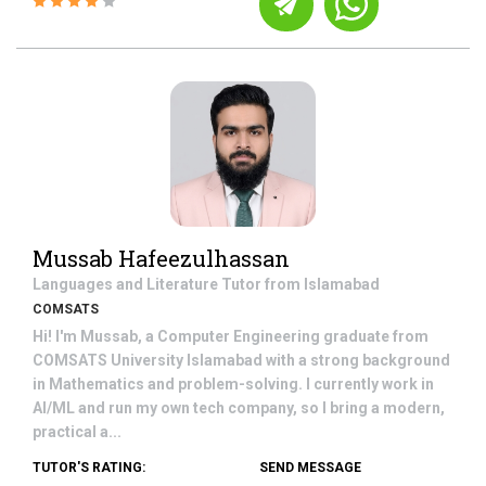
Mussab Hafeezulhassan
Languages and Literature
Tutor from
Islamabad
COMSATS
Hi! I'm Mussab, a Computer Engineering graduate from
COMSATS University Islamabad with a strong background
in Mathematics and problem-solving. I currently work in
AI/ML and run my own tech company, so I bring a modern,
practical a...
TUTOR'S RATING:
SEND MESSAGE