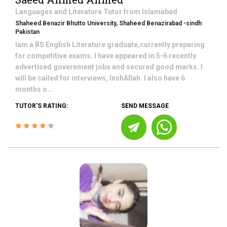
Languages and Literature
Tutor from
Islamabad
Shaheed Benazir Bhutto University, Shaheed Benazirabad -sindh
Pakistan
Iam a BS English Literature graduate,currently preparing
for competitive exams. I have appeared in 5-6 recently
advertised government jobs and secured good marks. I
will be called for interviews, InshAllah. I also have 6
months o...
TUTOR'S RATING:
SEND MESSAGE