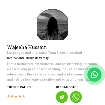
Wajeeha Hussain
Languages and Literature
Tutor from
Islamabad
International Islamic University
I am a dedicated, enthusiastic, and hardworking individual
with a strong passion for teaching English. I believe that
education is the key to personal and professional growth,
and I strive to create a positive and engaging learnin...
TUTOR'S RATING:
SEND MESSAGE