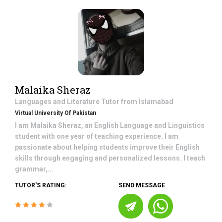
Malaika Sheraz
Languages and Literature
Tutor from
Islamabad
Virtual University Of Pakistan
I am Malaika Sheraz, an English Language and Linguistics
student with one year of teaching experience. I am
passionate about helping students improve their English
skills through engaging and personalized lessons. I teach
grammar,...
TUTOR'S RATING:
SEND MESSAGE