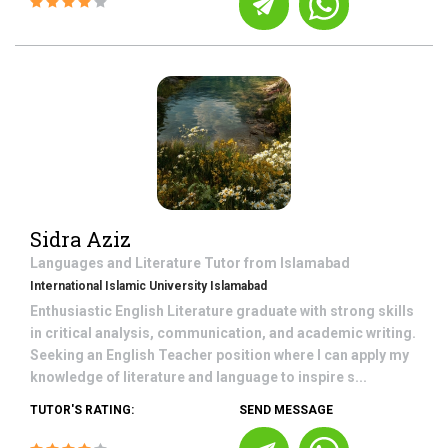
Sidra Aziz
Languages and Literature
Tutor from
Islamabad
International Islamic University Islamabad
Enthusiastic English Literature graduate with strong skills
in critical analysis, communication, and academic writing.
Seeking an English Teacher position where I can apply my
knowledge of literature and language to inspire s...
TUTOR'S RATING:
SEND MESSAGE