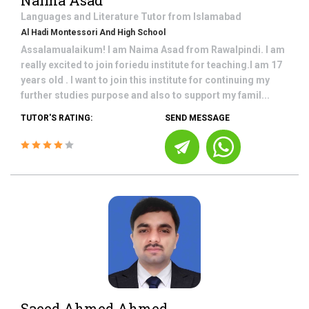
Naima Asad
Languages and Literature
Tutor from
Islamabad
Al Hadi Montessori And High School
Assalamualaikum! I am Naima Asad from Rawalpindi. I am
really excited to join foriedu institute for teaching.I am 17
years old . I want to join this institute for continuing my
further studies purpose and also to support my famil...
TUTOR'S RATING:
SEND MESSAGE
Saeed Ahmed Ahmed