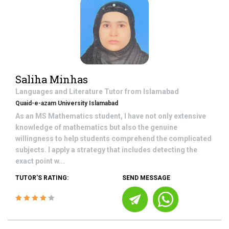
Saliha Minhas
Languages and Literature
Tutor from
Islamabad
Quaid-e-azam University Islamabad
As an MS Mathematics student, I have not only extensive
knowledge of mathematics but also the genuine
willingness to help students comprehend the complicated
subjects. I apply a strategy that includes detecting the
exact point w...
TUTOR'S RATING:
SEND MESSAGE