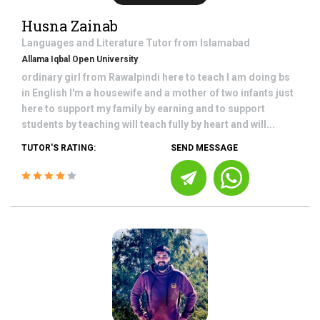
Husna Zainab
Languages and Literature
Tutor from
Islamabad
Allama Iqbal Open University
ordinary girl from Rawalpindi here to teach I am doing bs
in English I'm a housewife and a mother of two infants just
here to support my family by earning and to support
students by teaching will teach fully by heart and will...
TUTOR'S RATING:
SEND MESSAGE