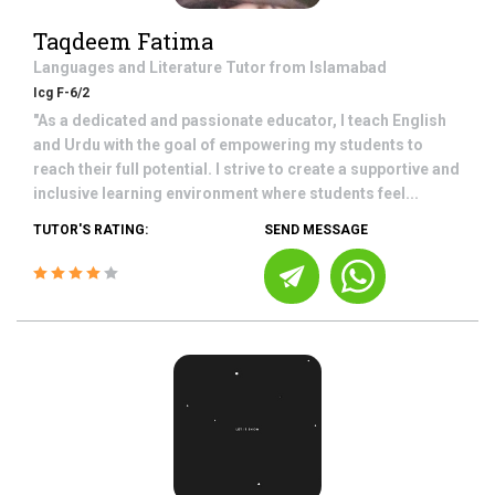
Taqdeem Fatima
Languages and Literature
Tutor from
Islamabad
Icg F-6/2
"As a dedicated and passionate educator, I teach English
and Urdu with the goal of empowering my students to
reach their full potential. I strive to create a supportive and
inclusive learning environment where students feel...
TUTOR'S RATING:
SEND MESSAGE