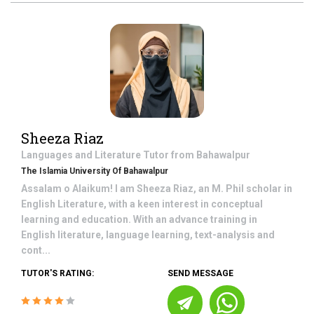
Sheeza Riaz
Languages and Literature
Tutor from
Bahawalpur
The Islamia University Of Bahawalpur
Assalam o Alaikum! I am Sheeza Riaz, an M. Phil scholar in
English Literature, with a keen interest in conceptual
learning and education. With an advance training in
English literature, language learning, text-analysis and
cont...
TUTOR'S RATING:
SEND MESSAGE