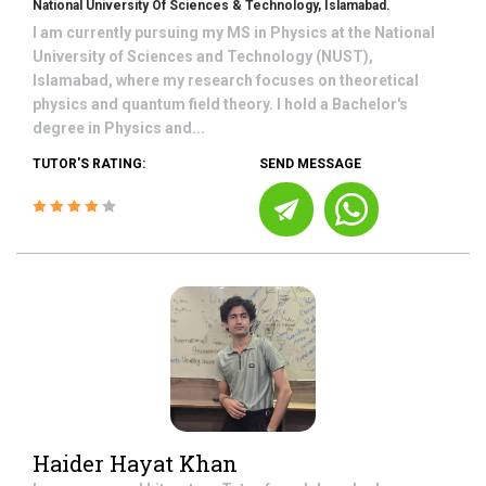
National University Of Sciences & Technology, Islamabad.
I am currently pursuing my MS in Physics at the National
University of Sciences and Technology (NUST),
Islamabad, where my research focuses on theoretical
physics and quantum field theory. I hold a Bachelor's
degree in Physics and...
TUTOR'S RATING:
SEND MESSAGE
Haider Hayat Khan