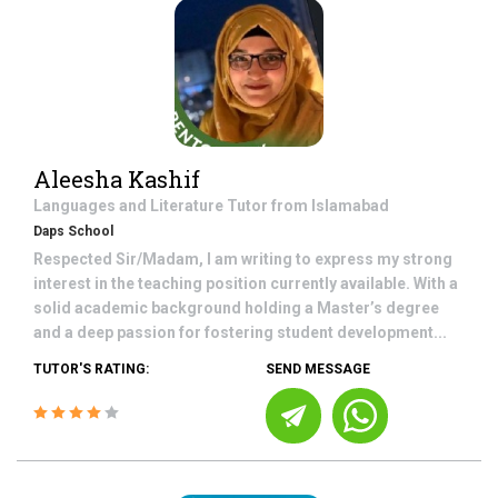
Aleesha Kashif
Languages and Literature
Tutor from
Islamabad
Daps School
Respected Sir/Madam, I am writing to express my strong
interest in the teaching position currently available. With a
solid academic background holding a Master’s degree
and a deep passion for fostering student development...
TUTOR'S RATING:
SEND MESSAGE