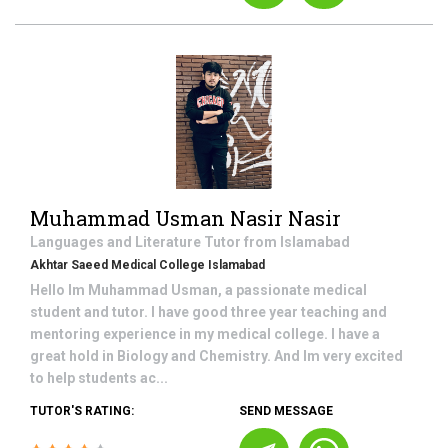
Muhammad Usman Nasir Nasir
Languages and Literature
Tutor from
Islamabad
Akhtar Saeed Medical College Islamabad
Hello Im Muhammad Usman, a passionate medical
student and tutor. I have good three year teaching and
mentoring experience in my medical college. I have a
great hold in Biology and Chemistry. And Im very excited
to help students ac...
TUTOR'S RATING:
SEND MESSAGE