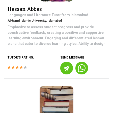
Hassan Abbas
Languages and Literature
Tutor from
Islamabad
Al-hamd Islamic University, Islamabad
Emphasize to assess student progress and provide
constructive feedback, creating a positive and supportive
learning environment. Engaging and differentiated lesson
plans that cater to diverse learning styles. Ability to design
...
TUTOR'S RATING:
SEND MESSAGE