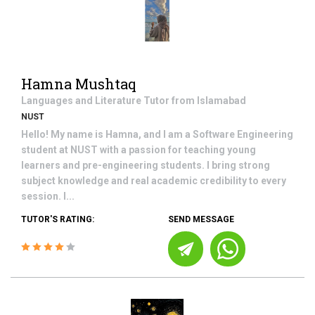
Hamna Mushtaq
Languages and Literature
Tutor from
Islamabad
NUST
Hello! My name is Hamna, and I am a Software Engineering
student at NUST with a passion for teaching young
learners and pre-engineering students. I bring strong
subject knowledge and real academic credibility to every
session. I...
TUTOR'S RATING:
SEND MESSAGE