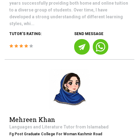
years successfully providing both home and online tuition
to a diverse group of students. Over time, I have
developed a strong understanding of different learning
styles, whi...
TUTOR'S RATING:
SEND MESSAGE
Mehreen Khan
Languages and Literature
Tutor from
Islamabad
Fg Post Graduate College For Woman Kashmir Road