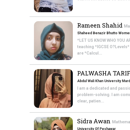
Rameen Shahid
Ma
Shaheed Benazir Bhutto Women
*LET US KNOW WHO YOU ARE*
teaching *IGCSE O?Levels*
are *Calcul...
PALWASHA TARI
Abdul Wali Khan University Mar
I am a dedicated and passi
problem-solving. I am comm
clear, patien...
Sidra Awan
Mathema
University Of Peshawar