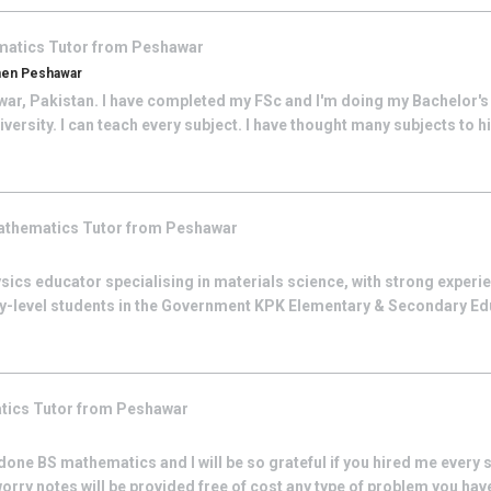
matics
Tutor from
Peshawar
men Peshawar
war, Pakistan. I have completed my FSc and I'm doing my Bachelor's 
iversity. I can teach every subject. I have thought many subjects to 
athematics
Tutor from
Peshawar
ysics educator specialising in materials science, with strong experi
y-level students in the Government KPK Elementary & Secondary E
tics
Tutor from
Peshawar
one BS mathematics and I will be so grateful if you hired me every si
orry notes will be provided free of cost any type of problem you have 