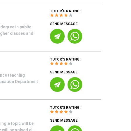
TUTOR'S RATING:
SEND MESSAGE
degree in public
higher classes and
TUTOR'S RATING:
SEND MESSAGE
ence teaching
ducation Department
TUTOR'S RATING:
SEND MESSAGE
ngle topic will be
will be solved cl...