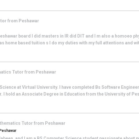
tor from
Peshawar
Peshawar board I did masters in IR did DIT and I m also a homoeo phy
as home based tuition s I do my duties with my full attentions and wit
atics
Tutor from
Peshawar
cience at Virtual University. I have completed Bs Software Enginee
 I hold an Associate Degree in Education from the University of Pe
thematics
Tutor from
Peshawar
 Peshawar
 Jabeen, and I am a BS Computer Science student passionate about