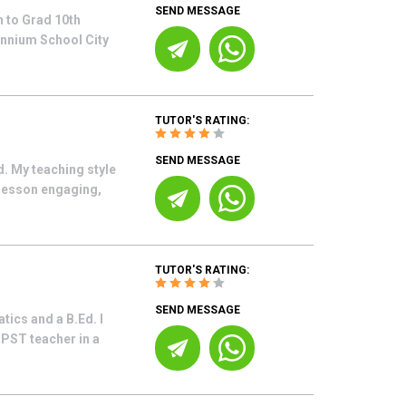
SEND MESSAGE
 to Grad 10th
ennium School City
TUTOR'S RATING:
SEND MESSAGE
. My teaching style
 lesson engaging,
TUTOR'S RATING:
SEND MESSAGE
ics and a B.Ed. I
 PST teacher in a