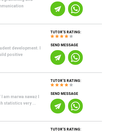
ommunication
TUTOR'S RATING:
SEND MESSAGE
tudent development. I
ild positive
TUTOR'S RATING:
SEND MESSAGE
lf I am marwa nawaz I
statistics very ...
TUTOR'S RATING: