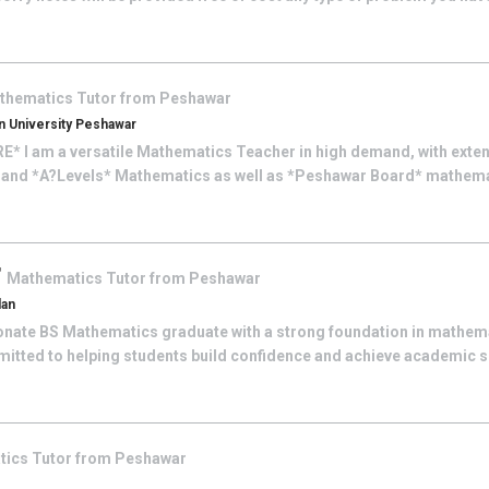
thematics
Tutor from
Peshawar
 University Peshawar
 I am a versatile Mathematics Teacher in high demand, with exten
 and *A?Levels* Mathematics as well as *Peshawar Board* mathemat
F
Mathematics
Tutor from
Peshawar
dan
onate BS Mathematics graduate with a strong foundation in mathem
itted to helping students build confidence and achieve academic 
tics
Tutor from
Peshawar