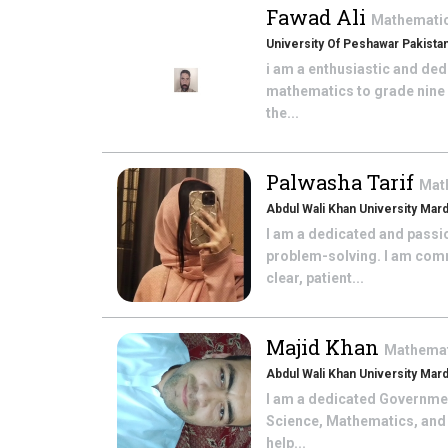
Fawad Ali
Mathemati
University Of Peshawar Pakista
i am a enthusiastic and de
mathematics to grade nine a
the...
Palwasha Tarif
Mat
Abdul Wali Khan University Mar
I am a dedicated and passi
problem-solving. I am comm
clear, patient...
Majid Khan
Mathema
Abdul Wali Khan University Mar
I am a dedicated Government
Science, Mathematics, and 
help...