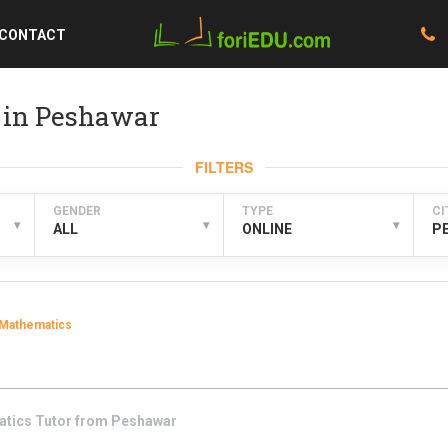
CONTACT
 in Peshawar
FILTERS
GENDER
TYPE
CI
▾
▾
▾
ALL
ONLINE
P
Mathematics
atics
Tutor from
Peshawar