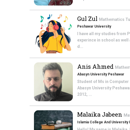
Gul Zul
Mathematics
Tu
Peshawar University
I have all my studies from 
experince in school as well 
d...
Anis Ahmed
Mathem
Abasyn University Peshawar
Student of Ms in Computer S
Abasyn University Peshawar.
2012, ...
Malaika Jabeen
Ma
Islamia College And University
Hello! My name is Malaika