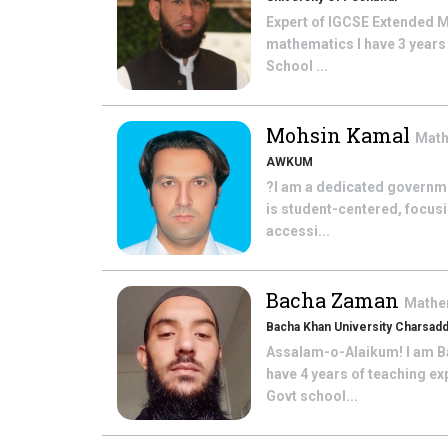
Expert of IGCSE Extended M
mathematics I have 3 years
School ...
Mohsin Kamal
Mat
AWKUM
?I am a dedicated governme
is student-centered, focus
accessi...
Bacha Zaman
Mathe
Bacha Khan University Charsad
Assalam-o-Alaikum! I am Ba
have 4 years of teaching ex
Govt school...