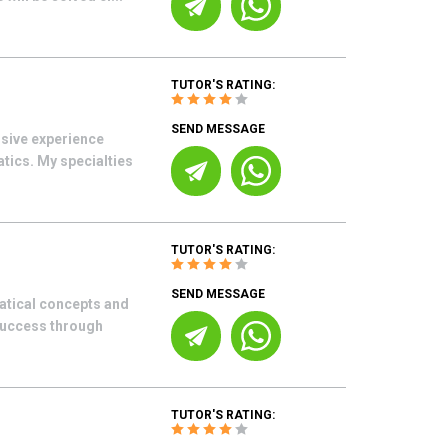
TUTOR'S RATING:
SEND MESSAGE
sive experience
ics. My specialties
TUTOR'S RATING:
SEND MESSAGE
atical concepts and
success through
TUTOR'S RATING: