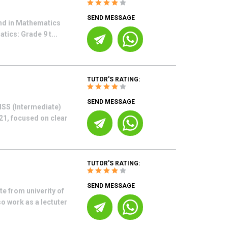
SEND MESSAGE
nd in Mathematics
tics: Grade 9 t...
TUTOR'S RATING:
SEND MESSAGE
HSS (Intermediate)
21, focused on clear
TUTOR'S RATING:
SEND MESSAGE
 from univerity of
o work as a lectuter