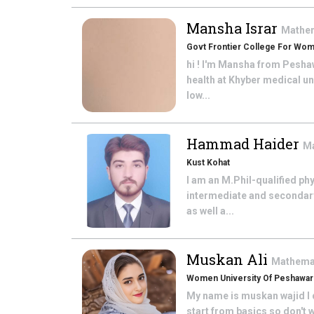
Mansha Israr
Mathe
Govt Frontier College For Wo
hi ! I'm Mansha from Pesha
health at Khyber medical un
low...
Hammad Haider
M
Kust Kohat
I am an M.Phil-qualified ph
intermediate and secondar
as well a...
Muskan Ali
Mathema
Women University Of Peshawar
My name is muskan wajid I d
start from basics so don't w