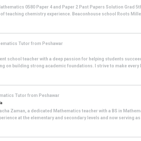
athematics 0580 Paper 4 and Paper 2 Past Papers Solution Grad 5th
 of teaching chemistry experience. Beaconhouse school Roots Mill
hematics
Tutor from
Peshawar
nt school teacher with a deep passion for helping students succeed
ing on building strong academic foundations. I strive to make every
matics
Tutor from
Peshawar
da
cha Zaman, a dedicated Mathematics teacher with a BS in Mathemat
perience at the elementary and secondary levels and now serving as