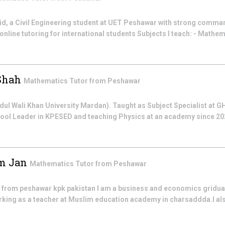
d, a Civil Engineering student at UET Peshawar with strong comma
 online tutoring for international students Subjects I teach: - Mathema
 Shah
Mathematics
Tutor from
Peshawar
dul Wali Khan University Mardan). Taught as Subject Specialist at G
hool Leader in KPESED and teaching Physics at an academy since 20
m Jan
Mathematics
Tutor from
Peshawar
rom peshawar kpk pakistan I am a business and economics griduate
rking as a teacher at Muslim education academy in charsaddda.I als