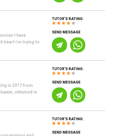
TUTOR'S RATING:
SEND MESSAGE
sician I have
h heart I m trying to
TUTOR'S RATING:
SEND MESSAGE
ring in 2017 from
shawar, obtained in
TUTOR'S RATING:
SEND MESSAGE
 programming and