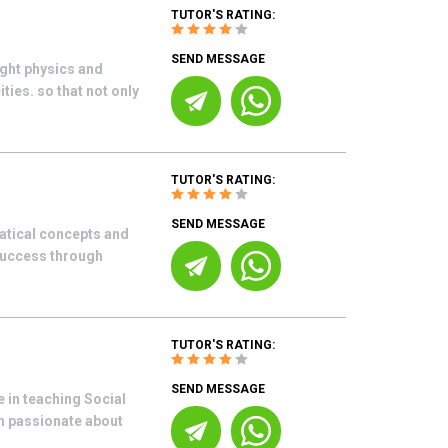
TUTOR'S RATING:
SEND MESSAGE
ught physics and
ies. so that not only
TUTOR'S RATING:
SEND MESSAGE
atical concepts and
success through
TUTOR'S RATING:
SEND MESSAGE
 in teaching Social
m passionate about