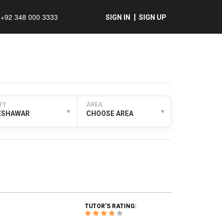
+92 348 000 3333
SIGN IN
SIGN UP
TY
AREA
▾
▾
ESHAWAR
CHOOSE AREA
TUTOR'S RATING: