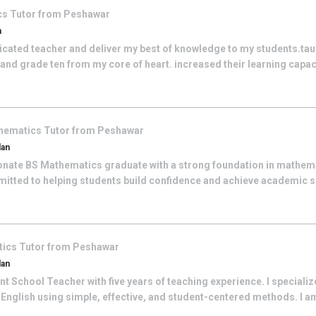
cs
Tutor from
Peshawar
n
dicated teacher and deliver my best of knowledge to my students.ta
nd grade ten from my core of heart. increased their learning capacit
hematics
Tutor from
Peshawar
dan
onate BS Mathematics graduate with a strong foundation in mathem
itted to helping students build confidence and achieve academic 
tics
Tutor from
Peshawar
dan
 School Teacher with five years of teaching experience. I specialize
English using simple, effective, and student-centered methods. I a