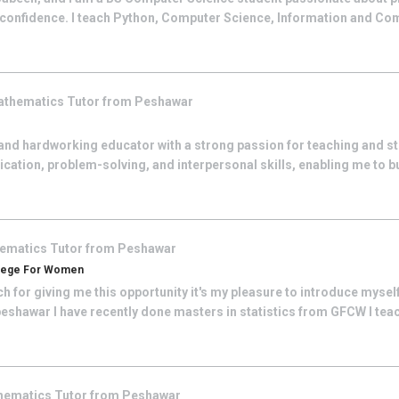
h confidence. I teach Python, Computer Science, Information and C
athematics
Tutor from
Peshawar
and hardworking educator with a strong passion for teaching and s
tion, problem-solving, and interpersonal skills, enabling me to bu
ematics
Tutor from
Peshawar
llege For Women
uch for giving me this opportunity it's my pleasure to introduce myse
eshawar I have recently done masters in statistics from GFCW I teach 
hematics
Tutor from
Peshawar