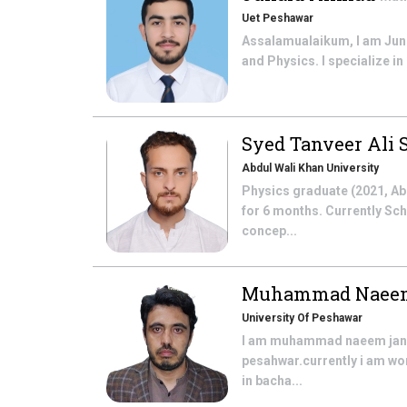
Uet Peshawar
Assalamualaikum, I am Juni
and Physics. I specialize in
Syed Tanveer Ali
Abdul Wali Khan University
Physics graduate (2021, Ab
for 6 months. Currently Sc
concep...
Muhammad Naee
University Of Peshawar
I am muhammad naeem jan f
pesahwar.currently i am wo
in bacha...