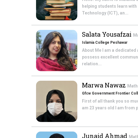
helping students learn wit
Technology (ICT), an...
Salata Yousafzai
M
Islamia College Peshawar
About Me I am a dedicated 
possess excellent communica
relation...
Marwa Nawaz
Math
Gfcw Government Frontier Co
First of all thank you so m
am 23 years old I am from p
Junaid Ahmad
Mat