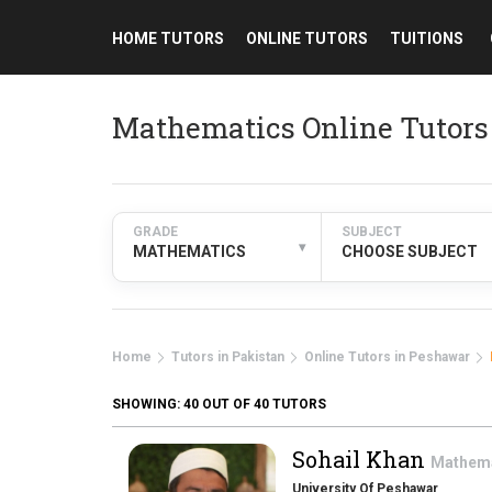
HOME TUTORS
ONLINE TUTORS
TUITIONS
Mathematics Online Tutors
GRADE
SUBJECT
▾
MATHEMATICS
CHOOSE SUBJECT
Home
Tutors in Pakistan
Online Tutors in Peshawar
SHOWING:
40
OUT OF 40 TUTORS
Sohail Khan
Mathem
University Of Peshawar