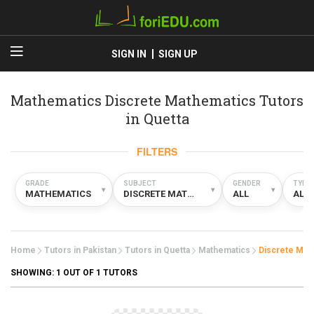
SIGN IN
SIGN UP
Mathematics Discrete Mathematics Tutors
in Quetta
FILTERS
GRADE
SUBJECT
GENDER
TYPE
▾
▾
▾
MATHEMATICS
DISCRETE MATHEMATICS
ALL
ALL
Home
Tutors in Pakistan
Tutors in Quetta
Mathematics
Discrete Mat
SHOWING:
1
OUT OF 1 TUTORS