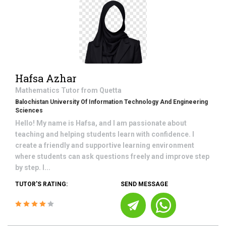
Hafsa Azhar
Mathematics
Tutor from
Quetta
Balochistan University Of Information Technology And Engineering
Sciences
Hello! My name is Hafsa, and I am passionate about
teaching and helping students learn with confidence. I
create a friendly and supportive learning environment
where students can ask questions freely and improve step
by step. I...
TUTOR'S RATING:
SEND MESSAGE