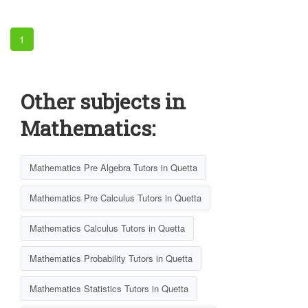
1
Other subjects in
Mathematics:
Mathematics Pre Algebra Tutors in Quetta
Mathematics Pre Calculus Tutors in Quetta
Mathematics Calculus Tutors in Quetta
Mathematics Probability Tutors in Quetta
Mathematics Statistics Tutors in Quetta