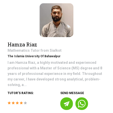
Hamza Riaz
Mathematics
Tutor from
Sialkot
The Islamia University Of Bahawalpur
I am Hamza Riaz, a highly motivated and experienced
professional with a Master of Science (MS) degree and 8
years of professional experience in my field. Throughout
my career, I have developed strong analytical, problem-
solving, a...
TUTOR'S RATING:
SEND MESSAGE