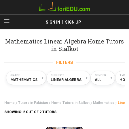
SIGN IN
SIGN UP
Mathematics Linear Algebra Home Tutors
in Sialkot
FILTERS
GRADE
SUBJECT
GENDER
TYPE
▾
▾
▾
MATHEMATICS
LINEAR ALGEBRA
ALL
HOM
Home
Tutors in Pakistan
Home Tutors in Sialkot
Mathematics
Linear
SHOWING:
2
OUT OF 2 TUTORS