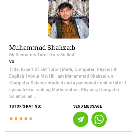
Muhammad Shahzaib
Mathematics
Tutor from
Sialkot
VU
Title: Expert STEM Tutor | Math, Computer, Physics &
English ?About Me: Hi! I am Muhammad Shahzaib, a
Computer Science student and a passionate online tutor. I
specialize in making Mathematics, Physics, Computer
Science, an...
TUTOR'S RATING:
SEND MESSAGE