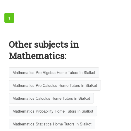
1
Other subjects in
Mathematics:
Mathematics Pre Algebra Home Tutors in Sialkot
Mathematics Pre Calculus Home Tutors in Sialkot
Mathematics Calculus Home Tutors in Sialkot
Mathematics Probability Home Tutors in Sialkot
Mathematics Statistics Home Tutors in Sialkot