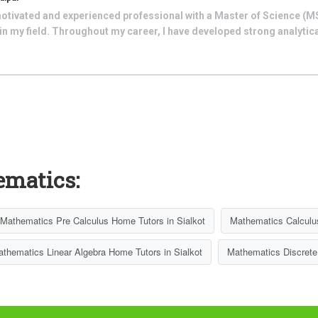
motivated and experienced professional with a Master of Science (M
in my field. Throughout my career, I have developed strong analytic
ematics:
Mathematics Pre Calculus Home Tutors in Sialkot
Mathematics Calculus
thematics Linear Algebra Home Tutors in Sialkot
Mathematics Discrete