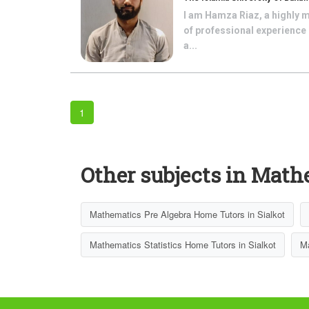
I am Hamza Riaz, a highly 
of professional experience 
a...
1
Other subjects in Math
Mathematics Pre Algebra Home Tutors in Sialkot
Mathematics Statistics Home Tutors in Sialkot
Ma