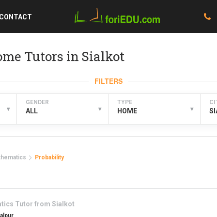
CONTACT
me Tutors in Sialkot
FILTERS
GENDER
TYPE
CI
▾
▾
▾
ALL
HOME
S
thematics
Probability
tics
Tutor from
Sialkot
alpur