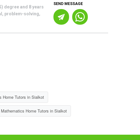
SEND MESSAGE
S) degree and 8 years
al, problem-solving,
 Home Tutors in Sialkot
 Mathematics Home Tutors in Sialkot