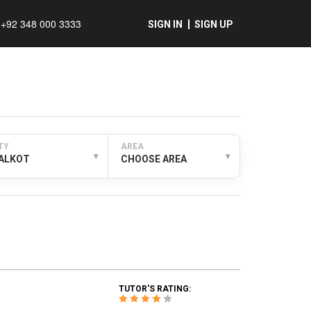
+92 348 000 3333
SIGN IN
SIGN UP
TY
AREA
▾
▾
IALKOT
CHOOSE AREA
TUTOR'S RATING: