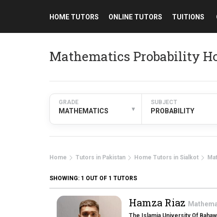
HOME TUTORS
ONLINE TUTORS
TUITIONS
Mathematics Probability Ho
GRADE
SUBJECT
▾
MATHEMATICS
PROBABILITY
Home
Tutors in Pakistan
Home Tutors in Sialkot
Ma
SHOWING:
1
OUT OF 1 TUTORS
Hamza Riaz
Mathema
The Islamia University Of Bahaw