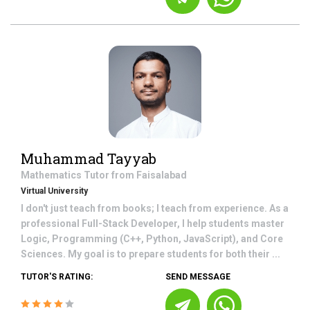
Muhammad Tayyab
Mathematics
Tutor from
Faisalabad
Virtual University
I don't just teach from books; I teach from experience. As a
professional Full-Stack Developer, I help students master
Logic, Programming (C++, Python, JavaScript), and Core
Sciences. My goal is to prepare students for both their ...
TUTOR'S RATING:
SEND MESSAGE