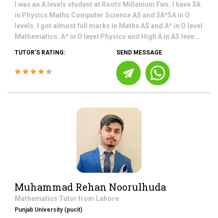
I was an A levels student at Roots Millenium Fws. I have 3A
in Physics Maths Computer Science AS and 3A*5A in O
levels. I got almost full marks in Maths AS and A* in O level
Mathematics. A* in O level Physics and High A in AS leve...
TUTOR'S RATING:
SEND MESSAGE
Muhammad Rehan Noorulhuda
Mathematics
Tutor from
Lahore
Punjab University (pucit)