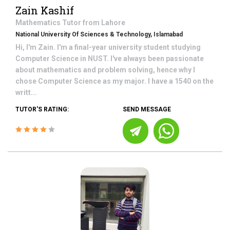
Zain Kashif
Mathematics
Tutor from
Lahore
National University Of Sciences & Technology, Islamabad
Hi, I'm Zain. I'm a final-year university student studying
Computer Science in NUST. I've always been passionate
about mathematics and problem solving, hence why I
chose Computer Science as my major. I have a 1540 on the
writt...
TUTOR'S RATING:
SEND MESSAGE