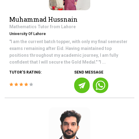
Muhammad Hussnain
Mathematics
Tutor from
Lahore
University Of Lahore
"I am the current batch topper, with only my final semester
exams remaining after Eid. Having maintained top
positions throughout my academic journey, I am fully
confident that I will secure the Gold Medal." "I ...
TUTOR'S RATING:
SEND MESSAGE