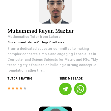
Muhammad Rayan Mazhar
Mathematics
Tutor from
Lahore
Government Islamia College Civil Lines
?I am a dedicated educator committed to making
complex concepts simple and engaging.I specialize in
Computer and Scienc Subjects for Matric and FSc. ?My
teaching style focuses on building a strong conceptual
foundation rather tha...
TUTOR'S RATING:
SEND MESSAGE