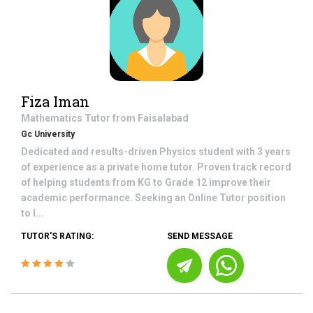
Fiza Iman
Mathematics
Tutor from
Faisalabad
Gc University
Dedicated and results-driven Physics student with 3 years
of experience as a private home tutor. Proven track record
of helping students from KG to Grade 12 improve their
academic performance. Seeking an Online Tutor position
to l...
TUTOR'S RATING:
SEND MESSAGE