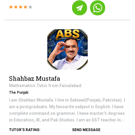
Shahbaz Mustafa
Mathematics
Tutor from
Faisalabad
The Punjab
I am Shahbaz Mustafa. I live in Sahiwal(Punjab, Pakistan). I
am a postgraduate. My favourite subject is English. I have
complete command on grammer. I have master's degrees
in Education, IR, and Pak Studies. I am an SST teacher in...
TUTOR'S RATING:
SEND MESSAGE