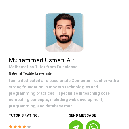
Muhammad Usman Ali
Mathematics
Tutor from
Faisalabad
National Textile University
I am a dedicated and passionate Computer Teacher with a
strong foundation in modern technologies and
programming practices. I specialize in teaching core
computing concepts, including web development,
programming, and database man...
TUTOR'S RATING:
SEND MESSAGE