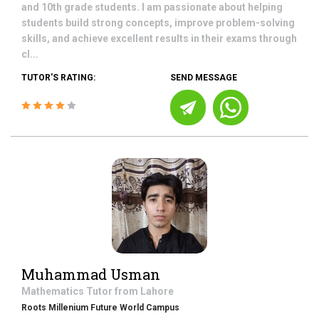
and 10th grade students. I am passionate about helping
students build strong concepts, improve problem-solving
skills, and achieve excellent results in their exams through
cl...
TUTOR'S RATING:
SEND MESSAGE
Muhammad Usman
Mathematics
Tutor from
Lahore
Roots Millenium Future World Campus