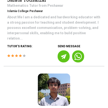
Mathematics
Tutor from
Peshawar
Islamia College Peshawar
About Me I am a dedicated and hardworking educator with
a strong passion for teaching and student development. I
possess excellent communication, problem-solving, and
interpersonal skills, enabling me to build positive
relation...
TUTOR'S RATING:
SEND MESSAGE