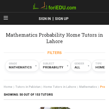
SIGN IN
SIGN UP
Mathematics Probability Home Tutors in
Lahore
FILTERS
GRADE
SUBJECT
GENDER
TYPE
▾
▾
▾
MATHEMATICS
PROBABILITY
ALL
HOME
Home
Tutors in Pakistan
Home Tutors in Lahore
Mathematics
Probab
SHOWING:
50
OUT OF 153 TUTORS