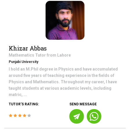
Khizar Abbas
Mathematics
Tutor from
Lahore
Punjabi University
I hold an M.Phil degree in Physics and have accumulated
around five years of teaching experience in the fields of
Physics and Mathematics. Throughout my career, I have
taught students at various academic levels, including
matric, ...
TUTOR'S RATING:
SEND MESSAGE