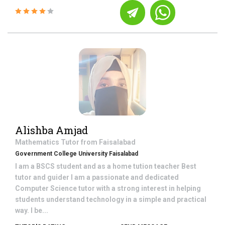
Alishba Amjad
Mathematics
Tutor from
Faisalabad
Government College University Faisalabad
I am a BSCS student and as a home tution teacher Best
tutor and guider I am a passionate and dedicated
Computer Science tutor with a strong interest in helping
students understand technology in a simple and practical
way. I be...