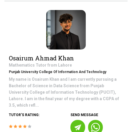
Osairum Ahmad Khan
Mathematics
Tutor from
Lahore
Punjab University College Of Information And Technology
My name is Osairum Khan and I am currently pursuing a
Bachelor of Science in Data Science from Punjab
University College of Information Technology (PUCIT),
Lahore. I am in the final year of my degree with a CGPA of
3.5, which refl...
TUTOR'S RATING:
SEND MESSAGE