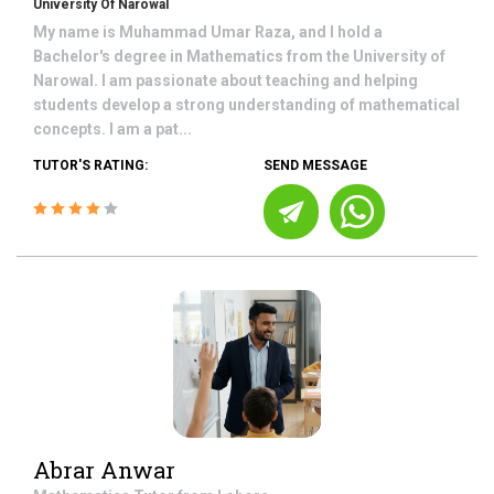
University Of Narowal
My name is Muhammad Umar Raza, and I hold a
Bachelor's degree in Mathematics from the University of
Narowal. I am passionate about teaching and helping
students develop a strong understanding of mathematical
concepts. I am a pat...
TUTOR'S RATING:
SEND MESSAGE
Abrar Anwar