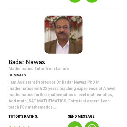
Badar Nawaz
Mathematics
Tutor from
Lahore
COMSATS
I am Assistant Professor Dr Badar Nawaz PhD in
mathematics with 22 years teaching experience of A level
mathematics further mathematics o level mathematics,
Add math, SAT MATHEMATICS, Entry test expert. I can
teach FSc mathematics...
TUTOR'S RATING:
SEND MESSAGE