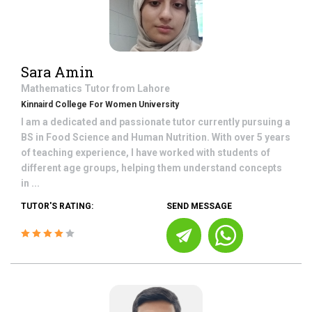
Sara Amin
Mathematics
Tutor from
Lahore
Kinnaird College For Women University
I am a dedicated and passionate tutor currently pursuing a
BS in Food Science and Human Nutrition. With over 5 years
of teaching experience, I have worked with students of
different age groups, helping them understand concepts
in ...
TUTOR'S RATING:
SEND MESSAGE