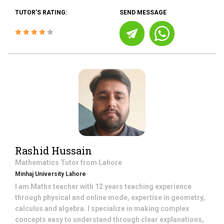
TUTOR'S RATING:
SEND MESSAGE
Rashid Hussain
Mathematics
Tutor from
Lahore
Minhaj University Lahore
I am Maths teacher with 12 years teaching experience
through physical and online mode, expertise in geometry,
calculus and algebra. I specialize in making complex
concepts easy to understand through clear explanations,