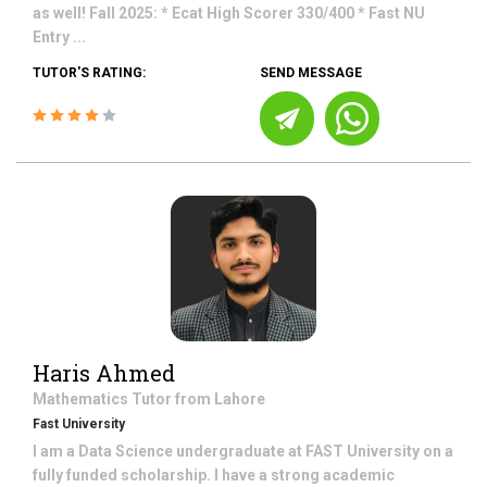
as well! Fall 2025: * Ecat High Scorer 330/400 * Fast NU
Entry ...
TUTOR'S RATING:
SEND MESSAGE
Haris Ahmed
Mathematics
Tutor from
Lahore
Fast University
I am a Data Science undergraduate at FAST University on a
fully funded scholarship. I have a strong academic