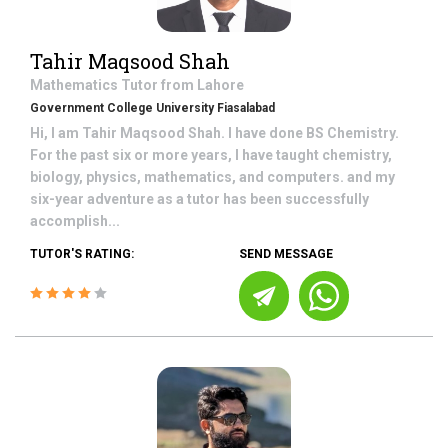
Tahir Maqsood Shah
Mathematics
Tutor from
Lahore
Government College University Fiasalabad
Hi, I am Tahir Maqsood Shah. I have done BS Chemistry.
For the past six or more years, I have taught chemistry,
biology, physics, mathematics, and computers. and my
six-year adventure as a tutor has been successfully
accomplish...
TUTOR'S RATING:
SEND MESSAGE