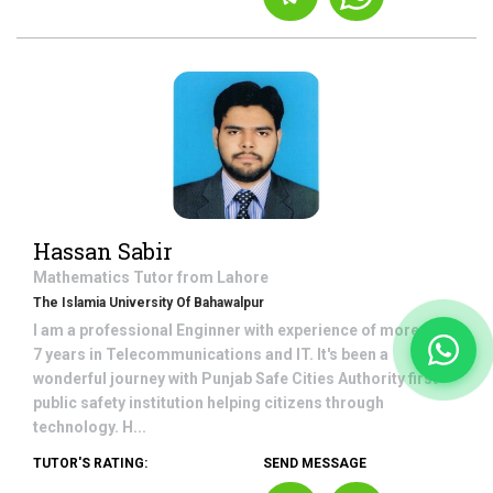
Hassan Sabir
Mathematics
Tutor from
Lahore
The Islamia University Of Bahawalpur
I am a professional Enginner with experience of more than
7 years in Telecommunications and IT. It's been a
wonderful journey with Punjab Safe Cities Authority first
public safety institution helping citizens through
technology. H...
TUTOR'S RATING:
SEND MESSAGE