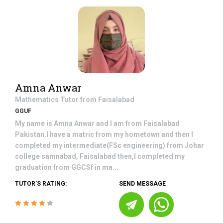
Amna Anwar
Mathematics
Tutor from
Faisalabad
GGUF
My name is Amna Anwar and I am from Faisalabad
Pakistan.I have a matric from my hometown and then I
completed my intermediate(FSc engineering) from Johar
college samnabad, Faisalabad then,I completed my
graduation from GGCSf in ma...
TUTOR'S RATING:
SEND MESSAGE