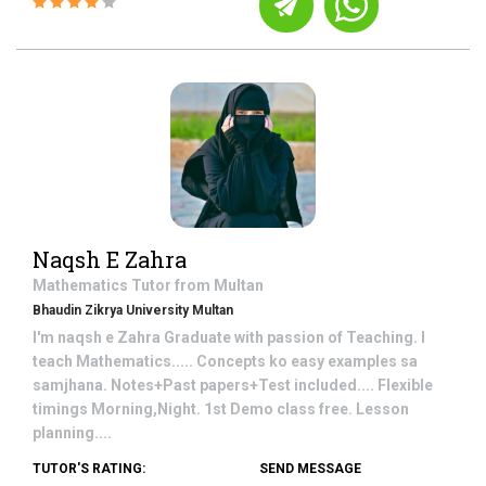
Naqsh E Zahra
Mathematics
Tutor from
Multan
Bhaudin Zikrya University Multan
I'm naqsh e Zahra Graduate with passion of Teaching. I
teach Mathematics..... Concepts ko easy examples sa
samjhana. Notes+Past papers+Test included.... Flexible
timings Morning,Night. 1st Demo class free. Lesson
planning....
TUTOR'S RATING:
SEND MESSAGE