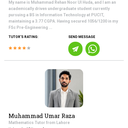
My name is Muhammad Rehan Noor Ul Huda, and I am an
academically driven undergraduate student currently
pursuing a BS in Information Technology at PUCIT,
maintaining a 3.77 CGPA. Having secured 1056/1200 in my
FSc Pre-Engineering ...
TUTOR'S RATING:
SEND MESSAGE
Muhammad Umar Raza
Mathematics
Tutor from
Lahore