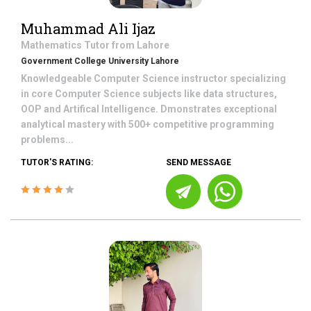
Muhammad Ali Ijaz
Mathematics
Tutor from
Lahore
Government College University Lahore
Knowledgeable Computer Science instructor specializing
in core Computer Science subjects like data structures,
OOP and Artifical Intelligence. Dmonstrates exceptional
analytical mastery with 500+ competitive programming
problems...
TUTOR'S RATING:
SEND MESSAGE