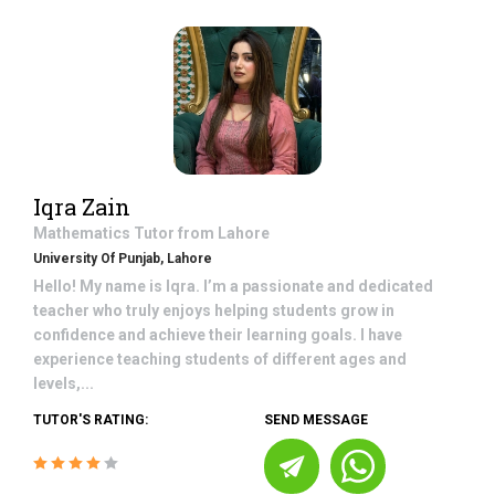
Iqra Zain
Mathematics
Tutor from
Lahore
University Of Punjab, Lahore
Hello! My name is Iqra. I’m a passionate and dedicated
teacher who truly enjoys helping students grow in
confidence and achieve their learning goals. I have
experience teaching students of different ages and
levels,...
TUTOR'S RATING:
SEND MESSAGE