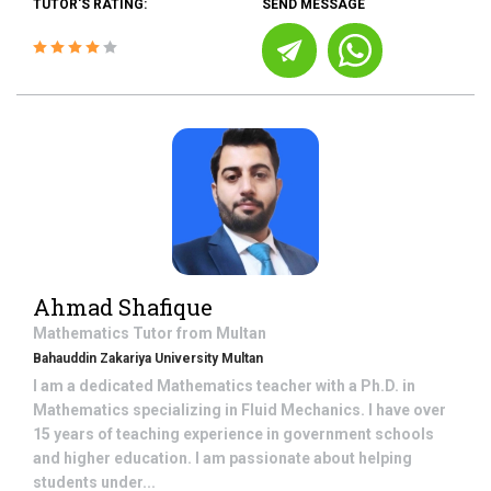
TUTOR'S RATING:
SEND MESSAGE
Ahmad Shafique
Mathematics
Tutor from
Multan
Bahauddin Zakariya University Multan
I am a dedicated Mathematics teacher with a Ph.D. in
Mathematics specializing in Fluid Mechanics. I have over
15 years of teaching experience in government schools
and higher education. I am passionate about helping
students under...