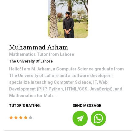
Muhammad Arham
Mathematics
Tutor from
Lahore
The University Of Lahore
Hello! I am M. Arham, a Computer Science graduate from
The University of Lahore and a software developer. I
specialize in teaching Computer Science, IT, Web
Development (PHP, Python, HTML/CSS, JavaScript), and
Mathematics for Matr...
TUTOR'S RATING:
SEND MESSAGE