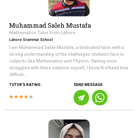
Muhammad Saleh Mustafa
Mathematics
Tutor from
Lahore
Lahore Grammar School
I am Muhammad Saleh Mustafa, a dedicated tutor with a
strong understanding of the challenges students face in
subjects like Mathematics and Physics. Having once
struggled with these subjects myself, I know firsthand how
difficul...
TUTOR'S RATING:
SEND MESSAGE