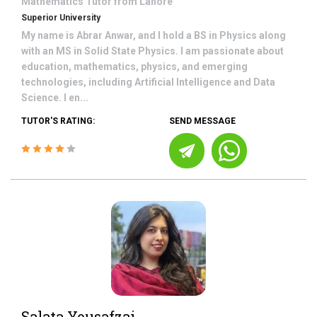
Mathematics
Tutor from
Lahore
Superior University
My name is Abrar Anwar, and I hold a BS in Physics along
with an MS in Solid State Physics. I am passionate about
education, mathematics, physics, and emerging
technologies, including Artificial Intelligence and Data
Science. I en...
TUTOR'S RATING:
SEND MESSAGE
Salata Yousafzai