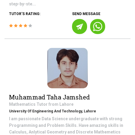
step-by-ste...
TUTOR'S RATING:
SEND MESSAGE
Muhammad Taha Jamshed
Mathematics
Tutor from
Lahore
University Of Engineering And Technology, Lahore
I am passionate Data Science undergraduate with strong
Programming and Problem Skills. Have amazing skills in
Calculus, Anlytical Geometry and Discrete Mathemetics