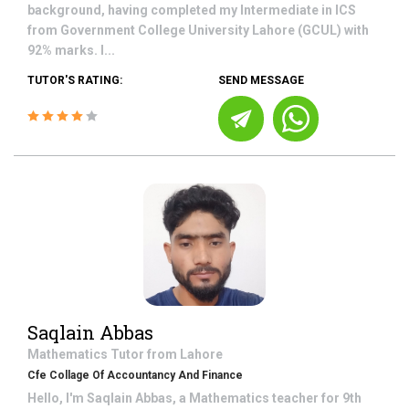
background, having completed my Intermediate in ICS
from Government College University Lahore (GCUL) with
92% marks. I...
TUTOR'S RATING:
SEND MESSAGE
Saqlain Abbas
Mathematics
Tutor from
Lahore
Cfe Collage Of Accountancy And Finance
Hello, I'm Saqlain Abbas, a Mathematics teacher for 9th