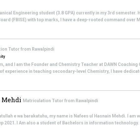
anical Engineering student (3.8 GPA) currently in my 3rd semester.
Board (FBISE) with top marks, I have a deep-rooted command over 
tion
Tutor from
Rawalpindi
ity
im, and I am the Founder and Chemistry Teacher at DAWN Coaching 
rs of experience in teaching secondary-level Chemistry, I have dedica
n Mehdi
Matriculation
Tutor from
Rawalpindi
llah e wa barakatuhu, my name is Nafees ul Hasnain Mehdi. I am w
p 2021. I Am also a student of Bachelors in information technology. 