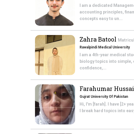
I am a dedicated Manageme
accounting principles, fin
concepts easy to un...
Zahra Batool
Matricu
Rawalpindi Medical University
I am a 4th-year medical stu
biology topics into simple,
confidence,...
Farahumar Hussa
Gujrat University Of Pakistan
Hi, I'm [farah]. I have [2+ 
I break hard topics into ea