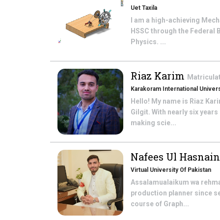
Uet Taxila
I am a high-achieving Mech
HSSC through the Federal 
Physics. ...
Riaz Karim
Matricula
Karakoram International Univers
Hello! My name is Riaz Kar
Gilgit. With nearly six yea
making scie...
Nafees Ul Hasnai
Virtual University Of Pakistan
Assalamualaikum wa rehmatu
production planner since se
course of Graph...