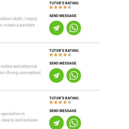
TUTOR'S RATING:
SEND MESSAGE
ion skills. I enjoy
 create a positive
TUTOR'S RATING:
SEND MESSAGE
 online and physical
 on strong conceptual
TUTOR'S RATING:
SEND MESSAGE
 specialize in
 clearly and achieve