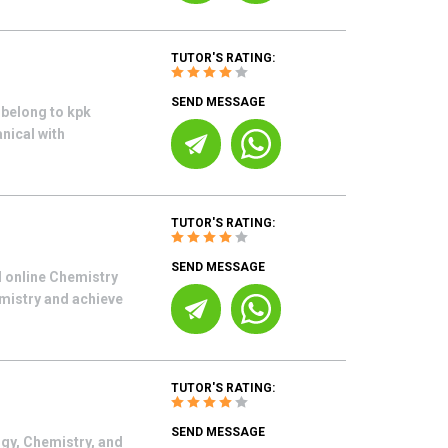
TUTOR'S RATING:
SEND MESSAGE
 belong to kpk
nical with
TUTOR'S RATING:
SEND MESSAGE
d online Chemistry
emistry and achieve
TUTOR'S RATING:
SEND MESSAGE
ogy, Chemistry, and