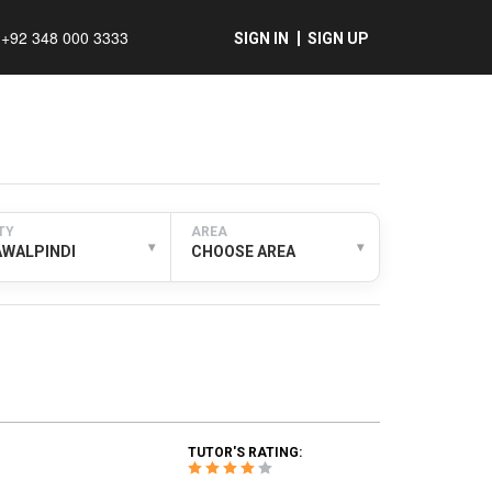
+92 348 000 3333
SIGN IN
SIGN UP
TY
AREA
▾
▾
AWALPINDI
CHOOSE AREA
TUTOR'S RATING: