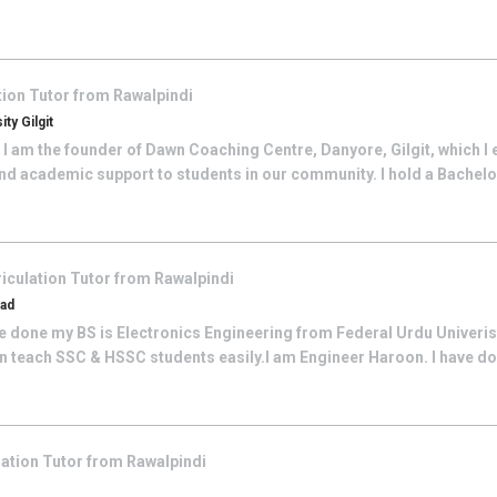
tion
Tutor from
Rawalpindi
ty Gilgit
I am the founder of Dawn Coaching Centre, Danyore, Gilgit, which I 
nd academic support to students in our community. I hold a Bachelor
iculation
Tutor from
Rawalpindi
bad
e done my BS is Electronics Engineering from Federal Urdu Univeristy
an teach SSC & HSSC students easily.I am Engineer Haroon. I have don
lation
Tutor from
Rawalpindi