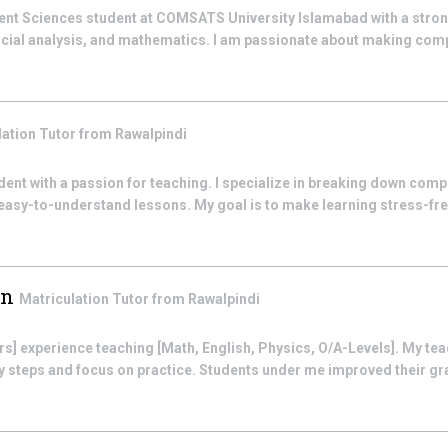
nt Sciences student at COMSATS University Islamabad with a stron
ancial analysis, and mathematics. I am passionate about making co
lation
Tutor from
Rawalpindi
dent with a passion for teaching. I specialize in breaking down com
 easy-to-understand lessons. My goal is to make learning stress-fre
in
Matriculation
Tutor from
Rawalpindi
years] experience teaching [Math, English, Physics, O/A-Levels]. My tea
sy steps and focus on practice. Students under me improved their gr