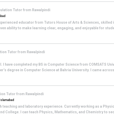
ulation
Tutor from
Rawalpindi
abad
perienced educator from Tutors House of Arts & Sciences, skilled i
ven ability to make learning clear, engaging, and enjoyable for student
ation
Tutor from
Rawalpindi
al. I have completed my BS in Computer Science from COMSATS Univ
er’s degree in Computer Science at Bahria University. I came acros
tion
Tutor from
Rawalpindi
 Islamabad
h teaching and laboratory experience. Currently working as a Physics
and College. I can teach Physics, Mathematics, and Chemistry to sec