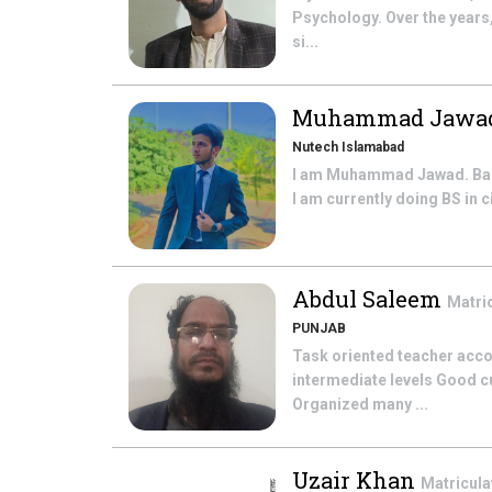
Psychology. Over the years
si...
Muhammad Jawa
Nutech Islamabad
I am Muhammad Jawad. Basic
I am currently doing BS in 
Abdul Saleem
Matri
PUNJAB
Task oriented teacher acco
intermediate levels Good c
Organized many ...
Uzair Khan
Matricula