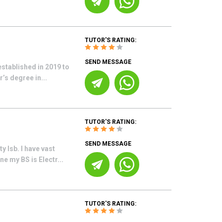
TUTOR'S RATING:
SEND MESSAGE
established in 2019 to
’s degree in...
TUTOR'S RATING:
SEND MESSAGE
 Isb. I have vast
e my BS is Electr...
TUTOR'S RATING: