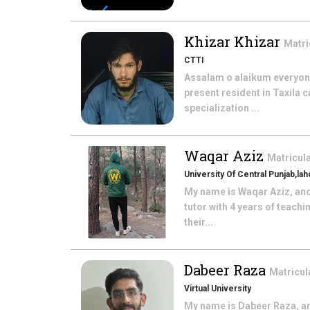
Khizar Khizar
Matri
CTTI
Assalam o alaikum everyone 
present resident in Taxila 
specialization ...
Waqar Aziz
Matricul
University Of Central Punjab,la
My name is Waqar Aziz, and
tutor with 4 years of teach
their...
Dabeer Raza
Matricul
Virtual University
My name is Dabeer Raza, and