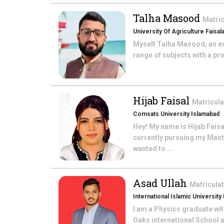
Talha Masood
Matric
University Of Agriculture Faisal
Myself Talha Masood, an ex
range of subjects with a pro
Hijab Faisal
Matricul
Comsats University Islamabad
Hey! My name is Hijab Fais
currently pursuing my Mast
wanted to ...
Asad Ullah
Matricula
International Islamic University
I am a Physics graduate wit
Oaks international School 