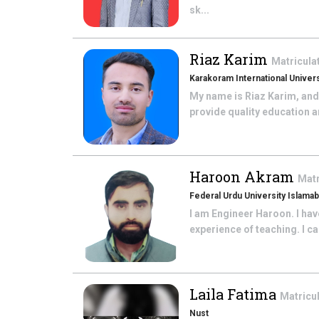
sk...
Riaz Karim
Matricula
Karakoram International Universi
My name is Riaz Karim, and 
provide quality education a
Haroon Akram
Matr
Federal Urdu University Islama
I am Engineer Haroon. I hav
experience of teaching. I c
Laila Fatima
Matricu
Nust