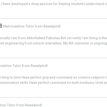
, I have developed a deep passion for helping students understand 
d
Matriculation
Tutor from
Rawalpindi
ally I am from Abbottabad Pakistan But currently I am living in Ra
civil engineering from nutech Islamabad. My 6th semester is ongoing t
culation
Tutor from
Rawalpindi
rding to time Have perfect grip and command on science subjects t
umunication skills Have perfect command on both mediums Urdu as 
tion
Tutor from
Rawalpindi