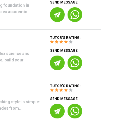
SEND MESSAGE
g foundation in
mplex academic
TUTOR'S RATING:
SEND MESSAGE
plex science and
e, build your
TUTOR'S RATING:
SEND MESSAGE
ching style is simple:
ades from...