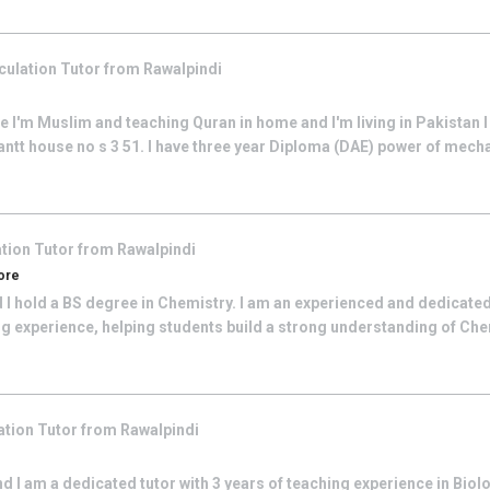
culation
Tutor from
Rawalpindi
I'm Muslim and teaching Quran in home and I'm living in Pakistan I
cantt house no s 3 51. I have three year Diploma (DAE) power of mecha
ation
Tutor from
Rawalpindi
hore
 I hold a BS degree in Chemistry. I am an experienced and dedicate
ing experience, helping students build a strong understanding of Ch
ation
Tutor from
Rawalpindi
 I am a dedicated tutor with 3 years of teaching experience in Biol