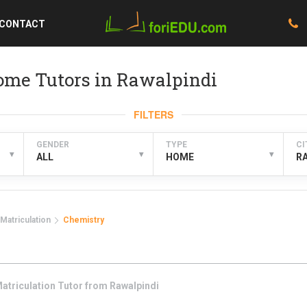
CONTACT
ome Tutors in Rawalpindi
FILTERS
GENDER
TYPE
CI
▾
▾
▾
ALL
HOME
R
Matriculation
Chemistry
atriculation
Tutor from
Rawalpindi