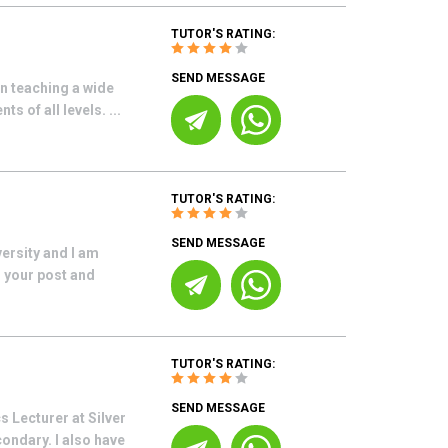
TUTOR'S RATING:
SEND MESSAGE
n teaching a wide
s of all levels. ...
TUTOR'S RATING:
SEND MESSAGE
ersity and I am
s your post and
TUTOR'S RATING:
SEND MESSAGE
 Lecturer at Silver
ondary. I also have