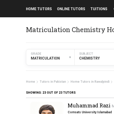
HOME TUTORS
ONLINE TUTORS
TUITIONS
Matriculation Chemistry H
GRADE
SUBJECT
▾
MATRICULATION
CHEMISTRY
Home
Tutors in Pakistan
Home Tutors in Rawalpindi
SHOWING:
23
OUT OF 23 TUTORS
Muhammad Razi
M
Comsats University Islamabad