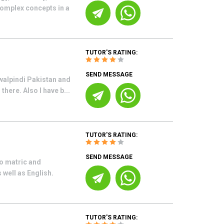
complex concepts in a
TUTOR'S RATING:
SEND MESSAGE
walpindi Pakistan and
here. Also I have b...
TUTOR'S RATING:
SEND MESSAGE
o matric and
well as English.
TUTOR'S RATING: