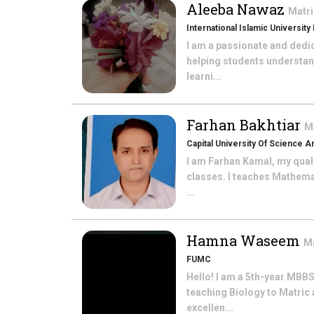
Aleeba Nawaz
Matri
International Islamic University
I am a passionate and dedi
helping students understan
learni...
Farhan Bakhtiar
M
Capital University Of Science 
I am Farhan Kamal, my quali
classes. I teaches Mathema
...
Hamna Waseem
Ma
FUMC
Hello! I am a 5th-year MBBS
teaching Biology to Matric
excellen...