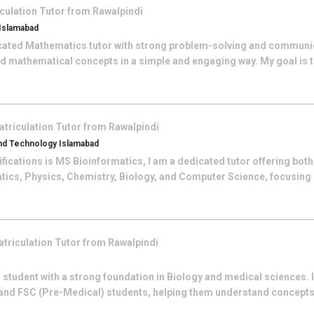
culation
Tutor from
Rawalpindi
 Islamabad
cated Mathematics tutor with strong problem-solving and communicat
d mathematical concepts in a simple and engaging way. My goal is to
atriculation
Tutor from
Rawalpindi
And Technology Islamabad
fications is MS Bioinformatics, I am a dedicated tutor offering both
tics, Physics, Chemistry, Biology, and Computer Science, focusing
triculation
Tutor from
Rawalpindi
 student with a strong foundation in Biology and medical sciences. I
 and FSC (Pre-Medical) students, helping them understand concepts