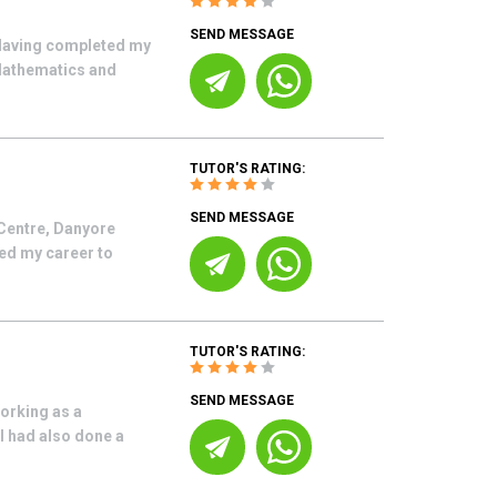
SEND MESSAGE
 Having completed my
Mathematics and
TUTOR'S RATING:
SEND MESSAGE
Centre, Danyore
ted my career to
TUTOR'S RATING:
SEND MESSAGE
orking as a
I had also done a