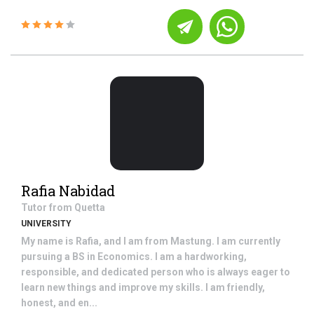
Rafia Nabidad
Tutor from
Quetta
UNIVERSITY
My name is Rafia, and I am from Mastung. I am currently
pursuing a BS in Economics. I am a hardworking,
responsible, and dedicated person who is always eager to
learn new things and improve my skills. I am friendly,
honest, and en...