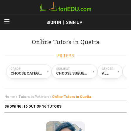
SIGN IN
SIGN UP
Online Tutors in Quetta
FILTERS
GRADE
SUBJECT
GENDER
TY
▾
▾
▾
CHOOSE CATEGORY
CHOOSE SUBJECT
ALL
O
Home
Tutors in Pakistan
Online Tutors in Quetta
SHOWING:
16
OUT OF 16 TUTORS