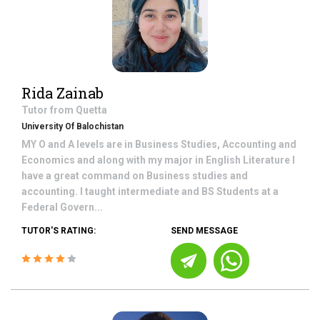
Rida Zainab
Tutor from
Quetta
University Of Balochistan
MY O and A levels are in Business Studies, Accounting and
Economics and along with my major in English Literature I
have a great command on Business studies and
accounting. I taught intermediate and BS Students at a
Federal Govern...
TUTOR'S RATING:
SEND MESSAGE