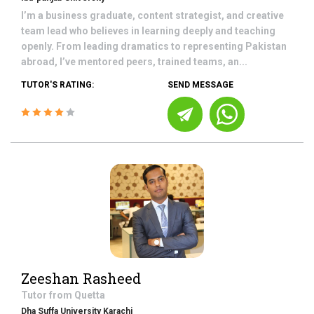
I’m a business graduate, content strategist, and creative
team lead who believes in learning deeply and teaching
openly. From leading dramatics to representing Pakistan
abroad, I’ve mentored peers, trained teams, an...
TUTOR'S RATING:
SEND MESSAGE
Zeeshan Rasheed
Tutor from
Quetta
Dha Suffa University Karachi