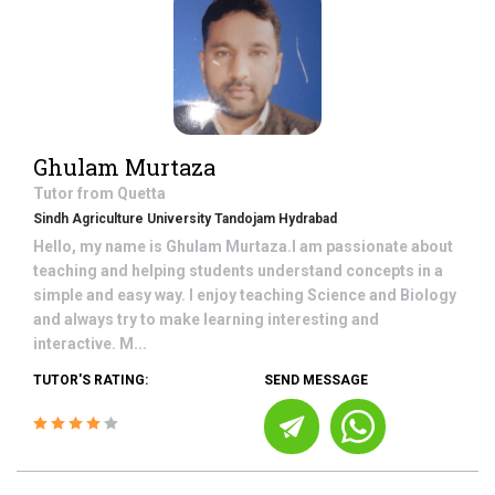
Ghulam Murtaza
Tutor from
Quetta
Sindh Agriculture University Tandojam Hydrabad
Hello, my name is Ghulam Murtaza.I am passionate about
teaching and helping students understand concepts in a
simple and easy way. I enjoy teaching Science and Biology
and always try to make learning interesting and
interactive. M...
TUTOR'S RATING:
SEND MESSAGE