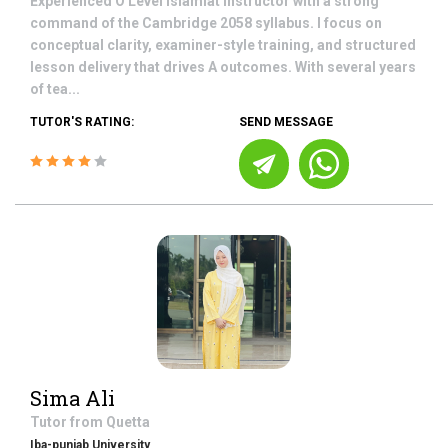
Experienced O Level Islamiat instructor with a strong
command of the Cambridge 2058 syllabus. I focus on
conceptual clarity, examiner-style training, and structured
lesson delivery that drives A outcomes. With several years
of tea...
TUTOR'S RATING:
SEND MESSAGE
Sima Ali
Tutor from
Quetta
Iba-punjab University