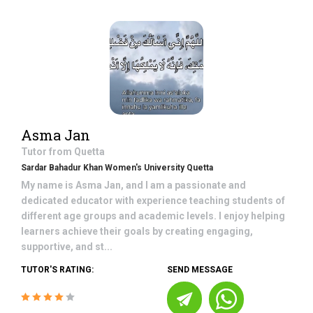
Asma Jan
Tutor from
Quetta
Sardar Bahadur Khan Women's University Quetta
My name is Asma Jan, and I am a passionate and
dedicated educator with experience teaching students of
different age groups and academic levels. I enjoy helping
learners achieve their goals by creating engaging,
supportive, and st...
TUTOR'S RATING:
SEND MESSAGE