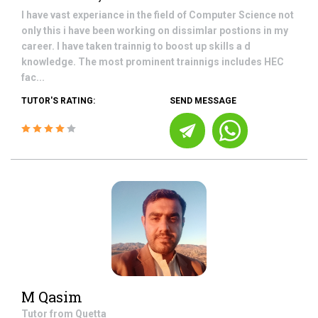
I have vast experiance in the field of Computer Science not
only this i have been working on dissimlar postions in my
career. I have taken trainnig to boost up skills a d
knowledge. The most prominent trainnigs includes HEC
fac...
TUTOR'S RATING:
SEND MESSAGE
M Qasim
Tutor from
Quetta