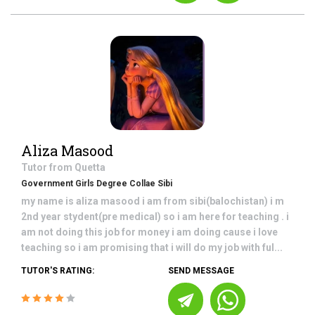
Aliza Masood
Tutor from
Quetta
Government Girls Degree Collae Sibi
my name is aliza masood i am from sibi(balochistan) i m
2nd year stydent(pre medical) so i am here for teaching . i
am not doing this job for money i am doing cause i love
teaching so i am promising that i will do my job with ful...
TUTOR'S RATING:
SEND MESSAGE