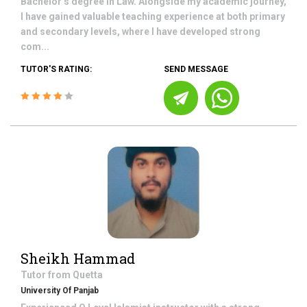
Bachelor’s degree in Law. Alongside my academic journey,
I have gained valuable teaching experience at both primary
and secondary levels, where I have developed strong
com...
TUTOR'S RATING:
SEND MESSAGE
Sheikh Hammad
Tutor from
Quetta
University Of Panjab