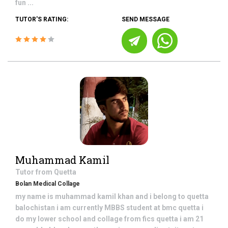
fun ...
TUTOR'S RATING:
SEND MESSAGE
Muhammad Kamil
Tutor from
Quetta
Bolan Medical Collage
my name is muhammad kamil khan and i belong to quetta
balochistan i am currently MBBS student at bmc quetta i
do my lower school and collage from fics quetta i am 21