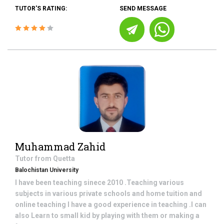
TUTOR'S RATING:
SEND MESSAGE
Muhammad Zahid
Tutor from
Quetta
Balochistan University
I have been teaching sinece 2010 .Teaching various
subjects in various private schools and home tuition and
online teaching I have a good experience in teaching .I can
also Learn to small kid by playing with them or making a