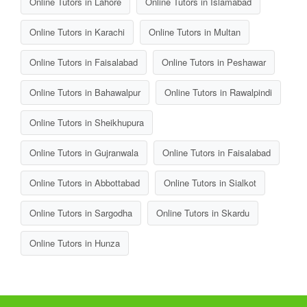
Online Tutors in Lahore
Online Tutors in Islamabad
Online Tutors in Karachi
Online Tutors in Multan
Online Tutors in Faisalabad
Online Tutors in Peshawar
Online Tutors in Bahawalpur
Online Tutors in Rawalpindi
Online Tutors in Sheikhupura
Online Tutors in Gujranwala
Online Tutors in Faisalabad
Online Tutors in Abbottabad
Online Tutors in Sialkot
Online Tutors in Sargodha
Online Tutors in Skardu
Online Tutors in Hunza