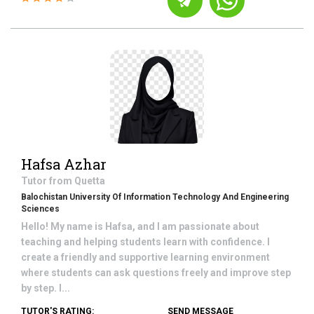
Hafsa Azhar
Tutor from
Quetta
Balochistan University Of Information Technology And Engineering
Sciences
Hello! My name is Hafsa, and I am passionate about
teaching and helping students learn with confidence. I
create a friendly and supportive learning environment
where students can ask questions freely and improve step
by step. I...
TUTOR'S RATING:
SEND MESSAGE