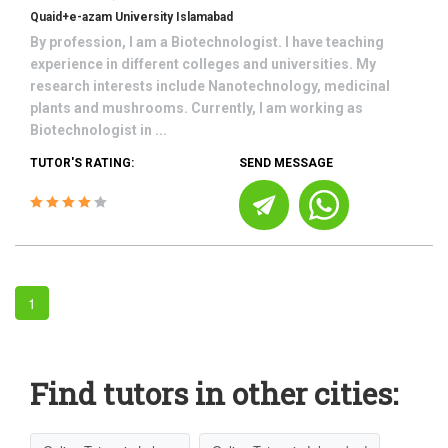
Quaid+e-azam University Islamabad
By profession, I am a Biotechnologist. I have teaching
experience in different colleges and universities. My
research interests include Nanotechnology, medicinal
plants and mushrooms. Currently, I am working as
Biotechnologist in ...
TUTOR'S RATING:
SEND MESSAGE
1
Find tutors in other cities: