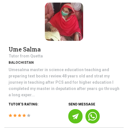
Ume Salma
Tutor from
Quetta
BALOCHISTAN
Umesalma master in science education teaching and
preparing text books review.48 years old and strat my
journey in teaching after PCS and for higher education I
completed my master in deputation after years go through
a long exper...
TUTOR'S RATING:
SEND MESSAGE