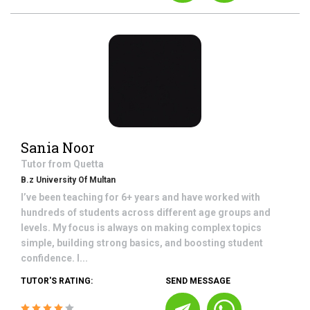
Sania Noor
Tutor from
Quetta
B.z University Of Multan
I’ve been teaching for 6+ years and have worked with
hundreds of students across different age groups and
levels. My focus is always on making complex topics
simple, building strong basics, and boosting student
confidence. I...
TUTOR'S RATING:
SEND MESSAGE