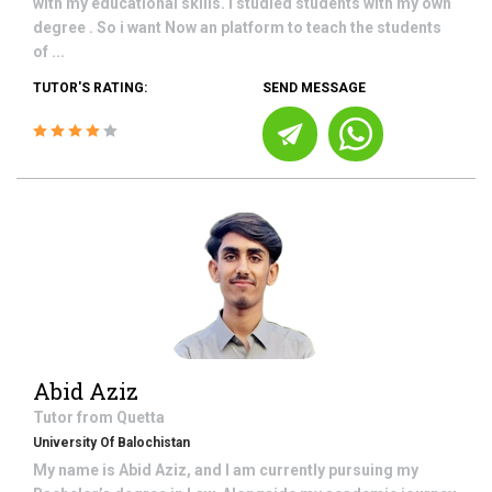
with my educational skills. I studied students with my own
degree . So i want Now an platform to teach the students
of ...
TUTOR'S RATING:
SEND MESSAGE
Abid Aziz
Tutor from
Quetta
University Of Balochistan
My name is Abid Aziz, and I am currently pursuing my