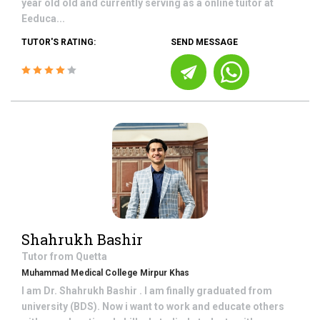
year old old and currently serving as a online tuitor at
Eeduca...
TUTOR'S RATING:
SEND MESSAGE
Shahrukh Bashir
Tutor from
Quetta
Muhammad Medical College Mirpur Khas
I am Dr. Shahrukh Bashir . I am finally graduated from
university (BDS). Now i want to work and educate others