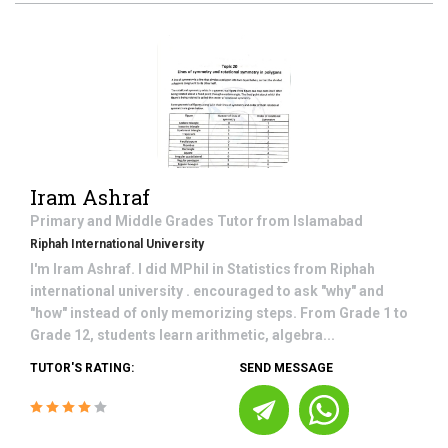
Iram Ashraf
Primary and Middle Grades
Tutor from
Islamabad
Riphah International University
I'm Iram Ashraf. I did MPhil in Statistics from Riphah
international university . encouraged to ask "why" and
"how" instead of only memorizing steps. From Grade 1 to
Grade 12, students learn arithmetic, algebra...
TUTOR'S RATING:
SEND MESSAGE