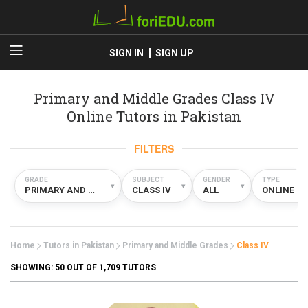
SIGN IN
SIGN UP
Primary and Middle Grades Class IV
Online Tutors in Pakistan
FILTERS
GRADE
SUBJECT
GENDER
TYPE
▾
▾
▾
▾
PRIMARY AND MIDDLE GRADES
CLASS IV
ALL
ONLINE
Home
Tutors in Pakistan
Primary and Middle Grades
Class IV
SHOWING:
50
OUT OF 1,709 TUTORS