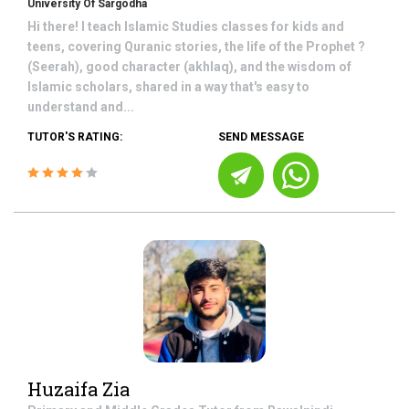
University Of Sargodha
Hi there! I teach Islamic Studies classes for kids and
teens, covering Quranic stories, the life of the Prophet ?
(Seerah), good character (akhlaq), and the wisdom of
Islamic scholars, shared in a way that's easy to
understand and...
TUTOR'S RATING:
SEND MESSAGE
Huzaifa Zia