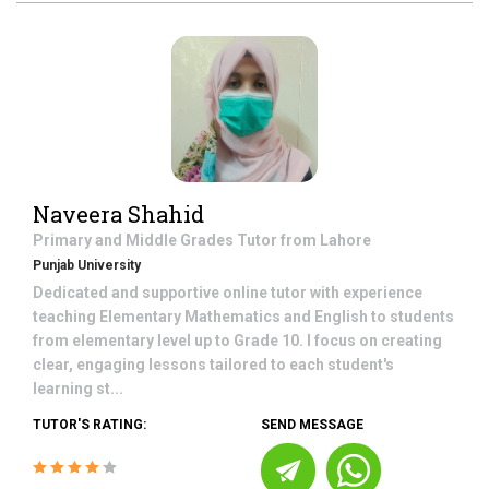
Naveera Shahid
Primary and Middle Grades
Tutor from
Lahore
Punjab University
Dedicated and supportive online tutor with experience
teaching Elementary Mathematics and English to students
from elementary level up to Grade 10. I focus on creating
clear, engaging lessons tailored to each student's
learning st...
TUTOR'S RATING:
SEND MESSAGE