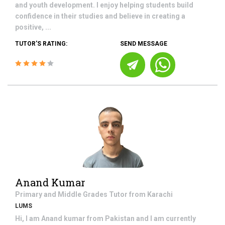
and youth development. I enjoy helping students build
confidence in their studies and believe in creating a
positive, ...
TUTOR'S RATING:
SEND MESSAGE
Anand Kumar
Primary and Middle Grades
Tutor from
Karachi
LUMS
Hi, I am Anand kumar from Pakistan and I am currently