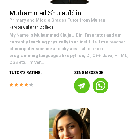
Muhammad Shujauldin
Primary and Middle Grades
Tutor from
Multan
Farooq Gul Khan College
My Name is Muhammad ShujaUlDin. I'm a tutor and am
currently teaching physically in an institute. I'm a teacher
of computer science and physics. I also teach
programming languages like python, C , C++, Java, HTML,
CSS etx. I'm ver...
TUTOR'S RATING:
SEND MESSAGE