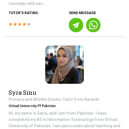
concepts with eas...
TUTOR'S RATING:
SEND MESSAGE
Syra Sinu
Primary and Middle Grades
Tutor from
Karachi
Virtual University Pf Pakistan
Hi, my name is Saira, and I am from Pakistan. I have
completed my BS in Information Technology from Virtual
University of Pakistan. I am passionate about teaching and