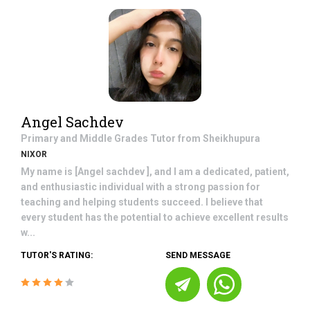
Angel Sachdev
Primary and Middle Grades
Tutor from
Sheikhupura
NIXOR
My name is [Angel sachdev ], and I am a dedicated, patient,
and enthusiastic individual with a strong passion for
teaching and helping students succeed. I believe that
every student has the potential to achieve excellent results
w...
TUTOR'S RATING:
SEND MESSAGE