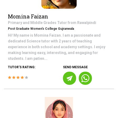
Momina Faizan
Primary and Middle Grades
Tutor from
Rawalpindi
Post Graduate Women's College Gujranwala
Hi! My name is Momina Faizan. I am a passionate and
dedicated Science tutor with 2 years of teaching
experience in both school and academy settings. I enjoy
making learning easy, interesting, and engaging for
students. I am patien...
TUTOR'S RATING:
SEND MESSAGE