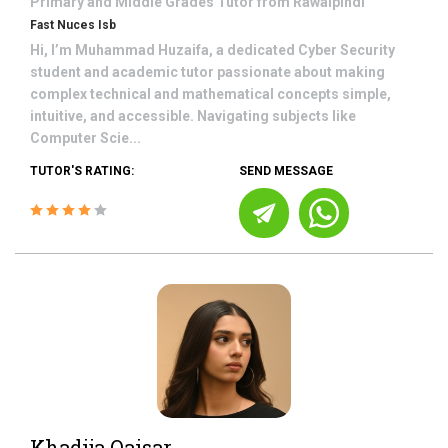
Primary and Middle Grades
Tutor from
Rawalpindi
Fast Nuces Isb
Hi, I’m Muhammad Huzaifa, a dedicated Cyber Security
student and academic tutor passionate about making
complex technical and mathematical concepts simple,
intuitive, and accessible. Navigating subjects like
Computer Scie...
TUTOR'S RATING:
SEND MESSAGE
Khadija Qaisar