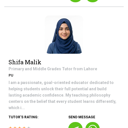
Shifa Malik
Primary and Middle Grades
Tutor from
Lahore
PU
I am a passionate, goal-oriented educator dedicated to
helping students unlock their full potential and build
lasting academic confidence. My teaching philosophy
centers on the belief that every student learns differently,
which i...
TUTOR'S RATING:
SEND MESSAGE