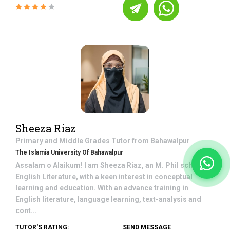
Sheeza Riaz
Primary and Middle Grades
Tutor from
Bahawalpur
The Islamia University Of Bahawalpur
Assalam o Alaikum! I am Sheeza Riaz, an M. Phil scholar in
English Literature, with a keen interest in conceptual
learning and education. With an advance training in
English literature, language learning, text-analysis and
cont...
TUTOR'S RATING:
SEND MESSAGE