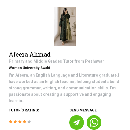
Afeera Ahmad
Primary and Middle Grades
Tutor from
Peshawar
Women University Swabi
I'm Afeera, an English Language and Literature graduate.I
have worked as an English teacher, helping students build
strong grammar, writing, and communication skills. I'm
passionate about creating a supportive and engaging
learnin...
TUTOR'S RATING:
SEND MESSAGE