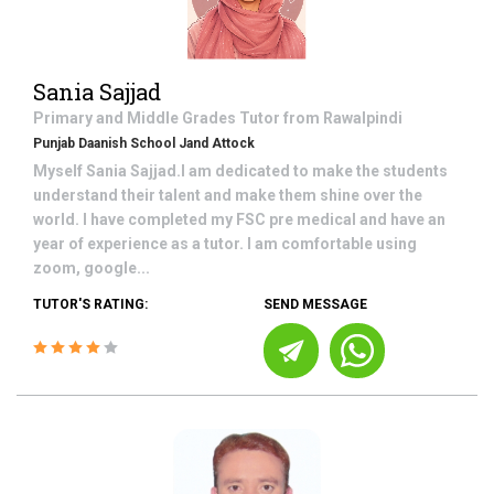
Sania Sajjad
Primary and Middle Grades
Tutor from
Rawalpindi
Punjab Daanish School Jand Attock
Myself Sania Sajjad.I am dedicated to make the students
understand their talent and make them shine over the
world. I have completed my FSC pre medical and have an
year of experience as a tutor. I am comfortable using
zoom, google...
TUTOR'S RATING:
SEND MESSAGE