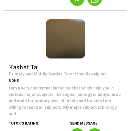
Kashaf Taj
Primary and Middle Grades
Tutor from
Rawalpindi
NONE
I am a very conceptual based teacher which help you in
various major subjects like English biology islamiyat urdu
and math for primary level students and for kids I am
willing to teach all subjects. My major subject is biology
and...
TUTOR'S RATING:
SEND MESSAGE