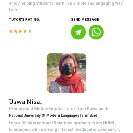
enjoy helping students learn in a simple and engaging way.
I am...
TUTOR'S RATING:
SEND MESSAGE
Uswa Nisar
Primary and Middle Grades
Tutor from
Rawalpindi
National University Of Modern Languages Islamabad
I am a BS International Relations graduate from NUML,
Islamabad, with a strong interest in education, research,