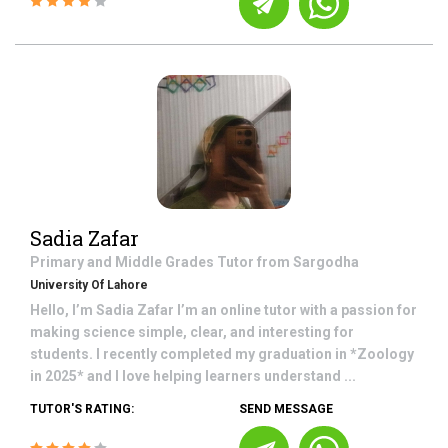
Sadia Zafar
Primary and Middle Grades
Tutor from
Sargodha
University Of Lahore
Hello, I’m Sadia Zafar I’m an online tutor with a passion for
making science simple, clear, and interesting for
students. I recently completed my graduation in *Zoology
in 2025* and I love helping learners understand ...
TUTOR'S RATING:
SEND MESSAGE