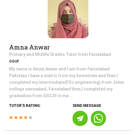
Amna Anwar
Primary and Middle Grades
Tutor from
Faisalabad
GGUF
My name is Amna Anwar and I am from Faisalabad
Pakistan.I have a matric from my hometown and then I
completed my intermediate(FSc engineering) from Johar
college samnabad, Faisalabad then,I completed my
graduation from GGCSf in ma...
TUTOR'S RATING:
SEND MESSAGE