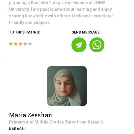
pursuing a Bachelor's degree in Finance at LUMS
University. I am passionate about learning and enjoy
sharing knowledge with others. I believe in creating a
friendly and support...
TUTOR'S RATING:
SEND MESSAGE
Maria Zeeshan
Primary and Middle Grades
Tutor from
Karachi
KARACHI