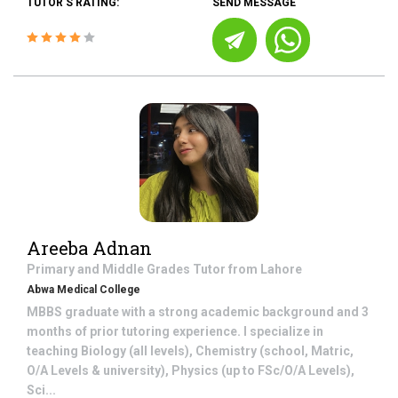
TUTOR'S RATING:
SEND MESSAGE
Areeba Adnan
Primary and Middle Grades
Tutor from
Lahore
Abwa Medical College
MBBS graduate with a strong academic background and 3
months of prior tutoring experience. I specialize in
teaching Biology (all levels), Chemistry (school, Matric,
O/A Levels & university), Physics (up to FSc/O/A Levels),
Sci...