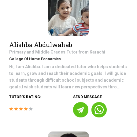
Alishba Abdulwahab
Primary and Middle Grades
Tutor from
Karachi
College Of Home Economics
Hi, I am Alishba. I am a dedicated tutor who helps students
to learn, grow and reach their academic goals. I will guide
students through difficult school subjects and academic
goals.I wish students will learn new perspectives thro...
TUTOR'S RATING:
SEND MESSAGE