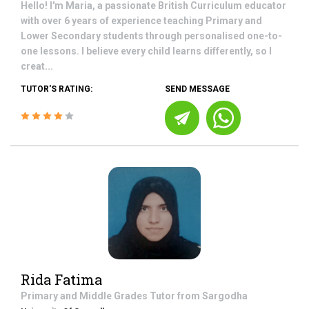
Hello! I'm Maria, a passionate British Curriculum educator
with over 6 years of experience teaching Primary and
Lower Secondary students through personalised one-to-
one lessons. I believe every child learns differently, so I
creat...
TUTOR'S RATING:
SEND MESSAGE
Rida Fatima
Primary and Middle Grades
Tutor from
Sargodha