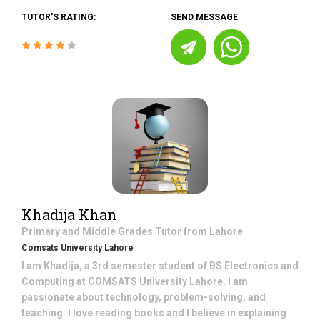
TUTOR'S RATING:
SEND MESSAGE
Khadija Khan
Primary and Middle Grades
Tutor from
Lahore
Comsats University Lahore
I am Khadija, a 3rd semester student of BS Electronics and
Computing at COMSATS University Lahore. I am
passionate about technology, problem-solving, and
teaching. I love reading books and I believe in explaining