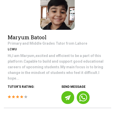
Maryum Batool
Primary and Middle Grades
Tutor from
Lahore
LCWU
Hi,I am Maryum,excited and efficient to be a part of this
platform.Capable to build and support good educational
careers of upcoming students.My main focus is to bring
change in the mindset of students who feel it difficult.I
hope...
TUTOR'S RATING:
SEND MESSAGE