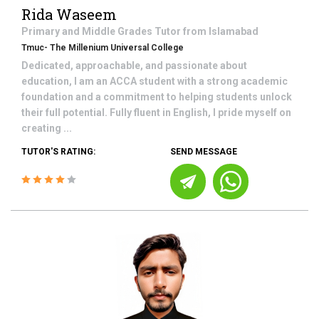
Rida Waseem
Primary and Middle Grades
Tutor from
Islamabad
Tmuc- The Millenium Universal College
Dedicated, approachable, and passionate about
education, I am an ACCA student with a strong academic
foundation and a commitment to helping students unlock
their full potential. Fully fluent in English, I pride myself on
creating ...
TUTOR'S RATING:
SEND MESSAGE