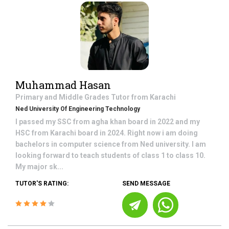
Muhammad Hasan
Primary and Middle Grades
Tutor from
Karachi
Ned University Of Engineering Technology
I passed my SSC from agha khan board in 2022 and my
HSC from Karachi board in 2024. Right now i am doing
bachelors in computer science from Ned university. I am
looking forward to teach students of class 1 to class 10.
My major sk...
TUTOR'S RATING:
SEND MESSAGE