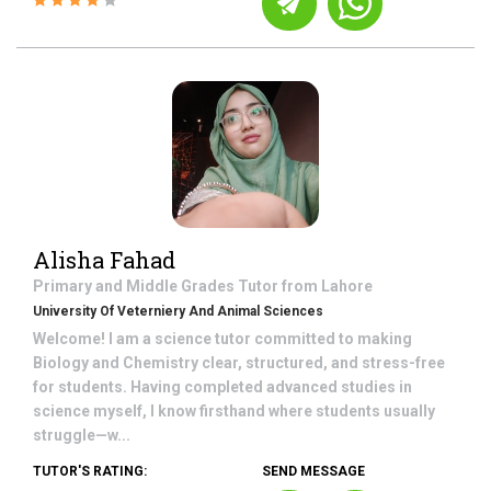
Alisha Fahad
Primary and Middle Grades
Tutor from
Lahore
University Of Veterniery And Animal Sciences
Welcome! I am a science tutor committed to making
Biology and Chemistry clear, structured, and stress-free
for students. Having completed advanced studies in
science myself, I know firsthand where students usually
struggle—w...
TUTOR'S RATING:
SEND MESSAGE