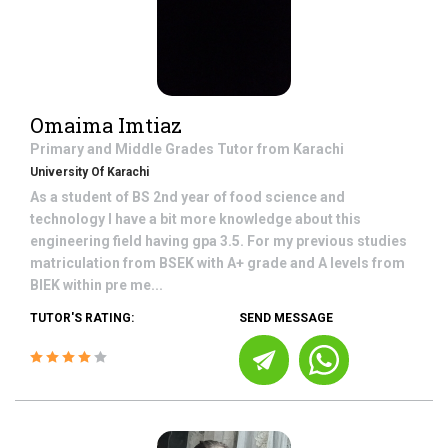
Omaima Imtiaz
Primary and Middle Grades
Tutor from
Karachi
University Of Karachi
As a student of BS 2nd year of food science and
technology I have a bit more knowledge about this
engineering field having gpa 3.5. For my previous studies
matriculation from BSEK with A+ grade and A levels from
BIEK within pre me...
TUTOR'S RATING:
SEND MESSAGE