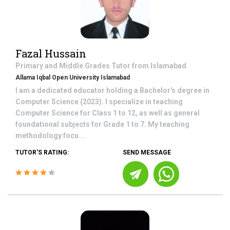
Fazal Hussain
Primary and Middle Grades
Tutor from
Islamabad
Allama Iqbal Open University Islamabad
I am a dedicated educator holding a Bachelor's degree in
Computer Science (2023). I specialize in teaching
Computer Science for Class 1 to 12, as well as general
foundational subjects for Grade 1 to 7. My teaching
methodology focu...
TUTOR'S RATING:
SEND MESSAGE