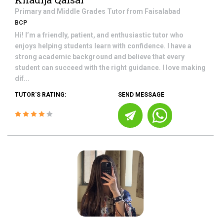
Primary and Middle Grades
Tutor from
Faisalabad
BCP
Hi! I’m a friendly, patient, and enthusiastic tutor who
enjoys helping students learn with confidence. I have a
strong academic background and believe that every
student can succeed with the right guidance. I love making
dif...
TUTOR'S RATING:
SEND MESSAGE