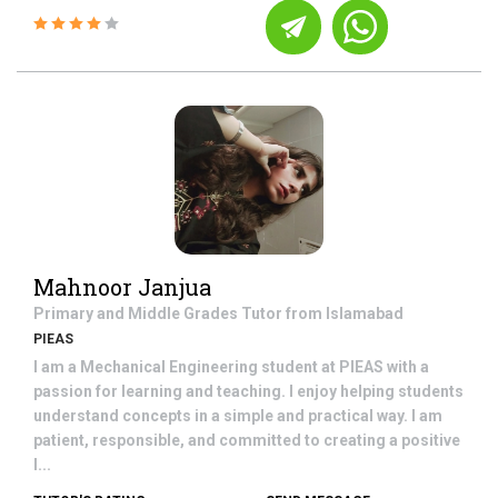
Mahnoor Janjua
Primary and Middle Grades
Tutor from
Islamabad
PIEAS
I am a Mechanical Engineering student at PIEAS with a
passion for learning and teaching. I enjoy helping students
understand concepts in a simple and practical way. I am
patient, responsible, and committed to creating a positive
l...