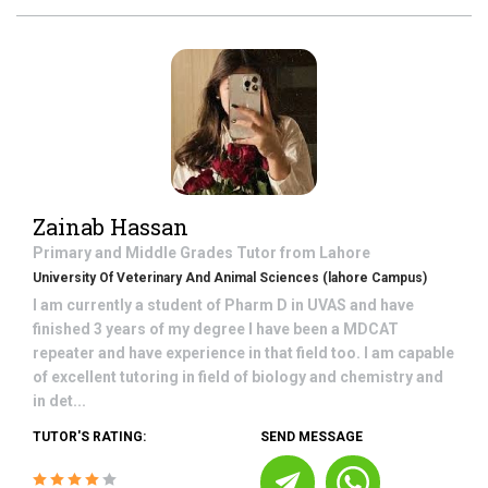
Zainab Hassan
Primary and Middle Grades
Tutor from
Lahore
University Of Veterinary And Animal Sciences (lahore Campus)
I am currently a student of Pharm D in UVAS and have
finished 3 years of my degree I have been a MDCAT
repeater and have experience in that field too. I am capable
of excellent tutoring in field of biology and chemistry and
in det...
TUTOR'S RATING:
SEND MESSAGE