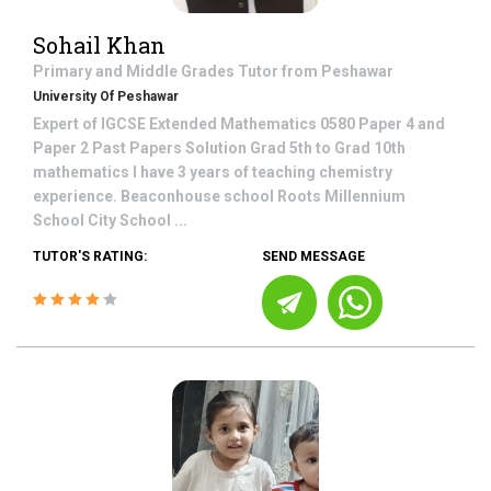
Sohail Khan
Primary and Middle Grades
Tutor from
Peshawar
University Of Peshawar
Expert of IGCSE Extended Mathematics 0580 Paper 4 and
Paper 2 Past Papers Solution Grad 5th to Grad 10th
mathematics I have 3 years of teaching chemistry
experience. Beaconhouse school Roots Millennium
School City School ...
TUTOR'S RATING:
SEND MESSAGE