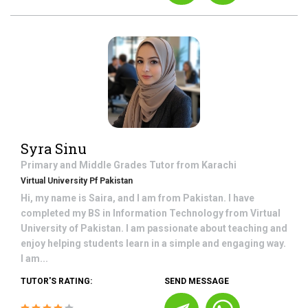
Syra Sinu
Primary and Middle Grades
Tutor from
Karachi
Virtual University Pf Pakistan
Hi, my name is Saira, and I am from Pakistan. I have
completed my BS in Information Technology from Virtual
University of Pakistan. I am passionate about teaching and
enjoy helping students learn in a simple and engaging way.
I am...
TUTOR'S RATING:
SEND MESSAGE