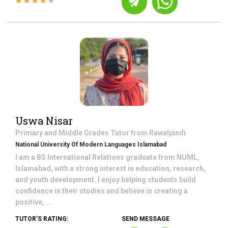
Uswa Nisar
Primary and Middle Grades
Tutor from
Rawalpindi
National University Of Modern Languages Islamabad
I am a BS International Relations graduate from NUML,
Islamabad, with a strong interest in education, research,
and youth development. I enjoy helping students build
confidence in their studies and believe in creating a
positive, ...
TUTOR'S RATING:
SEND MESSAGE