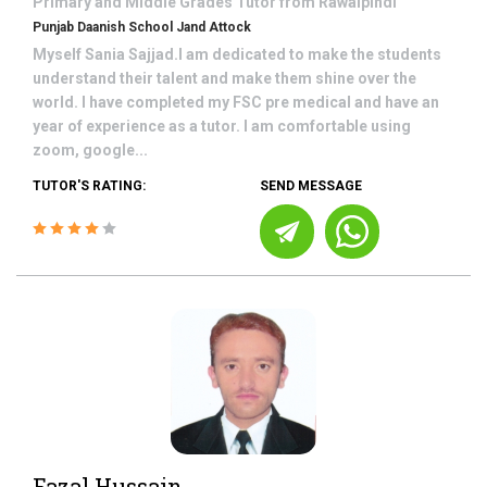
Primary and Middle Grades
Tutor from
Rawalpindi
Punjab Daanish School Jand Attock
Myself Sania Sajjad.I am dedicated to make the students
understand their talent and make them shine over the
world. I have completed my FSC pre medical and have an
year of experience as a tutor. I am comfortable using
zoom, google...
TUTOR'S RATING:
SEND MESSAGE
Fazal Hussain