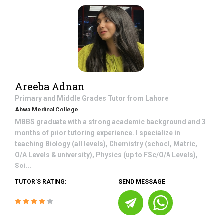
Areeba Adnan
Primary and Middle Grades
Tutor from
Lahore
Abwa Medical College
MBBS graduate with a strong academic background and 3
months of prior tutoring experience. I specialize in
teaching Biology (all levels), Chemistry (school, Matric,
O/A Levels & university), Physics (up to FSc/O/A Levels),
Sci...
TUTOR'S RATING:
SEND MESSAGE