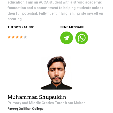
education, I am an ACCA student with a strong academic
foundation and a commitment to helping students unlock
their full potential. Fully fluent in English, I pride myself on
creating ...
TUTOR'S RATING:
SEND MESSAGE
Muhammad Shujauldin
Primary and Middle Grades
Tutor from
Multan
Farooq Gul Khan College