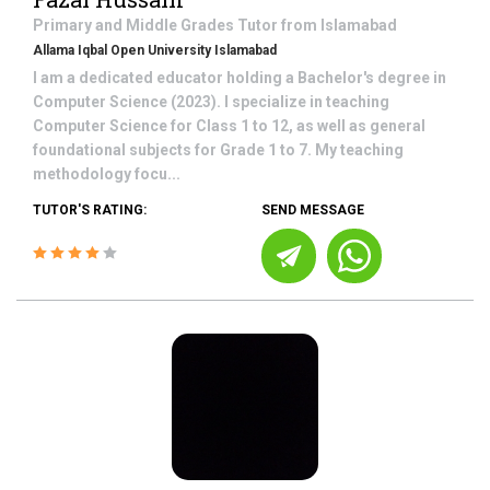
Primary and Middle Grades
Tutor from
Islamabad
Allama Iqbal Open University Islamabad
I am a dedicated educator holding a Bachelor's degree in
Computer Science (2023). I specialize in teaching
Computer Science for Class 1 to 12, as well as general
foundational subjects for Grade 1 to 7. My teaching
methodology focu...
TUTOR'S RATING:
SEND MESSAGE