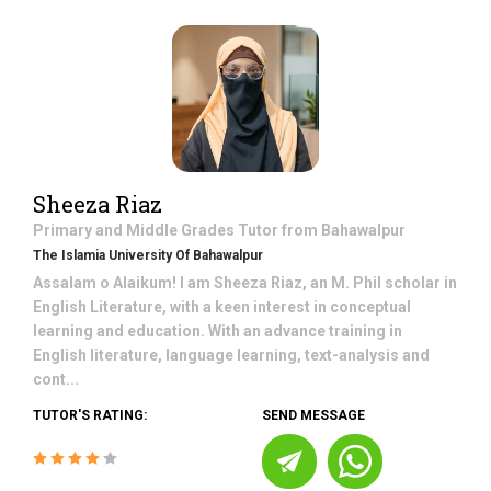
Sheeza Riaz
Primary and Middle Grades
Tutor from
Bahawalpur
The Islamia University Of Bahawalpur
Assalam o Alaikum! I am Sheeza Riaz, an M. Phil scholar in
English Literature, with a keen interest in conceptual
learning and education. With an advance training in
English literature, language learning, text-analysis and
cont...
TUTOR'S RATING:
SEND MESSAGE