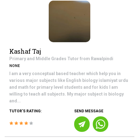
Kashaf Taj
Primary and Middle Grades
Tutor from
Rawalpindi
NONE
I am a very conceptual based teacher which help you in
various major subjects like English biology islamiyat urdu
and math for primary level students and for kids I am
willing to teach all subjects. My major subject is biology
and...
TUTOR'S RATING:
SEND MESSAGE