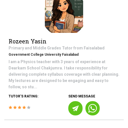
Rozeen Yasin
Primary and Middle Grades
Tutor from
Faisalabad
Government College University Faisalabad
I am a Physics teacher with 3 years of experience at
Dearkam School Chakjumra. I take responsibility for
delivering complete syllabus coverage with clear planning.
My lectures are designed to be engaging and easy to
follow, so stu...
TUTOR'S RATING:
SEND MESSAGE