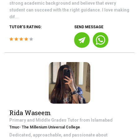
strong academic background and believe that every
student can succeed with the right guidance. I love making
dif...
TUTOR'S RATING:
SEND MESSAGE
Rida Waseem
Primary and Middle Grades
Tutor from
Islamabad
Tmuc- The Millenium Universal College
Dedicated, approachable, and passionate about