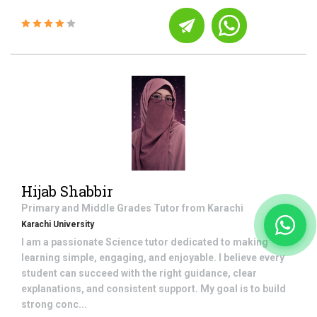
Hijab Shabbir
Primary and Middle Grades
Tutor from
Karachi
Karachi University
I am a passionate Science tutor dedicated to making
learning simple, engaging, and enjoyable. I believe every
student can succeed with the right guidance, clear
explanations, and consistent support. My goal is to build
strong conc...