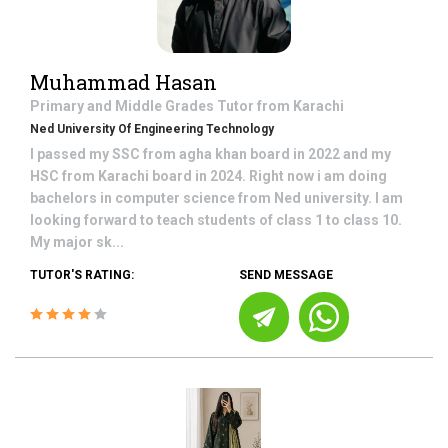
Muhammad Hasan
Primary and Middle Grades
Tutor from
Karachi
Ned University Of Engineering Technology
I passed my SSC from agha khan board in 2022 and my
HSC from Karachi board in 2024. Right now i am doing
bachelors in computer science from Ned university. I am
looking forward to teach students of class 1 to class 10.
My major sk...
TUTOR'S RATING:
SEND MESSAGE