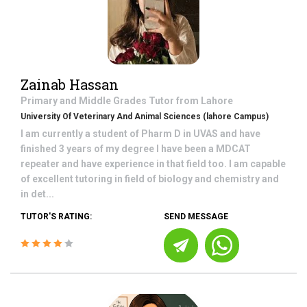
Zainab Hassan
Primary and Middle Grades
Tutor from
Lahore
University Of Veterinary And Animal Sciences (lahore Campus)
I am currently a student of Pharm D in UVAS and have
finished 3 years of my degree I have been a MDCAT
repeater and have experience in that field too. I am capable
of excellent tutoring in field of biology and chemistry and
in det...
TUTOR'S RATING:
SEND MESSAGE