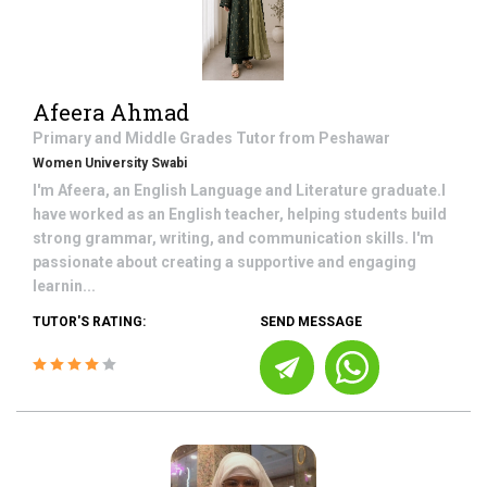
Afeera Ahmad
Primary and Middle Grades
Tutor from
Peshawar
Women University Swabi
I'm Afeera, an English Language and Literature graduate.I
have worked as an English teacher, helping students build
strong grammar, writing, and communication skills. I'm
passionate about creating a supportive and engaging
learnin...
TUTOR'S RATING:
SEND MESSAGE