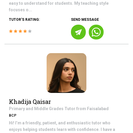
easy to understand for students. My teaching style
focuses o...
TUTOR'S RATING:
SEND MESSAGE
Khadija Qaisar
Primary and Middle Grades
Tutor from
Faisalabad
BCP
Hi! I’m a friendly, patient, and enthusiastic tutor who
enjoys helping students learn with confidence. I have a