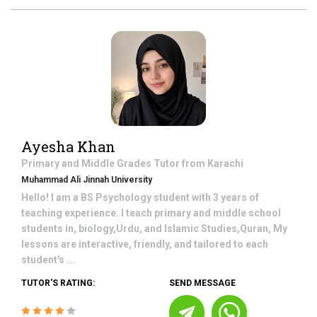
Ayesha Khan
Primary and Middle Grades
Tutor from
Karachi
Muhammad Ali Jinnah University
Hello! I am a BS Psychology student with 3 years of
teaching experience. I teach primary and middle school
students in, biology,Urdu, and Islamic Studies,Quran, My
lessons are interactive, friendly, and tailored to each
student's ...
TUTOR'S RATING:
SEND MESSAGE