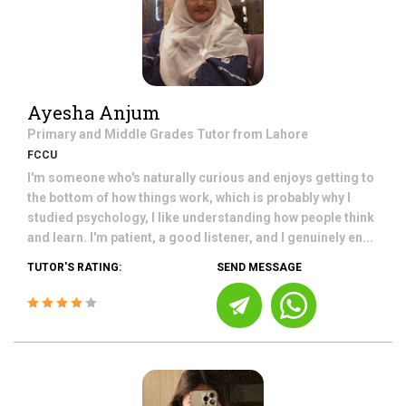
Ayesha Anjum
Primary and Middle Grades
Tutor from
Lahore
FCCU
I'm someone who's naturally curious and enjoys getting to
the bottom of how things work, which is probably why I
studied psychology, I like understanding how people think
and learn. I'm patient, a good listener, and I genuinely en...
TUTOR'S RATING:
SEND MESSAGE