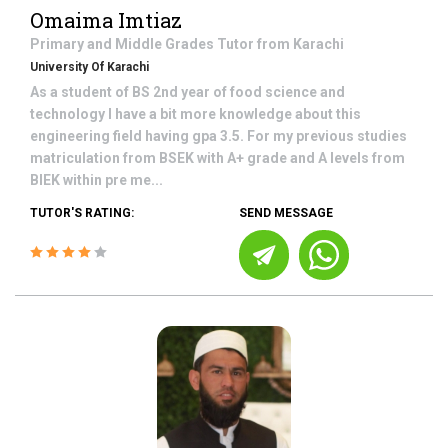
Omaima Imtiaz
Primary and Middle Grades
Tutor from
Karachi
University Of Karachi
As a student of BS 2nd year of food science and
technology I have a bit more knowledge about this
engineering field having gpa 3.5. For my previous studies
matriculation from BSEK with A+ grade and A levels from
BIEK within pre me...
TUTOR'S RATING:
SEND MESSAGE