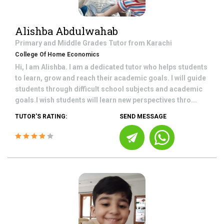
Alishba Abdulwahab
Primary and Middle Grades
Tutor from
Karachi
College Of Home Economics
Hi, I am Alishba. I am a dedicated tutor who helps students
to learn, grow and reach their academic goals. I will guide
students through difficult school subjects and academic
goals.I wish students will learn new perspectives thro...
TUTOR'S RATING:
SEND MESSAGE