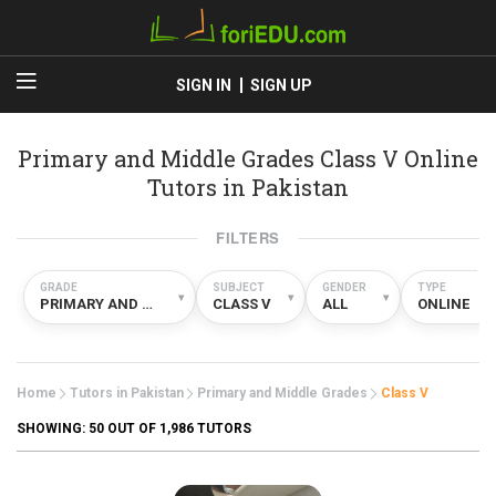
SIGN IN
SIGN UP
Primary and Middle Grades Class V Online
Tutors in Pakistan
FILTERS
GRADE
SUBJECT
GENDER
TYPE
▾
▾
▾
▾
PRIMARY AND MIDDLE GRADES
CLASS V
ALL
ONLINE
Home
Tutors in Pakistan
Primary and Middle Grades
Class V
SHOWING:
50
OUT OF 1,986 TUTORS