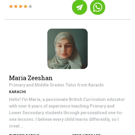
Maria Zeeshan
Primary and Middle Grades
Tutor from
Karachi
KARACHI
Hello! I'm Maria, a passionate British Curriculum educator
with over 6 years of experience teaching Primary and
Lower Secondary students through personalised one-to-
one lessons. I believe every child learns differently, so I
creat...