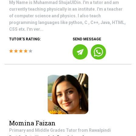
My Name is Muhammad ShujaUlDin. I'm a tutor and am
currently teaching physically in an institute. I'm a teacher
of computer science and physics. I also teach
programming languages like python, C , C++, Java, HTML,
CSS etx. I'm ver...
TUTOR'S RATING:
SEND MESSAGE
Momina Faizan
Primary and Middle Grades
Tutor from
Rawalpindi