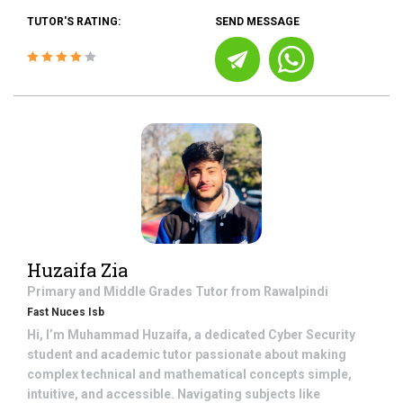
TUTOR'S RATING:
SEND MESSAGE
Huzaifa Zia
Primary and Middle Grades
Tutor from
Rawalpindi
Fast Nuces Isb
Hi, I’m Muhammad Huzaifa, a dedicated Cyber Security
student and academic tutor passionate about making
complex technical and mathematical concepts simple,
intuitive, and accessible. Navigating subjects like