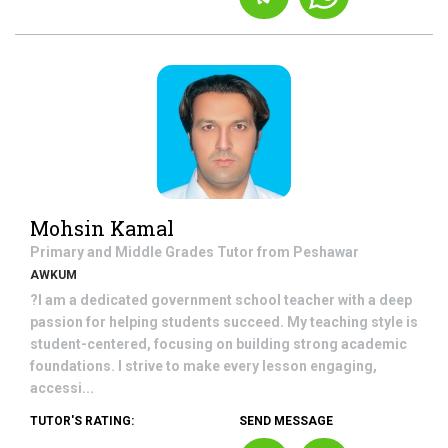
Mohsin Kamal
Primary and Middle Grades
Tutor from
Peshawar
AWKUM
?I am a dedicated government school teacher with a deep
passion for helping students succeed. My teaching style is
student-centered, focusing on building strong academic
foundations. I strive to make every lesson engaging,
accessi...
TUTOR'S RATING:
SEND MESSAGE