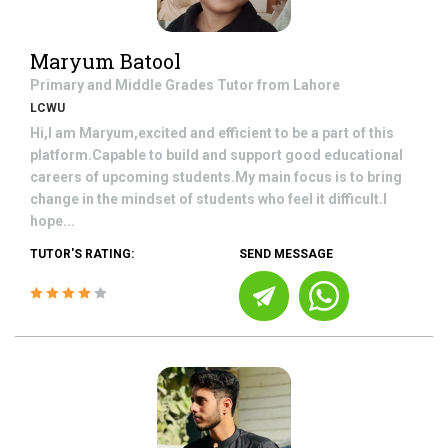
Maryum Batool
Primary and Middle Grades
Tutor from
Lahore
LCWU
Hi,I am Maryum,excited and efficient to be a part of this
platform.Capable to build and support good educational
careers of upcoming students.My main focus is to bring
change in the mindset of students who feel it difficult.I
hope...
TUTOR'S RATING:
SEND MESSAGE