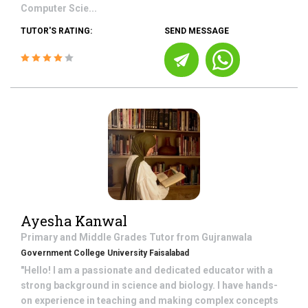
Computer Scie...
TUTOR'S RATING:
SEND MESSAGE
Ayesha Kanwal
Primary and Middle Grades
Tutor from
Gujranwala
Government College University Faisalabad
"Hello! I am a passionate and dedicated educator with a
strong background in science and biology. I have hands-
on experience in teaching and making complex concepts