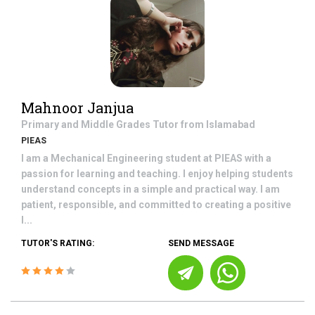
Mahnoor Janjua
Primary and Middle Grades
Tutor from
Islamabad
PIEAS
I am a Mechanical Engineering student at PIEAS with a
passion for learning and teaching. I enjoy helping students
understand concepts in a simple and practical way. I am
patient, responsible, and committed to creating a positive
l...
TUTOR'S RATING:
SEND MESSAGE