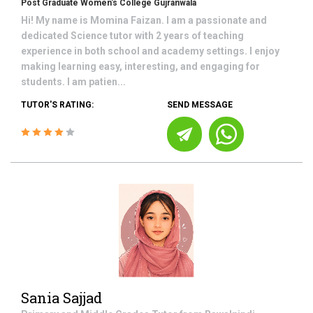
Post Graduate Women's College Gujranwala
Hi! My name is Momina Faizan. I am a passionate and
dedicated Science tutor with 2 years of teaching
experience in both school and academy settings. I enjoy
making learning easy, interesting, and engaging for
students. I am patien...
TUTOR'S RATING:
SEND MESSAGE
Sania Sajjad