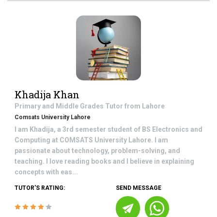
Khadija Khan
Primary and Middle Grades
Tutor from
Lahore
Comsats University Lahore
I am Khadija, a 3rd semester student of BS Electronics and
Computing at COMSATS University Lahore. I am
passionate about technology, problem-solving, and
teaching. I love reading books and I believe in explaining
concepts with eas...
TUTOR'S RATING:
SEND MESSAGE