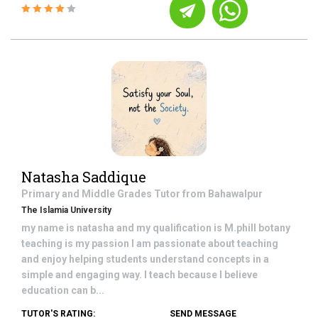
Natasha Saddique
Primary and Middle Grades
Tutor from
Bahawalpur
The Islamia University
my name is natasha and my qualification is M.phill botany
teaching is my passion I am passionate about teaching
and enjoy helping students understand concepts in a
simple and engaging way. I teach because I believe
education can b...
TUTOR'S RATING:
SEND MESSAGE