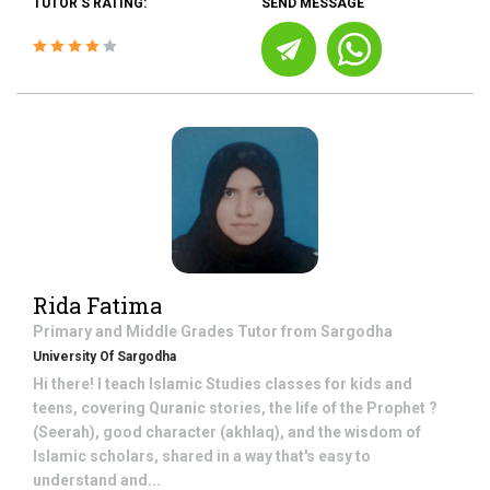
TUTOR'S RATING:
SEND MESSAGE
Rida Fatima
Primary and Middle Grades
Tutor from
Sargodha
University Of Sargodha
Hi there! I teach Islamic Studies classes for kids and
teens, covering Quranic stories, the life of the Prophet ?
(Seerah), good character (akhlaq), and the wisdom of
Islamic scholars, shared in a way that's easy to
understand and...