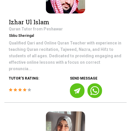
Izhar Ul Islam
Quran
Tutor from
Peshawar
Sbbu Sheringal
Qualified Qari and Online Quran Teacher with experience in
teaching Quran recitation, Tajweed, Nazra, and Hifz to
students of all ages. Dedicated to providing engaging and
effective online lessons with a focus on correct
pronuncia...
TUTOR'S RATING:
SEND MESSAGE