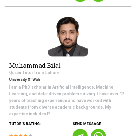
Muhammad Bilal
Quran
Tutor from
Lahore
University Of Wah
I am a PhD scholar in Artificial Intelligence, Machine
Learning, and data-driven problem solving. I have over 12
years of teaching experience and have worked with
students from diverse academic backgrounds. My
expertise includes P...
TUTOR'S RATING:
SEND MESSAGE