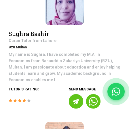
Sughra Bashir
Quran
Tutor from
Lahore
Bzu Multan
My name is Sughra. I have completed my M.A. in
Economics from Bahauddin Zakariya University (BZU),
Multan. I am passionate about education and enjoy helping
students learn and grow. My academic background in
Economics enables me t...
TUTOR'S RATING:
SEND MESSAGE