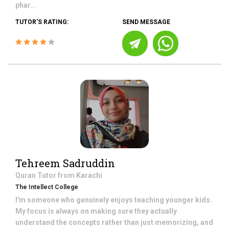
phar...
TUTOR'S RATING:
SEND MESSAGE
Tehreem Sadruddin
Quran
Tutor from
Karachi
The Intellect College
I'm someone who genuinely enjoys teaching younger kids.
My focus is always on making sure they actually
understand the concepts rather than just memorizing, and