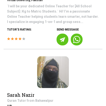
Virtual University, Pakistan
`I will be your dedicated Online Teacher for [All School
Subject] | Kg to Matric Students.` Hi! I’m a passionate
Online Teacher helping students learn smarter, not harder.
I specialize in engaging 1-on-1 and group sess...
TUTOR'S RATING:
SEND MESSAGE
Sarah Nazir
Quran
Tutor from
Bahawalpur