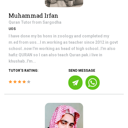
Muhammad Irfan
Quran
Tutor from
Sargodha
UOS
I have done my bs hons in zoology and completed my
m.ed from uos...I m.working as teacher since 2012 in govt
school..now I'm working as head of high school..I'm also
hafiz QURAN so I can also teach Quran pak.i live in
khushab..I'm...
TUTOR'S RATING:
SEND MESSAGE