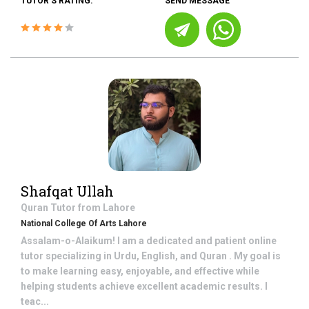
TUTOR'S RATING:
SEND MESSAGE
Shafqat Ullah
Quran
Tutor from
Lahore
National College Of Arts Lahore
Assalam-o-Alaikum! I am a dedicated and patient online
tutor specializing in Urdu, English, and Quran . My goal is
to make learning easy, enjoyable, and effective while
helping students achieve excellent academic results. I
teac...