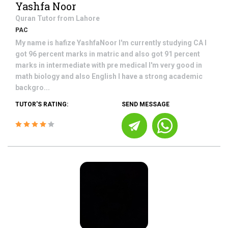
Yashfa Noor
Quran
Tutor from
Lahore
PAC
My name is hafize YashfaNoor I'm currently studying CA I
got 96 percent marks in matric and also got 91 percent
marks in intermediate with pre medical I'm very good in
math biology and also English I have a strong academic
backgro...
TUTOR'S RATING:
SEND MESSAGE