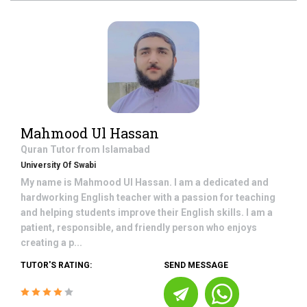
Mahmood Ul Hassan
Quran
Tutor from
Islamabad
University Of Swabi
My name is Mahmood Ul Hassan. I am a dedicated and
hardworking English teacher with a passion for teaching
and helping students improve their English skills. I am a
patient, responsible, and friendly person who enjoys
creating a p...
TUTOR'S RATING:
SEND MESSAGE