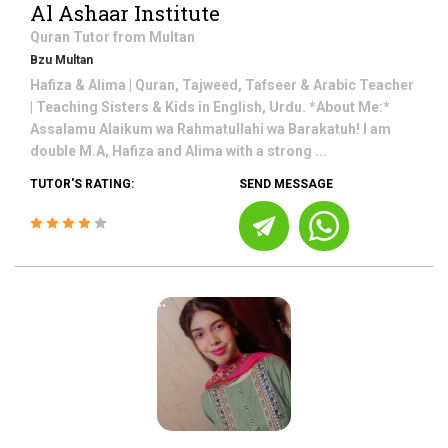
Al Ashaar Institute
Quran
Tutor from
Multan
Bzu Multan
Hafiza & Alima | Quran, Tajweed, Tafseer & Arabic Teacher
| Teaching Sisters & Kids in English, Urdu. *About Me:*
Assalamu Alaikum wa Rahmatullahi wa Barakatuh! I am
double M.A, Hafiza and Alima with a strong ...
TUTOR'S RATING:
SEND MESSAGE