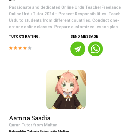
IUB
Passionate and dedicated Online Urdu TeacherFreelance
Online Urdu Tutor 2024 – Present Responsibilities: Teach
Urdu to students from different countries. Conduct one-
on-one online classes. Prepare customized lesson plan...
TUTOR'S RATING:
SEND MESSAGE
Aamna Saadia
Quran
Tutor from
Multan
Bahauddin Zakaria University Multan