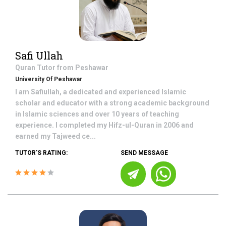
Safi Ullah
Quran
Tutor from
Peshawar
University Of Peshawar
I am Safiullah, a dedicated and experienced Islamic
scholar and educator with a strong academic background
in Islamic sciences and over 10 years of teaching
experience. I completed my Hifz-ul-Quran in 2006 and
earned my Tajweed ce...
TUTOR'S RATING:
SEND MESSAGE