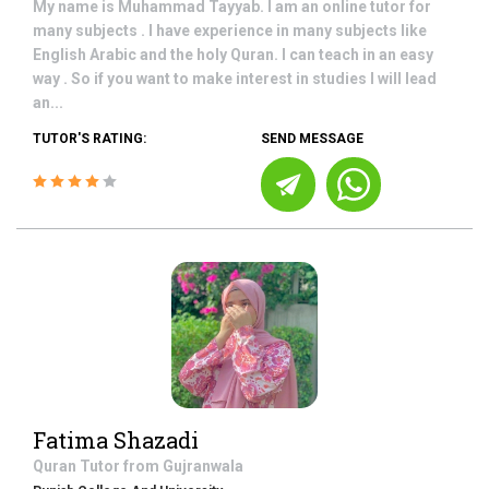
My name is Muhammad Tayyab. I am an online tutor for
many subjects . I have experience in many subjects like
English Arabic and the holy Quran. I can teach in an easy
way . So if you want to make interest in studies I will lead
an...
TUTOR'S RATING:
SEND MESSAGE
Fatima Shazadi
Quran
Tutor from
Gujranwala