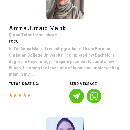
Amna Junaid Malik
Quran
Tutor from
Lahore
FCCU
Hi I'm Amna Malik. I recently graduated from Forman
Christian College University. I completed my Bachelors
degree in Psychology. I'm quite passionate about a few
things, Learning the teachings of Islam and implementing
them in my ...
TUTOR'S RATING:
SEND MESSAGE