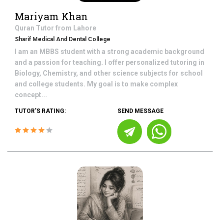
Mariyam Khan
Quran
Tutor from
Lahore
Sharif Medical And Dental College
I am an MBBS student with a strong academic background
and a passion for teaching. I offer personalized tutoring in
Biology, Chemistry, and other science subjects for school
and college students. My goal is to make complex
concept...
TUTOR'S RATING:
SEND MESSAGE