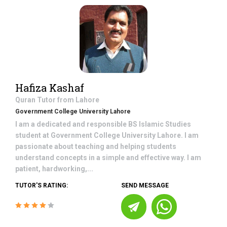
Hafiza Kashaf
Quran
Tutor from
Lahore
Government College University Lahore
I am a dedicated and responsible BS Islamic Studies
student at Government College University Lahore. I am
passionate about teaching and helping students
understand concepts in a simple and effective way. I am
patient, hardworking,...
TUTOR'S RATING:
SEND MESSAGE