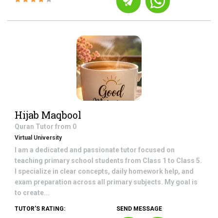
Hijab Maqbool
Quran
Tutor from
0
Virtual University
I am a dedicated and passionate tutor focused on
teaching primary school students from Class 1 to Class 5.
I specialize in clear concepts, daily homework help, and
exam preparation across all primary subjects. My goal is
to create...
TUTOR'S RATING:
SEND MESSAGE