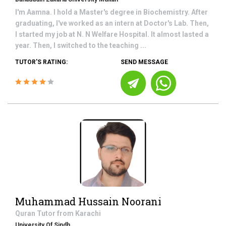
I'm Aamna. I hold a Master's degree in Biochemistry. After
graduating, I've worked as an intern at Doctor's Lab. Then,
I started my job at N. N Welfare Hospital. It almost lasted a
year. Then, I switched to the teaching ...
TUTOR'S RATING:
SEND MESSAGE
Muhammad Hussain Noorani
Quran
Tutor from
Karachi
University Of Sindh