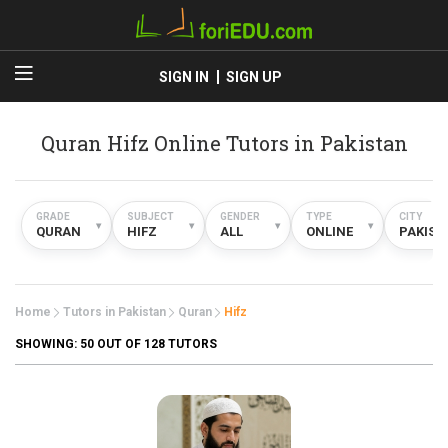
SIGN IN
SIGN UP
Quran Hifz Online Tutors in Pakistan
GRADE
SUBJECT
GENDER
TYPE
CITY
▾
▾
▾
▾
QURAN
HIFZ
ALL
ONLINE
PAKIST
Home
Tutors in Pakistan
Quran
Hifz
SHOWING:
50
OUT OF 128 TUTORS