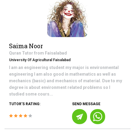
Saima Noor
Quran
Tutor from
Faisalabad
University Of Agricultural Faisalabad
I am an engineering student my major is environmental
engineering I am also good in mathematics as well as
mechanics (basic) and mechanics of material. Due to my
degree is about environment related problems so I
studied some cours...
TUTOR'S RATING:
SEND MESSAGE