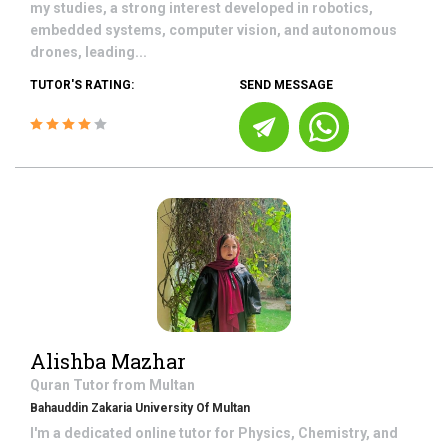
my studies, a strong interest developed in robotics,
embedded systems, computer vision, and autonomous
drones, leading...
TUTOR'S RATING:
SEND MESSAGE
Alishba Mazhar
Quran
Tutor from
Multan
Bahauddin Zakaria University Of Multan
I'm a dedicated online tutor for Physics, Chemistry, and