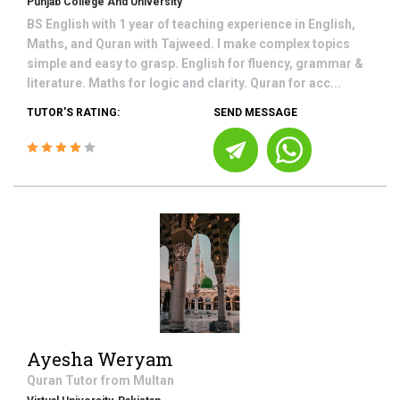
Punjab College And University
BS English with 1 year of teaching experience in English,
Maths, and Quran with Tajweed. I make complex topics
simple and easy to grasp. English for fluency, grammar &
literature. Maths for logic and clarity. Quran for acc...
TUTOR'S RATING:
SEND MESSAGE
Ayesha Weryam
Quran
Tutor from
Multan