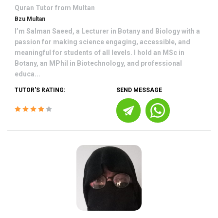
Quran
Tutor from
Multan
Bzu Multan
I’m Salman Saeed, a Lecturer in Botany and Biology with a
passion for making science engaging, accessible, and
meaningful for students of all levels. I hold an MSc in
Botany, an MPhil in Biotechnology, and professional
educa...
TUTOR'S RATING:
SEND MESSAGE