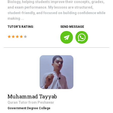
Biology, helping students improve their concepts, grades,
and exam performance. My lessons are structured,
student-friendly, and focused on building confidence while
making ...
TUTOR'S RATING:
SEND MESSAGE
Muhammad Tayyab
Quran
Tutor from
Peshawar
Government Degree College