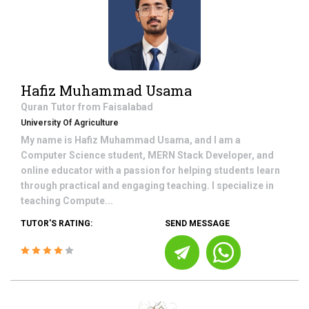
Hafiz Muhammad Usama
Quran
Tutor from
Faisalabad
University Of Agriculture
My name is Hafiz Muhammad Usama, and I am a
Computer Science student, MERN Stack Developer, and
online educator with a passion for helping students learn
through practical and engaging teaching. I specialize in
teaching Compute...
TUTOR'S RATING:
SEND MESSAGE