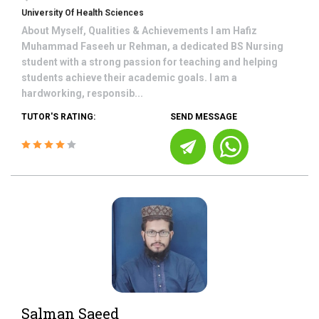
University Of Health Sciences
About Myself, Qualities & Achievements I am Hafiz
Muhammad Faseeh ur Rehman, a dedicated BS Nursing
student with a strong passion for teaching and helping
students achieve their academic goals. I am a
hardworking, responsib...
TUTOR'S RATING:
SEND MESSAGE
Salman Saeed