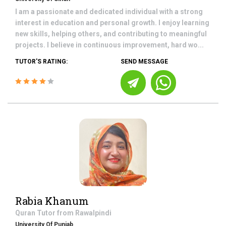
I am a passionate and dedicated individual with a strong
interest in education and personal growth. I enjoy learning
new skills, helping others, and contributing to meaningful
projects. I believe in continuous improvement, hard wo...
TUTOR'S RATING:
SEND MESSAGE
Rabia Khanum
Quran
Tutor from
Rawalpindi
University Of Punjab