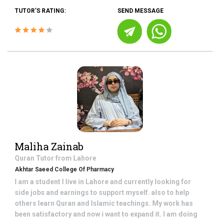
TUTOR'S RATING:
SEND MESSAGE
Maliha Zainab
Quran
Tutor from
Lahore
Akhtar Saeed College Of Pharmacy
I am a student I live in Lahore and currently looking for
side jobs and earnings to support myself. also to help
others learn Quran and Islamic teachings. My work has
been satisfactory and now i want to expand it. I am doing