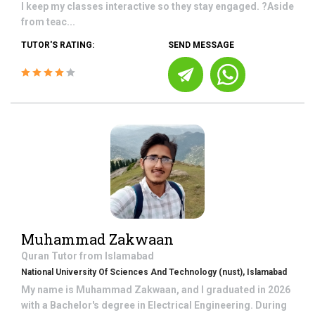
I keep my classes interactive so they stay engaged. ?Aside
from teac...
TUTOR'S RATING:
SEND MESSAGE
Muhammad Zakwaan
Quran
Tutor from
Islamabad
National University Of Sciences And Technology (nust), Islamabad
My name is Muhammad Zakwaan, and I graduated in 2026
with a Bachelor's degree in Electrical Engineering. During