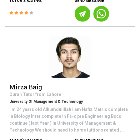
TUTOR'S RATING:
SEND MESSAGE
Mirza Baig
Quran
Tutor from
Lahore
University Of Management & Technology
I m 24 years old Alhumdulillah I am Hafiz Matric complete
in Biology Inter complete in Fs-c pre Engineering Bscs
continue ( last Year ) in University of Management &
Technology We should need to home tuttions related ...