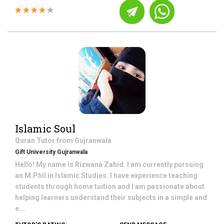
Islamic Soul
Quran
Tutor from
Gujranwala
Gift University Gujranwala
Hello! My name is Rizwana Zahid. I am currently pursuing
an M.Phil in Islamic Studies. I have experience teaching
students through home tuition and I am passionate about
helping learners understand their subjects in a simple and
e...