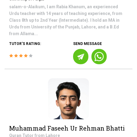
salam-o-Alaikum, I am Rabia Khanum, an experienced
Urdu teacher with 14 years of teaching experience, from
Class 8th up to 2nd Year (Intermediate). I hold an MA in
Urdu from University of the Punjab, Lahore, and a B.Ed
from Allama...
TUTOR'S RATING:
SEND MESSAGE
Muhammad Faseeh Ur Rehman Bhatti
Quran
Tutor from
Lahore