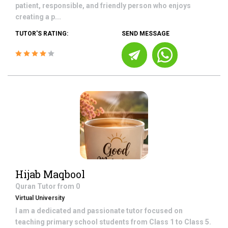
patient, responsible, and friendly person who enjoys
creating a p...
TUTOR'S RATING:
SEND MESSAGE
Hijab Maqbool
Quran
Tutor from
0
Virtual University
I am a dedicated and passionate tutor focused on
teaching primary school students from Class 1 to Class 5.