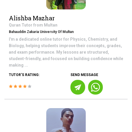
Alishba Mazhar
Quran
Tutor from
Multan
Bahauddin Zakaria University Of Multan
I'm a dedicated online tutor for Physics, Chemistry, and
Biology, helping students improve their concepts, grades,
and exam performance. My lessons are structured,
student-friendly, and focused on building confidence while
making ...
TUTOR'S RATING:
SEND MESSAGE