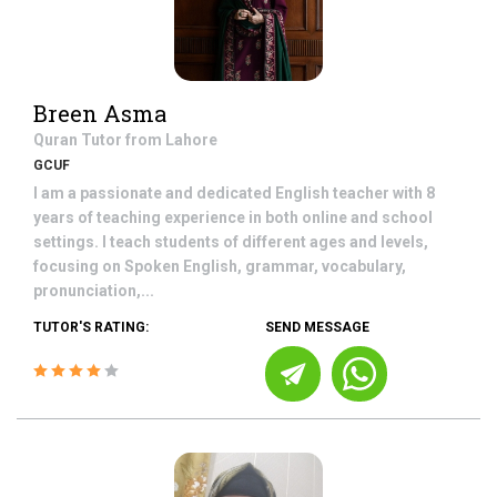
Breen Asma
Quran
Tutor from
Lahore
GCUF
I am a passionate and dedicated English teacher with 8
years of teaching experience in both online and school
settings. I teach students of different ages and levels,
focusing on Spoken English, grammar, vocabulary,
pronunciation,...
TUTOR'S RATING:
SEND MESSAGE