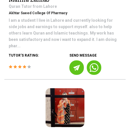
Quran
Tutor from
Lahore
Akhtar Saeed College Of Pharmacy
I am a student I live in Lahore and currently looking for
side jobs and earnings to support myself. also to help
others learn Quran and Islamic teachings. My work has
been satisfactory and now i want to expand it. I am doing
phar...
TUTOR'S RATING:
SEND MESSAGE