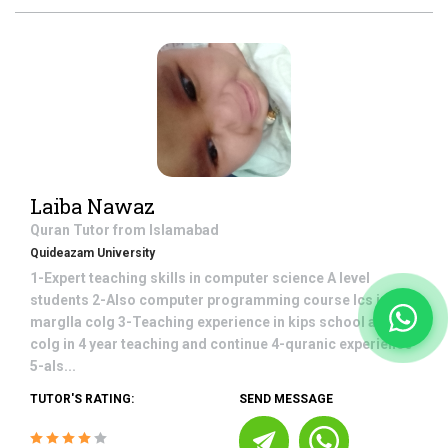
Laiba Nawaz
Quran
Tutor from
Islamabad
Quideazam University
1-Expert teaching skills in computer science A level
students 2-Also computer programming course Ics in
marglla colg 3-Teaching experience in kips school and
colg in 4 year teaching and continue 4-quranic experience
5-als...
TUTOR'S RATING:
SEND MESSAGE