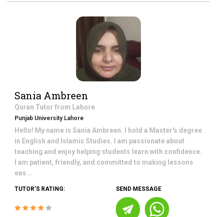
Sania Ambreen
Quran
Tutor from
Lahore
Punjab University Lahore
Hello! My name is Sania Ambreen. I hold a Master's degree
in English and Islamic Studies. I am passionate about
teaching and enjoy helping students learn with confidence.
I am patient, friendly, and committed to making lessons
eas...
TUTOR'S RATING:
SEND MESSAGE