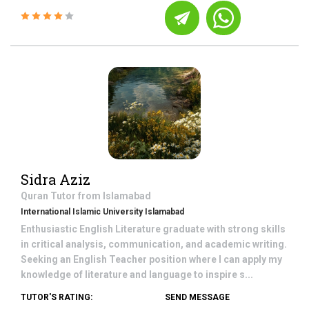
Sidra Aziz
Quran
Tutor from
Islamabad
International Islamic University Islamabad
Enthusiastic English Literature graduate with strong skills
in critical analysis, communication, and academic writing.
Seeking an English Teacher position where I can apply my
knowledge of literature and language to inspire s...
TUTOR'S RATING:
SEND MESSAGE