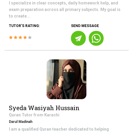
I specialize in clear concepts, daily homework help, and
exam preparation across all primary subjects. My goal is
to create...
TUTOR'S RATING:
SEND MESSAGE
Syeda Wasiyah Hussain
Quran
Tutor from
Karachi
Darul Madinah
I am a qualified Quran teacher dedicated to helping