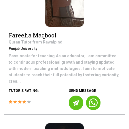
Fareeha Maqbool
Quran
Tutor from
Rawalpindi
Punjab University
Passionate for teaching.As an educator, I am committed
to continuous professional growth and staying updated
with modern teaching methodologies. I aim to motivate
students to reach their full potential by fostering curiosity,
crea...
TUTOR'S RATING:
SEND MESSAGE