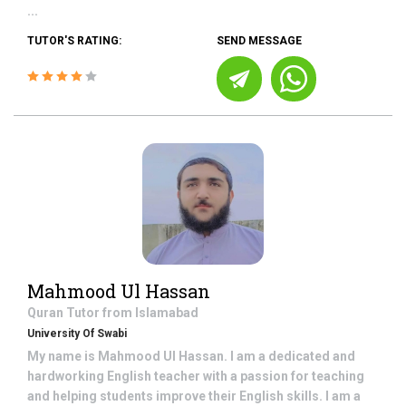
...
TUTOR'S RATING:
SEND MESSAGE
Mahmood Ul Hassan
Quran
Tutor from
Islamabad
University Of Swabi
My name is Mahmood Ul Hassan. I am a dedicated and
hardworking English teacher with a passion for teaching
and helping students improve their English skills. I am a