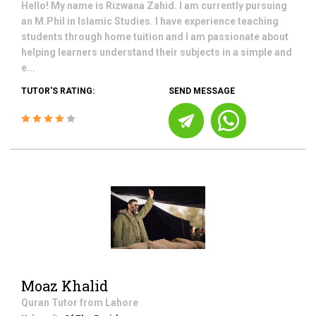
Hello! My name is Rizwana Zahid. I am currently pursuing
an M.Phil in Islamic Studies. I have experience teaching
students through home tuition and I am passionate about
helping learners understand their subjects in a simple and
e...
TUTOR'S RATING:
SEND MESSAGE
Moaz Khalid
Quran
Tutor from
Lahore