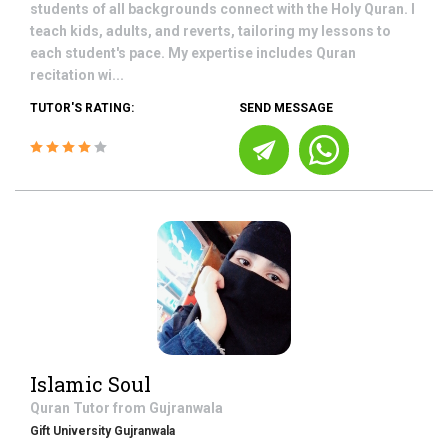
students of all backgrounds connect with the Holy Quran. I
teach kids, adults, and reverts, tailoring my lessons to
each student's pace. My expertise includes Quran
recitation wi...
TUTOR'S RATING:
SEND MESSAGE
Islamic Soul
Quran
Tutor from
Gujranwala
Gift University Gujranwala