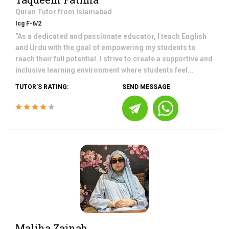
Quran
Tutor from
Islamabad
Icg F-6/2
"As a dedicated and passionate educator, I teach English
and Urdu with the goal of empowering my students to
reach their full potential. I strive to create a supportive and
inclusive learning environment where students feel...
TUTOR'S RATING:
SEND MESSAGE
Maliha Zainab