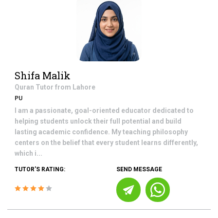
Shifa Malik
Quran
Tutor from
Lahore
PU
I am a passionate, goal-oriented educator dedicated to
helping students unlock their full potential and build
lasting academic confidence. My teaching philosophy
centers on the belief that every student learns differently,
which i...
TUTOR'S RATING:
SEND MESSAGE