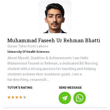
Muhammad Faseeh Ur Rehman Bhatti
Quran
Tutor from
Lahore
University Of Health Sciences
About Myself, Qualities & Achievements I am Hafiz
Muhammad Faseeh ur Rehman, a dedicated BS Nursing
student with a strong passion for teaching and helping
students achieve their academic goals. I am a
hardworking, responsib...
TUTOR'S RATING:
SEND MESSAGE