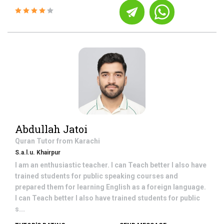
Abdullah Jatoi
Quran
Tutor from
Karachi
S.a.l.u. Khairpur
I am an enthusiastic teacher. I can Teach better I also have
trained students for public speaking courses and
prepared them for learning English as a foreign language.
I can Teach better I also have trained students for public
s...