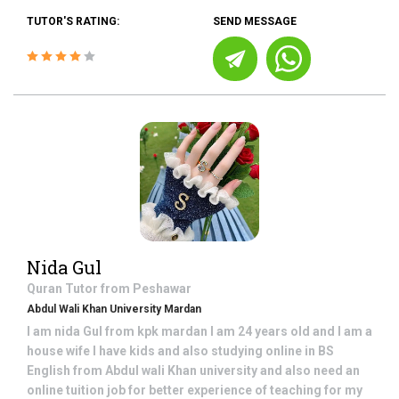
TUTOR'S RATING:
SEND MESSAGE
Nida Gul
Quran
Tutor from
Peshawar
Abdul Wali Khan University Mardan
I am nida Gul from kpk mardan I am 24 years old and I am a
house wife I have kids and also studying online in BS
English from Abdul wali Khan university and also need an
online tuition job for better experience of teaching for my