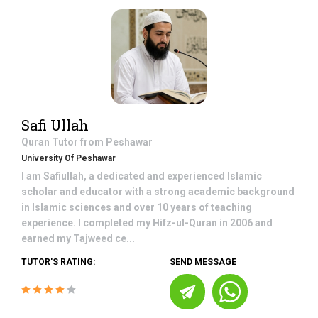
Safi Ullah
Quran
Tutor from
Peshawar
University Of Peshawar
I am Safiullah, a dedicated and experienced Islamic
scholar and educator with a strong academic background
in Islamic sciences and over 10 years of teaching
experience. I completed my Hifz-ul-Quran in 2006 and
earned my Tajweed ce...
TUTOR'S RATING:
SEND MESSAGE