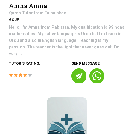
Amna Amna
Quran
Tutor from
Faisalabad
GCUF
Hello, I'm Amna from Pakistan. My qualification is BS hons
mathematics. My native language is Urdu but I'm teach in
Urdu and also in English language. Teaching is my
passion. The teacher is the light that never goes out. I'm
very ...
TUTOR'S RATING:
SEND MESSAGE