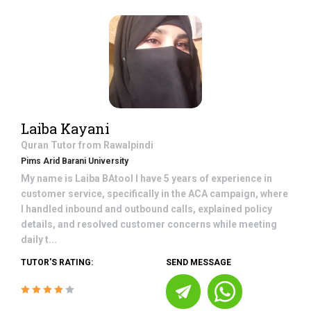
Laiba Kayani
Quran
Tutor from
Rawalpindi
Pims Arid Barani University
My name is Laiba BAtool I have 5 years of experience in
customer service, specifically in the ACA campaign, where
I handled inbound and outbound calls, explained policy
details, and resolved customer concerns while meeting
daily t...
TUTOR'S RATING:
SEND MESSAGE