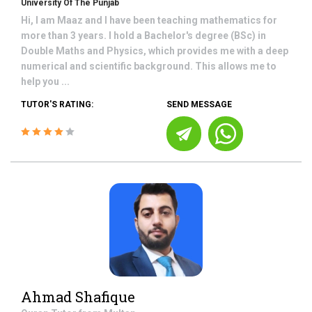
University Of The Punjab
Hi, I am Maaz and I have been teaching mathematics for
more than 3 years. I hold a Bachelor's degree (BSc) in
Double Maths and Physics, which provides me with a deep
numerical and scientific background. This allows me to
help you ...
TUTOR'S RATING:
SEND MESSAGE
Ahmad Shafique