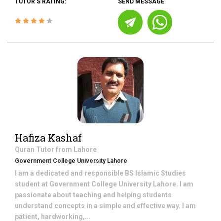
TUTOR'S RATING:
SEND MESSAGE
Hafiza Kashaf
Quran
Tutor from
Lahore
Government College University Lahore
I am a dedicated and responsible BS Islamic Studies
student at Government College University Lahore. I am
passionate about teaching and helping students
understand concepts in a simple and effective way. I am
patient, hardworking,...