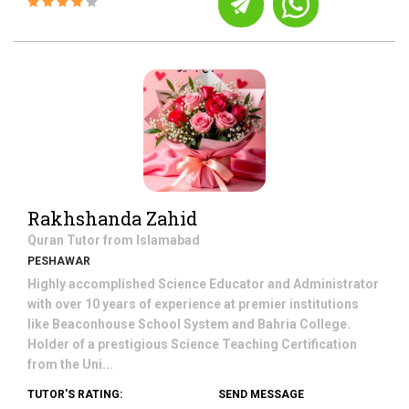
Rakhshanda Zahid
Quran
Tutor from
Islamabad
PESHAWAR
Highly accomplished Science Educator and Administrator
with over 10 years of experience at premier institutions
like Beaconhouse School System and Bahria College.
Holder of a prestigious Science Teaching Certification
from the Uni...
TUTOR'S RATING:
SEND MESSAGE