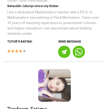
Quran
Tutor from
Multan
Bahauddin Zakariya University Multan
I am a dedicated Mathematics teacher with a Ph.D. in
Mathematics specializing in Fluid Mechanics. I have over
15 years of teaching experience in government schools
and higher education. I am passionate about helping
students under...
TUTOR'S RATING:
SEND MESSAGE
Taqdeem Fatima