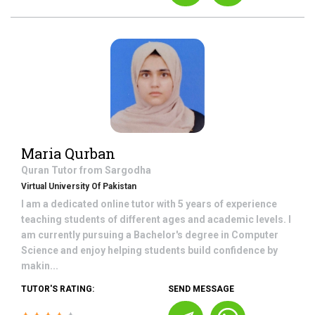
Maria Qurban
Quran
Tutor from
Sargodha
Virtual University Of Pakistan
I am a dedicated online tutor with 5 years of experience
teaching students of different ages and academic levels. I
am currently pursuing a Bachelor's degree in Computer
Science and enjoy helping students build confidence by
makin...
TUTOR'S RATING:
SEND MESSAGE