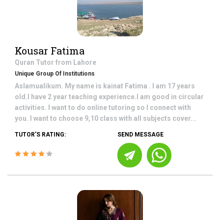
Kousar Fatima
Quran
Tutor from
Lahore
Unique Group Of Institutions
Aslamualikum. My name is kainat Fatima . I am 17 years
old.I have 2 year teaching experience.I am good in circular
activities. I want to do online tutoring so I connect with
you. I want to choose 9,10 class with all subjects cover...
TUTOR'S RATING:
SEND MESSAGE