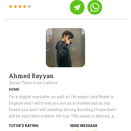
Ahmed Rayyan
Quran
Tutor from
Lahore
HOME
I'm a digital marketer as well as I'm expert and fluent in
English and I will treat you not as a student but as my
friend you and I will develop strong bonding I hope that I
will be your best mentor till now ?My name is Ahmed, a...
TUTOR'S RATING:
SEND MESSAGE