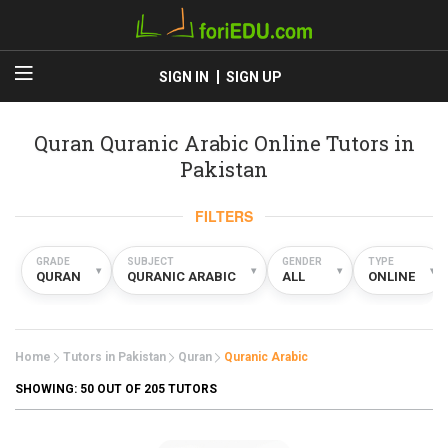
SIGN IN
SIGN UP
Quran Quranic Arabic Online Tutors in
Pakistan
FILTERS
GRADE
SUBJECT
GENDER
TYPE
▾
▾
▾
▾
QURAN
QURANIC ARABIC
ALL
ONLINE
Home
Tutors in Pakistan
Quran
Quranic Arabic
SHOWING:
50
OUT OF 205 TUTORS