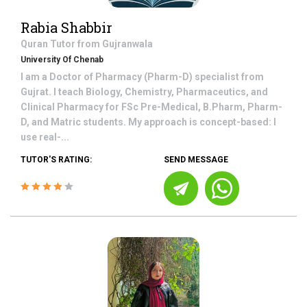
Rabia Shabbir
Quran
Tutor from
Gujranwala
University Of Chenab
I am a Doctor of Pharmacy (Pharm-D) specialist from
Gujrat. I teach Biology, Chemistry, Pharmaceutics, and
Clinical Pharmacy for FSc Pre-Medical, B.Pharm, Pharm-
D, and Matric students. My approach is concept-based: I
use real-...
TUTOR'S RATING:
SEND MESSAGE