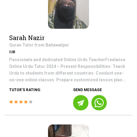
Sarah Nazir
Quran
Tutor from
Bahawalpur
IUB
Passionate and dedicated Online Urdu TeacherFreelance
Online Urdu Tutor 2024 – Present Responsibilities: Teach
Urdu to students from different countries. Conduct one-
on-one online classes. Prepare customized lesson plan...
TUTOR'S RATING:
SEND MESSAGE