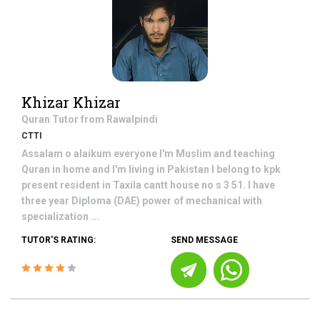
Khizar Khizar
Quran
Tutor from
Rawalpindi
CTTI
Assalam o alaikum everyone I'm Muslim and teaching
Quran in home and I'm living in Pakistan I belong to kpk
present resident in Taxila cantt house no s 3 51. I have
three year Diploma (DAE) power of mechanical with
specialization ...
TUTOR'S RATING:
SEND MESSAGE