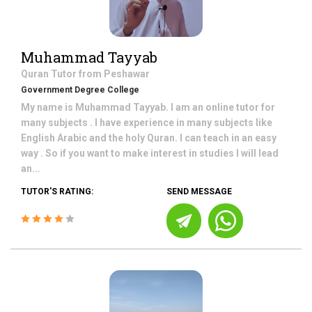
Muhammad Tayyab
Quran
Tutor from
Peshawar
Government Degree College
My name is Muhammad Tayyab. I am an online tutor for
many subjects . I have experience in many subjects like
English Arabic and the holy Quran. I can teach in an easy
way . So if you want to make interest in studies I will lead
an...
TUTOR'S RATING:
SEND MESSAGE