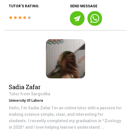
TUTOR'S RATING:
SEND MESSAGE
Sadia Zafar
Tutor from
Sargodha
University Of Lahore
Hello, I’m Sadia Zafar I’m an online tutor with a passion for
making science simple, clear, and interesting for
students. I recently completed my graduation in *Zoology
in 2025* and I love helping learners understand ...