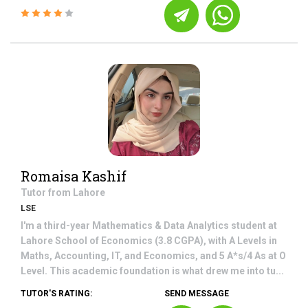
Romaisa Kashif
Tutor from
Lahore
LSE
I'm a third-year Mathematics & Data Analytics student at
Lahore School of Economics (3.8 CGPA), with A Levels in
Maths, Accounting, IT, and Economics, and 5 A*s/4 As at O
Level. This academic foundation is what drew me into tu...
TUTOR'S RATING:
SEND MESSAGE