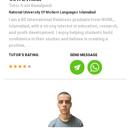
Tutor from
Rawalpindi
National University Of Modern Languages Islamabad
I am a BS International Relations graduate from NUML,
Islamabad, with a strong interest in education, research,
and youth development. I enjoy helping students build
confidence in their studies and believe in creating a
positive, ...
TUTOR'S RATING:
SEND MESSAGE