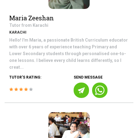
Maria Zeeshan
Tutor from
Karachi
KARACHI
Hello! I'm Maria, a passionate British Curriculum educator
with over 6 years of experience teaching Primary and
Lower Secondary students through personalised one-to-
one lessons. I believe every child learns differently, so I
creat...
TUTOR'S RATING:
SEND MESSAGE