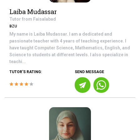
Laiba Mudassar
Tutor from
Faisalabad
BZU
My name is Laiba Mudassar. I am a dedicated and
passionate teacher with 4 years of teaching experience. I
have taught Computer Science, Mathematics, English, and
Science to students at different levels. I also specialize in
teachi...
TUTOR'S RATING:
SEND MESSAGE