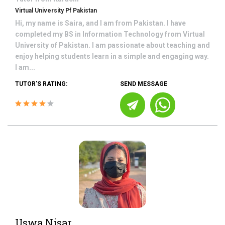
Virtual University Pf Pakistan
Hi, my name is Saira, and I am from Pakistan. I have
completed my BS in Information Technology from Virtual
University of Pakistan. I am passionate about teaching and
enjoy helping students learn in a simple and engaging way.
I am...
TUTOR'S RATING:
SEND MESSAGE
Uswa Nisar