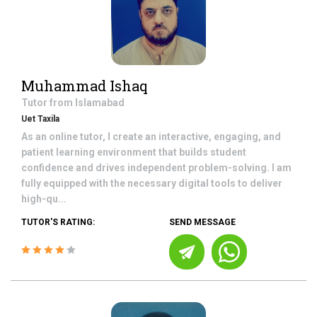
Muhammad Ishaq
Tutor from
Islamabad
Uet Taxila
As an online tutor, I create an interactive, engaging, and
patient learning environment that builds student
confidence and drives independent problem-solving. I am
fully equipped with the necessary digital tools to deliver
high-qu...
TUTOR'S RATING:
SEND MESSAGE