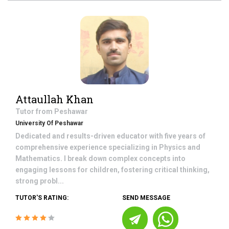
Attaullah Khan
Tutor from
Peshawar
University Of Peshawar
Dedicated and results-driven educator with five years of
comprehensive experience specializing in Physics and
Mathematics. I break down complex concepts into
engaging lessons for children, fostering critical thinking,
strong probl...
TUTOR'S RATING:
SEND MESSAGE