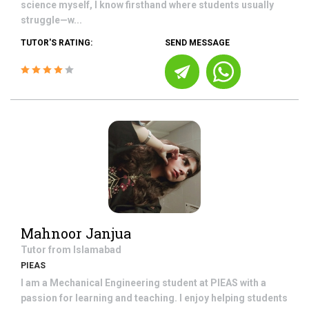
science myself, I know firsthand where students usually
struggle—w...
TUTOR'S RATING:
SEND MESSAGE
Mahnoor Janjua
Tutor from
Islamabad
PIEAS
I am a Mechanical Engineering student at PIEAS with a
passion for learning and teaching. I enjoy helping students