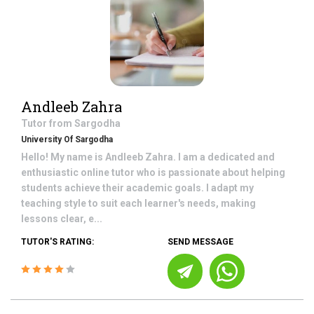
Andleeb Zahra
Tutor from
Sargodha
University Of Sargodha
Hello! My name is Andleeb Zahra. I am a dedicated and
enthusiastic online tutor who is passionate about helping
students achieve their academic goals. I adapt my
teaching style to suit each learner's needs, making
lessons clear, e...
TUTOR'S RATING:
SEND MESSAGE