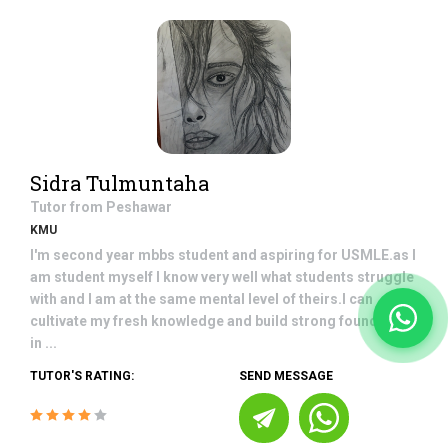
Sidra Tulmuntaha
Tutor from
Peshawar
KMU
I'm second year mbbs student and aspiring for USMLE.as I
am student myself I know very well what students struggle
with and I am at the same mental level of theirs.I can
cultivate my fresh knowledge and build strong foundation
in ...
TUTOR'S RATING:
SEND MESSAGE