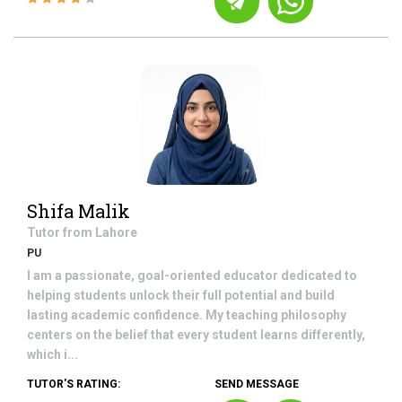
Shifa Malik
Tutor from
Lahore
PU
I am a passionate, goal-oriented educator dedicated to
helping students unlock their full potential and build
lasting academic confidence. My teaching philosophy
centers on the belief that every student learns differently,
which i...
TUTOR'S RATING:
SEND MESSAGE