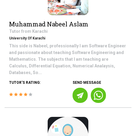
Muhammad Nabeel Aslam
Tutor from
Karachi
University Of Karachi
This side is Nabeel, professionally I am Software Engineer
and passionate about teaching Software Engineering and
Mathematics. The subjects that I am teaching are
Calculus, Differential Equation, Numerical Analaysis,
Databases, So...
TUTOR'S RATING:
SEND MESSAGE