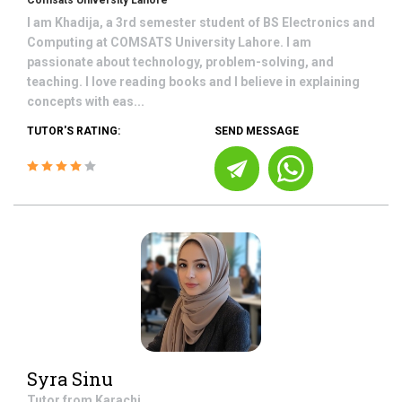
Comsats University Lahore
I am Khadija, a 3rd semester student of BS Electronics and
Computing at COMSATS University Lahore. I am
passionate about technology, problem-solving, and
teaching. I love reading books and I believe in explaining
concepts with eas...
TUTOR'S RATING:
SEND MESSAGE
Syra Sinu
Tutor from
Karachi