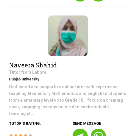
Naveera Shahid
Tutor from
Lahore
Punjab University
Dedicated and supportive online tutor with experience
teaching Elementary Mathematics and English to students
from elementary level up to Grade 10. I focus on creating
clear, engaging lessons tailored to each student's
learning st...
TUTOR'S RATING:
SEND MESSAGE