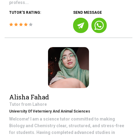
profess...
TUTOR'S RATING:
SEND MESSAGE
Alisha Fahad
Tutor from
Lahore
University Of Veterniery And Animal Sciences
Welcome! I am a science tutor committed to making
Biology and Chemistry clear, structured, and stress-free
for students. Having completed advanced studies in