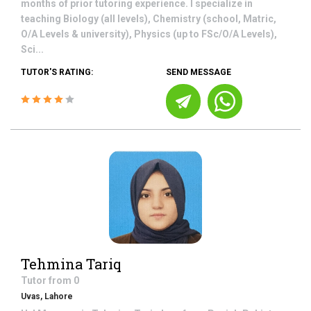
months of prior tutoring experience. I specialize in
teaching Biology (all levels), Chemistry (school, Matric,
O/A Levels & university), Physics (up to FSc/O/A Levels),
Sci...
TUTOR'S RATING:
SEND MESSAGE
Tehmina Tariq
Tutor from
0
Uvas, Lahore