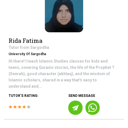
Rida Fatima
Tutor from
Sargodha
University Of Sargodha
Hi there! I teach Islamic Studies classes for kids and
teens, covering Quranic stories, the life of the Prophet ?
(Seerah), good character (akhlaq), and the wisdom of
Islamic scholars, shared in a way that's easy to
understand and...
TUTOR'S RATING:
SEND MESSAGE