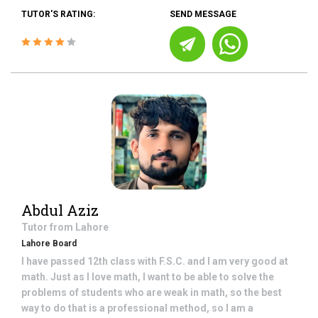
TUTOR'S RATING:
SEND MESSAGE
Abdul Aziz
Tutor from
Lahore
Lahore Board
I have passed 12th class with F.S.C. and I am very good at
math. Just as I love math, I want to be able to solve the
problems of students who are weak in math, so the best
way to do that is a professional method, so I am a