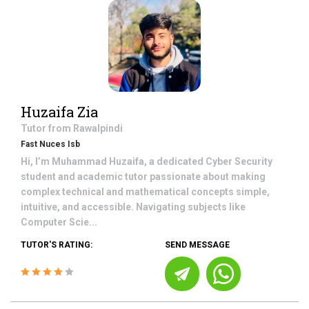
Huzaifa Zia
Tutor from
Rawalpindi
Fast Nuces Isb
Hi, I’m Muhammad Huzaifa, a dedicated Cyber Security
student and academic tutor passionate about making
complex technical and mathematical concepts simple,
intuitive, and accessible. Navigating subjects like
Computer Scie...
TUTOR'S RATING:
SEND MESSAGE