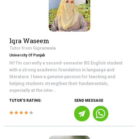
Iqra Waseem
Tutor from
Gujranwala
University Of Punjab
Hi! I'm currently a second-semester BS English student
with a strong academic foundation in language and
literature. I have a genuine passion for teaching and
helping students strengthen their fundamentals,
especially at the inter...
TUTOR'S RATING:
SEND MESSAGE