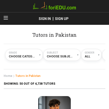
SIGN IN
SIGN UP
Tutors in Pakistan
GRADE
SUBJECT
GENDER
TY
▾
▾
▾
CHOOSE CATEGORY
CHOOSE SUBJECT
ALL
A
Home
Tutors in Pakistan
SHOWING:
50
OUT OF 4,738 TUTORS