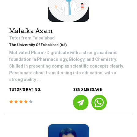
Malaika Azam
Tutor from
Faisalabad
The University Of Faisalabad (tuf)
Motivated Pharm-D graduate with a strong academic
foundation in Pharmacology, Biology, and Chemistry.
Skilled in presenting complex scientific concepts clearly.
Passionate about transitioning into education, with a
strong ability ...
TUTOR'S RATING:
SEND MESSAGE