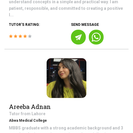
understand concepts in a simple and practical way. I am
patient, responsible, and committed to creating a positive
l...
TUTOR'S RATING:
SEND MESSAGE
Areeba Adnan
Tutor from
Lahore
Abwa Medical College
MBBS graduate with a strong academic background and 3