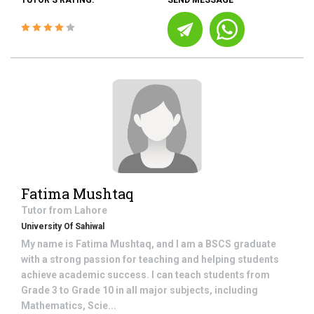
TUTOR'S RATING:
SEND MESSAGE
Fatima Mushtaq
Tutor from
Lahore
University Of Sahiwal
My name is Fatima Mushtaq, and I am a BSCS graduate
with a strong passion for teaching and helping students
achieve academic success. I can teach students from
Grade 3 to Grade 10 in all major subjects, including
Mathematics, Scie...