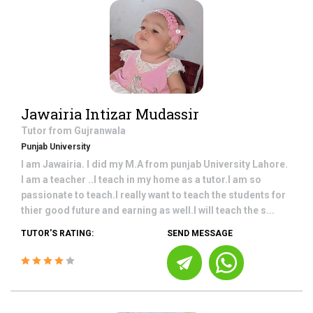
Jawairia Intizar Mudassir
Tutor from
Gujranwala
Punjab University
I am Jawairia. I did my M.A from punjab University Lahore.
I am a teacher ..I teach in my home as a tutor.I am so
passionate to teach.I really want to teach the students for
thier good future and earning as well.I will teach the s...
TUTOR'S RATING:
SEND MESSAGE