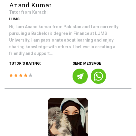
Anand Kumar
Tutor from
Karachi
LUMS
Hi, I am Anand kumar from Pakistan and I am currently
pursuing a Bachelor's degree in Finance at LUMS
University. I am passionate about learning and enjoy
sharing knowledge with others. I believe in creating a
friendly and support...
TUTOR'S RATING:
SEND MESSAGE