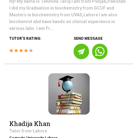
Hy! My name is Tehmina Tariq I am from Punjab,Pakistan.
I did my Graduation in biochemistry from GCUF and
Masters in biochemistry from UVAS,Lahore I am also
biochemist abd have hands on clinical experience in
various labs. I am Fr...
TUTOR'S RATING:
SEND MESSAGE
Khadija Khan
Tutor from
Lahore