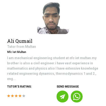
Ali Qumail
Tutor from
Multan
Nfc Iet Multan
I am mechanical engineering student at nfc iet multan.my
brother is also a civil engineer.i have vast experience in
mathematics and physics also I have extensive knowledge
related engineering dynamics, thermodynamics 1 and 2 ,
eng...
TUTOR'S RATING:
SEND MESSAGE