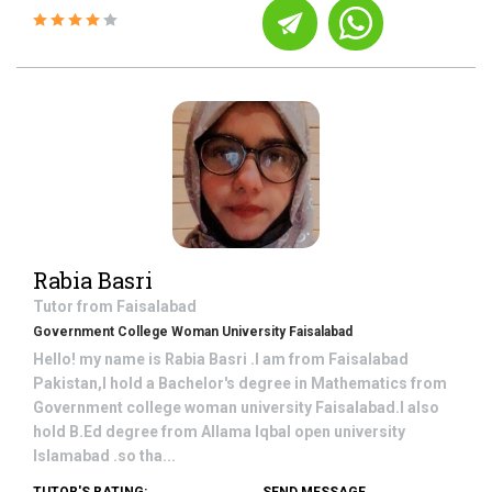
Rabia Basri
Tutor from
Faisalabad
Government College Woman University Faisalabad
Hello! my name is Rabia Basri .I am from Faisalabad
Pakistan,I hold a Bachelor's degree in Mathematics from
Government college woman university Faisalabad.I also
hold B.Ed degree from Allama Iqbal open university
Islamabad .so tha...