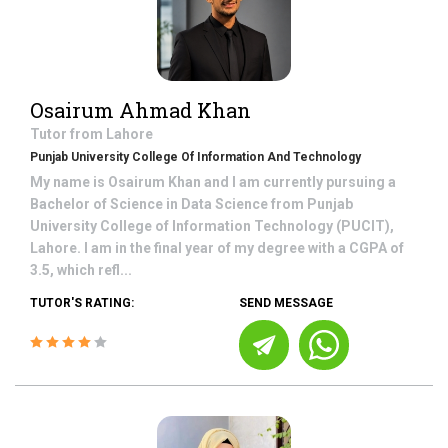
Osairum Ahmad Khan
Tutor from
Lahore
Punjab University College Of Information And Technology
My name is Osairum Khan and I am currently pursuing a
Bachelor of Science in Data Science from Punjab
University College of Information Technology (PUCIT),
Lahore. I am in the final year of my degree with a CGPA of
3.5, which refl...
TUTOR'S RATING:
SEND MESSAGE