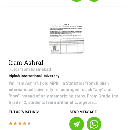
Iram Ashraf
Tutor from
Islamabad
Riphah International University
I'm Iram Ashraf. I did MPhil in Statistics from Riphah
international university . encouraged to ask "why" and
"how" instead of only memorizing steps. From Grade 1 to
Grade 12, students learn arithmetic, algebra...
TUTOR'S RATING:
SEND MESSAGE