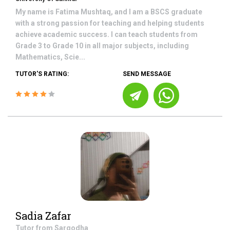
My name is Fatima Mushtaq, and I am a BSCS graduate
with a strong passion for teaching and helping students
achieve academic success. I can teach students from
Grade 3 to Grade 10 in all major subjects, including
Mathematics, Scie...
TUTOR'S RATING:
SEND MESSAGE
Sadia Zafar
Tutor from
Sargodha