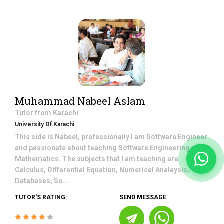
Muhammad Nabeel Aslam
Tutor from
Karachi
University Of Karachi
This side is Nabeel, professionally I am Software Engineer
and passionate about teaching Software Engineering and
Mathematics. The subjects that I am teaching are
Calculus, Differential Equation, Numerical Analaysis,
Databases, So...
TUTOR'S RATING:
SEND MESSAGE