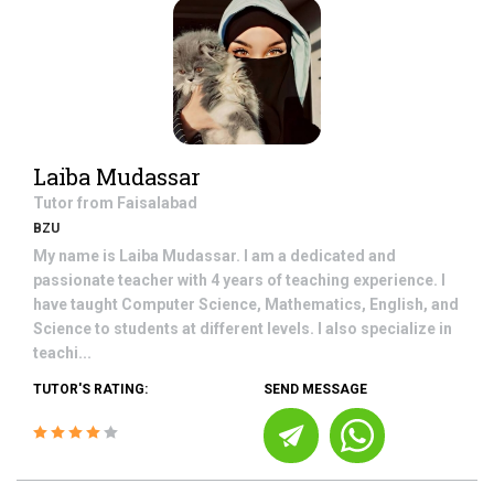
Laiba Mudassar
Tutor from
Faisalabad
BZU
My name is Laiba Mudassar. I am a dedicated and
passionate teacher with 4 years of teaching experience. I
have taught Computer Science, Mathematics, English, and
Science to students at different levels. I also specialize in
teachi...
TUTOR'S RATING:
SEND MESSAGE