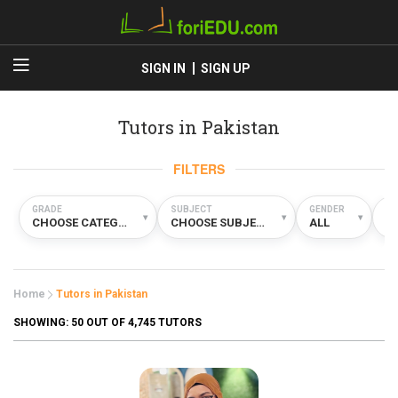
SIGN IN
SIGN UP
Tutors in Pakistan
FILTERS
GRADE
SUBJECT
GENDER
TY
▾
▾
▾
CHOOSE CATEGORY
CHOOSE SUBJECT
ALL
A
Home
Tutors in Pakistan
SHOWING:
50
OUT OF 4,745 TUTORS