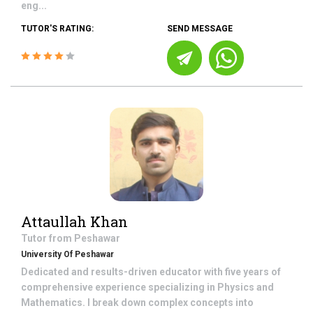
eng...
TUTOR'S RATING:
SEND MESSAGE
Attaullah Khan
Tutor from
Peshawar
University Of Peshawar
Dedicated and results-driven educator with five years of
comprehensive experience specializing in Physics and
Mathematics. I break down complex concepts into