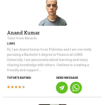
Anand Kumar
Tutor from
Karachi
LUMS
Hi, I am Anand kumar from Pakistan and I am currently
pursuing a Bachelor's degree in Finance at LUMS
University. I am passionate about learning and enjoy
sharing knowledge with others. I believe in creating a
friendly and support...
TUTOR'S RATING:
SEND MESSAGE