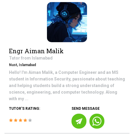
Engr Aiman Malik
Tutor from
Islamabad
Nust, Islamabad
Hello! I'm Aiman Malik, a Computer Engineer and an MS
student in Information Security, passionate about teaching
and helping students build a strong understanding of
science, engineering, and computer technology. Along
with my ...
TUTOR'S RATING:
SEND MESSAGE