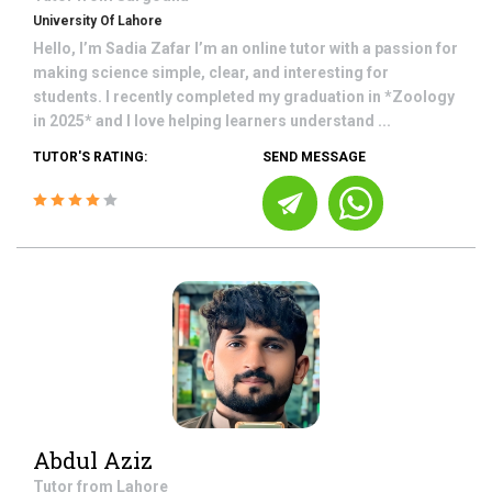
University Of Lahore
Hello, I’m Sadia Zafar I’m an online tutor with a passion for
making science simple, clear, and interesting for
students. I recently completed my graduation in *Zoology
in 2025* and I love helping learners understand ...
TUTOR'S RATING:
SEND MESSAGE
Abdul Aziz
Tutor from
Lahore