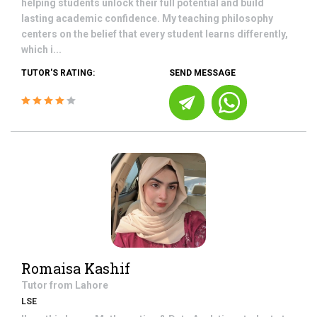
helping students unlock their full potential and build
lasting academic confidence. My teaching philosophy
centers on the belief that every student learns differently,
which i...
TUTOR'S RATING:
SEND MESSAGE
Romaisa Kashif
Tutor from
Lahore
LSE