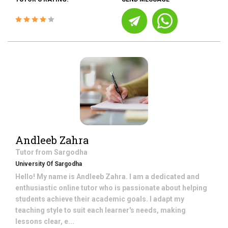
Andleeb Zahra
Tutor from
Sargodha
University Of Sargodha
Hello! My name is Andleeb Zahra. I am a dedicated and
enthusiastic online tutor who is passionate about helping
students achieve their academic goals. I adapt my
teaching style to suit each learner's needs, making
lessons clear, e...