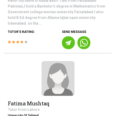
Hello! my name is Rabia Basri .I am from Faisalabad
Pakistan,I hold a Bachelor's degree in Mathematics from
Government college woman university Faisalabad.I also
hold B.Ed degree from Allama Iqbal open university
Islamabad .so tha...
TUTOR'S RATING:
SEND MESSAGE
Fatima Mushtaq
Tutor from
Lahore
University Of Sahiwal