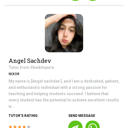
Angel Sachdev
Tutor from
Sheikhupura
NIXOR
My name is [Angel sachdev ], and I am a dedicated, patient,
and enthusiastic individual with a strong passion for
teaching and helping students succeed. I believe that
every student has the potential to achieve excellent results
w...
TUTOR'S RATING:
SEND MESSAGE