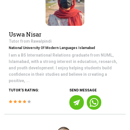
Uswa Nisar
Tutor from
Rawalpindi
National University Of Modern Languages Islamabad
I am a BS International Relations graduate from NUML,
Islamabad, with a strong interest in education, research,
and youth development. I enjoy helping students build
confidence in their studies and believe in creating a
positive, ...
TUTOR'S RATING:
SEND MESSAGE