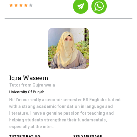
Iqra Waseem
Tutor from
Gujranwala
University Of Punjab
Hi! I'm currently a second-semester BS English student
with a strong academic foundation in language and
literature. I have a genuine passion for teaching and
helping students strengthen their fundamentals,
especially at the inter...
TUTOR'S RATING:
SEND MESSAGE