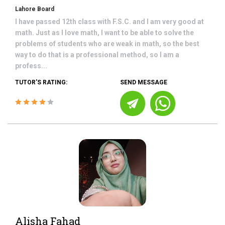
Lahore Board
I have passed 12th class with F.S.C. and I am very good at
math. Just as I love math, I want to be able to solve the
problems of students who are weak in math, so the best
way to do that is a professional method, so I am a
profess...
TUTOR'S RATING:
SEND MESSAGE
Alisha Fahad