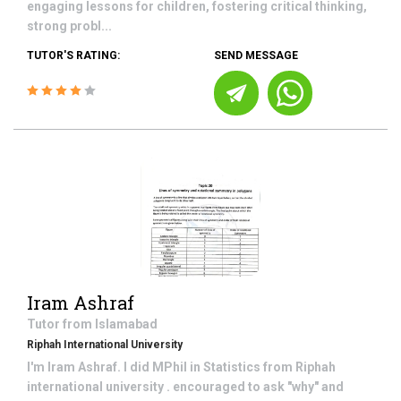
engaging lessons for children, fostering critical thinking,
strong probl...
TUTOR'S RATING:
SEND MESSAGE
Iram Ashraf
Tutor from
Islamabad
Riphah International University
I'm Iram Ashraf. I did MPhil in Statistics from Riphah
international university . encouraged to ask "why" and