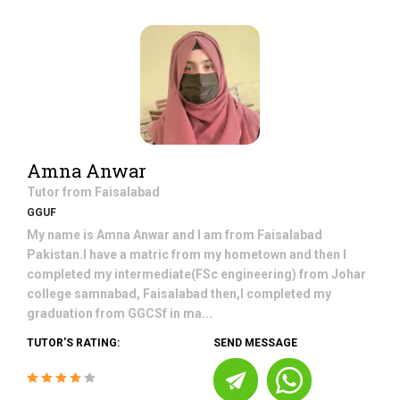
Amna Anwar
Tutor from
Faisalabad
GGUF
My name is Amna Anwar and I am from Faisalabad
Pakistan.I have a matric from my hometown and then I
completed my intermediate(FSc engineering) from Johar
college samnabad, Faisalabad then,I completed my
graduation from GGCSf in ma...
TUTOR'S RATING:
SEND MESSAGE