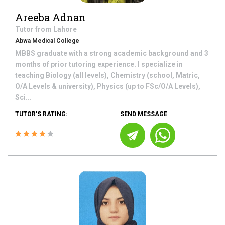
Areeba Adnan
Tutor from
Lahore
Abwa Medical College
MBBS graduate with a strong academic background and 3
months of prior tutoring experience. I specialize in
teaching Biology (all levels), Chemistry (school, Matric,
O/A Levels & university), Physics (up to FSc/O/A Levels),
Sci...
TUTOR'S RATING:
SEND MESSAGE