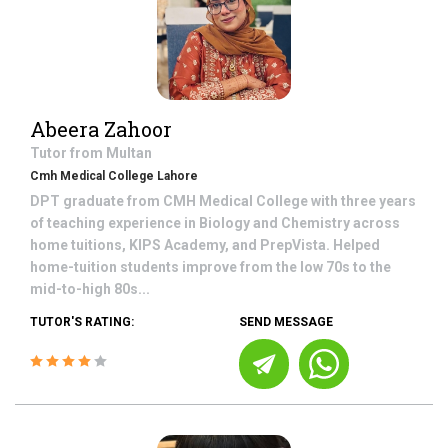
Abeera Zahoor
Tutor from
Multan
Cmh Medical College Lahore
DPT graduate from CMH Medical College with three years
of teaching experience in Biology and Chemistry across
home tuitions, KIPS Academy, and PrepVista. Helped
home-tuition students improve from the low 70s to the
mid-to-high 80s...
TUTOR'S RATING:
SEND MESSAGE