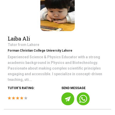
Laiba Ali
Tutor from
Lahore
Forman Christian College University Lahore
Experienced Science & Physics Educator with a strong
academic background in Physics and Biotechnology.
Passionate about making complex scientific principles
engaging and accessible. I specialize in concept-driven
teaching, uti...
TUTOR'S RATING:
SEND MESSAGE