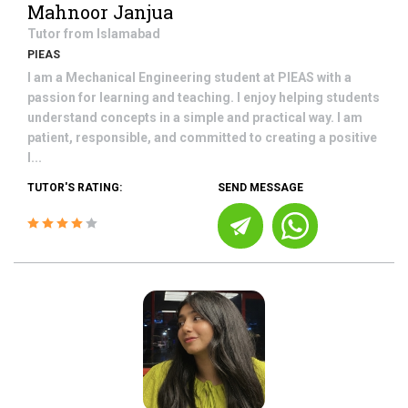
Mahnoor Janjua
Tutor from
Islamabad
PIEAS
I am a Mechanical Engineering student at PIEAS with a
passion for learning and teaching. I enjoy helping students
understand concepts in a simple and practical way. I am
patient, responsible, and committed to creating a positive
l...
TUTOR'S RATING:
SEND MESSAGE