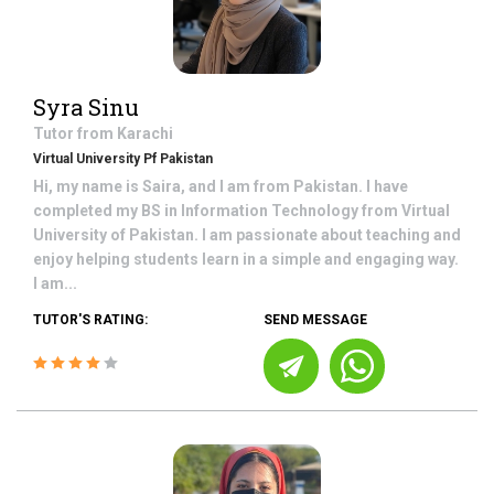
Syra Sinu
Tutor from
Karachi
Virtual University Pf Pakistan
Hi, my name is Saira, and I am from Pakistan. I have
completed my BS in Information Technology from Virtual
University of Pakistan. I am passionate about teaching and
enjoy helping students learn in a simple and engaging way.
I am...
TUTOR'S RATING:
SEND MESSAGE