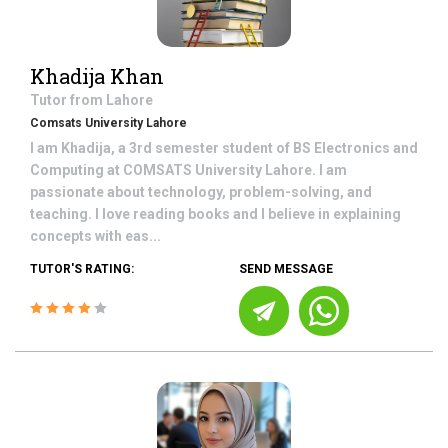
Khadija Khan
Tutor from
Lahore
Comsats University Lahore
I am Khadija, a 3rd semester student of BS Electronics and
Computing at COMSATS University Lahore. I am
passionate about technology, problem-solving, and
teaching. I love reading books and I believe in explaining
concepts with eas...
TUTOR'S RATING:
SEND MESSAGE