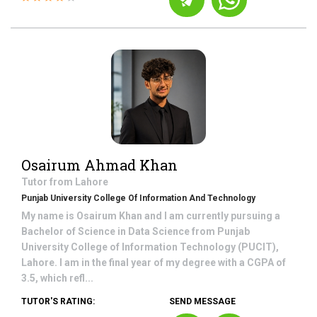
Osairum Ahmad Khan
Tutor from
Lahore
Punjab University College Of Information And Technology
My name is Osairum Khan and I am currently pursuing a
Bachelor of Science in Data Science from Punjab
University College of Information Technology (PUCIT),
Lahore. I am in the final year of my degree with a CGPA of
3.5, which refl...
TUTOR'S RATING:
SEND MESSAGE