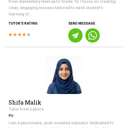
from elementary level up to Grade 10. I focus on creating
clear, engaging lessons tailored to each student's
learning st...
TUTOR'S RATING:
SEND MESSAGE
Shifa Malik
Tutor from
Lahore
PU
I am a passionate, goal-oriented educator dedicated to