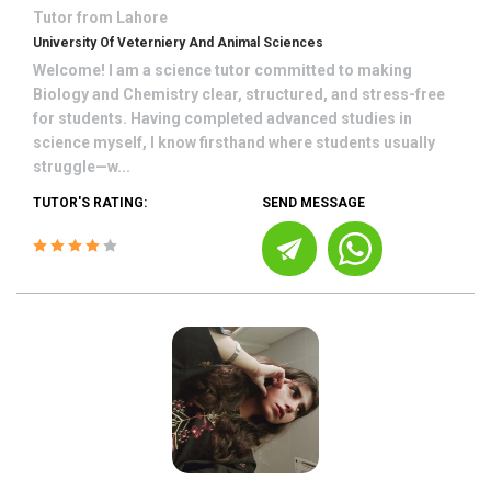
Tutor from
Lahore
University Of Veterniery And Animal Sciences
Welcome! I am a science tutor committed to making
Biology and Chemistry clear, structured, and stress-free
for students. Having completed advanced studies in
science myself, I know firsthand where students usually
struggle—w...
TUTOR'S RATING:
SEND MESSAGE