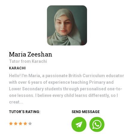
Maria Zeeshan
Tutor from
Karachi
KARACHI
Hello! I'm Maria, a passionate British Curriculum educator
with over 6 years of experience teaching Primary and
Lower Secondary students through personalised one-to-
one lessons. I believe every child learns differently, so I
creat...
TUTOR'S RATING:
SEND MESSAGE