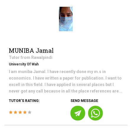
MUNIBA Jamal
Tutor from
Rawalpindi
University Of Wah
I am muniba Jamal. I have recently done my m.s in
economics. I have written a paper for publication. I want to
excell in this field. I have applied in several places but I
never got any call because in all the place references are...
TUTOR'S RATING:
SEND MESSAGE