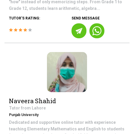
"how" instead of only memorizing steps. From Grade 1 to
Grade 12, students learn arithmetic, algebra...
TUTOR'S RATING:
SEND MESSAGE
Naveera Shahid
Tutor from
Lahore
Punjab University
Dedicated and supportive online tutor with experience
teaching Elementary Mathematics and English to students