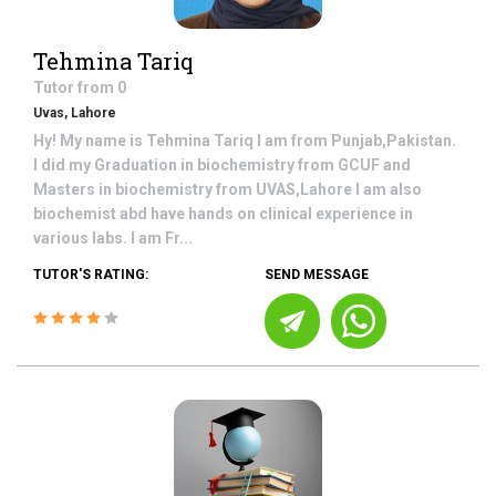
Tehmina Tariq
Tutor from
0
Uvas, Lahore
Hy! My name is Tehmina Tariq I am from Punjab,Pakistan.
I did my Graduation in biochemistry from GCUF and
Masters in biochemistry from UVAS,Lahore I am also
biochemist abd have hands on clinical experience in
various labs. I am Fr...
TUTOR'S RATING:
SEND MESSAGE