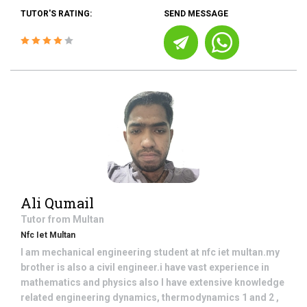
TUTOR'S RATING:
SEND MESSAGE
Ali Qumail
Tutor from
Multan
Nfc Iet Multan
I am mechanical engineering student at nfc iet multan.my
brother is also a civil engineer.i have vast experience in
mathematics and physics also I have extensive knowledge
related engineering dynamics, thermodynamics 1 and 2 ,