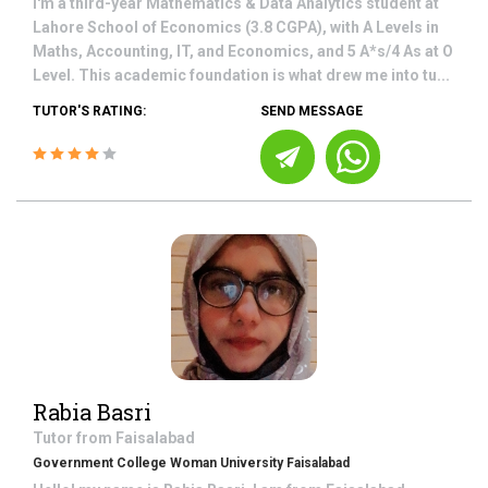
I'm a third-year Mathematics & Data Analytics student at
Lahore School of Economics (3.8 CGPA), with A Levels in
Maths, Accounting, IT, and Economics, and 5 A*s/4 As at O
Level. This academic foundation is what drew me into tu...
TUTOR'S RATING:
SEND MESSAGE
Rabia Basri
Tutor from
Faisalabad
Government College Woman University Faisalabad