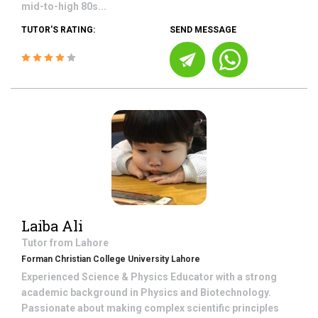
mid-to-high 80s...
TUTOR'S RATING:
SEND MESSAGE
Laiba Ali
Tutor from
Lahore
Forman Christian College University Lahore
Experienced Science & Physics Educator with a strong
academic background in Physics and Biotechnology.
Passionate about making complex scientific principles