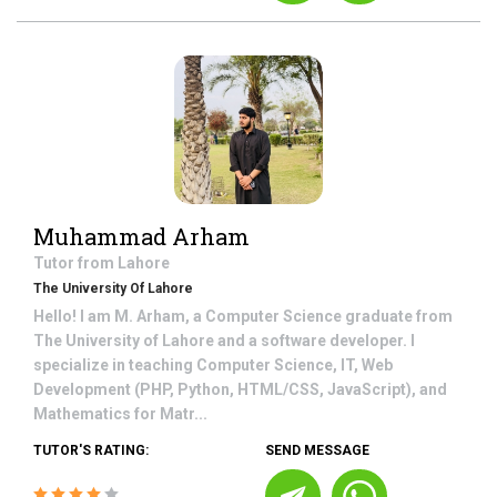
Muhammad Arham
Tutor from
Lahore
The University Of Lahore
Hello! I am M. Arham, a Computer Science graduate from
The University of Lahore and a software developer. I
specialize in teaching Computer Science, IT, Web
Development (PHP, Python, HTML/CSS, JavaScript), and
Mathematics for Matr...
TUTOR'S RATING:
SEND MESSAGE