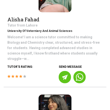
Alisha Fahad
Tutor from
Lahore
University Of Veterniery And Animal Sciences
Welcome! I am a science tutor committed to making
Biology and Chemistry clear, structured, and stress-free
for students. Having completed advanced studies in
science myself, I know firsthand where students usually
struggle—w...
TUTOR'S RATING:
SEND MESSAGE