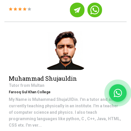
Muhammad Shujauldin
Tutor from
Multan
Farooq Gul Khan College
My Name is Muhammad ShujaUlDin. I'm a tutor and am
currently teaching physically in an institute. I'm a teacher
of computer science and physics. I also teach
programming languages like python, C , C++, Java, HTML,
CSS etx. I'm ver...