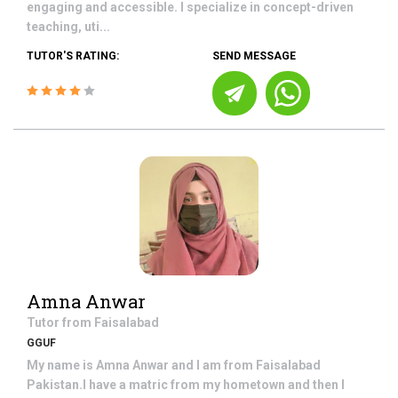
engaging and accessible. I specialize in concept-driven
teaching, uti...
TUTOR'S RATING:
SEND MESSAGE
Amna Anwar
Tutor from
Faisalabad
GGUF
My name is Amna Anwar and I am from Faisalabad
Pakistan.I have a matric from my hometown and then I