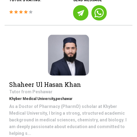
TUTOR'S RATING:
SEND MESSAGE
Shaheer Ul Hasan Khan
Tutor from
Peshawar
Khyber Medical University,peshawar
As a Doctor of Pharmacy (PharmD) scholar at Khyber
Medical University, I bring a strong, structured academic
background in medical sciences, chemistry, and biology. I
am deeply passionate about education and committed to
helping s...