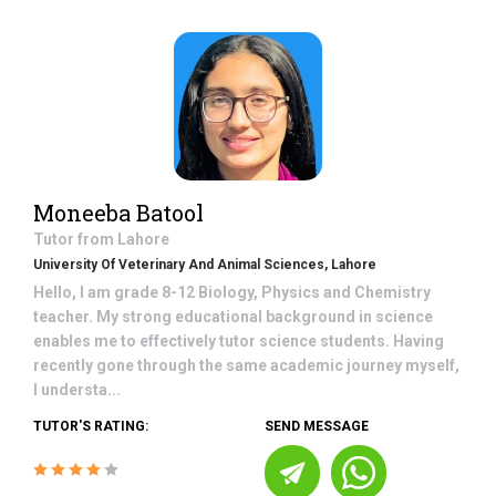
Moneeba Batool
Tutor from
Lahore
University Of Veterinary And Animal Sciences, Lahore
Hello, I am grade 8-12 Biology, Physics and Chemistry
teacher. My strong educational background in science
enables me to effectively tutor science students. Having
recently gone through the same academic journey myself,
I understa...
TUTOR'S RATING:
SEND MESSAGE