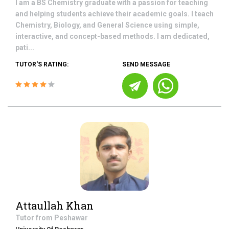
I am a BS Chemistry graduate with a passion for teaching
and helping students achieve their academic goals. I teach
Chemistry, Biology, and General Science using simple,
interactive, and concept-based methods. I am dedicated,
pati...
TUTOR'S RATING:
SEND MESSAGE
Attaullah Khan
Tutor from
Peshawar