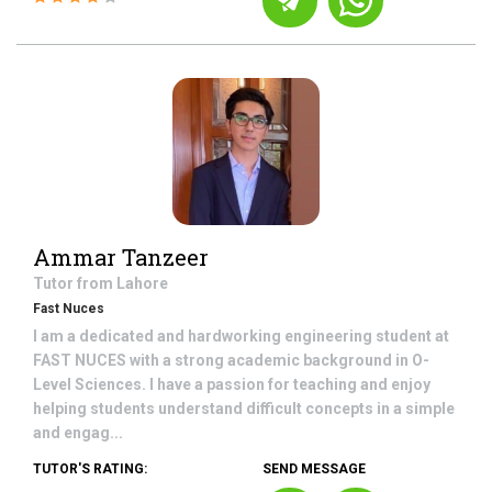
Ammar Tanzeer
Tutor from
Lahore
Fast Nuces
I am a dedicated and hardworking engineering student at
FAST NUCES with a strong academic background in O-
Level Sciences. I have a passion for teaching and enjoy
helping students understand difficult concepts in a simple
and engag...
TUTOR'S RATING:
SEND MESSAGE