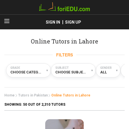
SIGN IN
SIGN UP
Online Tutors in Lahore
FILTERS
GRADE
SUBJECT
GENDER
TY
▾
▾
▾
CHOOSE CATEGORY
CHOOSE SUBJECT
ALL
O
Home
Tutors in Pakistan
Online Tutors in Lahore
SHOWING:
50
OUT OF 2,310 TUTORS