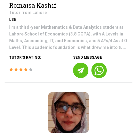
Romaisa Kashif
Tutor from
Lahore
LSE
I'm a third-year Mathematics & Data Analytics student at
Lahore School of Economics (3.8 CGPA), with A Levels in
Maths, Accounting, IT, and Economics, and 5 A*s/4 As at O
Level. This academic foundation is what drew me into tu...
TUTOR'S RATING:
SEND MESSAGE