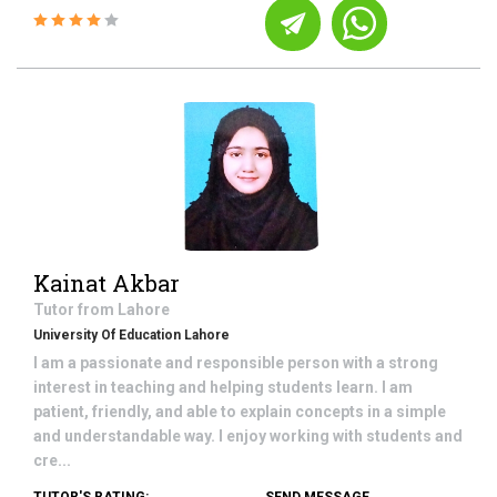
Kainat Akbar
Tutor from
Lahore
University Of Education Lahore
I am a passionate and responsible person with a strong
interest in teaching and helping students learn. I am
patient, friendly, and able to explain concepts in a simple
and understandable way. I enjoy working with students and
cre...