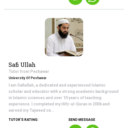
Safi Ullah
Tutor from
Peshawar
University Of Peshawar
I am Safiullah, a dedicated and experienced Islamic
scholar and educator with a strong academic background
in Islamic sciences and over 10 years of teaching
experience. I completed my Hifz-ul-Quran in 2006 and
earned my Tajweed ce...
TUTOR'S RATING:
SEND MESSAGE