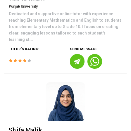
Punjab University
Dedicated and supportive online tutor with experience
teaching Elementary Mathematics and English to students
from elementary level up to Grade 10. I focus on creating
clear, engaging lessons tailored to each student's
learning st...
TUTOR'S RATING:
SEND MESSAGE
Shifa Malik