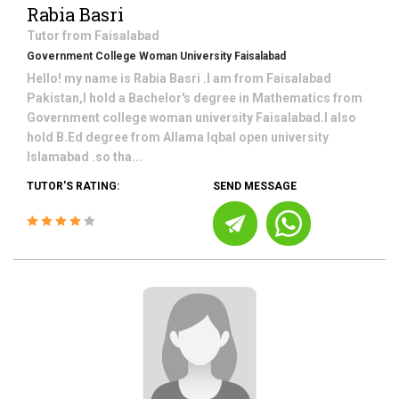
Rabia Basri
Tutor from
Faisalabad
Government College Woman University Faisalabad
Hello! my name is Rabia Basri .I am from Faisalabad
Pakistan,I hold a Bachelor's degree in Mathematics from
Government college woman university Faisalabad.I also
hold B.Ed degree from Allama Iqbal open university
Islamabad .so tha...
TUTOR'S RATING:
SEND MESSAGE