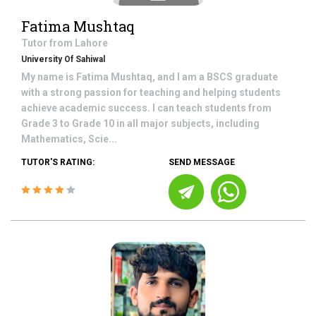
Fatima Mushtaq
Tutor from
Lahore
University Of Sahiwal
My name is Fatima Mushtaq, and I am a BSCS graduate
with a strong passion for teaching and helping students
achieve academic success. I can teach students from
Grade 3 to Grade 10 in all major subjects, including
Mathematics, Scie...
TUTOR'S RATING:
SEND MESSAGE