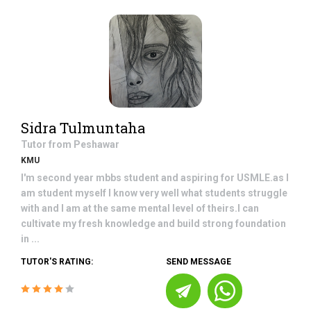
Sidra Tulmuntaha
Tutor from
Peshawar
KMU
I'm second year mbbs student and aspiring for USMLE.as I
am student myself I know very well what students struggle
with and I am at the same mental level of theirs.I can
cultivate my fresh knowledge and build strong foundation
in ...
TUTOR'S RATING:
SEND MESSAGE