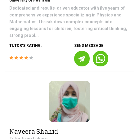
University Of Peshawar
Dedicated and results-driven educator with five years of
comprehensive experience specializing in Physics and
Mathematics. I break down complex concepts into
engaging lessons for children, fostering critical thinking,
strong probl...
TUTOR'S RATING:
SEND MESSAGE
Naveera Shahid
Tutor from
Lahore