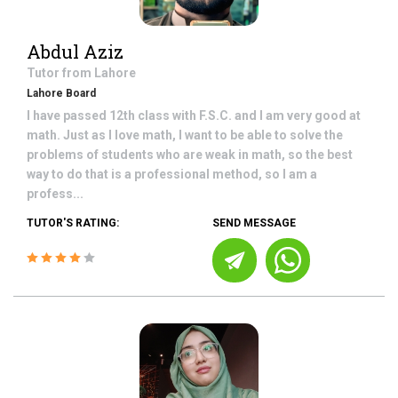
Abdul Aziz
Tutor from
Lahore
Lahore Board
I have passed 12th class with F.S.C. and I am very good at
math. Just as I love math, I want to be able to solve the
problems of students who are weak in math, so the best
way to do that is a professional method, so I am a
profess...
TUTOR'S RATING:
SEND MESSAGE