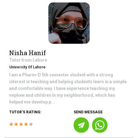
Nisha Hanif
Tutor from
Lahore
University Of Lahore
I am a Pharm-D 5th semester student with a strong
interest in teaching and helping students learn in a simple
and comfortable way. I have experience teaching my
nephew and children in my neighborhood, which has
helped me develop p...
TUTOR'S RATING:
SEND MESSAGE