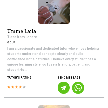
Umme Laila
Tutor from
Lahore
GCUF
I am a passionate and dedicated tutor who enjoys helping
students understand concepts clearly and build
confidence in their studies. I believe every student has a
unique learning style, so I use a friendly, patient, and
student-fo...
TUTOR'S RATING:
SEND MESSAGE