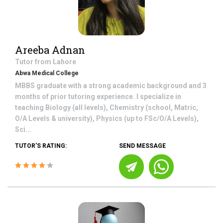
Areeba Adnan
Tutor from
Lahore
Abwa Medical College
MBBS graduate with a strong academic background and 3
months of prior tutoring experience. I specialize in
teaching Biology (all levels), Chemistry (school, Matric,
O/A Levels & university), Physics (up to FSc/O/A Levels),
Sci...
TUTOR'S RATING:
SEND MESSAGE