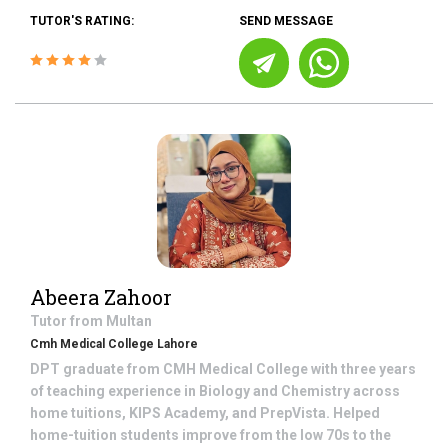
TUTOR'S RATING:
SEND MESSAGE
Abeera Zahoor
Tutor from
Multan
Cmh Medical College Lahore
DPT graduate from CMH Medical College with three years
of teaching experience in Biology and Chemistry across
home tuitions, KIPS Academy, and PrepVista. Helped
home-tuition students improve from the low 70s to the