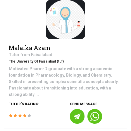
Malaika Azam
Tutor from
Faisalabad
The University Of Faisalabad (tuf)
Motivated Pharm-D graduate with a strong academic
foundation in Pharmacology, Biology, and Chemistry.
Skilled in presenting complex scientific concepts clearly.
Passionate about transitioning into education, with a
strong ability ...
TUTOR'S RATING:
SEND MESSAGE