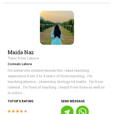
Maida Naz
Tutor from
Lahore
Comsats Lahore
I'm university student beside this i have teaching
experience from 3 to 4 years of hone teaching.. I'm
teaching physics , chemistry, biology nd maths . I'm from
raiwind.. I'm fond of teaching. I teach from hone as well as
in schoo...
TUTOR'S RATING:
SEND MESSAGE