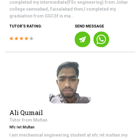
completed my intermediate(FSc engineering) from Johar
college samnabad, Faisalabad then,I completed my
graduation from GGCSf in ma...
TUTOR'S RATING:
SEND MESSAGE
Ali Qumail
Tutor from
Multan
Nfc Iet Multan
I am mechanical engineering student at nfc iet multan.my