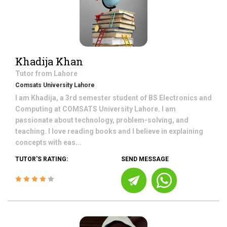
Khadija Khan
Tutor from
Lahore
Comsats University Lahore
I am Khadija, a 3rd semester student of BS Electronics and
Computing at COMSATS University Lahore. I am
passionate about technology, problem-solving, and
teaching. I love reading books and I believe in explaining
concepts with eas...
TUTOR'S RATING:
SEND MESSAGE