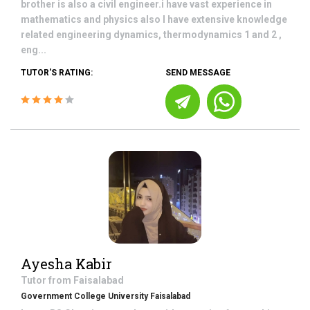
brother is also a civil engineer.i have vast experience in
mathematics and physics also I have extensive knowledge
related engineering dynamics, thermodynamics 1 and 2 ,
eng...
TUTOR'S RATING:
SEND MESSAGE
Ayesha Kabir
Tutor from
Faisalabad
Government College University Faisalabad