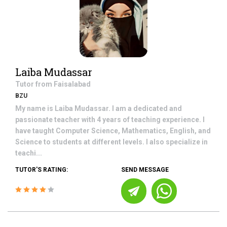
Laiba Mudassar
Tutor from
Faisalabad
BZU
My name is Laiba Mudassar. I am a dedicated and
passionate teacher with 4 years of teaching experience. I
have taught Computer Science, Mathematics, English, and
Science to students at different levels. I also specialize in
teachi...
TUTOR'S RATING:
SEND MESSAGE