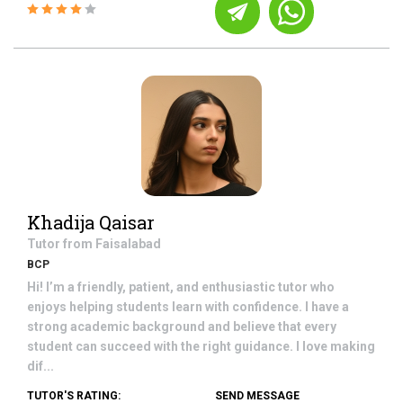
Khadija Qaisar
Tutor from
Faisalabad
BCP
Hi! I’m a friendly, patient, and enthusiastic tutor who
enjoys helping students learn with confidence. I have a
strong academic background and believe that every
student can succeed with the right guidance. I love making
dif...
TUTOR'S RATING:
SEND MESSAGE