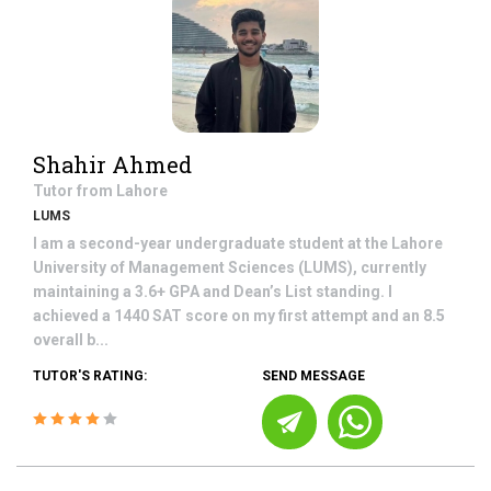
Shahir Ahmed
Tutor from
Lahore
LUMS
I am a second-year undergraduate student at the Lahore
University of Management Sciences (LUMS), currently
maintaining a 3.6+ GPA and Dean’s List standing. I
achieved a 1440 SAT score on my first attempt and an 8.5
overall b...
TUTOR'S RATING:
SEND MESSAGE