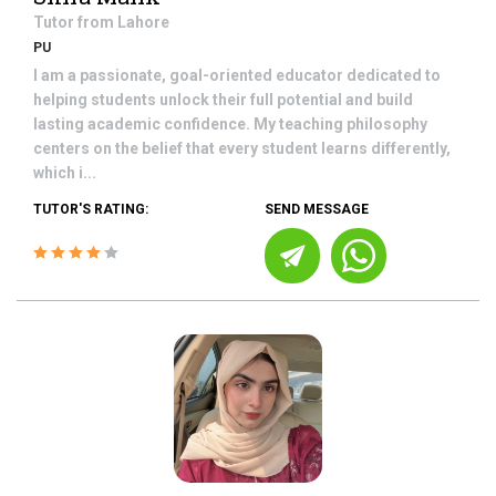
Tutor from
Lahore
PU
I am a passionate, goal-oriented educator dedicated to
helping students unlock their full potential and build
lasting academic confidence. My teaching philosophy
centers on the belief that every student learns differently,
which i...
TUTOR'S RATING:
SEND MESSAGE