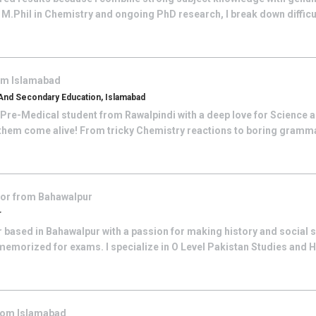
 M.Phil in Chemistry and ongoing PhD research, I break down difficu
rom
Islamabad
And Secondary Education, Islamabad
 Pre-Medical student from Rawalpindi with a deep love for Science an
 them come alive! From tricky Chemistry reactions to boring grammar
tor from
Bahawalpur
r
r based in Bahawalpur with a passion for making history and social 
t memorized for exams. I specialize in O Level Pakistan Studies and H
from
Islamabad