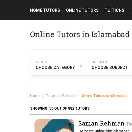
HOME TUTORS
ONLINE TUTORS
TUITIONS
Online Tutors in Islamabad
GRADE
SUBJECT
▾
CHOOSE CATEGORY
CHOOSE SUBJECT
Home
Tutors in Pakistan
Online Tutors in Islamabad
SHOWING:
50
OUT OF 882 TUTORS
Saman Rehman
Tu
Comsats University Islamabad