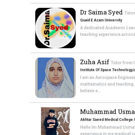
Dr Saima Syed
Tuto
Quaid E Azam University
A dedicated Academic Leader
teaching experience across 
Zuha Asif
Tutor from
Institute Of Space Technology,
I am an Aerospace Engineeri
mathematics and teaching. 
believe e...
Muhammad Usman
Akhtar Saeed Medical College 
Hello Im Muhammad Usman, a
experience in my medical co