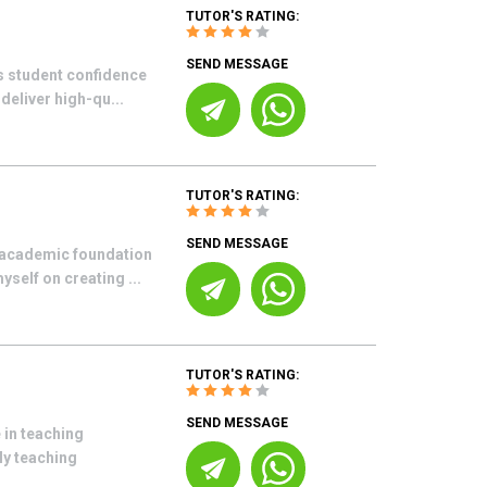
TUTOR'S RATING:
SEND MESSAGE
ds student confidence
deliver high-qu...
TUTOR'S RATING:
SEND MESSAGE
g academic foundation
yself on creating ...
TUTOR'S RATING:
SEND MESSAGE
 in teaching
My teaching