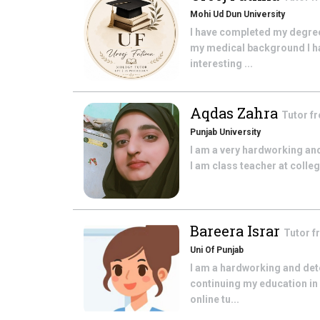
Mohi Ud Dun University
I have completed my degree
my medical background I ha
interesting ...
Aqdas Zahra
Tutor f
Punjab University
I am a very hardworking and
I am class teacher at colle
Bareera Israr
Tutor 
Uni Of Punjab
I am a hardworking and dete
continuing my education in 
online tu...