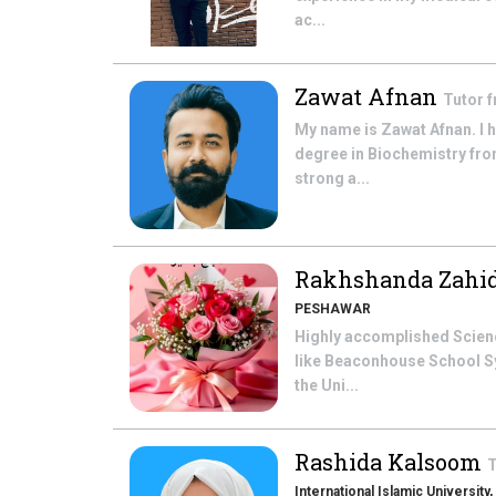
ac...
Zawat Afnan
Tutor 
My name is Zawat Afnan. I 
degree in Biochemistry fro
strong a...
Rakhshanda Zahi
PESHAWAR
Highly accomplished Scienc
like Beaconhouse School Sy
the Uni...
Rashida Kalsoom
T
International Islamic University