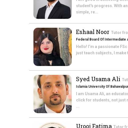
student's progress. With an
simple, re...
Eshaal Noor
Tutor f
Federal Board Of Intermediate 
Hello! I’m a passionate FSc
just teach subjects, I make
Syed Usama Ali
Tu
Islamia University Of Bahawalpu
I am Usama Ali, an educato
click for students, not jus
...
Urooj Fatima
Tutor 