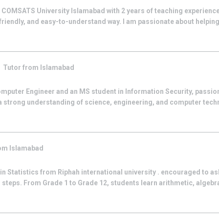
t COMSATS University Islamabad with 2 years of teaching experience
 friendly, and easy-to-understand way. I am passionate about helpi
k
Tutor from
Islamabad
Computer Engineer and an MS student in Information Security, passio
 a strong understanding of science, engineering, and computer tech
rom
Islamabad
 in Statistics from Riphah international university . encouraged to a
steps. From Grade 1 to Grade 12, students learn arithmetic, algebra