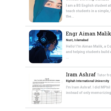
I am a BS English student a
teach students in a simple,
the...
Engr Aiman Mali
Nust, Islamabad
Hello! I'm Aiman Malik, a 
and helping students build
...
Iram Ashraf
Tutor f
Riphah International University
I'm Iram Ashraf. I did MPhil
instead of only memorizing 