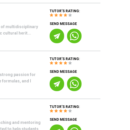
TUTOR'S RATING:
SEND MESSAGE
of multidisciplinary
cultural herit...
TUTOR'S RATING:
SEND MESSAGE
 strong passion for
 formulas, and I
TUTOR'S RATING:
SEND MESSAGE
aching and mentoring
ited to help students