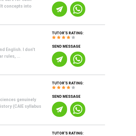
lt concepts into
TUTOR'S RATING:
SEND MESSAGE
d English. I don’t
 rules, ...
TUTOR'S RATING:
SEND MESSAGE
sciences genuinely
istory (CAIE syllabus
TUTOR'S RATING: