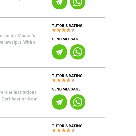
TUTOR'S RATING:
an, and a Master's
SEND MESSAGE
Bahawalpur. With a
TUTOR'S RATING:
SEND MESSAGE
emier institutions
 Certification from
TUTOR'S RATING: