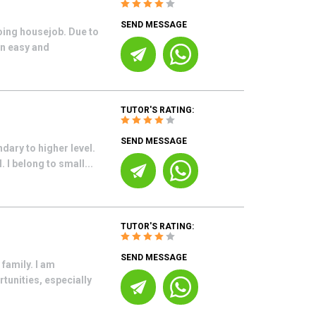
SEND MESSAGE
oing housejob. Due to
in easy and
TUTOR'S RATING:
SEND MESSAGE
dary to higher level.
 I belong to small...
TUTOR'S RATING:
SEND MESSAGE
family. I am
tunities, especially