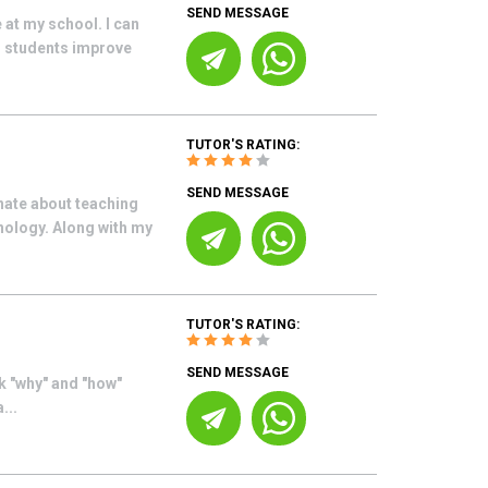
SEND MESSAGE
 at my school. I can
ng students improve
TUTOR'S RATING:
SEND MESSAGE
nate about teaching
nology. Along with my
TUTOR'S RATING:
SEND MESSAGE
sk "why" and "how"
...