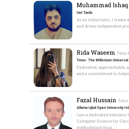
Muhammad Isha
Uet Taxila
As an online tutor, I create
and drives independent prob
Rida Waseem
Tutor
Tmuc- The Millenium Universal
Dedicated, approachable, a
and a commitment to helping 
Fazal Hussain
Tutor
Allama Iqbal Open University Is
I am a dedicated educator h
Computer Science for Class 
methodology focu...