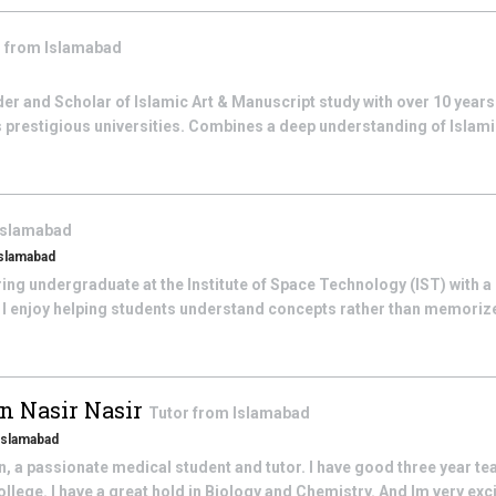
r from
Islamabad
 and Scholar of Islamic Art & Manuscript study with over 10 years 
prestigious universities. Combines a deep understanding of Islamic 
Islamabad
islamabad
ng undergraduate at the Institute of Space Technology (IST) with a
I enjoy helping students understand concepts rather than memorize
 Nasir Nasir
Tutor from
Islamabad
Islamabad
 passionate medical student and tutor. I have good three year te
llege. I have a great hold in Biology and Chemistry. And Im very exc