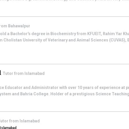
from
Bahawalpur
hold a Bachelor's degree in Biochemistry from KFUEIT, Rahim Yar Kh
m Cholistan University of Veterinary and Animal Sciences (CUVAS), 
d
Tutor from
Islamabad
e Educator and Administrator with over 10 years of experience at pr
stem and Bahria College. Holder of a prestigious Science Teaching
utor from
Islamabad
, Islamabad