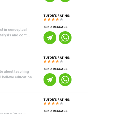
TUTOR'S RATING:
SEND MESSAGE
est in conceptual
nalysis and cont...
TUTOR'S RATING:
SEND MESSAGE
ate about teaching
I believe education
TUTOR'S RATING:
SEND MESSAGE
ne care for each