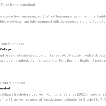
q
Tutor from
Islamabad
 an interactive, engaging, and patient learning environment that buil
lem-solving. I am fully equipped with the necessary digital tools to 
 from
Islamabad
 College
nd passionate about education, I am an ACCA student with a stron
students unlock their full potential. Fully fluent in English, I pride m
 from
Islamabad
lamabad
olding a Bachelor's degree in Computer Science (2023). I specialize
1 to 12, as well as general foundational subjects for Grade 1 to 7. 