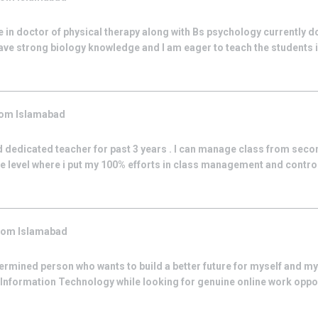
 in doctor of physical therapy along with Bs psychology currently d
ve strong biology knowledge and I am eager to teach the students 
rom
Islamabad
 dedicated teacher for past 3 years . I can manage class from secon
ge level where i put my 100% efforts in class management and control.
from
Islamabad
rmined person who wants to build a better future for myself and my 
Information Technology while looking for genuine online work oppor