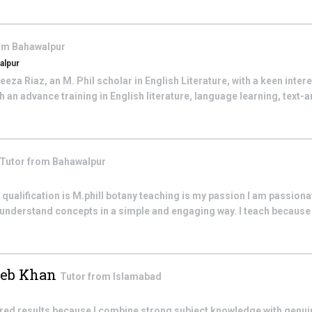
rom
Bahawalpur
alpur
eza Riaz, an M. Phil scholar in English Literature, with a keen inter
 an advance training in English literature, language learning, text-a
Tutor from
Bahawalpur
ualification is M.phill botany teaching is my passion I am passion
 understand concepts in a simple and engaging way. I teach because 
eb Khan
Tutor from
Islamabad
ired results because I combine strong subject knowledge with genui