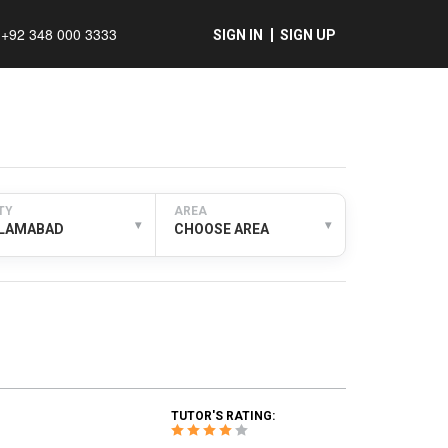
+92 348 000 3333
SIGN IN
SIGN UP
TY
AREA
▾
▾
SLAMABAD
CHOOSE AREA
TUTOR'S RATING: