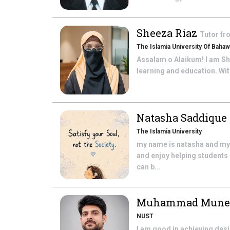
Sheeza Riaz
Tutor f
The Islamia University Of Bahaw
Assalam o Alaikum! I am She
learning and education. With
Natasha Saddique
The Islamia University
my name is natasha and my q
and enjoy helping students
can b...
Muhammad Mune
NUST
I am good in achieving des