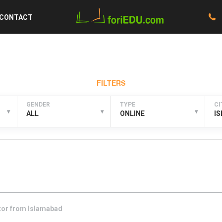
CONTACT
FILTERS
GENDER
TYPE
CI
▾
▾
▾
ALL
ONLINE
I
tor from
Islamabad