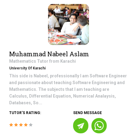
Muhammad Nabeel Aslam
Mathematics
Tutor from
Karachi
University Of Karachi
This side is Nabeel, professionally I am Software Engineer
and passionate about teaching Software Engineering and
Mathematics. The subjects that I am teaching are
Calculus, Differential Equation, Numerical Analaysis,
Databases, So...
TUTOR'S RATING:
SEND MESSAGE