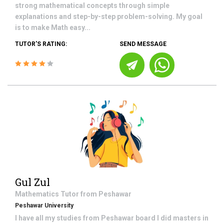
strong mathematical concepts through simple
explanations and step-by-step problem-solving. My goal
is to make Math easy...
TUTOR'S RATING:
SEND MESSAGE
Gul Zul
Mathematics
Tutor from
Peshawar
Peshawar University
I have all my studies from Peshawar board I did masters in