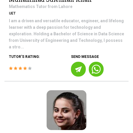
Mathematics
Tutor from
Lahore
UET
I am a driven and versatile educator, engineer, and lifelong
learner with a deep passion for technology and
exploration. Holding a Bachelor of Science in Data Science
from University of Engineering and Technology, I possess
a stro...
TUTOR'S RATING:
SEND MESSAGE