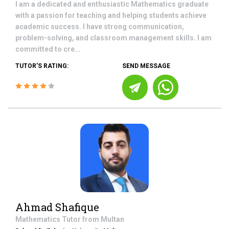
I am a dedicated and enthusiastic Mathematics graduate
with a passion for teaching and helping students achieve
academic success. I have strong communication,
problem-solving, and classroom management skills. I am
committed to cre...
TUTOR'S RATING:
SEND MESSAGE
Ahmad Shafique
Mathematics
Tutor from
Multan