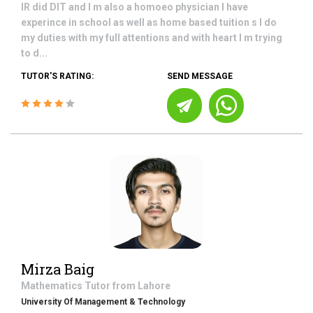
IR did DIT and I m also a homoeo physician I have
experince in school as well as home based tuition s I do
my duties with my full attentions and with heart I m trying
to d...
TUTOR'S RATING:
SEND MESSAGE
Mirza Baig
Mathematics
Tutor from
Lahore
University Of Management & Technology