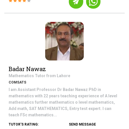
Badar Nawaz
Mathematics
Tutor from
Lahore
COMSATS
I am Assistant Professor Dr Badar Nawaz PhD in
mathematics with 22 years teaching experience of A level
mathematics further mathematics o level mathematics,
Add math, SAT MATHEMATICS, Entry test expert. I can
teach FSc mathematics...
TUTOR'S RATING:
SEND MESSAGE