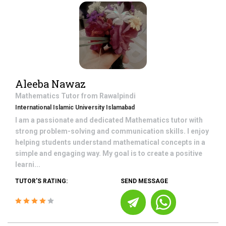
Aleeba Nawaz
Mathematics
Tutor from
Rawalpindi
International Islamic University Islamabad
I am a passionate and dedicated Mathematics tutor with
strong problem-solving and communication skills. I enjoy
helping students understand mathematical concepts in a
simple and engaging way. My goal is to create a positive
learni...
TUTOR'S RATING:
SEND MESSAGE