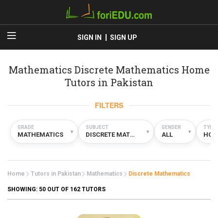
SIGN IN
SIGN UP
Mathematics Discrete Mathematics Home
Tutors in Pakistan
FILTERS
GRADE
SUBJECT
GENDER
TYPE
▾
▾
▾
MATHEMATICS
DISCRETE MATHEMATICS
ALL
HOM
Home
Tutors in Pakistan
Mathematics
Discrete Mathematics
SHOWING:
50
OUT OF 162 TUTORS