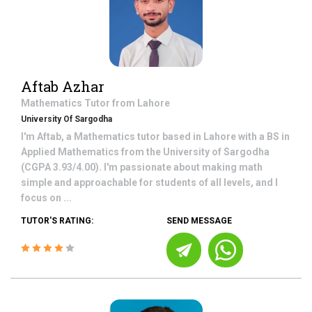
Aftab Azhar
Mathematics
Tutor from
Lahore
University Of Sargodha
I'm Aftab, a Mathematics tutor based in Lahore with a BS in
Applied Mathematics from the University of Sargodha
(CGPA 3.93/4.00). I'm passionate about making math
simple and approachable for students of all levels, and I
focus on ...
TUTOR'S RATING:
SEND MESSAGE