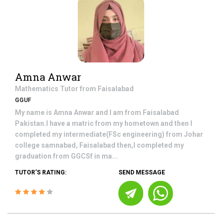
Amna Anwar
Mathematics
Tutor from
Faisalabad
GGUF
My name is Amna Anwar and I am from Faisalabad
Pakistan.I have a matric from my hometown and then I
completed my intermediate(FSc engineering) from Johar
college samnabad, Faisalabad then,I completed my
graduation from GGCSf in ma...
TUTOR'S RATING:
SEND MESSAGE