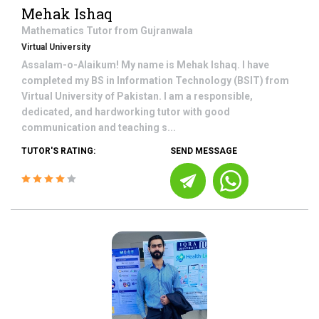
Mehak Ishaq
Mathematics
Tutor from
Gujranwala
Virtual University
Assalam-o-Alaikum! My name is Mehak Ishaq. I have
completed my BS in Information Technology (BSIT) from
Virtual University of Pakistan. I am a responsible,
dedicated, and hardworking tutor with good
communication and teaching s...
TUTOR'S RATING:
SEND MESSAGE