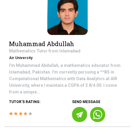
Muhammad Abdullah
Mathematics
Tutor from
Islamabad
Air University
I'm Muhammad Abdullah, a mathematics educator from
Islamabad, Pakistan. I'm currently pursuing a **BS in
Computational Mathematics with Data Analytics at AIR
University, where I maintain a CGPA of 3.8/4.00. I come
from a unique...
TUTOR'S RATING:
SEND MESSAGE