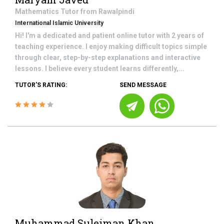
Mathematics
Tutor from
Rawalpindi
International Islamic University
Hi! I'm a dedicated and patient online tutor with 2 years of
teaching experience. I enjoy making difficult topics simple
through clear, step-by-step explanations and interactive
lessons. I believe every student learns differently,...
TUTOR'S RATING:
SEND MESSAGE
Muhammad Suleiman Khan