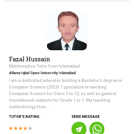
Fazal Hussain
Mathematics
Tutor from
Islamabad
Allama Iqbal Open University Islamabad
I am a dedicated educator holding a Bachelor's degree in
Computer Science (2023). I specialize in teaching
Computer Science for Class 1 to 12, as well as general
foundational subjects for Grade 1 to 7. My teaching
methodology focu...
TUTOR'S RATING:
SEND MESSAGE