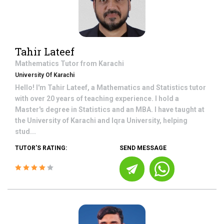
Tahir Lateef
Mathematics
Tutor from
Karachi
University Of Karachi
Hello! I'm Tahir Lateef, a Mathematics and Statistics tutor
with over 20 years of teaching experience. I hold a
Master's degree in Statistics and an MBA. I have taught at
the University of Karachi and Iqra University, helping
stud...
TUTOR'S RATING:
SEND MESSAGE