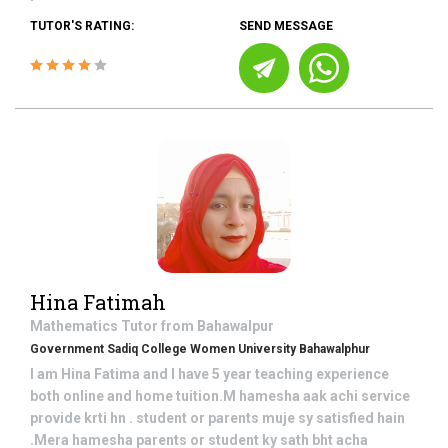
TUTOR'S RATING:
SEND MESSAGE
Hina Fatimah
Mathematics
Tutor from
Bahawalpur
Government Sadiq College Women University Bahawalphur
I am Hina Fatima and I have 5 year teaching experience
both online and home tuition.M hamesha aak achi service
provide krti hn . student or parents muje sy satisfied hain
.Mera hamesha parents or student ky sath bht acha