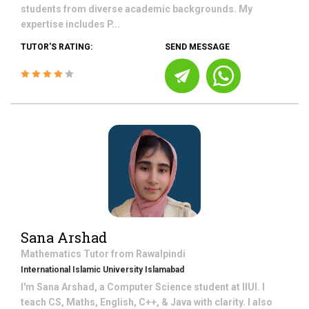
students from diverse academic backgrounds. My
expertise includes P...
TUTOR'S RATING:
SEND MESSAGE
Sana Arshad
Mathematics
Tutor from
Rawalpindi
International Islamic University Islamabad
I'm Sana Arshad, a Computer Science student at IIUI. I
teach CS, Maths, English, C++, & Java with clarity. I also