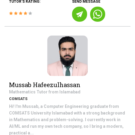
TUTOR'S RATING:
SEND MESSAGE
Mussab Hafeezulhassan
Mathematics
Tutor from
Islamabad
COMSATS
Hi! I'm Mussab, a Computer Engineering graduate from
COMSATS University Islamabad with a strong background
in Mathematics and problem-solving. I currently work in
AI/ML and run my own tech company, so I bring a modern,
practical a...