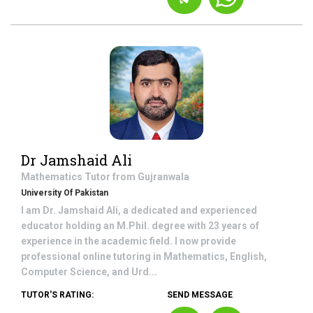
Dr Jamshaid Ali
Mathematics
Tutor from
Gujranwala
University Of Pakistan
I am Dr. Jamshaid Ali, a dedicated and experienced
educator holding an M.Phil. degree with 23 years of
experience in the academic field. I now provide
professional online tutoring in Mathematics, English,
Computer Science, and Urd...
TUTOR'S RATING:
SEND MESSAGE