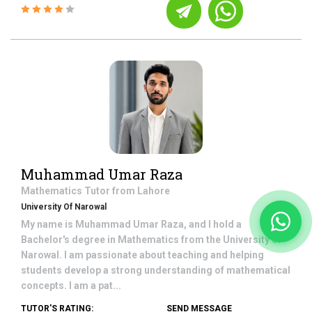
Muhammad Umar Raza
Mathematics
Tutor from
Lahore
University Of Narowal
My name is Muhammad Umar Raza, and I hold a
Bachelor's degree in Mathematics from the University of
Narowal. I am passionate about teaching and helping
students develop a strong understanding of mathematical
concepts. I am a pat...
TUTOR'S RATING:
SEND MESSAGE