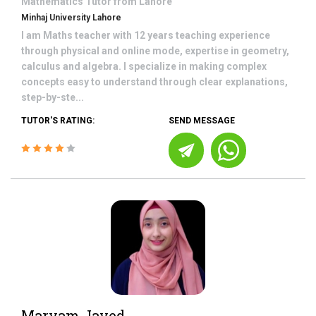
Mathematics
Tutor from
Lahore
Minhaj University Lahore
I am Maths teacher with 12 years teaching experience
through physical and online mode, expertise in geometry,
calculus and algebra. I specialize in making complex
concepts easy to understand through clear explanations,
step-by-ste...
TUTOR'S RATING:
SEND MESSAGE
Maryam Javed