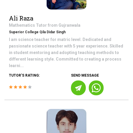
Ali Raza
Mathematics
Tutor from
Gujranwala
Superior College Qila Didar Singh
I am science teacher for matric level. Dedicated and
passionate science teacher with 5 year experience. Skilled
in student mentoring and adopting teaching methods to
different learning style. Committed to creating a process
learni...
TUTOR'S RATING:
SEND MESSAGE