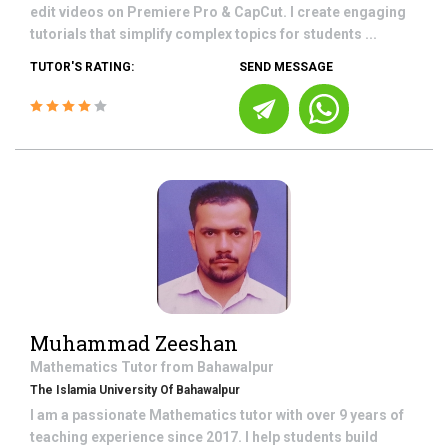
edit videos on Premiere Pro & CapCut. I create engaging
tutorials that simplify complex topics for students ...
TUTOR'S RATING:
SEND MESSAGE
Muhammad Zeeshan
Mathematics
Tutor from
Bahawalpur
The Islamia University Of Bahawalpur
I am a passionate Mathematics tutor with over 9 years of
teaching experience since 2017. I help students build