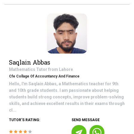
Saqlain Abbas
Mathematics
Tutor from
Lahore
Cfe Collage Of Accountancy And Finance
Hello, I'm Saqlain Abbas, a Mathematics teacher for 9th
and 10th grade students. I am passionate about helping
students build strong concepts, improve problem-solving
skills, and achieve excellent results in their exams through
cl...
TUTOR'S RATING:
SEND MESSAGE