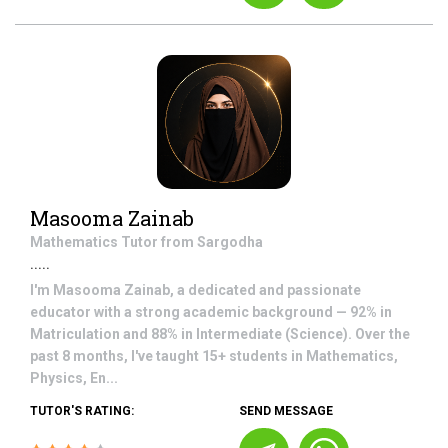
Masooma Zainab
Mathematics
Tutor from
Sargodha
.....
I'm Masooma Zainab, a dedicated and passionate
educator with a strong academic background — 92% in
Matriculation and 88% in Intermediate (Science). Over the
past 8 months, I've taught 15+ students in Mathematics,
Physics, En...
TUTOR'S RATING:
SEND MESSAGE