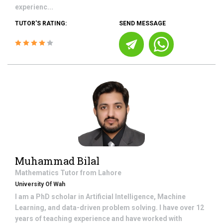
experienc...
TUTOR'S RATING:
SEND MESSAGE
Muhammad Bilal
Mathematics
Tutor from
Lahore
University Of Wah
I am a PhD scholar in Artificial Intelligence, Machine
Learning, and data-driven problem solving. I have over 12
years of teaching experience and have worked with