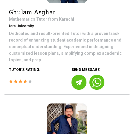
Ghulam Asghar
Mathematics
Tutor from
Karachi
Iqra University
Dedicated and result-oriented Tutor with a proven track
record of enhancing student academic performance and
conceptual understanding. Experienced in designing
customized lesson plans, simplifying complex academic
topics, and prep...
TUTOR'S RATING:
SEND MESSAGE