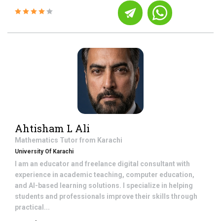
Ahtisham L Ali
Mathematics
Tutor from
Karachi
University Of Karachi
I am an educator and freelance digital consultant with
experience in academic teaching, computer education,
and AI-based learning solutions. I specialize in helping
students and professionals improve their skills through
practical...