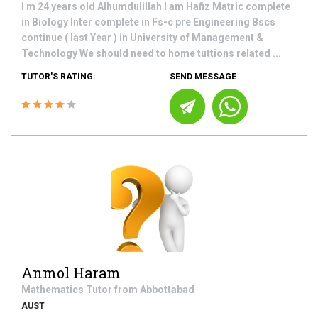
I m 24 years old Alhumdulillah I am Hafiz Matric complete
in Biology Inter complete in Fs-c pre Engineering Bscs
continue ( last Year ) in University of Management &
Technology We should need to home tuttions related ...
TUTOR'S RATING:
SEND MESSAGE
Anmol Haram
Mathematics
Tutor from
Abbottabad
AUST