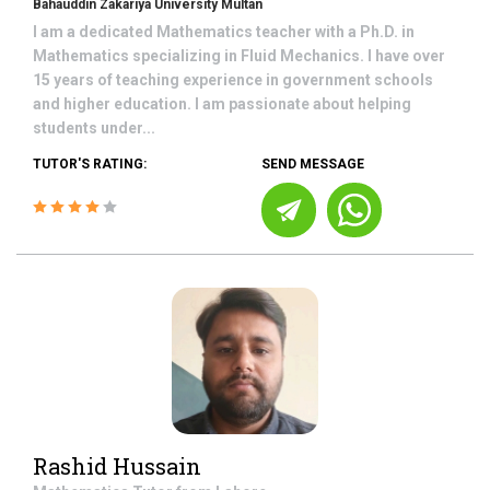
Bahauddin Zakariya University Multan
I am a dedicated Mathematics teacher with a Ph.D. in
Mathematics specializing in Fluid Mechanics. I have over
15 years of teaching experience in government schools
and higher education. I am passionate about helping
students under...
TUTOR'S RATING:
SEND MESSAGE
Rashid Hussain