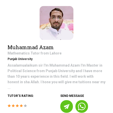
Muhammad Azam
Mathematics
Tutor from
Lahore
Punjab University
Assalamualaikum sir I'm Muhammad Azam I'm Master in
Political Science from Punjab University and I have more
than 10 years experience in this field. I will work with
honest in sha Allah. I hone you will give me tuitions near my
...
TUTOR'S RATING:
SEND MESSAGE