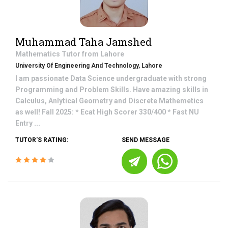
Muhammad Taha Jamshed
Mathematics
Tutor from
Lahore
University Of Engineering And Technology, Lahore
I am passionate Data Science undergraduate with strong
Programming and Problem Skills. Have amazing skills in
Calculus, Anlytical Geometry and Discrete Mathemetics
as well! Fall 2025: * Ecat High Scorer 330/400 * Fast NU
Entry ...
TUTOR'S RATING:
SEND MESSAGE