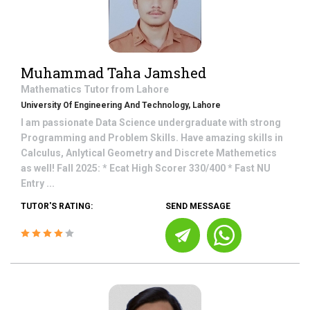
Muhammad Taha Jamshed
Mathematics
Tutor from
Lahore
University Of Engineering And Technology, Lahore
I am passionate Data Science undergraduate with strong
Programming and Problem Skills. Have amazing skills in
Calculus, Anlytical Geometry and Discrete Mathemetics
as well! Fall 2025: * Ecat High Scorer 330/400 * Fast NU
Entry ...
TUTOR'S RATING:
SEND MESSAGE