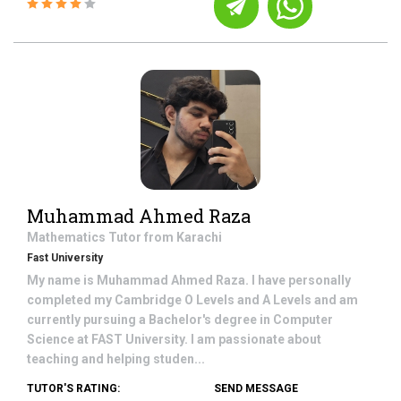
Muhammad Ahmed Raza
Mathematics
Tutor from
Karachi
Fast University
My name is Muhammad Ahmed Raza. I have personally
completed my Cambridge O Levels and A Levels and am
currently pursuing a Bachelor's degree in Computer
Science at FAST University. I am passionate about
teaching and helping studen...
TUTOR'S RATING:
SEND MESSAGE