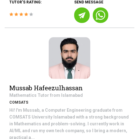
TUTOR'S RATING:
SEND MESSAGE
Mussab Hafeezulhassan
Mathematics
Tutor from
Islamabad
COMSATS
Hi! I'm Mussab, a Computer Engineering graduate from
COMSATS University Islamabad with a strong background
in Mathematics and problem-solving. I currently work in
AI/ML and run my own tech company, so I bring a modern,
practical a...