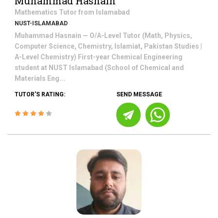
Muhammad Hasnain
Mathematics
Tutor from
Islamabad
NUST-ISLAMABAD
Muhammad Hasnain — O/A-Level Tutor (Math, Physics,
Computer Science, Chemistry, Islamiat, Pakistan Studies |
A-Level Chemistry) First-year Chemical Engineering
student at NUST Islamabad (School of Chemical and
Materials Eng...
TUTOR'S RATING:
SEND MESSAGE