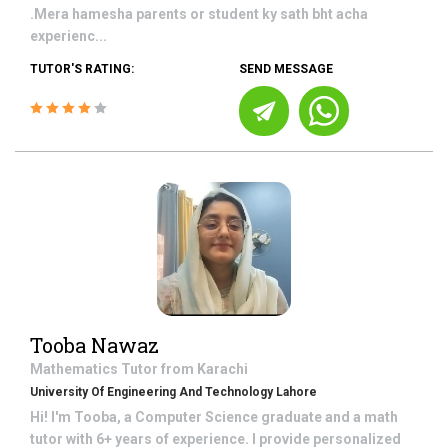
.Mera hamesha parents or student ky sath bht acha
experienc...
TUTOR'S RATING:
SEND MESSAGE
Tooba Nawaz
Mathematics
Tutor from
Karachi
University Of Engineering And Technology Lahore
Hi! I'm Tooba, a Computer Science graduate and a math
tutor with 6+ years of experience. I provide personalized