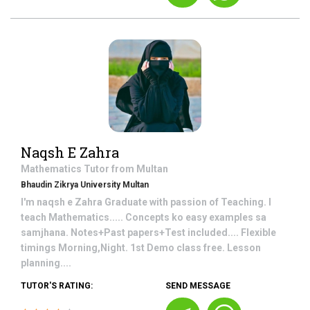
Naqsh E Zahra
Mathematics
Tutor from
Multan
Bhaudin Zikrya University Multan
I'm naqsh e Zahra Graduate with passion of Teaching. I
teach Mathematics..... Concepts ko easy examples sa
samjhana. Notes+Past papers+Test included.... Flexible
timings Morning,Night. 1st Demo class free. Lesson
planning....
TUTOR'S RATING:
SEND MESSAGE