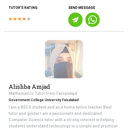
TUTOR'S RATING:
SEND MESSAGE
Alishba Amjad
Mathematics
Tutor from
Faisalabad
Government College University Faisalabad
I am a BSCS student and as a home tution teacher Best
tutor and guider I am a passionate and dedicated
Computer Science tutor with a strong interest in helping
students understand technology in a simple and practical