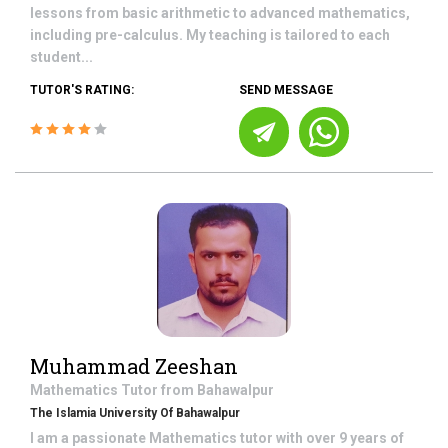
lessons from basic arithmetic to advanced mathematics,
including pre-calculus. My teaching is tailored to each
student...
TUTOR'S RATING:
SEND MESSAGE
Muhammad Zeeshan
Mathematics
Tutor from
Bahawalpur
The Islamia University Of Bahawalpur
I am a passionate Mathematics tutor with over 9 years of