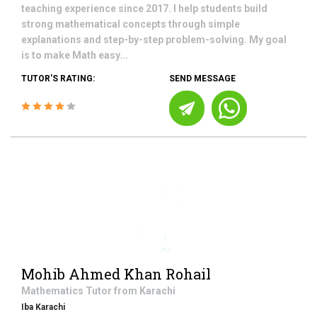
teaching experience since 2017. I help students build
strong mathematical concepts through simple
explanations and step-by-step problem-solving. My goal
is to make Math easy...
TUTOR'S RATING:
SEND MESSAGE
Mohib Ahmed Khan Rohail
Mathematics
Tutor from
Karachi
Iba Karachi