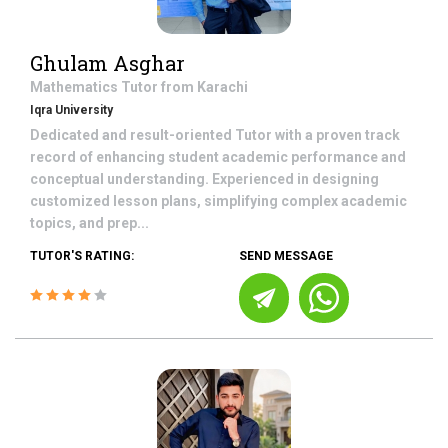
Ghulam Asghar
Mathematics
Tutor from
Karachi
Iqra University
Dedicated and result-oriented Tutor with a proven track
record of enhancing student academic performance and
conceptual understanding. Experienced in designing
customized lesson plans, simplifying complex academic
topics, and prep...
TUTOR'S RATING:
SEND MESSAGE