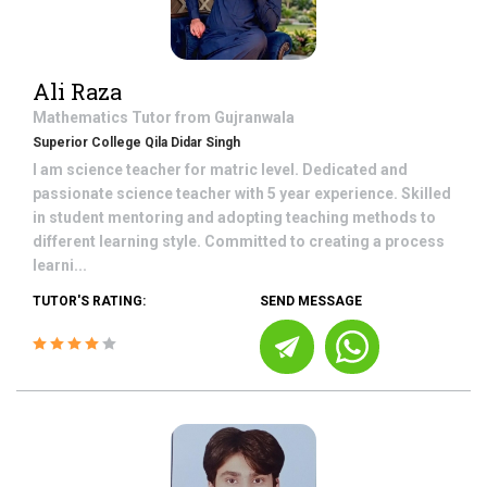
Ali Raza
Mathematics
Tutor from
Gujranwala
Superior College Qila Didar Singh
I am science teacher for matric level. Dedicated and
passionate science teacher with 5 year experience. Skilled
in student mentoring and adopting teaching methods to
different learning style. Committed to creating a process
learni...
TUTOR'S RATING:
SEND MESSAGE