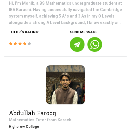
Hi, I’m Mohib, a BS Mathematics undergraduate student at
IBA Karachi. Having successfully navigated the Cambridge
system myself, achieving 5 A*s and 3 As in my O Levels
alongside a strong A Level background, I know exactly w...
TUTOR'S RATING:
SEND MESSAGE
Abdullah Farooq
Mathematics
Tutor from
Karachi
Highbrow College