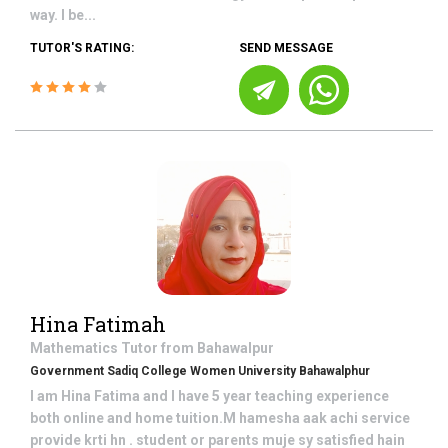
way. I be...
TUTOR'S RATING:
SEND MESSAGE
Hina Fatimah
Mathematics
Tutor from
Bahawalpur
Government Sadiq College Women University Bahawalphur
I am Hina Fatima and I have 5 year teaching experience
both online and home tuition.M hamesha aak achi service
provide krti hn . student or parents muje sy satisfied hain