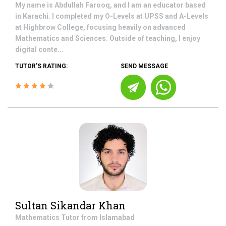
My name is Abdullah Farooq, and I am an educator based
in Karachi. I completed my O-Levels at UPSS and A-Levels
at Highbrow College, focusing heavily on advanced
Mathematics and Sciences. Outside of teaching, I enjoy
digital conte...
TUTOR'S RATING:
SEND MESSAGE
Sultan Sikandar Khan
Mathematics
Tutor from
Islamabad