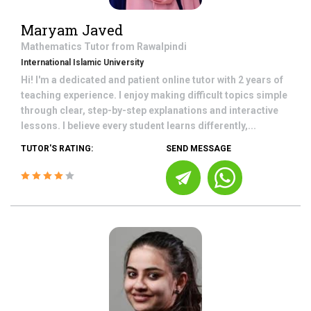
Maryam Javed
Mathematics
Tutor from
Rawalpindi
International Islamic University
Hi! I'm a dedicated and patient online tutor with 2 years of
teaching experience. I enjoy making difficult topics simple
through clear, step-by-step explanations and interactive
lessons. I believe every student learns differently,...
TUTOR'S RATING:
SEND MESSAGE