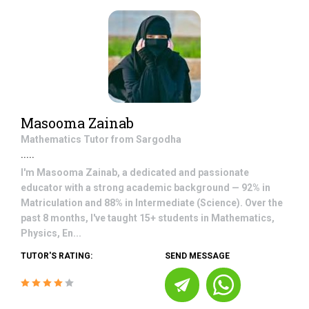
Masooma Zainab
Mathematics
Tutor from
Sargodha
.....
I'm Masooma Zainab, a dedicated and passionate
educator with a strong academic background — 92% in
Matriculation and 88% in Intermediate (Science). Over the
past 8 months, I've taught 15+ students in Mathematics,
Physics, En...
TUTOR'S RATING:
SEND MESSAGE