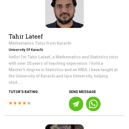
Tahir Lateef
Mathematics
Tutor from
Karachi
University Of Karachi
Hello! I'm Tahir Lateef, a Mathematics and Statistics tutor
with over 20 years of teaching experience. I hold a
Master's degree in Statistics and an MBA. I have taught at
the University of Karachi and Iqra University, helping
stud...
TUTOR'S RATING:
SEND MESSAGE