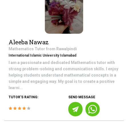
Aleeba Nawaz
Mathematics
Tutor from
Rawalpindi
International Islamic University Islamabad
I am a passionate and dedicated Mathematics tutor with
strong problem-solving and communication skills. I enjoy
helping students understand mathematical concepts in a
simple and engaging way. My goal is to create a positive
learni...
TUTOR'S RATING:
SEND MESSAGE