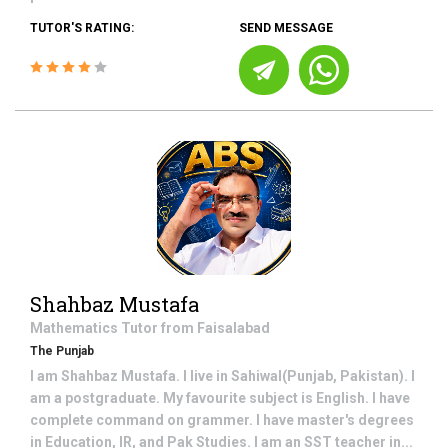
TUTOR'S RATING:
SEND MESSAGE
Shahbaz Mustafa
Mathematics
Tutor from
Faisalabad
The Punjab
I am Shahbaz Mustafa. I live in Sahiwal(Punjab, Pakistan). I
am a postgraduate. My favourite subject is English. I have
complete command on grammer. I have master's degrees
in Education, IR, and Pak Studies. I am an SST teacher in...