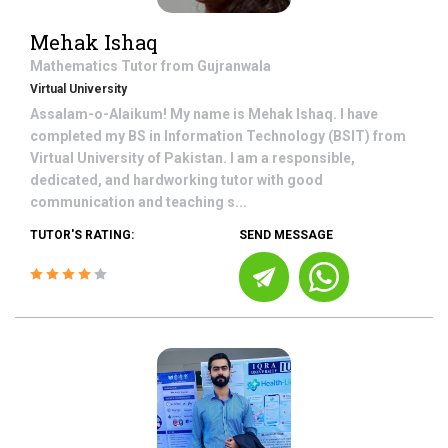
Mehak Ishaq
Mathematics
Tutor from
Gujranwala
Virtual University
Assalam-o-Alaikum! My name is Mehak Ishaq. I have
completed my BS in Information Technology (BSIT) from
Virtual University of Pakistan. I am a responsible,
dedicated, and hardworking tutor with good
communication and teaching s...
TUTOR'S RATING:
SEND MESSAGE