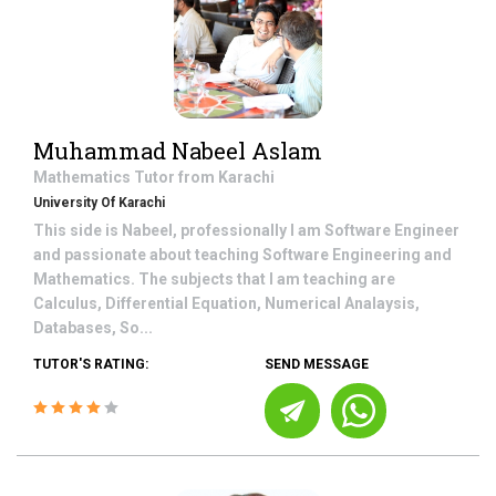
Muhammad Nabeel Aslam
Mathematics
Tutor from
Karachi
University Of Karachi
This side is Nabeel, professionally I am Software Engineer
and passionate about teaching Software Engineering and
Mathematics. The subjects that I am teaching are
Calculus, Differential Equation, Numerical Analaysis,
Databases, So...
TUTOR'S RATING:
SEND MESSAGE