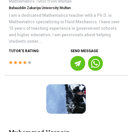
Mathematics
Tutor from
Multan
Bahauddin Zakariya University Multan
I am a dedicated Mathematics teacher with a Ph.D. in
Mathematics specializing in Fluid Mechanics. I have over
15 years of teaching experience in government schools
and higher education. I am passionate about helping
students under...
TUTOR'S RATING:
SEND MESSAGE