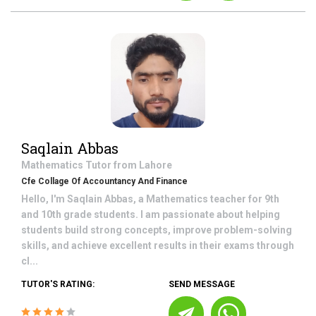
Saqlain Abbas
Mathematics
Tutor from
Lahore
Cfe Collage Of Accountancy And Finance
Hello, I'm Saqlain Abbas, a Mathematics teacher for 9th
and 10th grade students. I am passionate about helping
students build strong concepts, improve problem-solving
skills, and achieve excellent results in their exams through
cl...
TUTOR'S RATING:
SEND MESSAGE