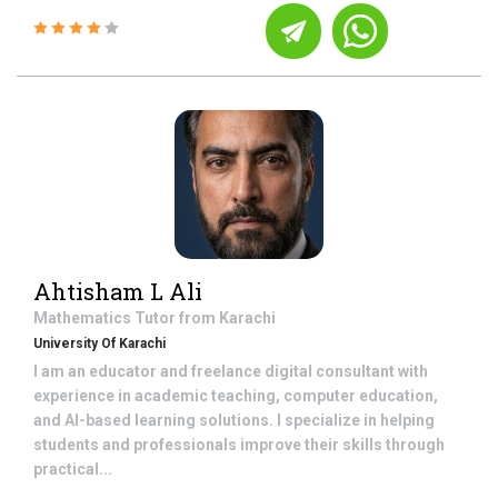
Ahtisham L Ali
Mathematics
Tutor from
Karachi
University Of Karachi
I am an educator and freelance digital consultant with
experience in academic teaching, computer education,
and AI-based learning solutions. I specialize in helping
students and professionals improve their skills through
practical...