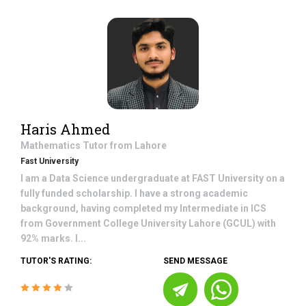
Haris Ahmed
Mathematics
Tutor from
Lahore
Fast University
I am a Data Science undergraduate at FAST University on a
fully funded scholarship. I have a strong academic
background, having completed my Intermediate in ICS
from Government College University Lahore (GCUL) with
92% marks. I...
TUTOR'S RATING:
SEND MESSAGE