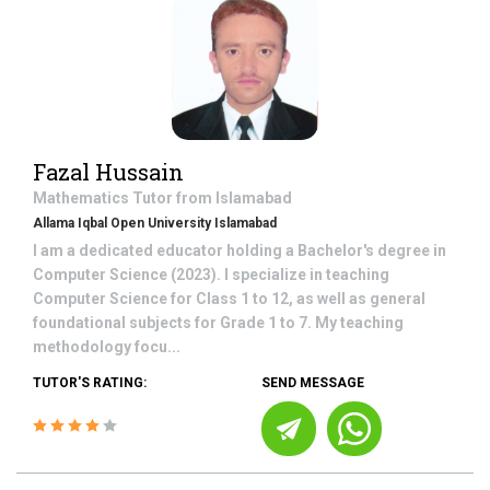
Fazal Hussain
Mathematics
Tutor from
Islamabad
Allama Iqbal Open University Islamabad
I am a dedicated educator holding a Bachelor's degree in
Computer Science (2023). I specialize in teaching
Computer Science for Class 1 to 12, as well as general
foundational subjects for Grade 1 to 7. My teaching
methodology focu...
TUTOR'S RATING:
SEND MESSAGE