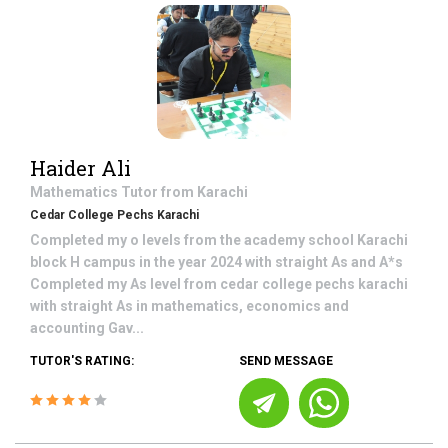
Haider Ali
Mathematics
Tutor from
Karachi
Cedar College Pechs Karachi
Completed my o levels from the academy school Karachi
block H campus in the year 2024 with straight As and A*s
Completed my As level from cedar college pechs karachi
with straight As in mathematics, economics and
accounting Gav...
TUTOR'S RATING:
SEND MESSAGE