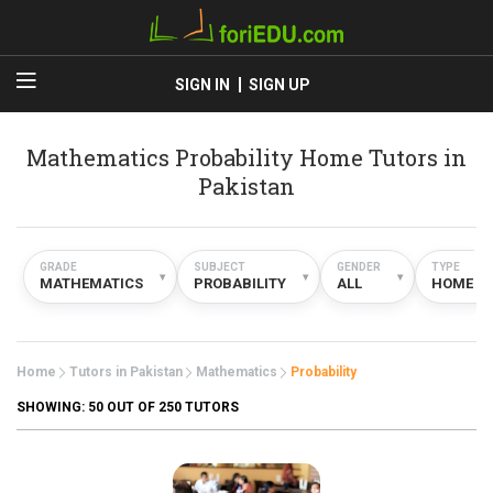
SIGN IN
SIGN UP
Mathematics Probability Home Tutors in
Pakistan
GRADE
SUBJECT
GENDER
TYPE
▾
▾
▾
MATHEMATICS
PROBABILITY
ALL
HOME
Home
Tutors in Pakistan
Mathematics
Probability
SHOWING:
50
OUT OF 250 TUTORS