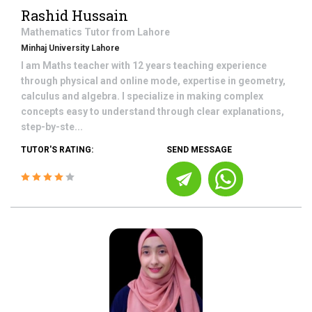
Rashid Hussain
Mathematics
Tutor from
Lahore
Minhaj University Lahore
I am Maths teacher with 12 years teaching experience
through physical and online mode, expertise in geometry,
calculus and algebra. I specialize in making complex
concepts easy to understand through clear explanations,
step-by-ste...
TUTOR'S RATING:
SEND MESSAGE