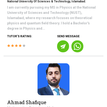
National University Of Sciences & Technology, Islamabad.
I am currently pursuing my MS in Physics at the National
University of Sciences and Technology (NUST),
Islamabad, where my research focuses on theoretical
physics and quantum field theory. I hold a Bachelor's
degree in Physics and...
TUTOR'S RATING:
SEND MESSAGE
Ahmad Shafique