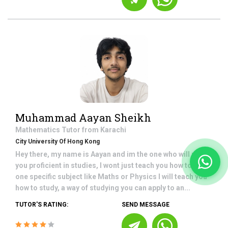
Muhammad Aayan Sheikh
Mathematics
Tutor from
Karachi
City University Of Hong Kong
Hey there, my name is Aayan and im the one who will make
you proficient in studies, I wont just teach you how to study
one specific subject like Maths or Physics I will teach you
how to study, a way of studying you can apply to an...
TUTOR'S RATING:
SEND MESSAGE