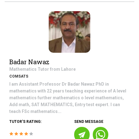
Badar Nawaz
Mathematics
Tutor from
Lahore
COMSATS
I am Assistant Professor Dr Badar Nawaz PhD in
mathematics with 22 years teaching experience of A level
mathematics further mathematics o level mathematics,
Add math, SAT MATHEMATICS, Entry test expert. I can
teach FSc mathematics...
TUTOR'S RATING:
SEND MESSAGE