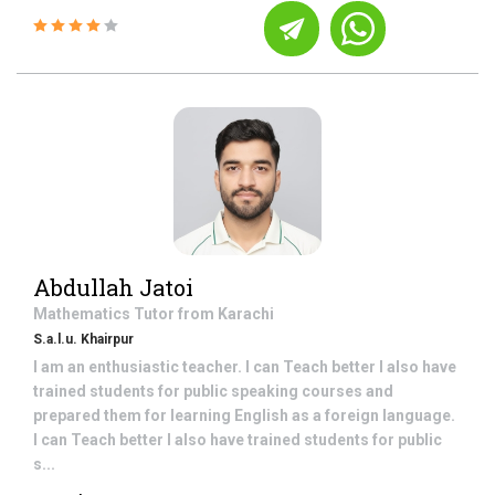
Abdullah Jatoi
Mathematics
Tutor from
Karachi
S.a.l.u. Khairpur
I am an enthusiastic teacher. I can Teach better I also have
trained students for public speaking courses and
prepared them for learning English as a foreign language.
I can Teach better I also have trained students for public
s...