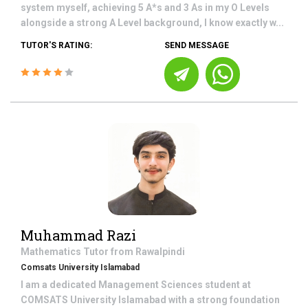
system myself, achieving 5 A*s and 3 As in my O Levels
alongside a strong A Level background, I know exactly w...
TUTOR'S RATING:
SEND MESSAGE
Muhammad Razi
Mathematics
Tutor from
Rawalpindi
Comsats University Islamabad
I am a dedicated Management Sciences student at
COMSATS University Islamabad with a strong foundation