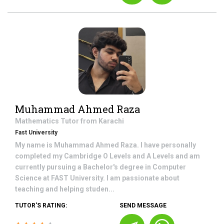
Muhammad Ahmed Raza
Mathematics
Tutor from
Karachi
Fast University
My name is Muhammad Ahmed Raza. I have personally
completed my Cambridge O Levels and A Levels and am
currently pursuing a Bachelor's degree in Computer
Science at FAST University. I am passionate about
teaching and helping studen...
TUTOR'S RATING:
SEND MESSAGE