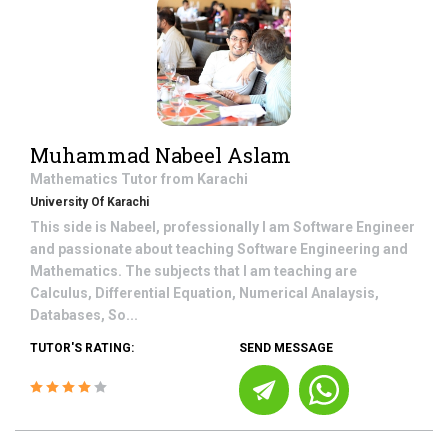
Muhammad Nabeel Aslam
Mathematics
Tutor from
Karachi
University Of Karachi
This side is Nabeel, professionally I am Software Engineer
and passionate about teaching Software Engineering and
Mathematics. The subjects that I am teaching are
Calculus, Differential Equation, Numerical Analaysis,
Databases, So...
TUTOR'S RATING:
SEND MESSAGE