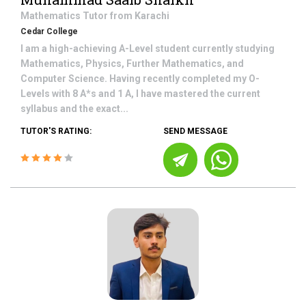
Mathematics
Tutor from
Karachi
Cedar College
I am a high-achieving A-Level student currently studying
Mathematics, Physics, Further Mathematics, and
Computer Science. Having recently completed my O-
Levels with 8 A*s and 1 A, I have mastered the current
syllabus and the exact...
TUTOR'S RATING:
SEND MESSAGE