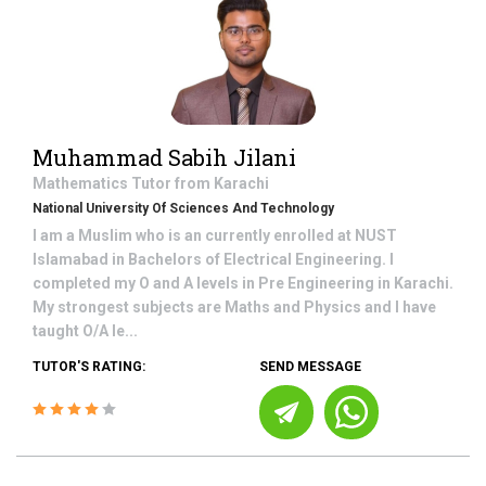
Muhammad Sabih Jilani
Mathematics
Tutor from
Karachi
National University Of Sciences And Technology
I am a Muslim who is an currently enrolled at NUST
Islamabad in Bachelors of Electrical Engineering. I
completed my O and A levels in Pre Engineering in Karachi.
My strongest subjects are Maths and Physics and I have
taught O/A le...
TUTOR'S RATING:
SEND MESSAGE