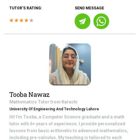
TUTOR'S RATING:
SEND MESSAGE
Tooba Nawaz
Mathematics
Tutor from
Karachi
University Of Engineering And Technology Lahore
Hi! I'm Tooba, a Computer Science graduate and a math
tutor with 6+ years of experience. I provide personalized
lessons from basic arithmetic to advanced mathematics,
including pre-calculus. My teaching is tailored to each