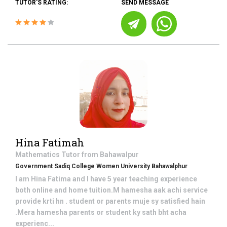
TUTOR'S RATING:
SEND MESSAGE
Hina Fatimah
Mathematics
Tutor from
Bahawalpur
Government Sadiq College Women University Bahawalphur
I am Hina Fatima and I have 5 year teaching experience
both online and home tuition.M hamesha aak achi service
provide krti hn . student or parents muje sy satisfied hain
.Mera hamesha parents or student ky sath bht acha
experienc...