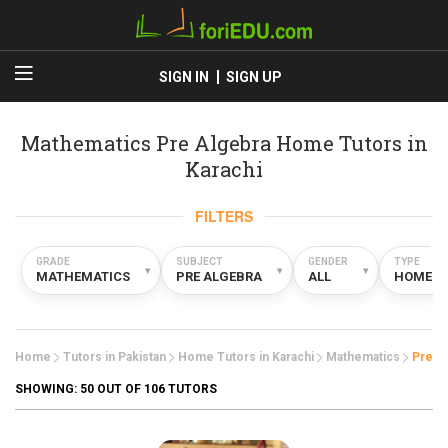
SIGN IN
SIGN UP
Mathematics Pre Algebra Home Tutors in
Karachi
FILTERS
GRADE
SUBJECT
GENDER
TYPE
▾
▾
▾
MATHEMATICS
PRE ALGEBRA
ALL
HOME
Home
Tutors in Pakistan
Home Tutors in Karachi
Mathematics
Pre A
SHOWING:
50
OUT OF 106 TUTORS