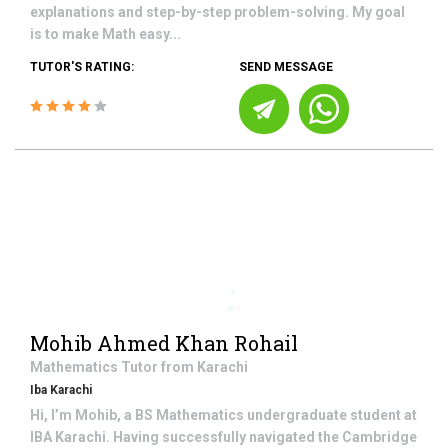
explanations and step-by-step problem-solving. My goal
is to make Math easy...
TUTOR'S RATING:
SEND MESSAGE
Mohib Ahmed Khan Rohail
Mathematics
Tutor from
Karachi
Iba Karachi
Hi, I’m Mohib, a BS Mathematics undergraduate student at
IBA Karachi. Having successfully navigated the Cambridge