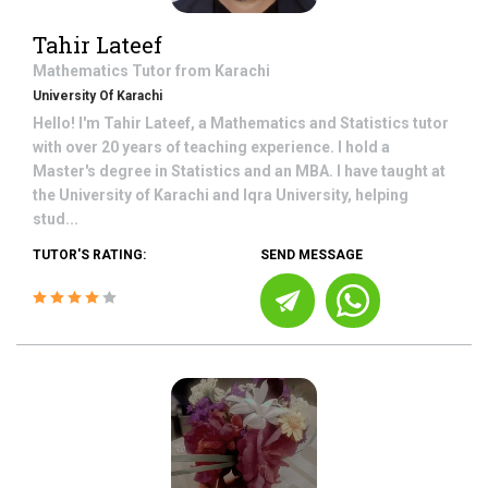
Tahir Lateef
Mathematics
Tutor from
Karachi
University Of Karachi
Hello! I'm Tahir Lateef, a Mathematics and Statistics tutor
with over 20 years of teaching experience. I hold a
Master's degree in Statistics and an MBA. I have taught at
the University of Karachi and Iqra University, helping
stud...
TUTOR'S RATING:
SEND MESSAGE