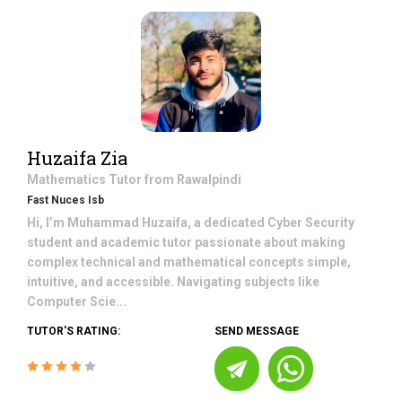
Huzaifa Zia
Mathematics
Tutor from
Rawalpindi
Fast Nuces Isb
Hi, I’m Muhammad Huzaifa, a dedicated Cyber Security
student and academic tutor passionate about making
complex technical and mathematical concepts simple,
intuitive, and accessible. Navigating subjects like
Computer Scie...
TUTOR'S RATING:
SEND MESSAGE