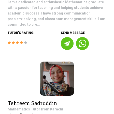
I am a dedicated and enthusiastic Mathematics graduate
with a passion for teaching and helping students achieve
academic success. I have strong communication,
problem-solving, and classroom management skills. I am
committed to cre...
TUTOR'S RATING:
SEND MESSAGE
Tehreem Sadruddin
Mathematics
Tutor from
Karachi