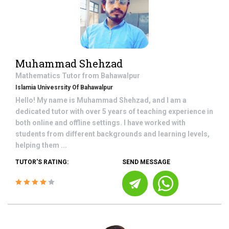
Muhammad Shehzad
Mathematics
Tutor from
Bahawalpur
Islamia Univesrsity Of Bahawalpur
Hello! My name is Muhammad Shehzad, and I am a
dedicated tutor with over 5 years of teaching experience in
both online and offline settings. I have worked with
students from different backgrounds and learning levels,
helping them ...
TUTOR'S RATING:
SEND MESSAGE