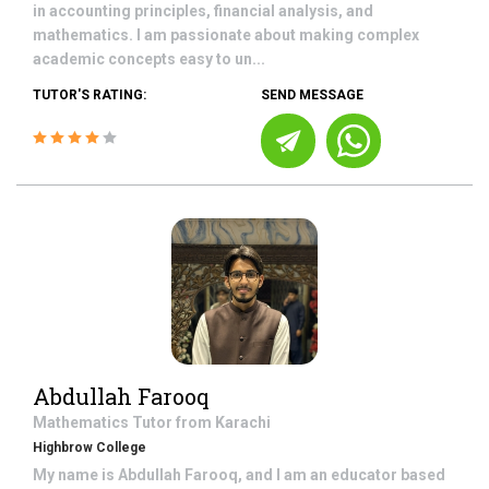
in accounting principles, financial analysis, and
mathematics. I am passionate about making complex
academic concepts easy to un...
TUTOR'S RATING:
SEND MESSAGE
Abdullah Farooq
Mathematics
Tutor from
Karachi
Highbrow College
My name is Abdullah Farooq, and I am an educator based