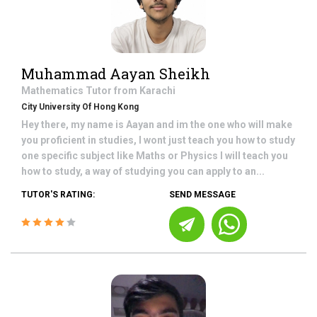
Muhammad Aayan Sheikh
Mathematics
Tutor from
Karachi
City University Of Hong Kong
Hey there, my name is Aayan and im the one who will make
you proficient in studies, I wont just teach you how to study
one specific subject like Maths or Physics I will teach you
how to study, a way of studying you can apply to an...
TUTOR'S RATING:
SEND MESSAGE