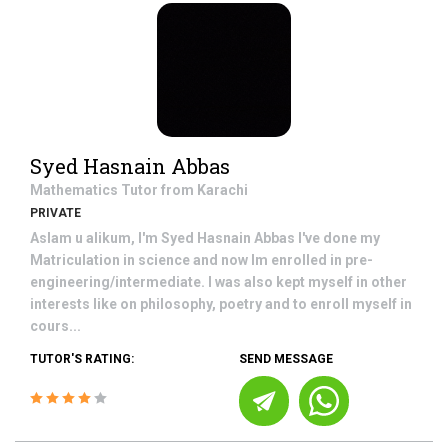
Syed Hasnain Abbas
Mathematics
Tutor from
Karachi
PRIVATE
Aslam u alikum, I'm Syed Hasnain Abbas I've done my
Matriculation in science and now Im enrolled in pre-
engineering/intermediate. I was also kept myself in other
interests like on philosophy, poetry and to enroll myself in
cours...
TUTOR'S RATING:
SEND MESSAGE