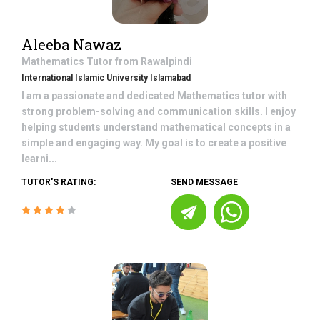
Aleeba Nawaz
Mathematics
Tutor from
Rawalpindi
International Islamic University Islamabad
I am a passionate and dedicated Mathematics tutor with
strong problem-solving and communication skills. I enjoy
helping students understand mathematical concepts in a
simple and engaging way. My goal is to create a positive
learni...
TUTOR'S RATING:
SEND MESSAGE