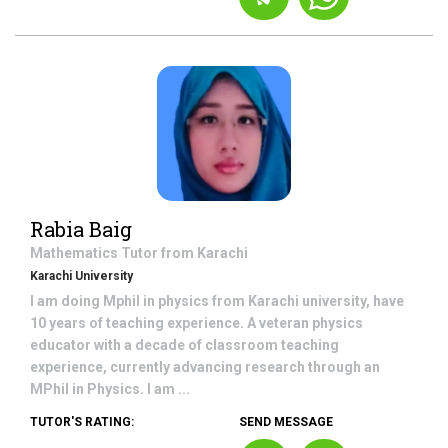
Rabia Baig
Mathematics
Tutor from
Karachi
Karachi University
I am doing Mphil in physics from Karachi university, have
10 years of teaching experience. A veteran physics
educator with a decade of classroom teaching
experience, currently advancing research through an
MPhil in Physics. I am ...
TUTOR'S RATING:
SEND MESSAGE