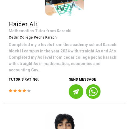
Haider Ali
Mathematics
Tutor from
Karachi
Cedar College Pechs Karachi
Completed my o levels from the academy school Karachi
block H campus in the year 2024 with straight As and A*s
Completed my As level from cedar college pechs karachi
with straight As in mathematics, economics and
accounting Gav...
TUTOR'S RATING:
SEND MESSAGE