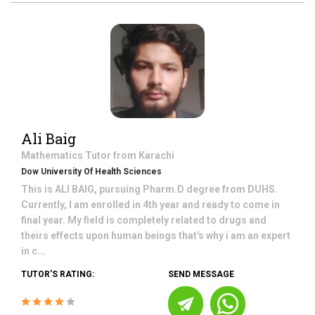
Ali Baig
Mathematics
Tutor from
Karachi
Dow University Of Health Sciences
This is ALI BAIG, pursuing Pharm.D degree from DUHS.
Currently, I am enrolled in 4th year and ready to come in
final year. My field is completely related to drugs and
theirs effects upon human beings that's why i am an expert
in c...
TUTOR'S RATING:
SEND MESSAGE