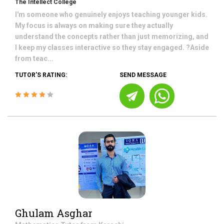
The Intellect College
I'm someone who genuinely enjoys teaching younger kids.
My focus is always on making sure they actually
understand the concepts rather than just memorizing, and
I keep my classes interactive so they stay engaged. ?Aside
from teac...
TUTOR'S RATING:
SEND MESSAGE
Ghulam Asghar