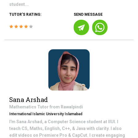
student...
TUTOR'S RATING:
SEND MESSAGE
Sana Arshad
Mathematics
Tutor from
Rawalpindi
International Islamic University Islamabad
I'm Sana Arshad, a Computer Science student at IIUI. I
teach CS, Maths, English, C++, & Java with clarity. I also
edit videos on Premiere Pro & CapCut. I create engaging