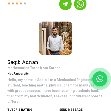
Saqib Adnan
Mathematics
Tutor from
Karachi
Ned University
Hello, my name is Saqib, I'm a Mechanical Engineering
student, teaching maths, physics, chem for many years
with great concepts. I have been teaching students back
then from my matriculation, I have taught different boards
differe...
TUTOR'S RATING:
SEND MESSAGE