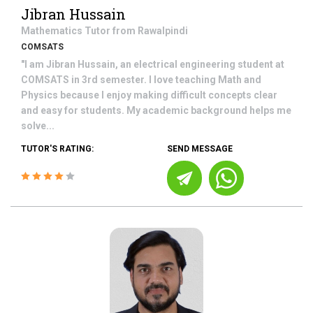
Jibran Hussain
Mathematics
Tutor from
Rawalpindi
COMSATS
"I am Jibran Hussain, an electrical engineering student at
COMSATS in 3rd semester. I love teaching Math and
Physics because I enjoy making difficult concepts clear
and easy for students. My academic background helps me
solve...
TUTOR'S RATING:
SEND MESSAGE