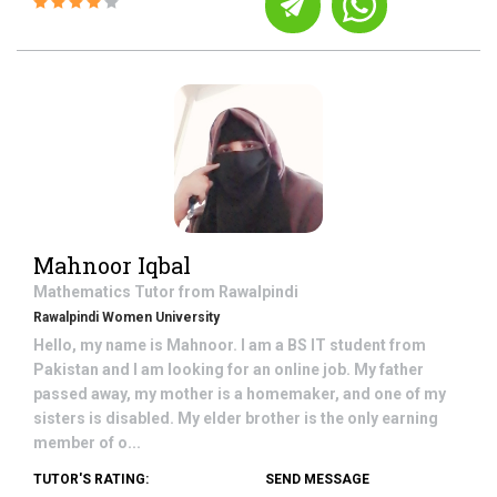
Mahnoor Iqbal
Mathematics
Tutor from
Rawalpindi
Rawalpindi Women University
Hello, my name is Mahnoor. I am a BS IT student from
Pakistan and I am looking for an online job. My father
passed away, my mother is a homemaker, and one of my
sisters is disabled. My elder brother is the only earning
member of o...
TUTOR'S RATING:
SEND MESSAGE