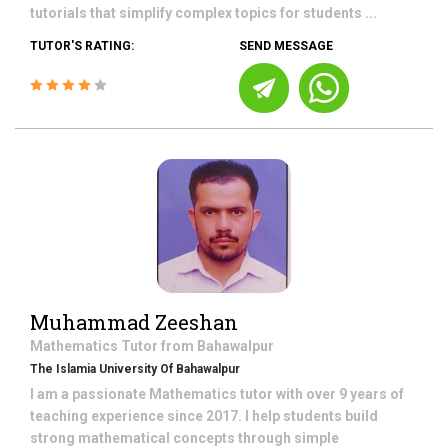
tutorials that simplify complex topics for students ...
TUTOR'S RATING:
SEND MESSAGE
Muhammad Zeeshan
Mathematics
Tutor from
Bahawalpur
The Islamia University Of Bahawalpur
I am a passionate Mathematics tutor with over 9 years of
teaching experience since 2017. I help students build
strong mathematical concepts through simple