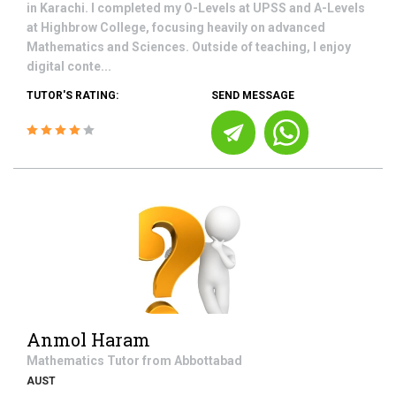
in Karachi. I completed my O-Levels at UPSS and A-Levels
at Highbrow College, focusing heavily on advanced
Mathematics and Sciences. Outside of teaching, I enjoy
digital conte...
TUTOR'S RATING:
SEND MESSAGE
Anmol Haram
Mathematics
Tutor from
Abbottabad
AUST