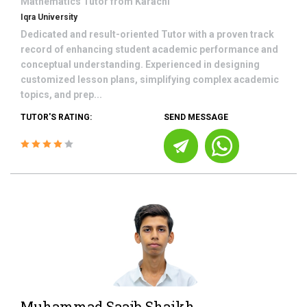
Mathematics
Tutor from
Karachi
Iqra University
Dedicated and result-oriented Tutor with a proven track
record of enhancing student academic performance and
conceptual understanding. Experienced in designing
customized lesson plans, simplifying complex academic
topics, and prep...
TUTOR'S RATING:
SEND MESSAGE
Muhammad Saaib Shaikh