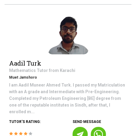
Aadil Turk
Mathematics
Tutor from
Karachi
Muet Jamshoro
I am Aadil Muneer Ahmed Turk. I passed my Matriculation
with an A grade and Intermediate with Pre-Engineering.
Completed my Petroleum Engineering [BE] degree from
one of the reputable institutes in Sindh, after that, I
enrolled m...
TUTOR'S RATING:
SEND MESSAGE