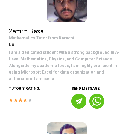
Zamin Raza
Mathematics
Tutor from
Karachi
NO
I am a dedicated student with a strong background in A-
Level Mathematics, Physics, and Computer Science.
Alongside my academic focus, I am highly proficient in
using Microsoft Excel for data organization and
automation. I am passi...
TUTOR'S RATING:
SEND MESSAGE