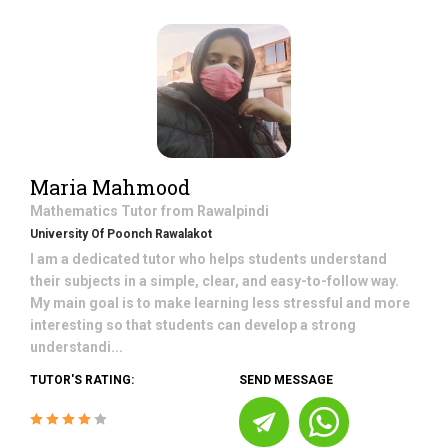
Maria Mahmood
Mathematics
Tutor from
Rawalpindi
University Of Poonch Rawalakot
I am a dedicated tutor who helps students understand
their subjects in a simple, clear, and easy-to-follow way.
My main goal is to make learning less stressful and more
interesting so that students can develop a strong
understandi...
TUTOR'S RATING:
SEND MESSAGE