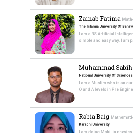
Zainab Fatima
Math
The Islamia University Of Bahaw
I am a BS Artificial Intelli
simple and easy way. I am pa
Muhammad Sabih 
National University Of Science
I am a Muslim who is an cur
O and A levels in Pre Engin
Rabia Baig
Mathemati
Karachi University
I am doing Mphil in physics