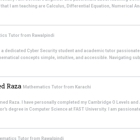
hat I am teaching are Calculus, Differential Equation, Numerical An
tics
Tutor from
Rawalpindi
 a dedicated Cyber Security student and academic tutor passionat
ematical concepts simple, intuitive, and accessible. Navigating su
d Raza
Mathematics
Tutor from
Karachi
 Raza. I have personally completed my Cambridge O Levels and 
lor's degree in Computer Science at FAST University. I am passionat
ematics
Tutor from
Rawalpindi