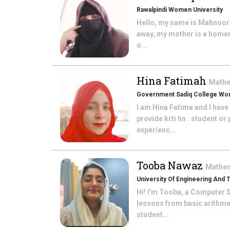
Rawalpindi Women University
Hello, my name is Mahnoor. 
away, my mother is a homem
o...
Hina Fatimah
Math
Government Sadiq College Wom
I am Hina Fatima and I hav
provide krti hn . student o
experienc...
Tooba Nawaz
Mathe
University Of Engineering And
Hi! I'm Tooba, a Computer S
lessons from basic arithme
student...