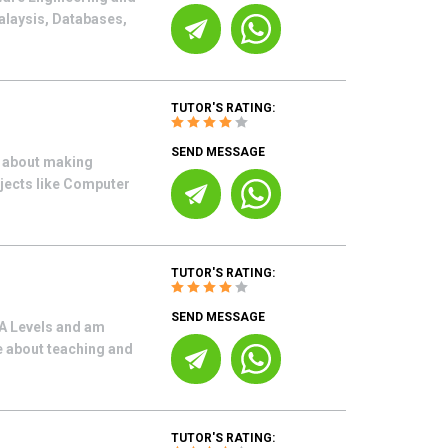
alaysis, Databases,
TUTOR'S RATING:
SEND MESSAGE
e about making
bjects like Computer
TUTOR'S RATING:
SEND MESSAGE
A Levels and am
e about teaching and
TUTOR'S RATING: