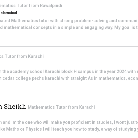
ematics
Tutor from
Rawalpindi
 Islamabad
cated Mathematics tutor with strong problem-solving and communicat
d mathematical concepts in a simple and engaging way. My goal is to
cs
Tutor from
Karachi
 the academy school Karachi block H campus in the year 2024 with 
 cedar college pechs karachi with straight As in mathematics, ec
 Sheikh
Mathematics
Tutor from
Karachi
 and im the one who will make you proficient in studies, I wont just 
ike Maths or Physics I will teach you how to study, a way of studying 