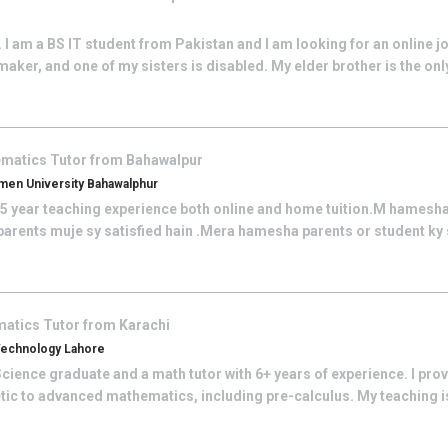
I am a BS IT student from Pakistan and I am looking for an online j
aker, and one of my sisters is disabled. My elder brother is the on
ematics
Tutor from
Bahawalpur
en University Bahawalphur
e 5 year teaching experience both online and home tuition.M hamesha
r parents muje sy satisfied hain .Mera hamesha parents or student ky
matics
Tutor from
Karachi
 Technology Lahore
cience graduate and a math tutor with 6+ years of experience. I pro
tic to advanced mathematics, including pre-calculus. My teaching is