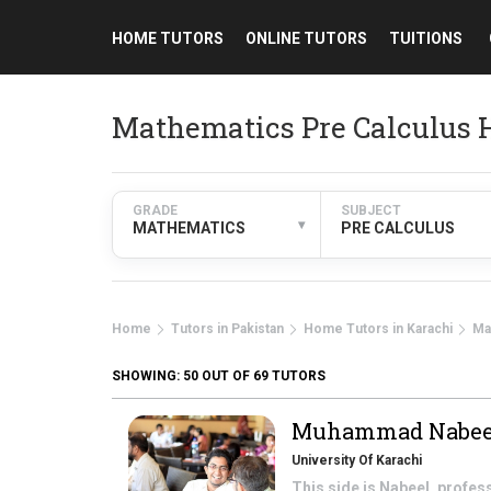
HOME TUTORS
ONLINE TUTORS
TUITIONS
Mathematics Pre Calculus 
GRADE
SUBJECT
▾
MATHEMATICS
PRE CALCULUS
Home
Tutors in Pakistan
Home Tutors in Karachi
Ma
SHOWING:
50
OUT OF 69 TUTORS
Muhammad Nabee
University Of Karachi
This side is Nabeel, profe