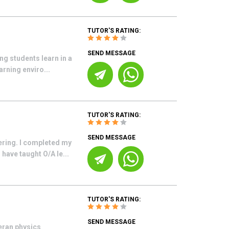
TUTOR'S RATING:
SEND MESSAGE
ng students learn in a
arning enviro...
TUTOR'S RATING:
SEND MESSAGE
ering. I completed my
have taught O/A le...
TUTOR'S RATING:
SEND MESSAGE
teran physics