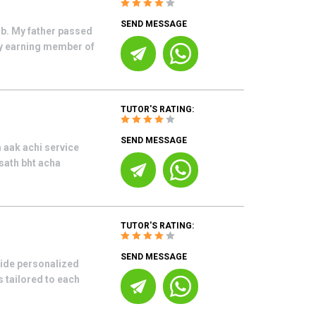
SEND MESSAGE
ob. My father passed
ly earning member of
TUTOR'S RATING:
SEND MESSAGE
 aak achi service
 sath bht acha
TUTOR'S RATING:
SEND MESSAGE
vide personalized
 tailored to each