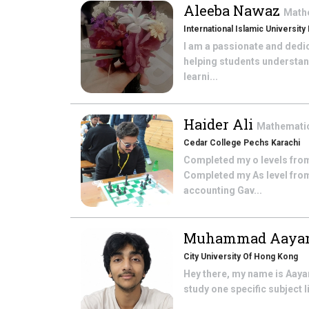
Aleeba Nawaz
Math
International Islamic University
I am a passionate and dedi
helping students understan
learni...
Haider Ali
Mathemati
Cedar College Pechs Karachi
Completed my o levels from
Completed my As level from
accounting Gav...
Muhammad Aayan
City University Of Hong Kong
Hey there, my name is Aayan
study one specific subject l