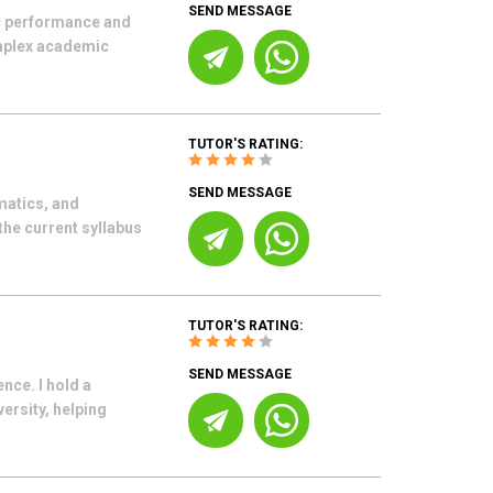
SEND MESSAGE
ic performance and
omplex academic
TUTOR'S RATING:
SEND MESSAGE
matics, and
the current syllabus
TUTOR'S RATING:
SEND MESSAGE
nce. I hold a
versity, helping