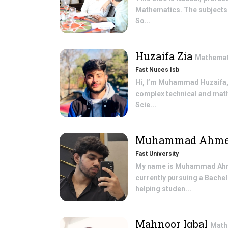
Mathematics. The subjects t
So...
Huzaifa Zia
Mathema
Fast Nuces Isb
Hi, I’m Muhammad Huzaifa,
complex technical and math
Scie...
Muhammad Ahme
Fast University
My name is Muhammad Ahmed
currently pursuing a Bache
helping studen...
Mahnoor Iqbal
Math