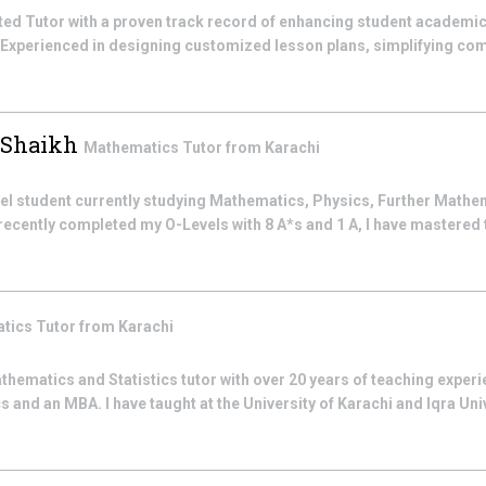
ted Tutor with a proven track record of enhancing student academ
 Experienced in designing customized lesson plans, simplifying c
 Shaikh
Mathematics
Tutor from
Karachi
vel student currently studying Mathematics, Physics, Further Mathe
ecently completed my O-Levels with 8 A*s and 1 A, I have mastered 
tics
Tutor from
Karachi
athematics and Statistics tutor with over 20 years of teaching experie
s and an MBA. I have taught at the University of Karachi and Iqra Uni