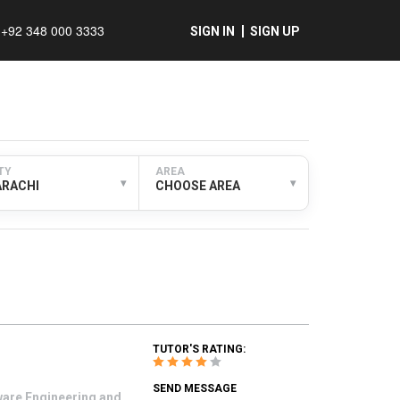
+92 348 000 3333
SIGN IN
SIGN UP
TY
AREA
▾
▾
ARACHI
CHOOSE AREA
TUTOR'S RATING:
SEND MESSAGE
tware Engineering and