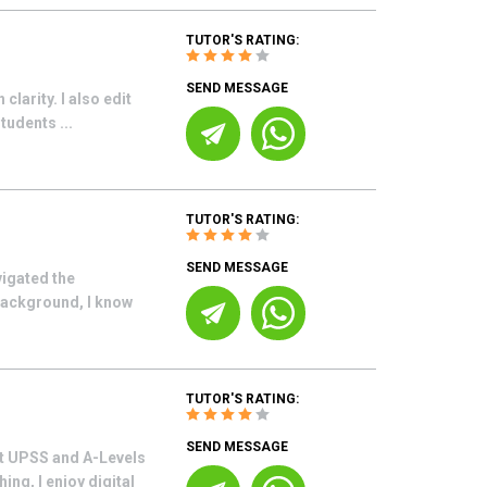
TUTOR'S RATING:
SEND MESSAGE
clarity. I also edit
tudents ...
TUTOR'S RATING:
SEND MESSAGE
vigated the
background, I know
TUTOR'S RATING:
SEND MESSAGE
at UPSS and A-Levels
ng, I enjoy digital