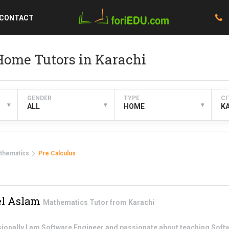
CONTACT
Home Tutors in Karachi
GENDER
TYPE
CI
▾
▾
▾
ALL
HOME
K
thematics
Pre Calculus
l Aslam
Mathematics
Tutor from
Karachi
ssionally I am Software Engineer and passionate about teaching Sof