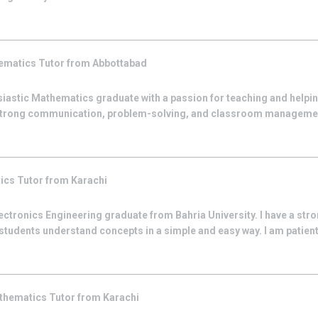
ematics
Tutor from
Abbottabad
siastic Mathematics graduate with a passion for teaching and helpi
strong communication, problem-solving, and classroom management
ics
Tutor from
Karachi
lectronics Engineering graduate from Bahria University. I have a stro
students understand concepts in a simple and easy way. I am patient
thematics
Tutor from
Karachi