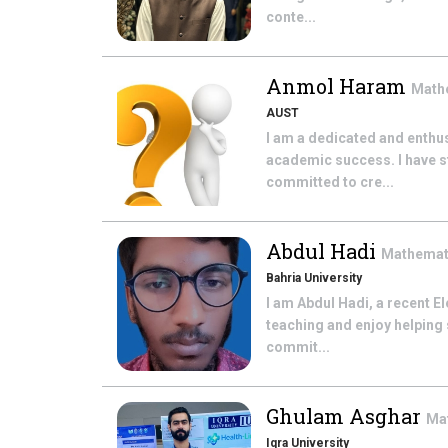
conte...
Anmol Haram
Math
AUST
I am a dedicated and enthu
academic success. I have 
committed to cre...
Abdul Hadi
Mathemat
Bahria University
I am Abdul Hadi, a recent E
teaching and enjoy helping 
commit...
Ghulam Asghar
Ma
Iqra University