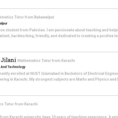
ematics
Tutor from
Bahawalpur
alpur
gence student from Pakistan. I am passionate about teaching and helpi
tient, hardworking, friendly, and dedicated to creating a positive le
Jilani
Mathematics
Tutor from
Karachi
s And Technology
rently enrolled at NUST Islamabad in Bachelors of Electrical Engine
eering in Karachi. My strongest subjects are Maths and Physics and I 
cs
Tutor from
Karachi
 from Karachi university, have 10 years of teaching experience. A ve