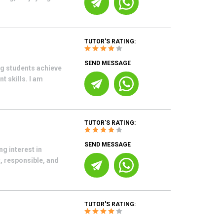
TUTOR'S RATING:
SEND MESSAGE
ng students achieve
 skills. I am
TUTOR'S RATING:
SEND MESSAGE
ng interest in
, responsible, and
TUTOR'S RATING: