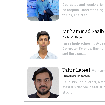
Dedicated and result-orien
conceptual understanding.
topics, and prep...
Muhammad Saaib
Cedar College
I am a high-achieving A-Le
Computer Science. Having r
and the exact...
Tahir Lateef
Mathema
University Of Karachi
Hello! I'm Tahir Lateef, a M
Master's degree in Statistic
stud...