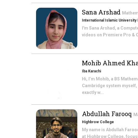
Sana Arshad
Mathem
International Islamic University
I'm Sana Arshad, a Computer 
videos on Premiere Pro & Ca
Mohib Ahmed Kha
Iba Karachi
Hi, I’m Mohib, a BS Mathem
Cambridge system myself, a
exactly w...
Abdullah Farooq
M
Highbrow College
My name is Abdullah Farooq
at Highbrow College, focusi