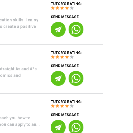
TUTOR'S RATING:
SEND MESSAGE
ion skills. I enjoy
 create a positive
TUTOR'S RATING:
SEND MESSAGE
straight As and A*s
onomics and
TUTOR'S RATING:
SEND MESSAGE
teach you how to
you can apply to an...