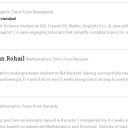
atics
Tutor from
Rawalpindi
 Islamabad
Science student at IIUI. I teach CS, Maths, English, C++, & Java with 
pCut. I create engaging tutorials that simplify complex topics for s
n Rohail
Mathematics
Tutor from
Karachi
atics undergraduate student at IBA Karachi. Having successfully na
chieving 5 A*s and 3 As in my O Levels alongside a strong A Level 
athematics
Tutor from
Karachi
, and I am an educator based in Karachi. I completed my O-Levels 
ng heavily on advanced Mathematics and Sciences. Outside of teachi