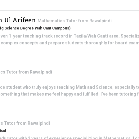
 Ul Arifeen
Mathematics
Tutor from
Rawalpindi
n (fg Science Degree Wah Cant Campous)
ven 1-year teaching track record in Taxila/Wah Cantt area. Specializ
y complex concepts and prepare students thoroughly for board exams
ics
Tutor from
Rawalpindi
ce student who truly enjoys teaching Math and Science, especially t
mething that makes me feel happy and fulfilled. I’ve been tutoring fo
cs
Tutor from
Rawalpindi
abad
ducator with 2 years of experience specializing in Mathematics. I c