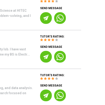
SEND MESSAGE
 Science at HITEC
oblem-solving, and I
TUTOR'S RATING:
SEND MESSAGE
 Isb. I have vast
e my BS is Electr...
TUTOR'S RATING:
SEND MESSAGE
g, and data analysis.
earch focused on