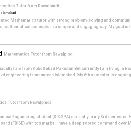
ematics
Tutor from
Rawalpindi
 Islamabad
cated Mathematics tutor with strong problem-solving and communicat
d mathematical concepts in a simple and engaging way. My goal is to
d
Mathematics
Tutor from
Rawalpindi
ally I am from Abbottabad Pakistan But currently I am living in Ra
civil engineering from nutech Islamabad. My 6th semester is ongoing t
tics
Tutor from
Rawalpindi
anical Engineering student (3.8 GPA) currently in my 3rd semester.
Board (FBISE) with top marks, I have a deep-rooted command over 