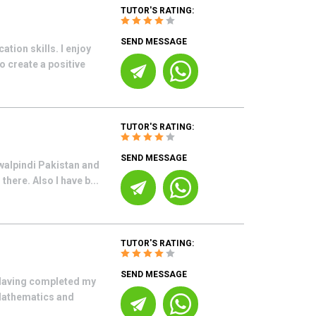
TUTOR'S RATING:
SEND MESSAGE
ion skills. I enjoy
 create a positive
TUTOR'S RATING:
SEND MESSAGE
walpindi Pakistan and
here. Also I have b...
TUTOR'S RATING:
SEND MESSAGE
 Having completed my
Mathematics and