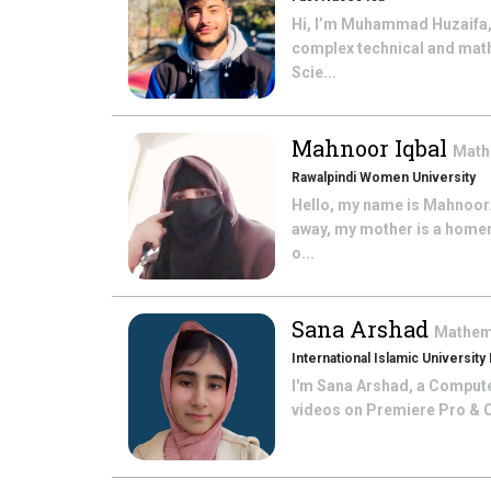
Hi, I’m Muhammad Huzaifa,
complex technical and math
Scie...
Mahnoor Iqbal
Math
Rawalpindi Women University
Hello, my name is Mahnoor. 
away, my mother is a homem
o...
Sana Arshad
Mathem
International Islamic University
I'm Sana Arshad, a Computer 
videos on Premiere Pro & Ca