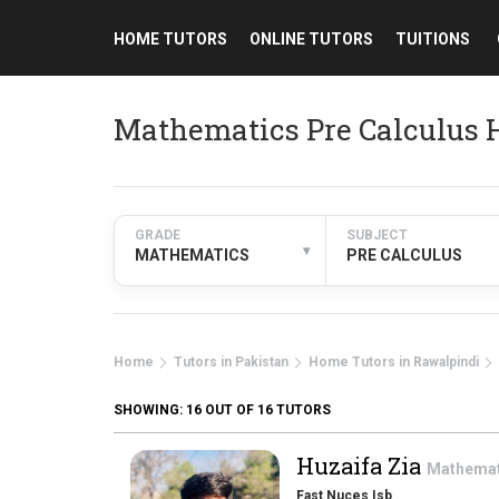
HOME TUTORS
ONLINE TUTORS
TUITIONS
Mathematics Pre Calculus 
GRADE
SUBJECT
▾
MATHEMATICS
PRE CALCULUS
Home
Tutors in Pakistan
Home Tutors in Rawalpindi
SHOWING:
16
OUT OF 16 TUTORS
Huzaifa Zia
Mathema
Fast Nuces Isb