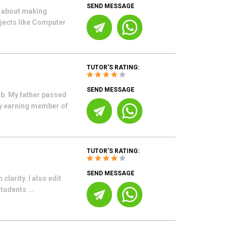
SEND MESSAGE
e about making
bjects like Computer
TUTOR'S RATING:
SEND MESSAGE
ob. My father passed
ly earning member of
TUTOR'S RATING:
SEND MESSAGE
clarity. I also edit
tudents ...