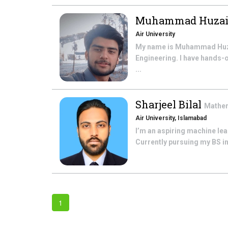
Muhammad Huzai
Air University
My name is Muhammad Huzaif
Engineering. I have hands-o
...
Sharjeel Bilal
Mathe
Air University, Islamabad
I’m an aspiring machine le
Currently pursuing my BS in
1