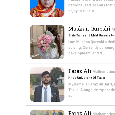
personalized lessons that 
enjoyable, help...
Muskan Qureshi
M
Shifa Tameer E Milat University
I am Muskan Qureshi a dedi
solving. Currently pursuin
development, and d...
Faraz Ali
Mathematic
Hitec University Of Taxila
My name is Faraz Ali Jafri,
Taxila. Alongside my academ
ach...
Faraz Ali
Mathematic