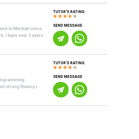
TUTOR'S RATING:
SEND MESSAGE
ound in Mechatronics
. I have over 3 years
TUTOR'S RATING:
SEND MESSAGE
 Programming.
 strong fluency i...