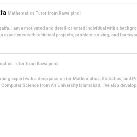
fa
Mathematics
Tutor from
Rawalpindi
a. I am a motivated and detail-oriented individual with a backgr
n experience with technical projects, problem-solving, and teamwork
matics
Tutor from
Rawalpindi
arning expert with a deep passion for Mathematics, Statistics, and
 Computer Science from Air University Islamabad, I’ve also developed