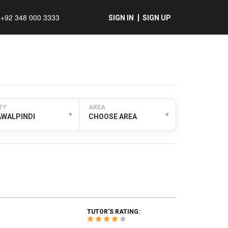
+92 348 000 3333
SIGN IN
SIGN UP
TY
AREA
▾
▾
AWALPINDI
CHOOSE AREA
TUTOR'S RATING: