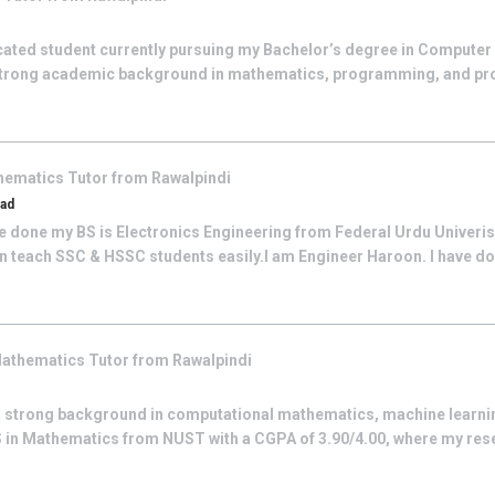
cated student currently pursuing my Bachelor’s degree in Computer
 a strong academic background in mathematics, programming, and pr
hematics
Tutor from
Rawalpindi
bad
e done my BS is Electronics Engineering from Federal Urdu Univeristy
an teach SSC & HSSC students easily.I am Engineer Haroon. I have don
athematics
Tutor from
Rawalpindi
a strong background in computational mathematics, machine learnin
 in Mathematics from NUST with a CGPA of 3.90/4.00, where my res