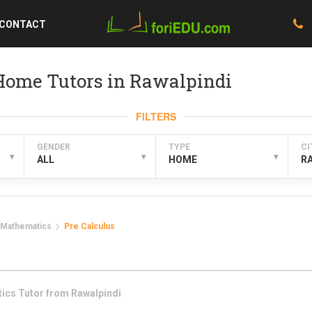
CONTACT
Home Tutors in Rawalpindi
FILTERS
GENDER
TYPE
CI
▾
▾
▾
ALL
HOME
R
Mathematics
Pre Calculus
tics
Tutor from
Rawalpindi