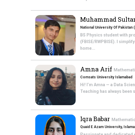
Muhammad Sultan
National University Of Pakista
BS Physics student with pro
(FBISE/RWPBISE). I simplif
home...
Amna Arif
Mathemat
Comsats University Islamabad
Hi! I’m Amna — a Data Scien
Teaching has always been so
Iqra Babar
Mathemati
Quaid E Azam University, Islam
Passionate and dedicated e