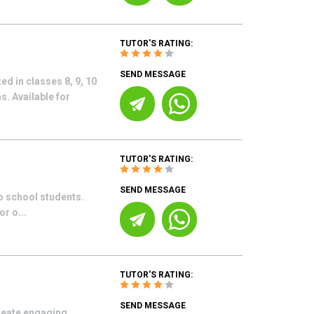
TUTOR'S RATING:
SEND MESSAGE
ed in classes 8, 9, 10
. Available for
TUTOR'S RATING:
SEND MESSAGE
o school students.
r o...
TUTOR'S RATING:
SEND MESSAGE
reate engaging,