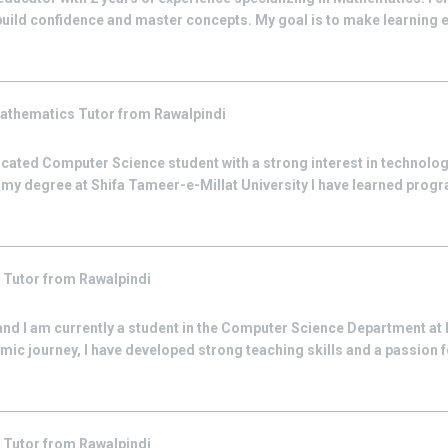
build confidence and master concepts. My goal is to make learning e
athematics
Tutor from
Rawalpindi
cated Computer Science student with a strong interest in technolo
g my degree at Shifa Tameer-e-Millat University I have learned pro
s
Tutor from
Rawalpindi
 and I am currently a student in the Computer Science Department at 
ic journey, I have developed strong teaching skills and a passion f
s
Tutor from
Rawalpindi