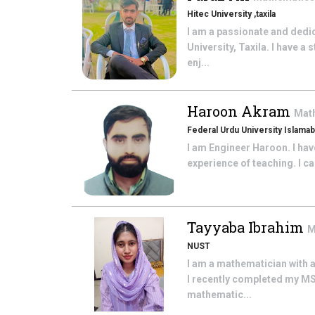
Hitec University ,taxila
I am a passionate and dedi
University, Taxila. I have
enj...
Haroon Akram
Mat
Federal Urdu University Islama
I am Engineer Haroon. I hav
experience of teaching. I c
Tayyaba Ibrahim
M
NUST
I am a mathematician with 
I recently completed my MS
mathematic...