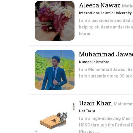
Aleeba Nawaz
Math
International Islamic University
I am a passionate and dedi
helping students understan
learni...
Muhammad Jawa
Nutech Islamabad
I am Muhammad Jawad. Basic
I am currently doing BS in 
Uzair Khan
Mathema
Uet Taxila
I am a high-achieving Mech
HSSC through the Federal 
Physics. ...