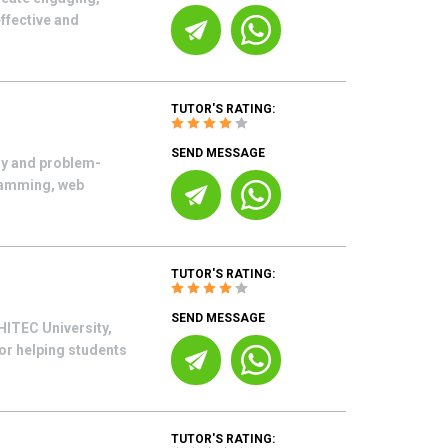
ffective and
TUTOR'S RATING:
SEND MESSAGE
gy and problem-
gramming, web
TUTOR'S RATING:
SEND MESSAGE
HITEC University,
or helping students
TUTOR'S RATING: