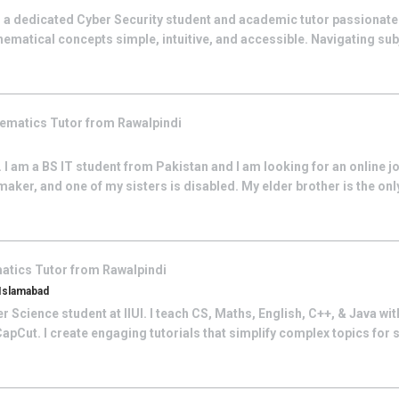
 a dedicated Cyber Security student and academic tutor passionat
ematical concepts simple, intuitive, and accessible. Navigating su
ematics
Tutor from
Rawalpindi
I am a BS IT student from Pakistan and I am looking for an online j
aker, and one of my sisters is disabled. My elder brother is the on
atics
Tutor from
Rawalpindi
 Islamabad
Science student at IIUI. I teach CS, Maths, English, C++, & Java with 
pCut. I create engaging tutorials that simplify complex topics for s