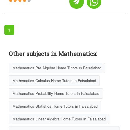
1
Other subjects in Mathematics:
Mathematics Pre Algebra Home Tutors in Faisalabad
Mathematics Calculus Home Tutors in Faisalabad
Mathematics Probability Home Tutors in Faisalabad
Mathematics Statistics Home Tutors in Faisalabad
Mathematics Linear Algebra Home Tutors in Faisalabad