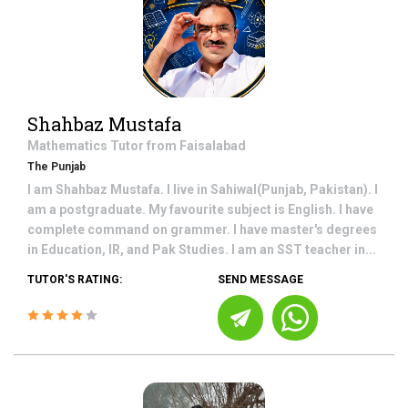
Shahbaz Mustafa
Mathematics
Tutor from
Faisalabad
The Punjab
I am Shahbaz Mustafa. I live in Sahiwal(Punjab, Pakistan). I
am a postgraduate. My favourite subject is English. I have
complete command on grammer. I have master's degrees
in Education, IR, and Pak Studies. I am an SST teacher in...
TUTOR'S RATING:
SEND MESSAGE