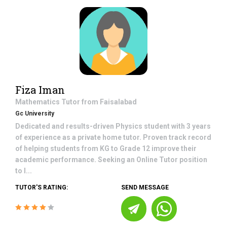
Fiza Iman
Mathematics
Tutor from
Faisalabad
Gc University
Dedicated and results-driven Physics student with 3 years
of experience as a private home tutor. Proven track record
of helping students from KG to Grade 12 improve their
academic performance. Seeking an Online Tutor position
to l...
TUTOR'S RATING:
SEND MESSAGE