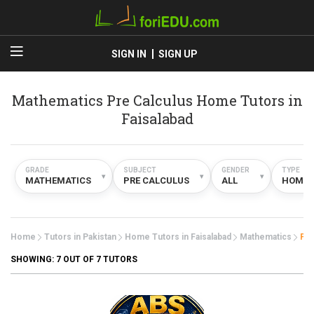
SIGN IN
SIGN UP
Mathematics Pre Calculus Home Tutors in
Faisalabad
GRADE
SUBJECT
GENDER
TYPE
▾
▾
▾
MATHEMATICS
PRE CALCULUS
ALL
HOME
Home
Tutors in Pakistan
Home Tutors in Faisalabad
Mathematics
Pre
SHOWING:
7
OUT OF 7 TUTORS