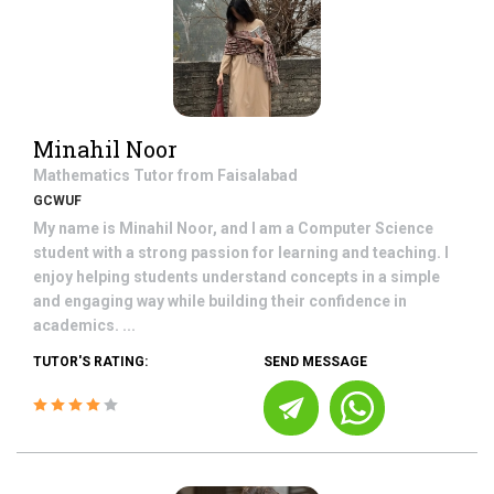
Minahil Noor
Mathematics
Tutor from
Faisalabad
GCWUF
My name is Minahil Noor, and I am a Computer Science
student with a strong passion for learning and teaching. I
enjoy helping students understand concepts in a simple
and engaging way while building their confidence in
academics. ...
TUTOR'S RATING:
SEND MESSAGE