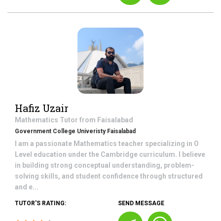
Hafiz Uzair
Mathematics
Tutor from
Faisalabad
Government College Univeristy Faisalabad
I am a passionate Mathematics teacher specializing in O
Level education under the Cambridge curriculum. I believe
in building strong conceptual understanding, problem-
solving skills, and student confidence through structured
and e...
TUTOR'S RATING:
SEND MESSAGE