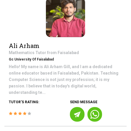
Ali Arham
Mathematics
Tutor from
Faisalabad
Gc University Of Faisalabad
Hello! My name is Ali Arham Gill, and I am a dedicated
online educator based in Faisalabad, Pakistan. Teaching
Computer Science is not just my profession; it is my
passion. I believe that in today's digital world,
understanding te...
TUTOR'S RATING:
SEND MESSAGE