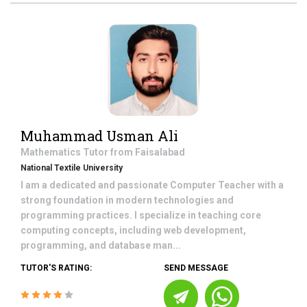
Muhammad Usman Ali
Mathematics
Tutor from
Faisalabad
National Textile University
I am a dedicated and passionate Computer Teacher with a
strong foundation in modern technologies and
programming practices. I specialize in teaching core
computing concepts, including web development,
programming, and database man...
TUTOR'S RATING:
SEND MESSAGE