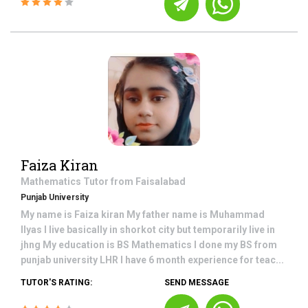
Faiza Kiran
Mathematics
Tutor from
Faisalabad
Punjab University
My name is Faiza kiran My father name is Muhammad
Ilyas I live basically in shorkot city but temporarily live in
jhng My education is BS Mathematics I done my BS from
punjab university LHR I have 6 month experience for teac...
TUTOR'S RATING:
SEND MESSAGE